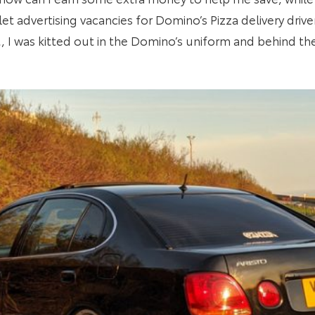
aflet advertising vacancies for Domino’s Pizza delivery dr
, I was kitted out in the Domino’s uniform and behind the