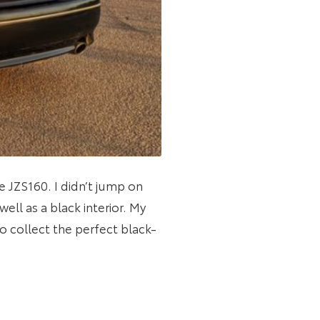
e JZS160. I didn’t jump on
ell as a black interior. My
 collect the perfect black-