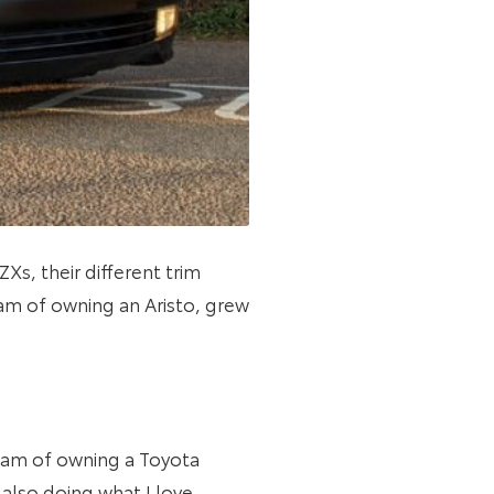
Xs, their different trim
eam of owning an Aristo, grew
ream of owning a Toyota
also doing what I love –