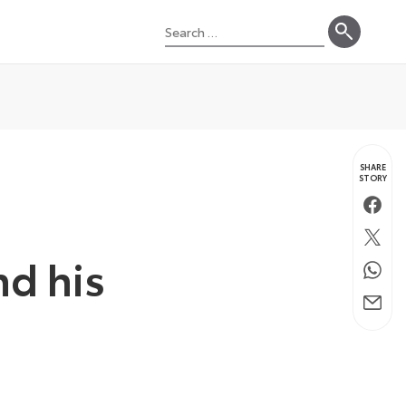
Search
for:
SHARE
STORY
Faceb
Twitte
nd his
Whats
Email