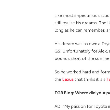
Like most impecunious studen
still realise his dreams. Th
long as he can remember, and
His dream was to own a Toyo
GS. Unfortunately for Alex, 
pounds short of the sum nee
So he worked hard and formu
the
Lexus
that thinks it is a
T
TGB Blog: Where did your pa
AD: “My passion for Toyota 