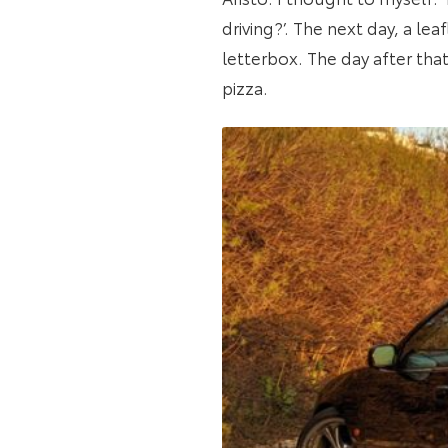
driving?’. The next day, a le
letterbox. The day after that
pizza.