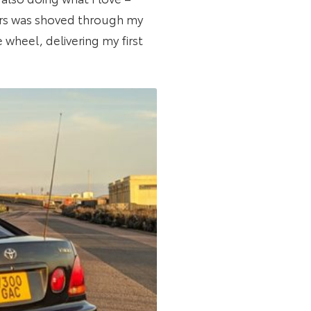
ivers was shoved through my
 wheel, delivering my first