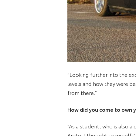
“Looking further into the exc
levels and how they were bei
from there.”
How did you come to own y
“As a student, who is also a
Aristo. I thought to myself: