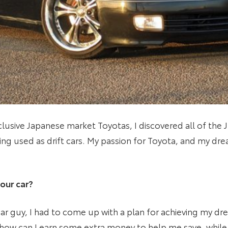
lusive Japanese market Toyotas, I discovered all of the JZ
ng used as drift cars. My passion for Toyota, and my dr
our car?
 car guy, I had to come up with a plan for achieving my d
 ‘how can I earn some extra money to help me save, while 