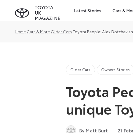
Skip
TOYOTA
Latest Stories
Cars & Mo
UK
to
MAGAZINE
content
Home
Cars & More
Older Cars
Toyota People: Alex Dotchev an
Older Cars
Owners Stories
Toyota Peo
unique To
By Matt Burt
21 Feb