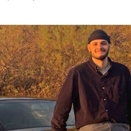
January
2023