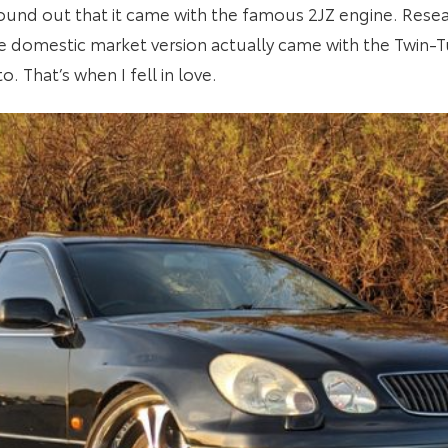
ound out that it came with the famous 2JZ engine. Resear
e domestic market version actually came with the Twin
. That’s when I fell in love.