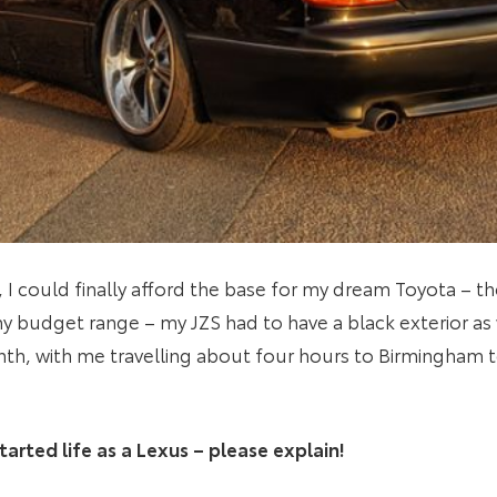
, I could finally afford the base for my dream Toyota – th
 my budget range – my JZS had to have a black exterior as w
th, with me travelling about four hours to Birmingham to
tarted life as a Lexus – please explain!