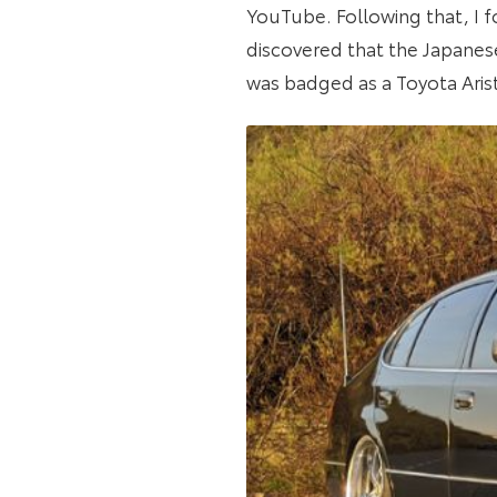
YouTube. Following that, I f
discovered that the Japanes
was badged as a Toyota Aristo