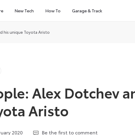
re
New Tech
How To
Garage & Track
d his unique Toyota Aristo
ple: Alex Dotchev a
yota Aristo
14
ruary 2020
Be the first to comment