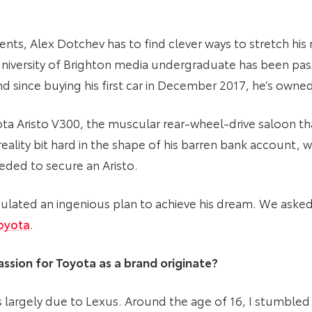
ts, Alex Dotchev has to find clever ways to stretch his
e University of Brighton media undergraduate has been pas
 since buying his first car in December 2017, he’s owned
ta Aristo V300, the muscular rear-wheel-drive saloon tha
reality bit hard in the shape of his barren bank account,
ded to secure an Aristo.
lated an ingenious plan to achieve his dream. We asked 
oyota
.
ssion for Toyota as a brand originate?
is largely due to Lexus. Around the age of 16, I stumbl