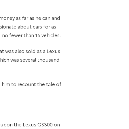
 money as far as he can and
sionate about cars for as
 no fewer than 15 vehicles.
t was also sold as a Lexus
 which was several thousand
him to recount the tale of
ed upon the Lexus GS300 on