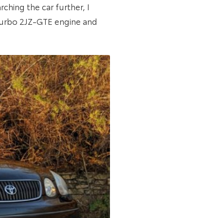
ching the car further, I
-Turbo 2JZ-GTE engine and