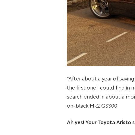
“After about a year of saving
the first one I could find in
search ended in about a mon
on-black Mk2 GS300.
Ah yes! Your Toyota Aristo s