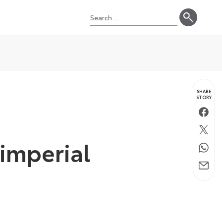
Search
for:
SHARE
STORY
Faceb
Twitte
 imperial
Whats
Email