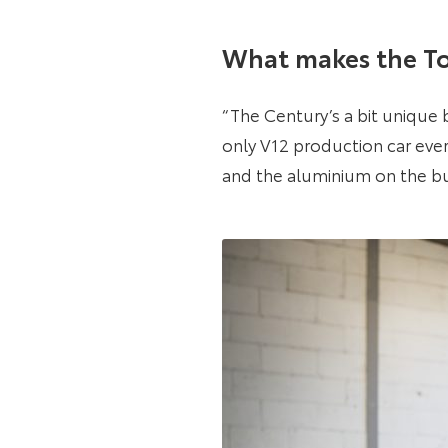
What makes the To
“The Century’s a bit unique b
only V12 production car ever 
and the aluminium on the bum