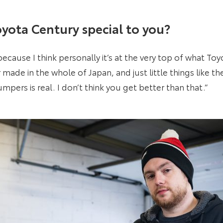
yota Century special to you?
ecause I think personally it’s at the very top of what Toyo
made in the whole of Japan, and just little things like th
pers is real. I don’t think you get better than that.”