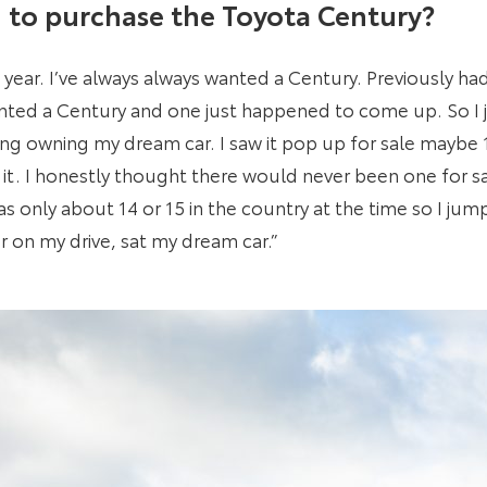
to purchase the Toyota Century?
 a year. I’ve always always wanted a Century. Previously h
anted a Century and one just happened to come up. So I
ning owning my dream car. I saw it pop up for sale maybe
it. I honestly thought there would never been one for sal
s only about 14 or 15 in the country at the time so I ju
er on my drive, sat my dream car.”