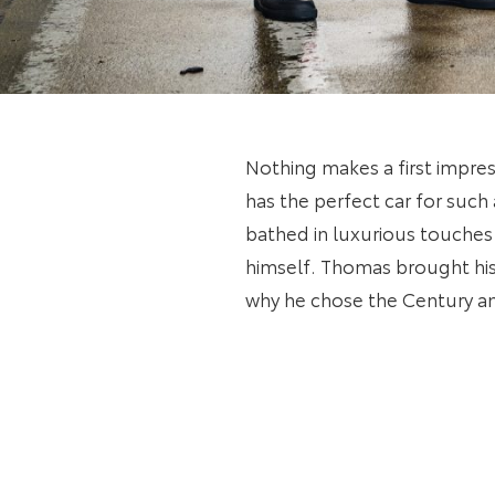
Nothing makes a first impress
has the perfect car for such
bathed in luxurious touches
himself. Thomas brought his
why he chose the Century an