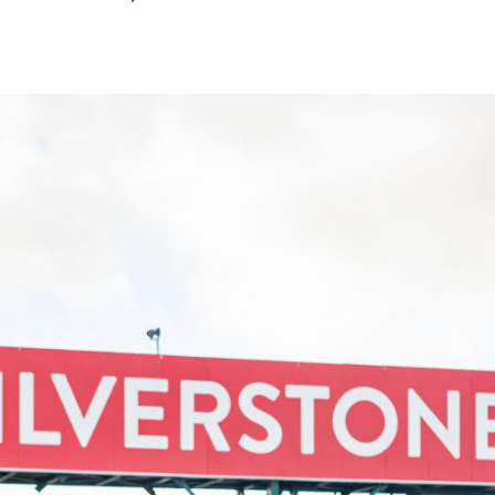
March
2022