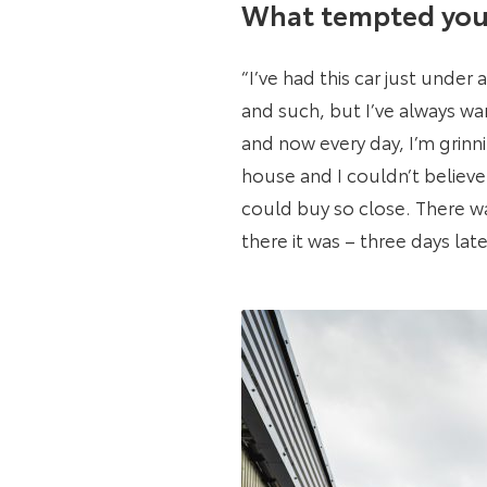
What tempted you 
“I’ve had this car just under
and such, but I’ve always w
and now every day, I’m grin
house and I couldn’t believe 
could buy so close. There wa
there it was – three days lat