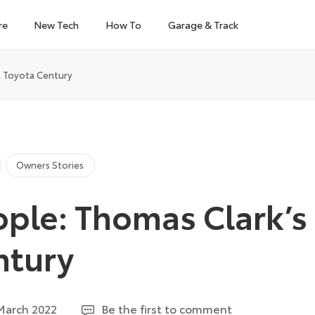
re
New Tech
How To
Garage & Track
l Toyota Century
Owners Stories
ple: Thomas Clark’s
ntury
28
March 2022
Be the first to comment