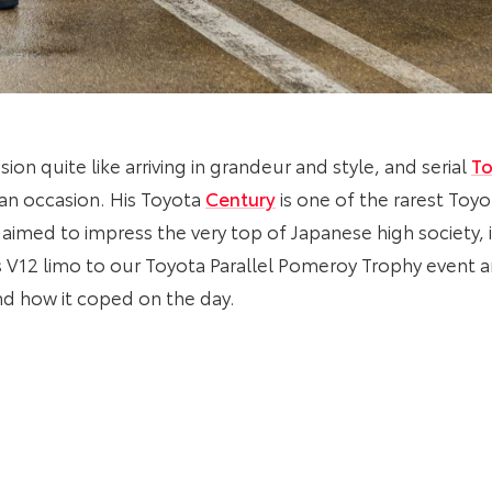
ion quite like arriving in grandeur and style, and serial
To
 an occasion. His Toyota
Century
is one of the rarest Toy
 aimed to impress the very top of Japanese high society,
 V12 limo to our Toyota Parallel Pomeroy Trophy event 
d how it coped on the day.