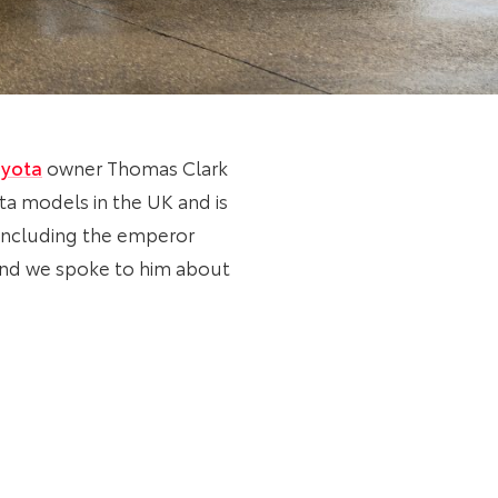
yota
owner Thomas Clark
ota models in the UK and is
 including the emperor
and we spoke to him about