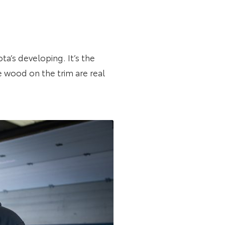
ta’s developing. It’s the
e wood on the trim are real