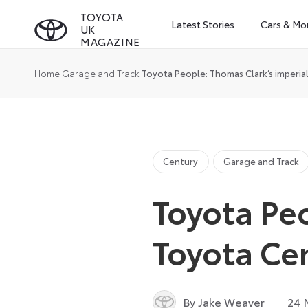
Skip
TOYOTA
Latest Stories
Cars & Mo
UK
to
MAGAZINE
content
Home
Garage and Track
Toyota People: Thomas Clark’s imperia
Century
Garage and Track
Toyota Peo
Toyota Ce
By Jake Weaver
24 