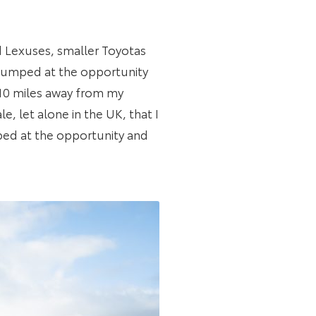
ad Lexuses, smaller Toyotas
 jumped at the opportunity
 10 miles away from my
e, let alone in the UK, that I
mped at the opportunity and