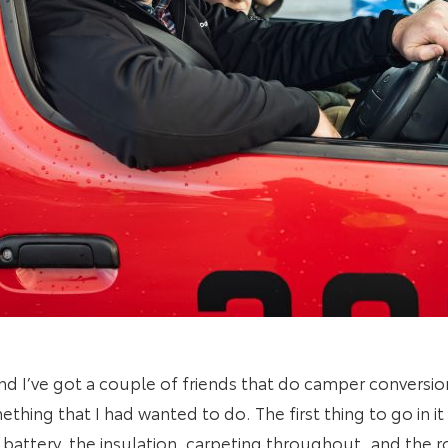
 and I’ve got a couple of friends that do camper conversi
thing that I had wanted to do. The first thing to go in i
e battery, the insulation, carpeting throughout, and the r