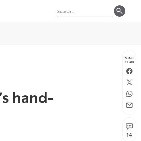
Search
for:
SHARE
STORY
Faceb
Twitte
’s hand-
Whats
Email
14