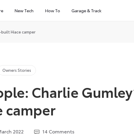
re
New Tech
How To
Garage & Track
-built Hiace camper
Owners Stories
ople: Charlie Gumley
ce camper
25
March 2022
14 Comments