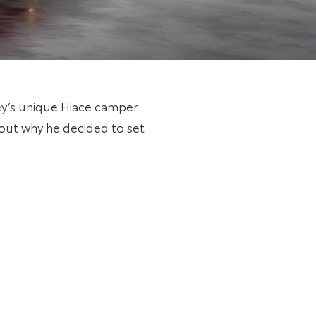
ley’s unique Hiace camper
bout why he decided to set