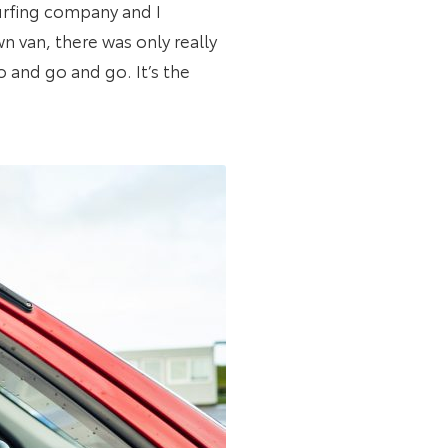
 surfing company and I
n van, there was only really
 and go and go. It’s the