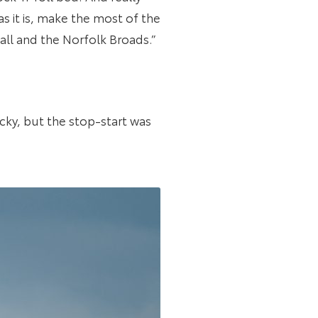
s it is, make the most of the
wall and the Norfolk Broads.”
icky, but the stop-start was