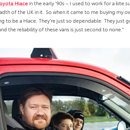
oyota Hiace
in the early ’90s – I used to work for a kite
adth of the UK in it. So when it came to me buying my ow
g to be a Hiace. They’re just so dependable. They just go
d the reliability of these vans is just second to none.”