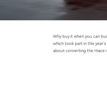
Why buy it when you can bui
which took part in this year
about converting the Hiace 