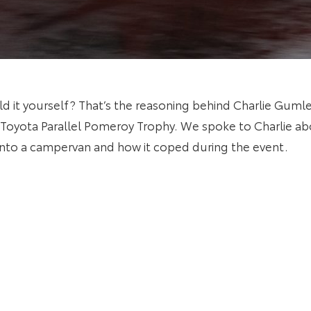
ld it yourself? That’s the reasoning behind Charlie Gum
’s Toyota Parallel Pomeroy Trophy. We spoke to Charlie a
into a campervan and how it coped during the event.