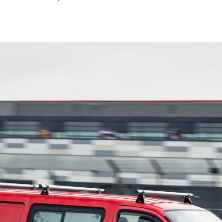
March
2022