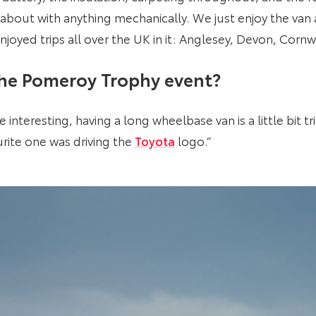
 about with anything mechanically. We just enjoy the van a
njoyed trips all over the UK in it: Anglesey, Devon, Corn
the Pomeroy Trophy event?
interesting, having a long wheelbase van is a little bit tr
rite one was driving the
Toyota
logo.”