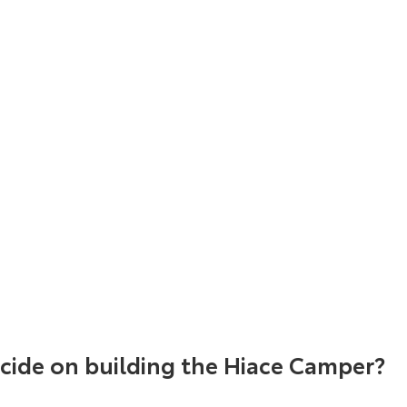
ide on building the Hiace Camper?