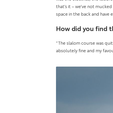
that’s it – we’ve not mucked
space in the back and have e
How did you find 
“The slalom course was quite 
absolutely fine and my favou