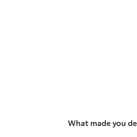
What made you dec