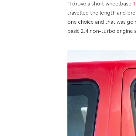
“I drove a short wheelbase
T
travelled the length and bre
one choice and that was goin
basic 2.4 non-turbo engine an