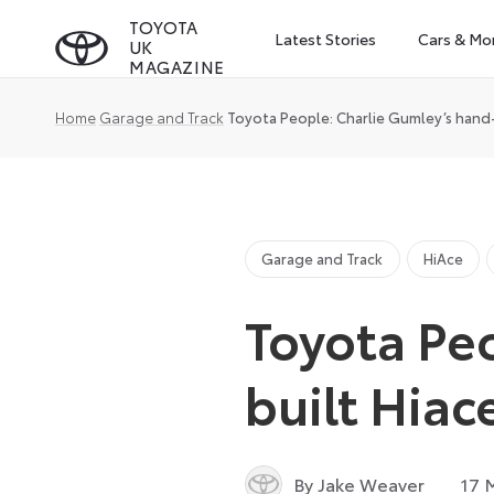
Skip
TOYOTA
Latest Stories
Cars & Mo
UK
to
MAGAZINE
content
Home
Garage and Track
Toyota People: Charlie Gumley’s hand
Garage and Track
HiAce
Toyota Pe
built Hia
By Jake Weaver
17 