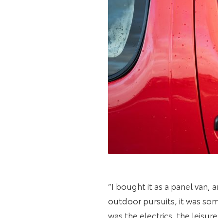
“I bought it as a panel van,
outdoor pursuits, it was some
was the electrics, the leisur