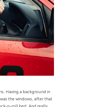
ons. Having a background in
t was the windows, after that
ock-n-roll bed. And really