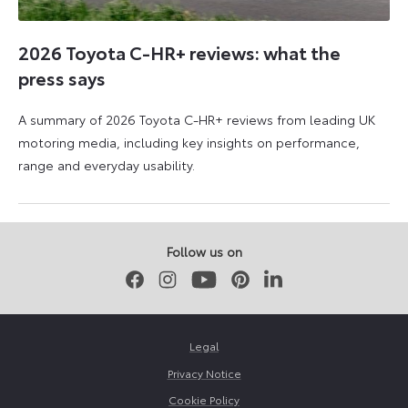
2026 Toyota C-HR+ reviews: what the
press says
A summary of 2026 Toyota C-HR+ reviews from leading UK
motoring media, including key insights on performance,
range and everyday usability.
11
11
June
June
2026
2026
Follow us on
Facebook
Instagram
Youtube
Pinterest
LinkedIn
Legal
Privacy Notice
Cookie Policy