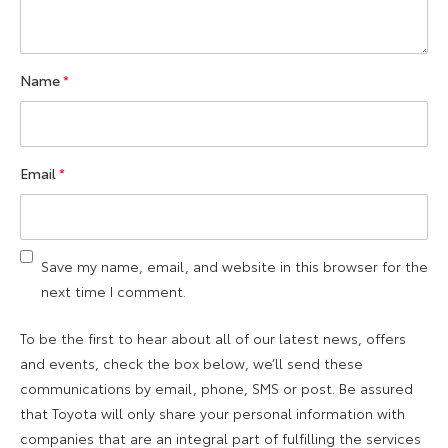
Name
*
Email
*
Save my name, email, and website in this browser for the
next time I comment.
To be the first to hear about all of our latest news, offers
and events, check the box below, we’ll send these
communications by email, phone, SMS or post. Be assured
that Toyota will only share your personal information with
companies that are an integral part of fulfilling the services