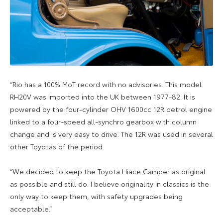
“Rio has a 100% MoT record with no advisories. This model
RH20V was imported into the UK between 1977-82. It is
powered by the four-cylinder OHV 1600cc 12R petrol engine
linked to a four-speed all-synchro gearbox with column
change and is very easy to drive. The 12R was used in several
other Toyotas of the period.
“We decided to keep the Toyota Hiace Camper as original
as possible and still do. I believe originality in classics is the
only way to keep them, with safety upgrades being
acceptable.”