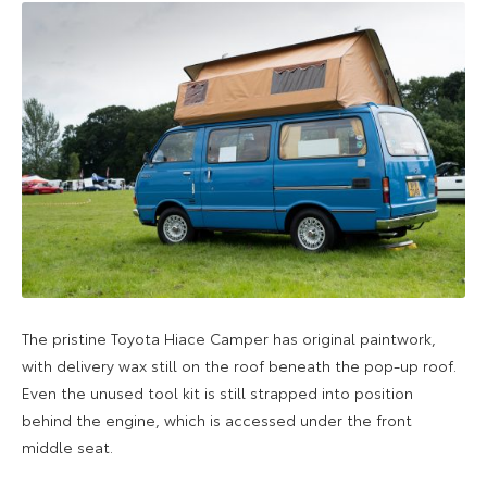
The pristine Toyota Hiace Camper has original paintwork,
with delivery wax still on the roof beneath the pop-up roof.
Even the unused tool kit is still strapped into position
behind the engine, which is accessed under the front
middle seat.