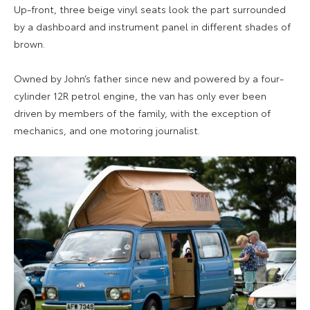
Up-front, three beige vinyl seats look the part surrounded
by a dashboard and instrument panel in different shades of
brown.
Owned by John’s father since new and powered by a four-
cylinder 12R petrol engine, the van has only ever been
driven by members of the family, with the exception of
mechanics, and one motoring journalist.