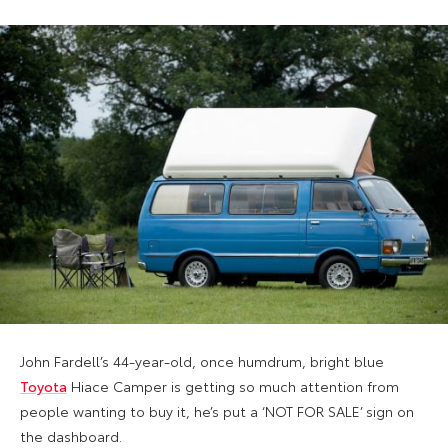
John Fardell’s 44-year-old, once humdrum, bright blue
Toyota
Hiace Camper is getting so much attention from
people wanting to buy it, he’s put a ‘NOT FOR SALE’ sign on
the dashboard.