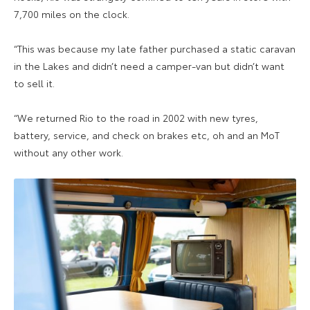
7,700 miles on the clock.
“This was because my late father purchased a static caravan
in the Lakes and didn’t need a camper-van but didn’t want
to sell it.
“We returned Rio to the road in 2002 with new tyres,
battery, service, and check on brakes etc, oh and an MoT
without any other work.