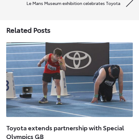
Le Mans Museum exhibition celebrates Toyota
Related Posts
Toyota extends partnership with Special
Olympics GB