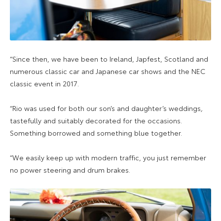
“Since then, we have been to Ireland, Japfest, Scotland and
numerous classic car and Japanese car shows and the NEC
classic event in 2017.
“Rio was used for both our son’s and daughter’s weddings
,
tastefully and suitably decorated for the occasions.
Something borrowed and something blue together.
“We easily keep up with modern traffic, you just remember
no power steering and drum brakes.