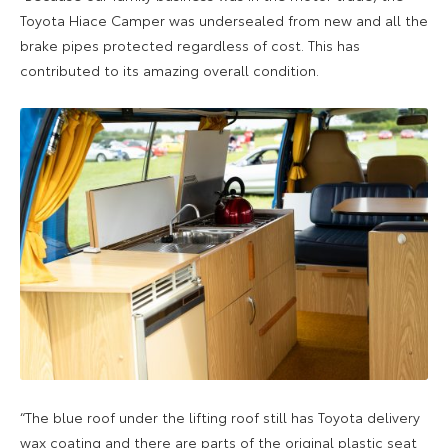
Toyota Hiace Camper was undersealed from new and all the
brake pipes protected regardless of cost. This has
contributed to its amazing overall condition.
“The blue roof under the lifting roof still has Toyota delivery
wax coating and there are parts of the original plastic seat