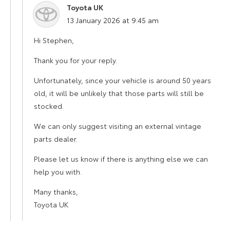
Toyota UK
says:
13 January 2026 at 9:45 am
Hi Stephen,
Thank you for your reply.
Unfortunately, since your vehicle is around 50 years
old, it will be unlikely that those parts will still be
stocked.
We can only suggest visiting an external vintage
parts dealer.
Please let us know if there is anything else we can
help you with.
Many thanks,
Toyota UK