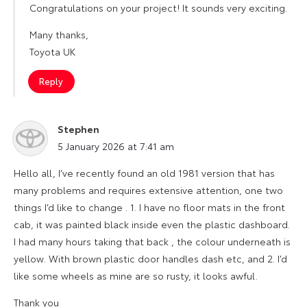
Congratulations on your project! It sounds very exciting.
Many thanks,
Toyota UK
Reply
Stephen
says:
5 January 2026 at 7:41 am
Hello all, I’ve recently found an old 1981 version that has
many problems and requires extensive attention, one two
things I’d like to change . 1. I have no floor mats in the front
cab, it was painted black inside even the plastic dashboard.
I had many hours taking that back , the colour underneath is
yellow. With brown plastic door handles dash etc, and 2. I’d
like some wheels as mine are so rusty, it looks awful.
Thank you