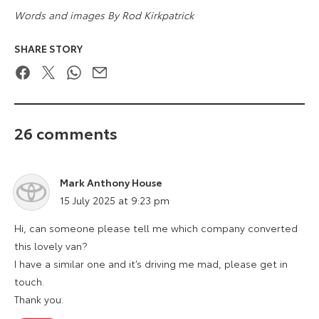
Words and images By Rod Kirkpatrick
SHARE STORY
Facebook
Twitter
WhatsApp
Email
26 comments
Mark Anthony House
says:
15 July 2025 at 9:23 pm
Hi, can someone please tell me which company converted
this lovely van?
I have a similar one and it’s driving me mad, please get in
touch.
Thank you.