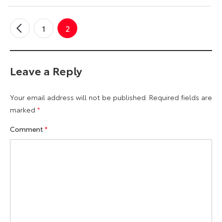
1
2
←
Older
Comments
Leave a Reply
Your email address will not be published.
Required fields are
marked
*
Comment
*