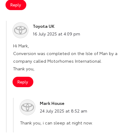
Reply
Toyota UK
says:
16 July 2025 at 4:09 pm
Hi Mark,
Conversion was completed on the Isle of Man by a
company called Motorhomes International.
Thank you,
Reply
Mark House
says:
24 July 2025 at 8:52 am
Thank you, i can sleep at night now.