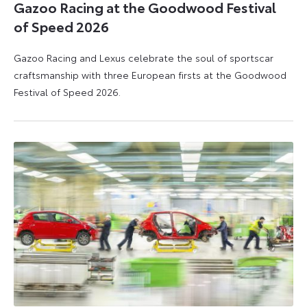
Gazoo Racing at the Goodwood Festival
of Speed 2026
Gazoo Racing and Lexus celebrate the soul of sportscar
craftsmanship with three European firsts at the Goodwood
Festival of Speed 2026.
6
6
July
July
2026
2026