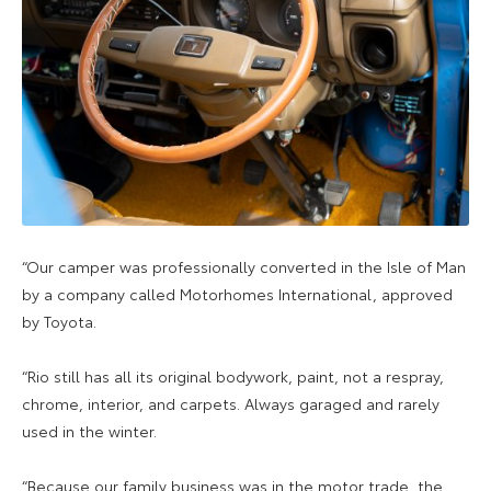
“Our camper was professionally converted in the Isle of Man
by a company called Motorhomes International, approved
by Toyota.
“Rio still has all its original bodywork, paint, not a respray,
chrome, interior, and carpets. Always garaged and rarely
used in the winter.
“Because our family business was in the motor trade, the