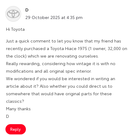
D
says:
29 October 2025 at 4:35 pm
Hi Toyota
Just a quick comment to let you know that my friend has
recently purchased a Toyota Hiace 1975 (1 owner, 32,000 on
the clock) which we are renovating ourselves.
Really rewarding, considering how vintage it is with no
modifications and all original spec interior.
We wondered if you would be interested in writing an
article about it? Also whether you could direct us to
somewhere that would have original parts for these
classics?
Many thanks
D
Reply