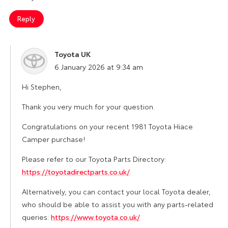
Reply
Toyota UK
says:
6 January 2026 at 9:34 am
Hi Stephen,
Thank you very much for your question.
Congratulations on your recent 1981 Toyota Hiace
Camper purchase!
Please refer to our Toyota Parts Directory:
https://toyotadirectparts.co.uk/
Alternatively, you can contact your local Toyota dealer,
who should be able to assist you with any parts-related
queries:
https://www.toyota.co.uk/