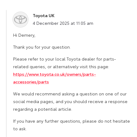
Toyota UK
says:
4 December 2025 at 11:05 am
Hi Demery,
Thank you for your question.
Please refer to your local Toyota dealer for parts-
related queries, or alternatively visit this page:
https://www.toyota.co.uk/owners/parts-
accessories/parts
We would recommend asking a question on one of our
social media pages, and you should receive a response
regarding a potential article.
If you have any further questions, please do not hesitate
to ask.