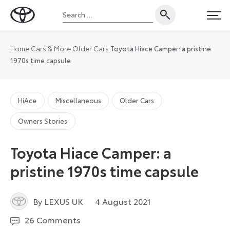
Skip
Search
to
Toyota
PRI
for:
content
UK
Magazine
Home
Cars & More
Older Cars
Toyota Hiace Camper: a pristine
1970s time capsule
HiAce
Miscellaneous
Older Cars
Owners Stories
Toyota Hiace Camper: a
pristine 1970s time capsule
6
By LEXUS UK
4 August 2021
August
26 Comments
2021