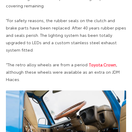
covering remaining.
“For safety reasons, the rubber seals on the clutch and
brake parts have been replaced. After 40 years rubber pipes
and seals perish. The lighting system has been totally
upgraded to LEDs and a custom stainless steel exhaust
system fitted.
“The retro alloy wheels are from a period
Toyota Crown
,
although these wheels were available as an extra on JDM
Hiaces.