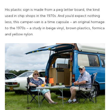
His plastic sign is made from a peg letter board, the kind
used in chip shops in the 1970s. And you’d expect nothing
less; this camper-van is a time capsule – an original homage
to the 1970s – a study in beige vinyl, brown plastics, formica
and yellow nylon.