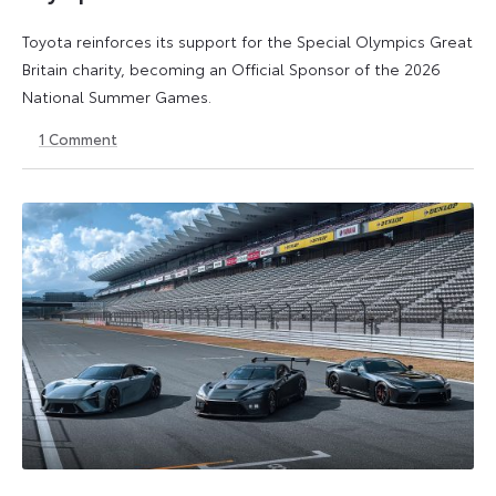
Toyota reinforces its support for the Special Olympics Great
Britain charity, becoming an Official Sponsor of the 2026
National Summer Games.
1
Comment
22
22
July
July
2026
2026