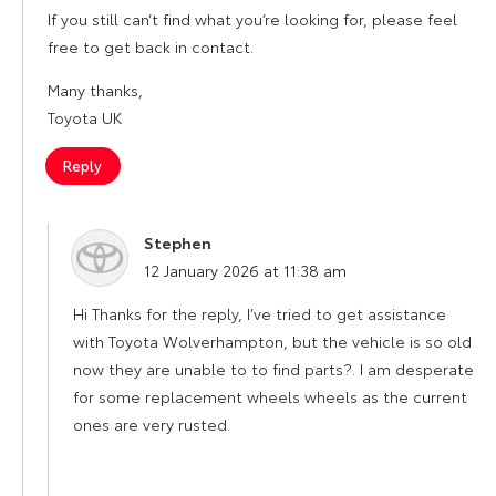
If you still can’t find what you’re looking for, please feel
free to get back in contact.
Many thanks,
Toyota UK
Reply
Stephen
says:
12 January 2026 at 11:38 am
Hi Thanks for the reply, I’ve tried to get assistance
with Toyota Wolverhampton, but the vehicle is so old
now they are unable to to find parts?. I am desperate
for some replacement wheels wheels as the current
ones are very rusted.