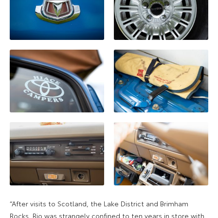
“After visits to Scotland, the Lake District and Brimham
Rocks, Rio was strangely confined to ten years in store with