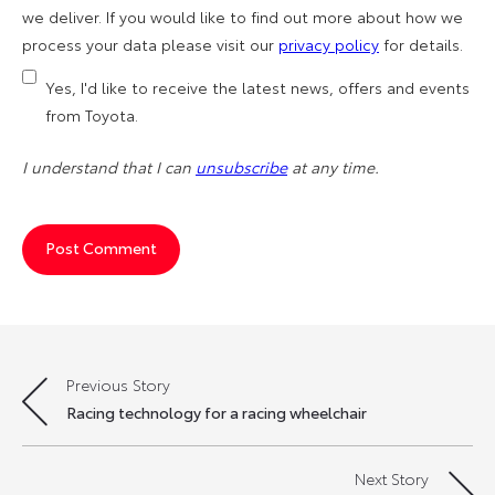
we deliver. If you would like to find out more about how we
process your data please visit our
privacy policy
for details.
Yes, I'd like to receive the latest news, offers and events
from Toyota.
I understand that I can
unsubscribe
at any time.
Previous Story
Post
Racing technology for a racing wheelchair
navigation
Next Story