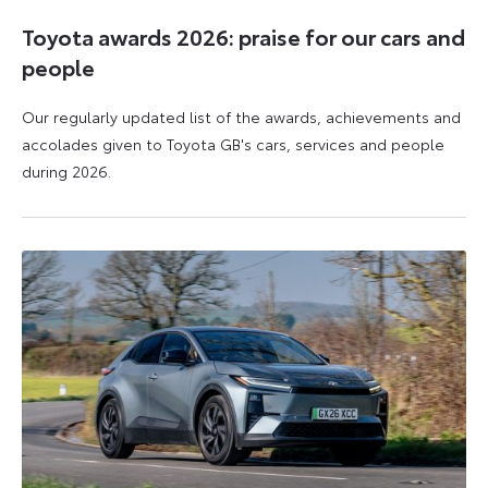
Toyota awards 2026: praise for our cars and
people
Our regularly updated list of the awards, achievements and
accolades given to Toyota GB's cars, services and people
during 2026.
11
16
June
June
2026
2026