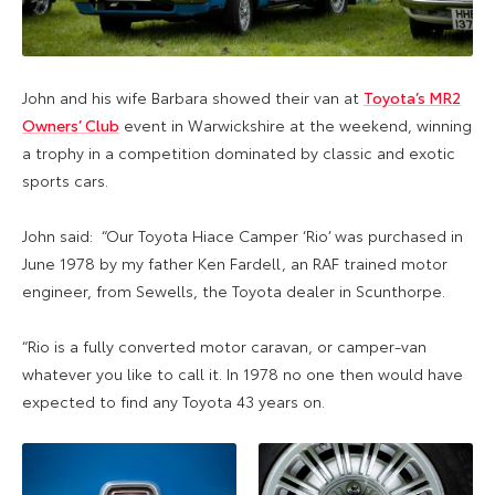
John and his wife Barbara showed their van at
Toyota’s MR2
Owners’ Club
event in Warwickshire at the weekend, winning
a trophy in a competition dominated by classic and exotic
sports cars.
John said: “Our Toyota Hiace Camper ‘Rio’ was purchased in
June 1978 by my father Ken Fardell, an RAF trained motor
engineer, from Sewells, the Toyota dealer in Scunthorpe.
“Rio is a fully converted motor caravan, or camper-van
whatever you like to call it. In 1978 no one then would have
expected to find any Toyota 43 years on.