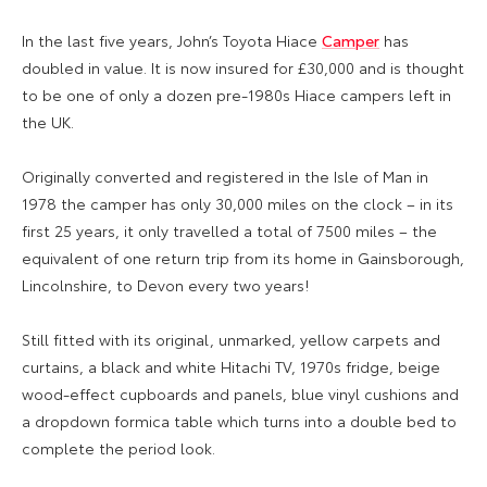
In the last five years, John’s Toyota Hiace
Camper
has
doubled in value. It is now insured for £30,000 and is thought
to be one of only a dozen pre-1980s Hiace campers left in
the UK.
Originally converted and registered in the Isle of Man in
1978 the camper has only 30,000 miles on the clock – in its
first 25 years, it only travelled a total of 7500 miles – the
equivalent of one return trip from its home in Gainsborough,
Lincolnshire, to Devon every two years!
Still fitted with its original, unmarked, yellow carpets and
curtains, a black and white Hitachi TV, 1970s fridge, beige
wood-effect cupboards and panels, blue vinyl cushions and
a dropdown formica table which turns into a double bed to
complete the period look.