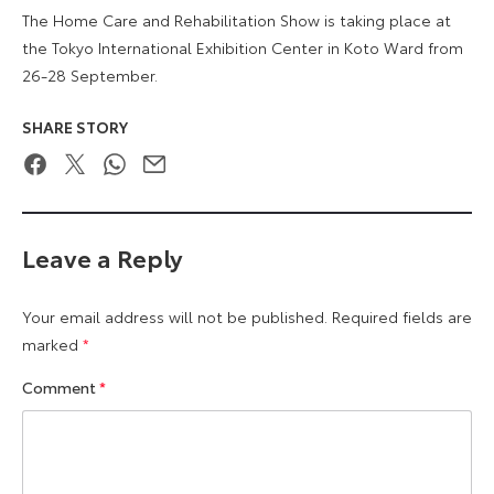
The Home Care and Rehabilitation Show is taking place at
the Tokyo International Exhibition Center in Koto Ward from
26-28 September.
SHARE STORY
Facebook
Twitter
WhatsApp
Email
Leave a Reply
Your email address will not be published.
Required fields are
marked
*
Comment
*