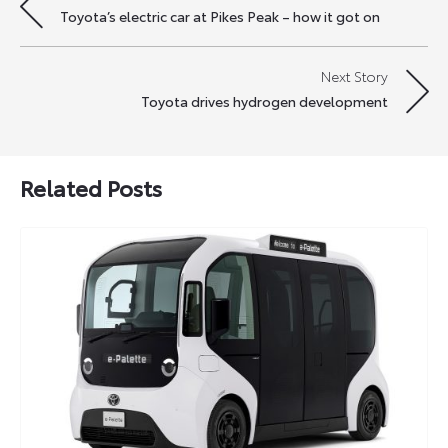
Toyota’s electric car at Pikes Peak – how it got on
navigation
Next Story
Toyota drives hydrogen development
Related Posts