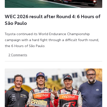
WEC 2026 result after Round 4: 6 Hours of
São Paulo
Toyota continued its World Endurance Championship
campaign with a hard fight through a difficult fourth round,
the 6 Hours of São Paulo.
2
Comments
13
15
July
July
2026
2026