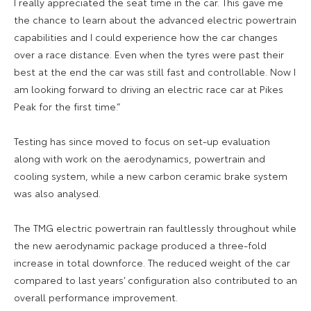
I really appreciated the seat time in the car. This gave me
the chance to learn about the advanced electric powertrain
capabilities and I could experience how the car changes
over a race distance. Even when the tyres were past their
best at the end the car was still fast and controllable. Now I
am looking forward to driving an electric race car at Pikes
Peak for the first time.”
Testing has since moved to focus on set-up evaluation
along with work on the aerodynamics, powertrain and
cooling system, while a new carbon ceramic brake system
was also analysed.
The TMG electric powertrain ran faultlessly throughout while
the new aerodynamic package produced a three-fold
increase in total downforce. The reduced weight of the car
compared to last years’ configuration also contributed to an
overall performance improvement.