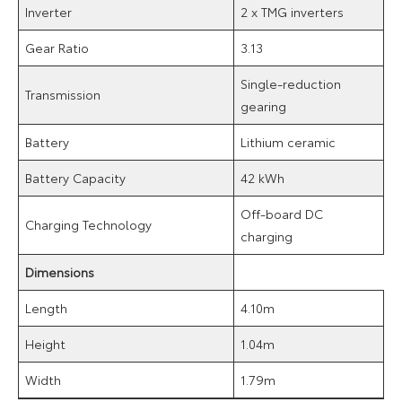
Inverter
2 x TMG inverters
Gear Ratio
3.13
Single-reduction
Transmission
gearing
Battery
Lithium ceramic
Battery Capacity
42 kWh
Off-board DC
Charging Technology
charging
Dimensions
Length
4.10m
Height
1.04m
Width
1.79m