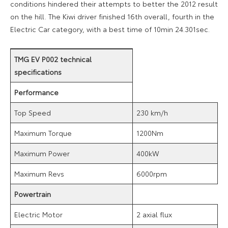
conditions hindered their attempts to better the 2012 result
on the hill. The Kiwi driver finished 16th overall, fourth in the
Electric Car category, with a best time of 10min 24.301sec.
TMG EV P002 technical
specifications
Performance
Top Speed
230 km/h
Maximum Torque
1200Nm
Maximum Power
400kW
Maximum Revs
6000rpm
Powertrain
Electric Motor
2 axial flux