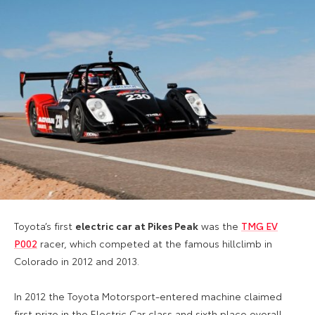
Toyota’s first
electric car at Pikes Peak
was the
TMG EV
P002
racer, which competed at the famous hillclimb in
Colorado in 2012 and 2013.
In 2012 the Toyota Motorsport-entered machine claimed
first prize in the Electric Car class and sixth place overall.