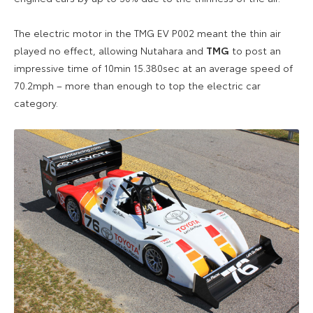
The electric motor in the TMG EV P002 meant the thin air
played no effect, allowing Nutahara and
TMG
to post an
impressive time of 10min 15.380sec at an average speed of
70.2mph – more than enough to top the electric car
category.