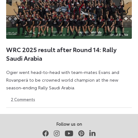
WRC 2025 result after Round 14: Rally
Saudi Arabia
Ogier went head-to-head with team-mates Evans and
Rovanperä to be crowned world champion at the new
season-ending Rally Saudi Arabia.
2
Comments
30
18
November
May
2025
2026
Follow us on
Facebook
Instagram
Youtube
Pinterest
LinkedIn