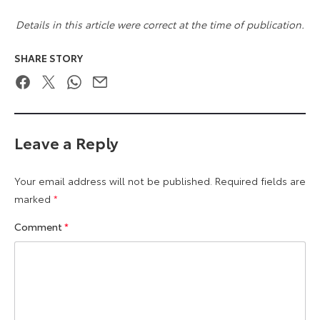
Details in this article were correct at the time of publication.
SHARE STORY
Facebook
Twitter
WhatsApp
Email
Leave a Reply
Your email address will not be published.
Required fields are
marked
*
Comment
*