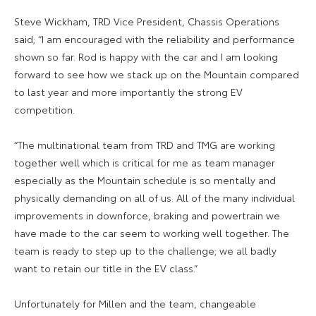
Steve Wickham, TRD Vice President, Chassis Operations
said; “I am encouraged with the reliability and performance
shown so far. Rod is happy with the car and I am looking
forward to see how we stack up on the Mountain compared
to last year and more importantly the strong EV
competition.
“The multinational team from TRD and TMG are working
together well which is critical for me as team manager
especially as the Mountain schedule is so mentally and
physically demanding on all of us. All of the many individual
improvements in downforce, braking and powertrain we
have made to the car seem to working well together. The
team is ready to step up to the challenge; we all badly
want to retain our title in the EV class.”
Unfortunately for Millen and the team, changeable