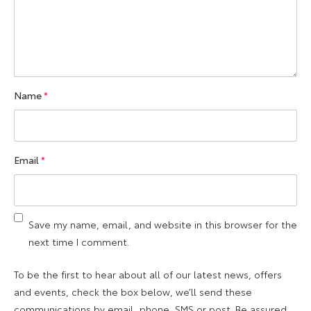
Name
*
Email
*
Save my name, email, and website in this browser for the
next time I comment.
To be the first to hear about all of our latest news, offers
and events, check the box below, we’ll send these
communications by email, phone, SMS or post. Be assured