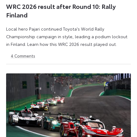
WRC 2026 result after Round 10: Rally
Finland
Local hero Pajari continued Toyota's World Rally
Championship campaign in style, leading a podium lockout
in Finland. Learn how this WRC 2026 result played out.
4
Comments
2
3
August
August
2026
2026