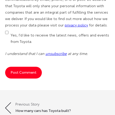
that Toyota will only share your personal information with
companies that are an integral part of fulfilling the services
we deliver. If you would like to find out more about how we
process your data please visit our
privacy policy
for details.
Yes, I'd like to receive the latest news, offers and events
from Toyota.
I understand that I can
unsubscribe
at any time.
Previous Story
Post
How many cars has Toyota built?