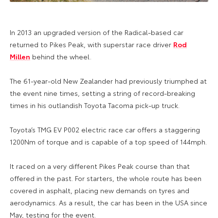
In 2013 an upgraded version of the Radical-based car
returned to Pikes Peak, with superstar race driver
Rod
Millen
behind the wheel.
The 61-year-old New Zealander had previously triumphed at
the event nine times, setting a string of record-breaking
times in his outlandish Toyota Tacoma pick-up truck.
Toyota’s TMG EV P002 electric race car offers a staggering
1200Nm of torque and is capable of a top speed of 144mph.
It raced on a very different Pikes Peak course than that
offered in the past. For starters, the whole route has been
covered in asphalt, placing new demands on tyres and
aerodynamics. As a result, the car has been in the USA since
May, testing for the event.