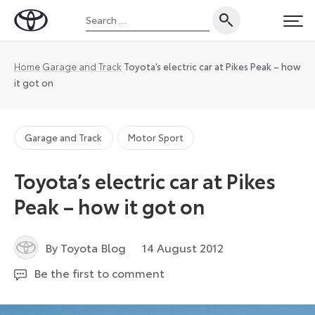
Skip
Search
to
Toyota
PRI
for:
content
UK
Magazine
Home
Garage and Track
Toyota’s electric car at Pikes Peak – how
it got on
Garage and Track
Motor Sport
Toyota’s electric car at Pikes
Peak – how it got on
26
By Toyota Blog
14 August 2012
July
Be the first to comment
2024