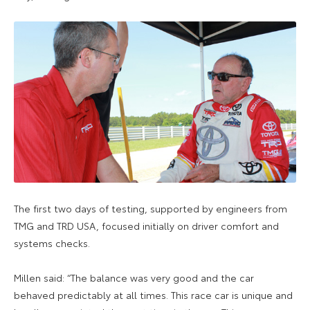
The first two days of testing, supported by engineers from
TMG and TRD USA, focused initially on driver comfort and
systems checks.
Millen said: “The balance was very good and the car
behaved predictably at all times. This race car is unique and