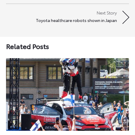
navigation
Next Story
Toyota healthcare robots shown in Japan
Related Posts