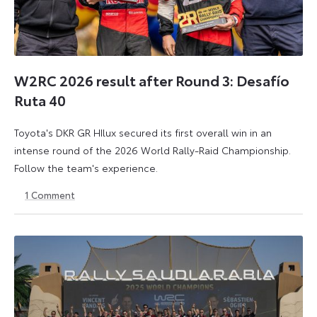
W2RC 2026 result after Round 3: Desafío
Ruta 40
Toyota's DKR GR HIlux secured its first overall win in an
intense round of the 2026 World Rally-Raid Championship.
Follow the team's experience.
1
Comment
30
30
May
May
2026
2026