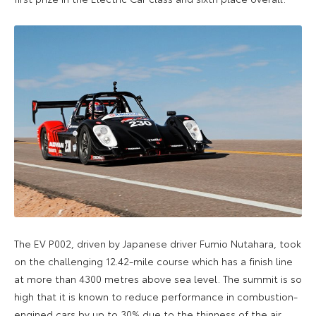
The EV P002, driven by Japanese driver Fumio Nutahara, took
on the challenging 12.42-mile course which has a finish line
at more than 4300 metres above sea level. The summit is so
high that it is known to reduce performance in combustion-
engined cars by up to 30% due to the thinness of the air.