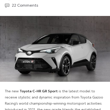
September
22 Comments
2024
The new
Toyota C-HR GR Sport
is the latest model to
receive stylistic and dynamic inspiration from Toyota Gazoo
Racing’s world championship-winning motorsport activities.
Introduced in 2021, the new grade blends the established