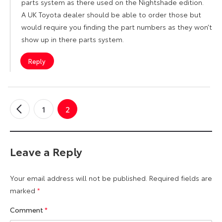
parts system as there used on the Nightshade edition.
A UK Toyota dealer should be able to order those but
would require you finding the part numbers as they won’t
show up in there parts system.
Reply
1
2
←
Older
Comments
Leave a Reply
Your email address will not be published.
Required fields are
marked
*
Comment
*