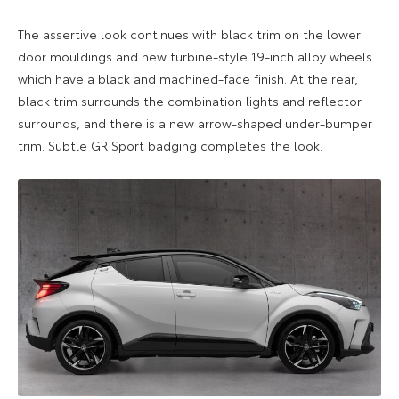
The assertive look continues with black trim on the lower
door mouldings and new turbine-style 19-inch alloy wheels
which have a black and machined-face finish. At the rear,
black trim surrounds the combination lights and reflector
surrounds, and there is a new arrow-shaped under-bumper
trim. Subtle GR Sport badging completes the look.