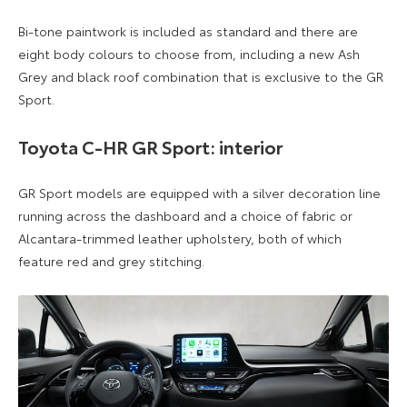
Bi-tone paintwork is included as standard and there are
eight body colours to choose from, including a new Ash
Grey and black roof combination that is exclusive to the GR
Sport.
Toyota C-HR GR Sport: interior
GR Sport models are equipped with a silver decoration line
running across the dashboard and a choice of fabric or
Alcantara-trimmed leather upholstery, both of which
feature red and grey stitching.