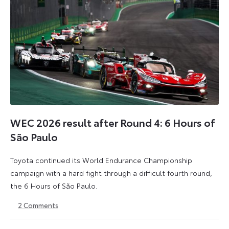
WEC 2026 result after Round 4: 6 Hours of
São Paulo
Toyota continued its World Endurance Championship
campaign with a hard fight through a difficult fourth round,
the 6 Hours of São Paulo.
2
Comments
13
15
July
July
2026
2026