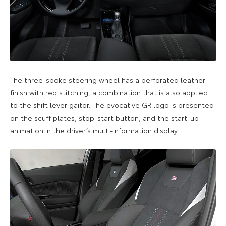
The three-spoke steering wheel has a perforated leather
finish with red stitching, a combination that is also applied
to the shift lever gaitor. The evocative GR logo is presented
on the scuff plates, stop-start button, and the start-up
animation in the driver’s multi-information display.