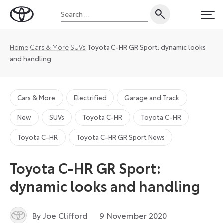
Skip
Search
to
Toyota
PRI
for:
content
UK
Magazine
Home
Cars & More
SUVs
Toyota C-HR GR Sport: dynamic looks
and handling
Cars & More
Electrified
Garage and Track
New
SUVs
Toyota C-HR
Toyota C-HR
Toyota C-HR
Toyota C-HR GR Sport News
Toyota C-HR GR Sport:
dynamic looks and handling
9
By Joe Clifford
9 November 2020