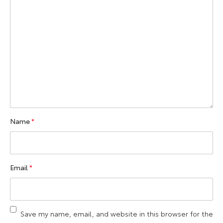
Name
*
Email
*
Save my name, email, and website in this browser for the