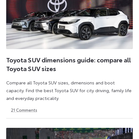
Toyota SUV dimensions guide: compare all
Toyota SUV sizes
Compare all Toyota SUV sizes, dimensions and boot
capacity. Find the best Toyota SUV for city driving, family life
and everyday practicality.
21
Comments
29
29
July
July
2026
2026