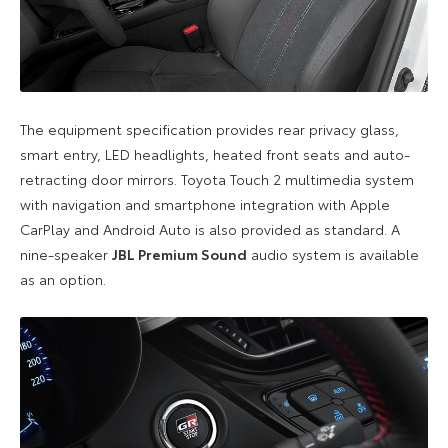
The equipment specification provides rear privacy glass,
smart entry, LED headlights, heated front seats and auto-
retracting door mirrors. Toyota Touch 2 multimedia system
with navigation and smartphone integration with Apple
CarPlay and Android Auto is also provided as standard. A
nine-speaker
JBL Premium Sound
audio system is available
as an option.