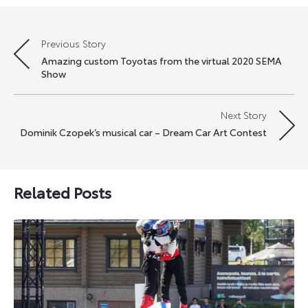
Previous Story
Post
Amazing custom Toyotas from the virtual 2020 SEMA
navigation
Show
Next Story
Dominik Czopek’s musical car – Dream Car Art Contest
Related Posts