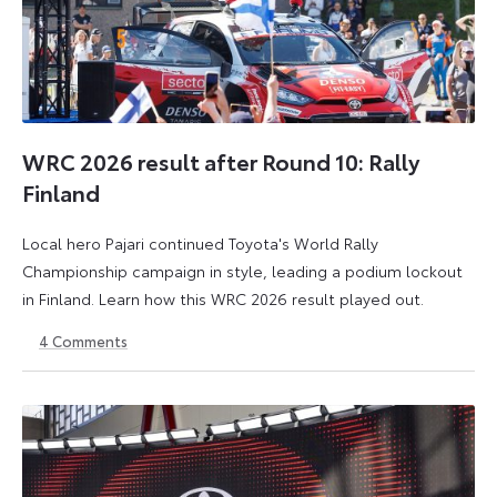
WRC 2026 result after Round 10: Rally
Finland
Local hero Pajari continued Toyota's World Rally
Championship campaign in style, leading a podium lockout
in Finland. Learn how this WRC 2026 result played out.
4
Comments
2
3
August
August
2026
2026