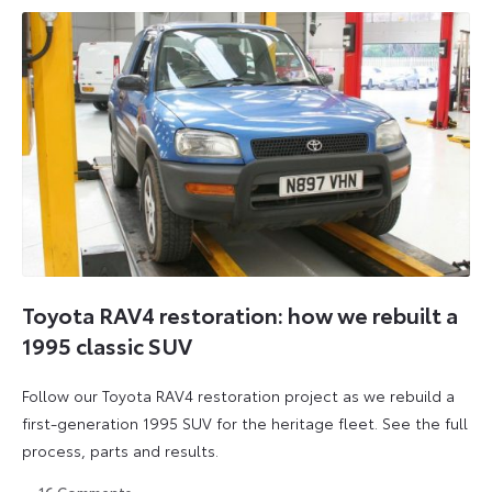
Toyota RAV4 restoration: how we rebuilt a
1995 classic SUV
Follow our Toyota RAV4 restoration project as we rebuild a
first-generation 1995 SUV for the heritage fleet. See the full
process, parts and results.
16
Comments