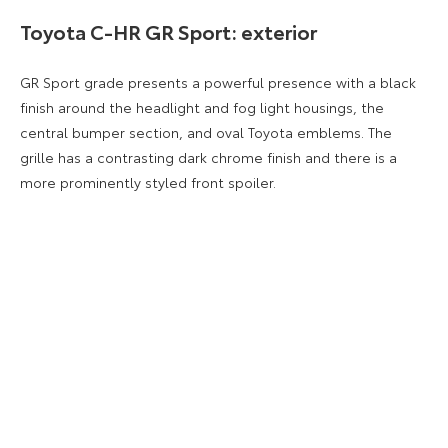
Toyota C-HR GR Sport: exterior
GR Sport grade presents a powerful presence with a black
finish around the headlight and fog light housings, the
central bumper section, and oval Toyota emblems. The
grille has a contrasting dark chrome finish and there is a
more prominently styled front spoiler.