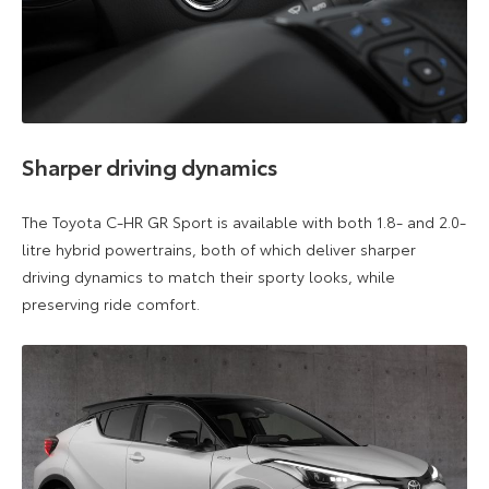
Sharper driving dynamics
The Toyota C-HR GR Sport is available with both 1.8- and 2.0-
litre hybrid powertrains, both of which deliver sharper
driving dynamics to match their sporty looks, while
preserving ride comfort.