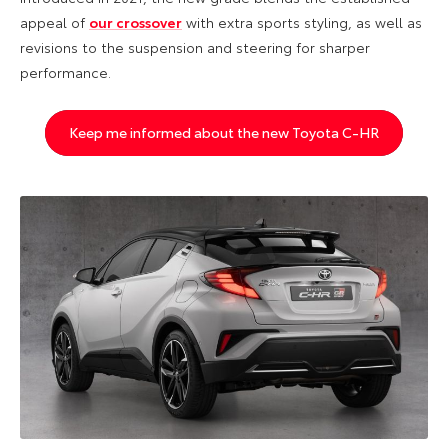
appeal of
our crossover
with extra sports styling, as well as
revisions to the suspension and steering for sharper
performance.
Keep me informed about the new Toyota C-HR