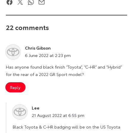
Facebook
Twitter
WhatsApp
Email
22 comments
Chris Gibson
says:
6 June 2022 at 2:23 pm
Has anyone found black finish “Toyota”, “C-HR” and “Hybrid”
for the rear of a 2022 GR Sport model?
Reply
Lee
says:
21 August 2022 at 6:55 pm
Black Toyota & C-HR badging will be on the US Toyota