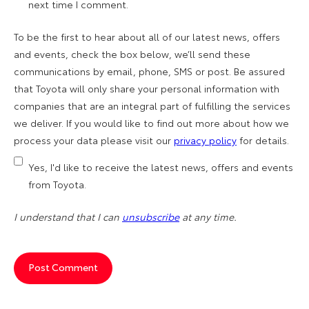
next time I comment.
To be the first to hear about all of our latest news, offers
and events, check the box below, we’ll send these
communications by email, phone, SMS or post. Be assured
that Toyota will only share your personal information with
companies that are an integral part of fulfilling the services
we deliver. If you would like to find out more about how we
process your data please visit our
privacy policy
for details.
Yes, I'd like to receive the latest news, offers and events
from Toyota.
I understand that I can
unsubscribe
at any time.