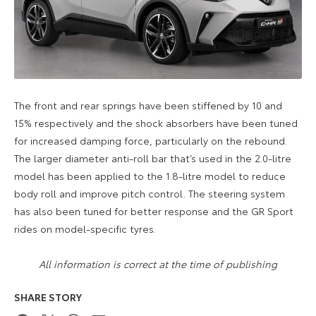
The front and rear springs have been stiffened by 10 and
15% respectively and the shock absorbers have been tuned
for increased damping force, particularly on the rebound.
The larger diameter anti-roll bar that’s used in the 2.0-litre
model has been applied to the 1.8-litre model to reduce
body roll and improve pitch control. The steering system
has also been tuned for better response and the GR Sport
rides on model-specific tyres.
All information is correct at the time of publishing
SHARE STORY