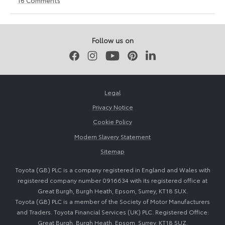
12
6
June
July
2026
2026
Follow us on
Facebook
Instagram
Youtube
Pinterest
LinkedIn
Legal
Privacy Notice
Cookie Policy
Modern Slavery Statement
Sitemap
Toyota (GB) PLC is a company registered in England and Wales with
registered company number 0916634 with its registered office at
Great Burgh, Burgh Heath, Epsom, Surrey, KT18 5UX.
Toyota (GB) PLC is a member of the Society of Motor Manufacturers
and Traders. Toyota Financial Services (UK) PLC. Registered Office:
Great Burgh, Burgh Heath, Epsom, Surrey, KT18 5UZ.