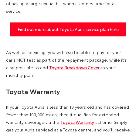
of having a large annual bill when it comes time for a
service.
Find out more about Toyota Auris service plan here
As well as servicing, you will also be able to pay for your
car’s MOT test as part of the repayment package, while it’s
also possible to add
Toyota Breakdown Cover
to your
monthly plan.
Toyota Warranty
If your Toyota Auris is less than 10 years old and has covered
fewer than 100,000 miles, then it qualifies for extended
warranty coverage via the
Toyota Warranty
scheme. Simply
get your Auris serviced at a Toyota centre, and you’ll receive