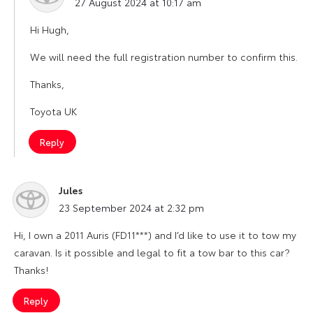
27 August 2024 at 10:17 am
Hi Hugh,
We will need the full registration number to confirm this.
Thanks,
Toyota UK
Reply
Jules
says:
23 September 2024 at 2:32 pm
Hi, I own a 2011 Auris (FD11***) and I’d like to use it to tow my
caravan. Is it possible and legal to fit a tow bar to this car?
Thanks!
Reply