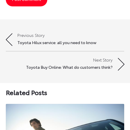
Previous Story
Post
Toyota Hilux service: all you need to know
navigation
Next Story
Toyota Buy Online: What do customers think?
Related Posts