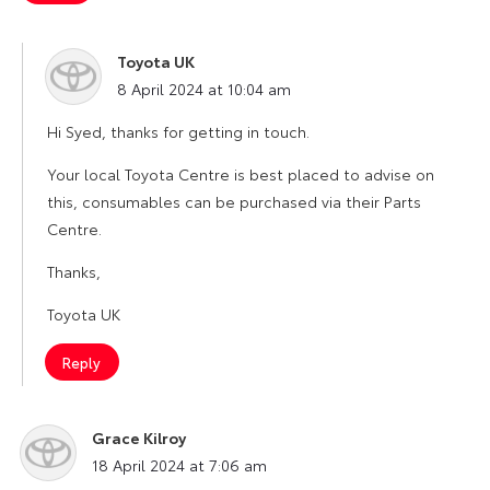
Toyota UK
says:
8 April 2024 at 10:04 am
Hi Syed, thanks for getting in touch.
Your local Toyota Centre is best placed to advise on
this, consumables can be purchased via their Parts
Centre.
Thanks,
Toyota UK
Reply
Grace Kilroy
says:
18 April 2024 at 7:06 am