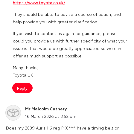
https://www.toyota.co.uk/
They should be able to advise a course of action, and
help provide you with greater clarification.
If you wish to contact us again for guidance, please
could you provide us with further specificity of what your
issue is. That would be greatly appreciated so we can
offer as much support as possible.
Many thanks,
Toyota UK
Reply
Mr Malcolm Cathery
says:
16 March 2026 at 3:52 pm
Does my 2009 Auris 1.6 reg PK0**** have a timing belt or