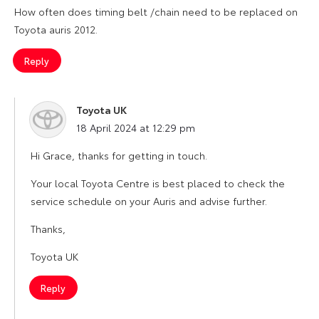
How often does timing belt /chain need to be replaced on
Toyota auris 2012.
Reply
Toyota UK
says:
18 April 2024 at 12:29 pm
Hi Grace, thanks for getting in touch.
Your local Toyota Centre is best placed to check the
service schedule on your Auris and advise further.
Thanks,
Toyota UK
Reply