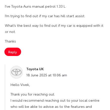
I’ve Toyota Auris manual petrol 1.33 L.
I’m trying to find out if my car has hill start assist.
What’s the best way to find out if my car is equipped with it
or not.
Thanks
Reply
Toyota UK
says:
18 June 2025 at 10:06 am
Hello Vivek,
Thank you for reaching out.
I would recommend reaching out to your local centre
who will be able to advise as to the features and