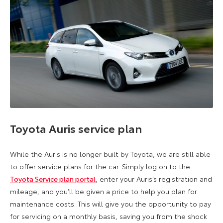
Toyota Auris service plan
While the Auris is no longer built by Toyota, we are still able
to offer service plans for the car. Simply log on to the
Toyota Service plan portal
, enter your Auris’s registration and
mileage, and you’ll be given a price to help you plan for
maintenance costs. This will give you the opportunity to pay
for servicing on a monthly basis, saving you from the shock