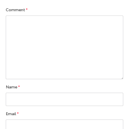
Comment
*
Name
*
Email
*