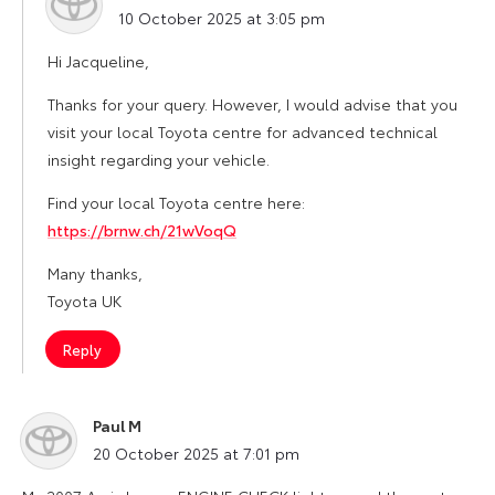
says:
10 October 2025 at 3:05 pm
Hi Jacqueline,
Thanks for your query. However, I would advise that you
visit your local Toyota centre for advanced technical
insight regarding your vehicle.
Find your local Toyota centre here:
https://brnw.ch/21wVoqQ
Many thanks,
Toyota UK
Reply
Paul M
says:
20 October 2025 at 7:01 pm