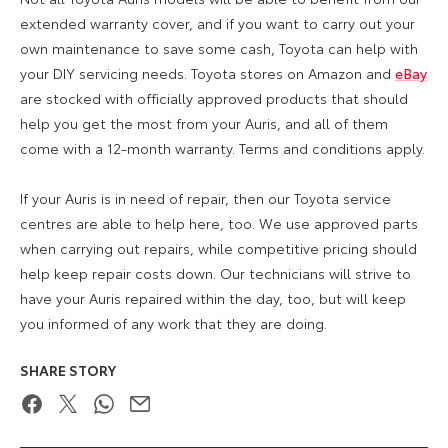
extended warranty cover, and if you want to carry out your
own maintenance to save some cash, Toyota can help with
your DIY servicing needs. Toyota stores on Amazon and
eBay
are stocked with officially approved products that should
help you get the most from your Auris, and all of them
come with a 12-month warranty. Terms and conditions apply.
If your Auris is in need of repair, then our Toyota service
centres are able to help here, too. We use approved parts
when carrying out repairs, while competitive pricing should
help keep repair costs down. Our technicians will strive to
have your Auris repaired within the day, too, but will keep
you informed of any work that they are doing.
SHARE STORY
Facebook
Twitter
WhatsApp
Email