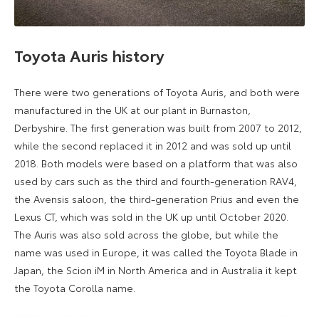
Toyota Auris history
There were two generations of Toyota Auris, and both were
manufactured in the UK at our plant in Burnaston,
Derbyshire. The first generation was built from 2007 to 2012,
while the second replaced it in 2012 and was sold up until
2018. Both models were based on a platform that was also
used by cars such as the third and fourth-generation RAV4,
the Avensis saloon, the third-generation Prius and even the
Lexus CT, which was sold in the UK up until October 2020.
The Auris was also sold across the globe, but while the
name was used in Europe, it was called the Toyota Blade in
Japan, the Scion iM in North America and in Australia it kept
the Toyota Corolla name.