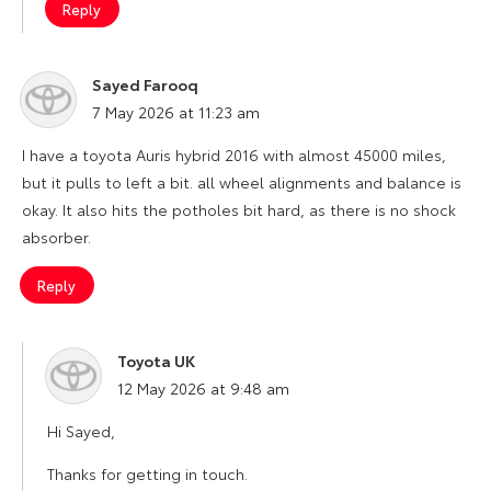
Reply
Sayed Farooq
says:
7 May 2026 at 11:23 am
I have a toyota Auris hybrid 2016 with almost 45000 miles,
but it pulls to left a bit. all wheel alignments and balance is
okay. It also hits the potholes bit hard, as there is no shock
absorber.
Reply
Toyota UK
says:
12 May 2026 at 9:48 am
Hi Sayed,
Thanks for getting in touch.