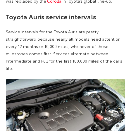
was replaced by the
Corolla
in Toyota’s global line-up.
Toyota Auris service intervals
Service intervals for the Toyota Auris are pretty
straightforward because nearly all models need attention
every 12 months or 10,000 miles, whichever of these
milestones comes first. Services alternate between
Intermediate and Full for the first 100,000 miles of the car’s
life.