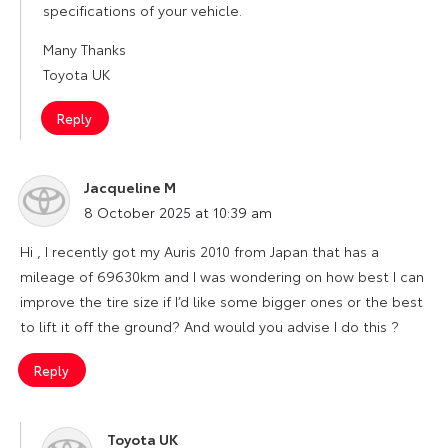
specifications of your vehicle.
Many Thanks
Toyota UK
Reply
Jacqueline M
says:
8 October 2025 at 10:39 am
Hi , I recently got my Auris 2010 from Japan that has a
mileage of 69630km and I was wondering on how best I can
improve the tire size if I’d like some bigger ones or the best
to lift it off the ground? And would you advise I do this ?
Reply
Toyota UK