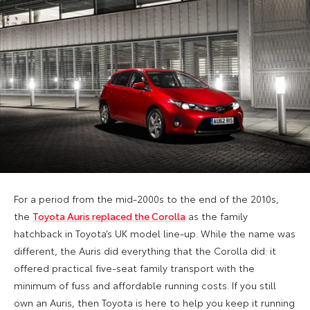
For a period from the mid-2000s to the end of the 2010s,
the
Toyota Auris replaced the Corolla
as the family
hatchback in Toyota’s UK model line-up. While the name was
different, the Auris did everything that the Corolla did: it
offered practical five-seat family transport with the
minimum of fuss and affordable running costs. If you still
own an Auris, then Toyota is here to help you keep it running