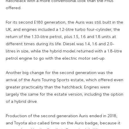
hatchback with a more conventional look than the Prius
offered.
For its second E180 generation, the Auris was still built in the
UK, and engines included a 1.2-litre turbo four-cylinder, the
return of the 1.33-litre petrol, plus 1.5, 1.6 and 1.8 units at
different times during its life. Diesel was 1.4, 1.6 and 2.0-
litres in size, while the hybrid model returned with a 1.8-litre
petrol engine to go with the electric motor set-up.
Another big change for the second generation was the
arrival of the Auris Touring Sports estate, which offered even
greater practicality than the hatchback. Engines were
largely the same for the estate version, including the option
of a hybrid drive.
Production of the second generation Auris ended in 2018,
and Toyota also called time on the Auris badge, because it