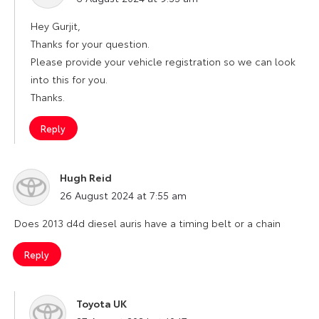
Hey Gurjit,
Thanks for your question.
Please provide your vehicle registration so we can look
into this for you.
Thanks.
Reply
Hugh Reid
says:
26 August 2024 at 7:55 am
Does 2013 d4d diesel auris have a timing belt or a chain
Reply
Toyota UK
says: