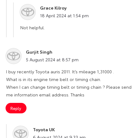
Grace Kilroy
says:
18 April 2024 at 1:54 pm
Not helpful.
Gurjit Singh
says:
5 August 2024 at 8:57 pm
I buy recently Toyota auris 2011. It’s mileage 1,31000 .
What is in its engine time belt or timing chain.
When I can change timing belt or timing chain ? Please send
me information email address. Thanks
Reply
Toyota UK
says:
6 August 2024 at 9:33 am