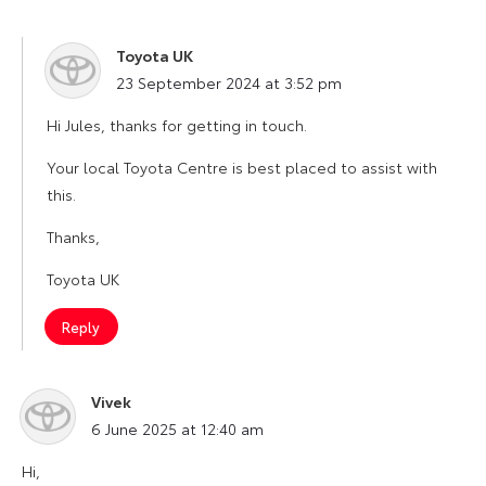
Toyota UK
says:
23 September 2024 at 3:52 pm
Hi Jules, thanks for getting in touch.
Your local Toyota Centre is best placed to assist with
this.
Thanks,
Toyota UK
Reply
Vivek
says:
6 June 2025 at 12:40 am
Hi,