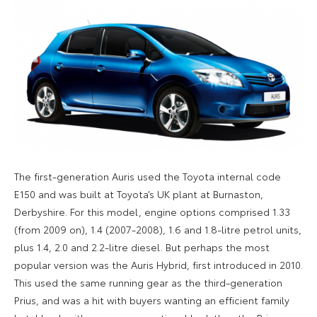
The first-generation Auris used the Toyota internal code
E150 and was built at Toyota’s UK plant at Burnaston,
Derbyshire. For this model, engine options comprised 1.33
(from 2009 on), 1.4 (2007-2008), 1.6 and 1.8-litre petrol units,
plus 1.4, 2.0 and 2.2-litre diesel. But perhaps the most
popular version was the Auris Hybrid, first introduced in 2010.
This used the same running gear as the third-generation
Prius, and was a hit with buyers wanting an efficient family