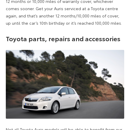
12 months or 10,000 miles of warranty cover, whichever
comes sooner. Get your Auris serviced at a Toyota centre
again, and that’s another 12 months/10,000 miles of cover,
up until the car’s 10th birthday or it’s reached 100,000 miles.
Toyota parts, repairs and accessories
Not all Toyota Auris models will be able to benefit from our