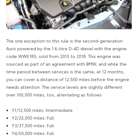
The one exception to this rule is the second-generation
Auris powered by the 1.6-litre D-4D diesel with the engine
code WWE185, sold from 2015 to 2018. This engine was
sourced as part of an agreement with BMW, and while the
time period between services is the same, at 12 months,
you can cover a distance of 12,500 miles before the engine
needs attention. The service levels are slightly different
over 100,000 miles, too, alternating as follows:
Y1/12,500 miles: Intermediate
Y2/25,000 miles: Full
Y3/37,500 miles: Full
Y4/50,000 miles: Full