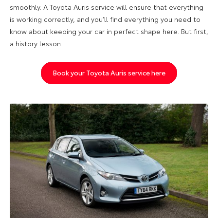
smoothly. A Toyota Auris service will ensure that everything
is working correctly, and you’ll find everything you need to
know about keeping your car in perfect shape here. But first,
a history lesson.
Book your Toyota Auris service here