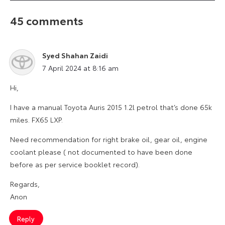
45 comments
Syed Shahan Zaidi
says:
7 April 2024 at 8:16 am
Hi,
I have a manual Toyota Auris 2015 1.2l petrol that’s done 65k
miles. FX65 LXP.
Need recommendation for right brake oil, gear oil, engine
coolant please ( not documented to have been done
before as per service booklet record).
Regards,
Anon
Reply