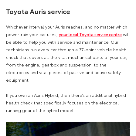
Toyota Auris service
Whichever interval your Auris reaches, and no matter which
powertrain your car uses,
your local Toyota service centre
will
be able to help you with service and maintenance. Our
technicians run every car through a 37-point vehicle health
check that covers all the vital mechanical parts of your car,
from the engine, gearbox and suspension, to the
electronics and vital pieces of passive and active safety
equipment.
If you own an Auris Hybrid, then there’s an additional hybrid
health check that specifically focuses on the electrical
running gear of the hybrid model.