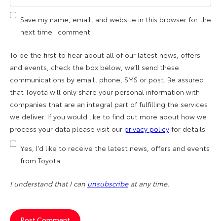
Save my name, email, and website in this browser for the
next time I comment.
To be the first to hear about all of our latest news, offers
and events, check the box below, we’ll send these
communications by email, phone, SMS or post. Be assured
that Toyota will only share your personal information with
companies that are an integral part of fulfilling the services
we deliver. If you would like to find out more about how we
process your data please visit our
privacy policy
for details.
Yes, I'd like to receive the latest news, offers and events
from Toyota.
I understand that I can
unsubscribe
at any time.