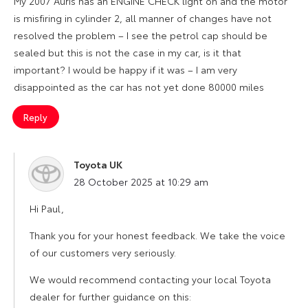
My 2007 Auris has an ENGINE CHECK light on and the motor
is misfiring in cylinder 2, all manner of changes have not
resolved the problem – I see the petrol cap should be
sealed but this is not the case in my car, is it that
important? I would be happy if it was – I am very
disappointed as the car has not yet done 80000 miles
Reply
Toyota UK
says:
28 October 2025 at 10:29 am
Hi Paul,
Thank you for your honest feedback. We take the voice
of our customers very seriously.
We would recommend contacting your local Toyota
dealer for further guidance on this: