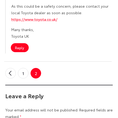
As this could be a safety concern, please contact your
local Toyota dealer as soon as possible:
https://www.toyota.co.uk/
Many thanks,
Toyota UK
Reply
1
2
←
Older
Comments
Leave a Reply
Your email address will not be published.
Required fields are
marked
*