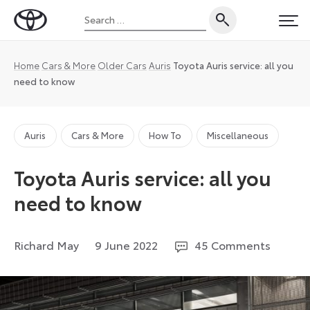
Skip
Search
to
Toyota
PRI
for:
content
UK
Magazine
Home
Cars & More
Older Cars
Auris
Toyota Auris service: all you
need to know
Auris
Cars & More
How To
Miscellaneous
Toyota Auris service: all you
need to know
23
Richard May
9 June 2022
45 Comments
April
2026