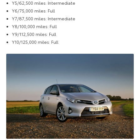
Y5/62,500 miles: Intermediate
Y6/75,000 miles: Full
Y7/87,500 miles: Intermediate
Y8/100,000 miles: Full
Y9/112,500 miles: Full
Y10/125,000 miles: Full