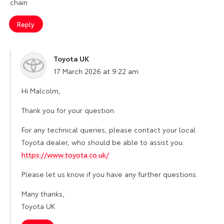
chain
Reply
Toyota UK
says:
17 March 2026 at 9:22 am
Hi Malcolm,
Thank you for your question.
For any technical queries, please contact your local
Toyota dealer, who should be able to assist you:
https://www.toyota.co.uk/
Please let us know if you have any further questions.
Many thanks,
Toyota UK