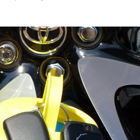
May
2022