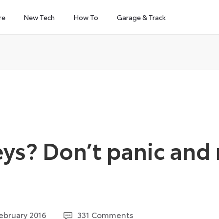
re
New Tech
How To
Garage & Track
eys? Don’t panic and
5
ebruary 2016
331 Comments