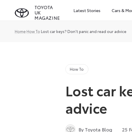
Skip
TOYOTA
Latest Stories
Cars & Mo
UK
to
MAGAZINE
content
Home
How To
Lost car keys? Don’t panic and read our advice
How To
Lost car k
advice
By Toyota Blog
25 F