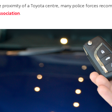
lose proximity of a Toyota centre, many police forces r
ssociation
.