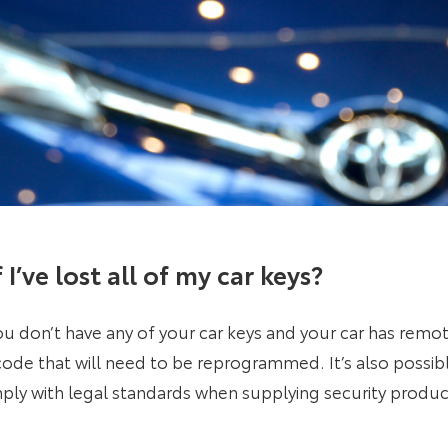
I’ve lost all of my car keys
?
f you don’t have any of your car keys and your car has remo
 a code that will need to be reprogrammed. It’s also possib
ly with legal standards when supplying security produc