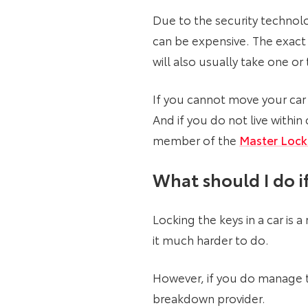
Due to the security technolog
can be expensive. The exact 
will also usually take one o
If you cannot move your car 
And if you do not live withi
member of the
Master Lock
What should I do if
Locking the keys in a car is
it much harder to do.
However, if you do manage to
breakdown provider.