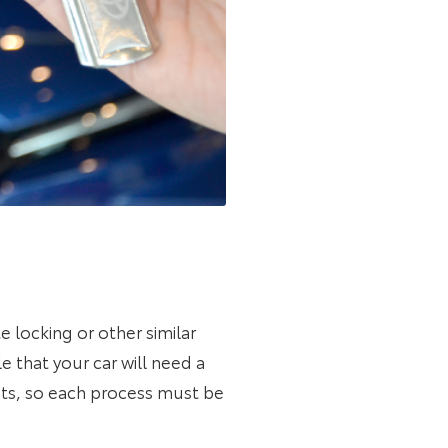
te locking or other similar
le that your car will need a
ts, so each process must be