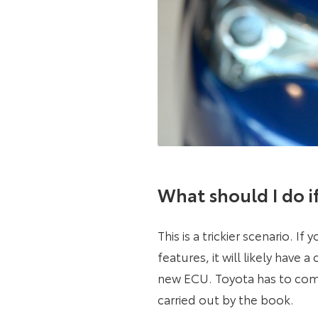
What should I do if 
This is a trickier scenario. I
features, it will likely have
new ECU. Toyota has to comp
carried out by the book.