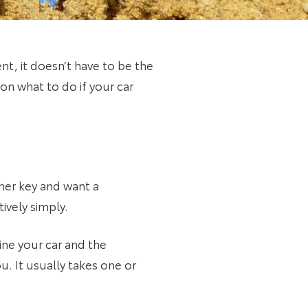
nt, it doesn’t have to be the
on what to do if your car
ther key and want a
ively simply.
ne your car and the
. It usually takes one or