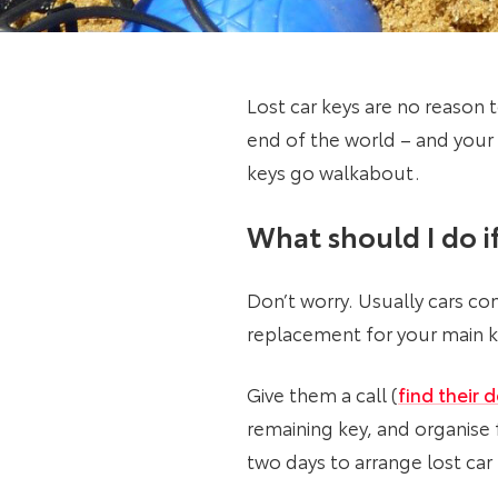
Lost car keys are no reason t
end of the world – and your
keys go walkabout.
What should I do if
Don’t worry. Usually cars co
replacement for your main ke
Give them a call (
find their d
remaining key, and organise
two days to arrange lost car 