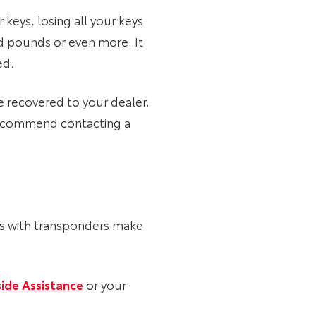
 keys, losing all your keys
ed pounds or even more. It
ed.
e recovered to your dealer.
s recommend contacting a
eys with transponders make
ide Assistance
or your