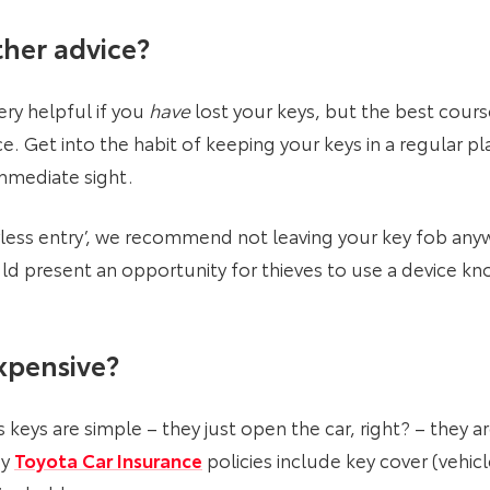
her advice?
ery helpful if you
have
lost your keys, but the best course
ace. Get into the habit of keeping your keys in a regular p
immediate sight.
eyless entry’, we recommend not leaving your key fob an
ld present an opportunity for thieves to use a device kno
xpensive?
 keys are simple – they just open the car, right? – they a
hy
Toyota Car Insurance
policies include key cover (vehic