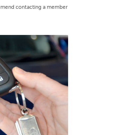
ecommend contacting a member