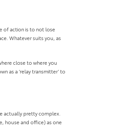
 of action is to not lose
lace. Whatever suits you, as
ywhere close to where you
wn as a ‘relay transmitter’ to
re actually pretty complex.
le, house and office) as one