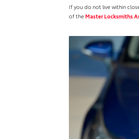
If you do not live within c
of the
Master Locksmiths A