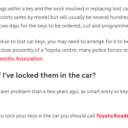
y within a key and the work involved in replacing lost car
costs varies by model but will usually be several hundr
r two days for the keys to be ordered, cut and programm
due to lost car keys, you may need to arrange for it to b
n close proximity of a Toyota centre, many police force
smiths Association
.
 I’ve locked them in the car
?
 a rarer problem than a few years ago, as smart entry or k
 lock your keys in the car you should call
Toyota Roads