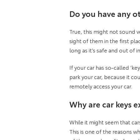
Do you have any ot
True, this might not sound v
sight of them in the first pl
long as it’s safe and out of 
If your car has so-called ‘k
park your car, because it cou
remotely access your car.
Why are car keys e
While it might seem that cars
This is one of the reasons w