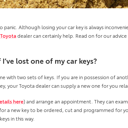
o panic. Although losing your car key is always inconvenie
Toyota
dealer can certainly help. Read on for our advice 
 I’ve lost one of my car keys
?
me with two sets of keys. If you are in possession of ano
y, your Toyota dealer can supply a new one for you relat
etails here
) and arrange an appointment. They can exami
 for a new key to be ordered, cut and programmed for you
keys in this way.