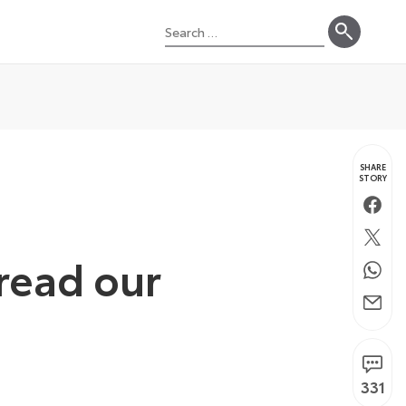
Search
for:
SHARE
STORY
Faceb
Twitte
 read our
Whats
Email
331