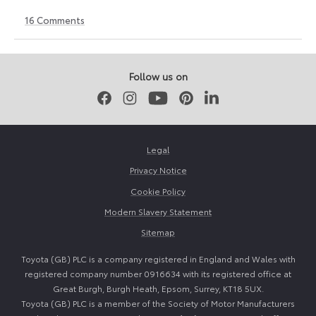
16
Comments
12
6
June
July
2026
2026
Follow us on
Facebook
Instagram
Youtube
Pinterest
LinkedIn
Legal
Privacy Notice
Cookie Policy
Modern Slavery Statement
Sitemap
Toyota (GB) PLC is a company registered in England and Wales with
registered company number 0916634 with its registered office at
Great Burgh, Burgh Heath, Epsom, Surrey, KT18 5UX.
Toyota (GB) PLC is a member of the Society of Motor Manufacturers