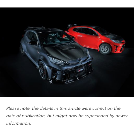
Please note: the details in this article were correct on the
date of publication, but might now be superseded by newer
information.