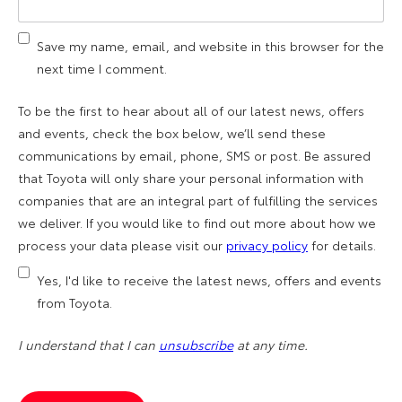
Save my name, email, and website in this browser for the
next time I comment.
To be the first to hear about all of our latest news, offers
and events, check the box below, we’ll send these
communications by email, phone, SMS or post. Be assured
that Toyota will only share your personal information with
companies that are an integral part of fulfilling the services
we deliver. If you would like to find out more about how we
process your data please visit our
privacy policy
for details.
Yes, I'd like to receive the latest news, offers and events
from Toyota.
I understand that I can
unsubscribe
at any time.