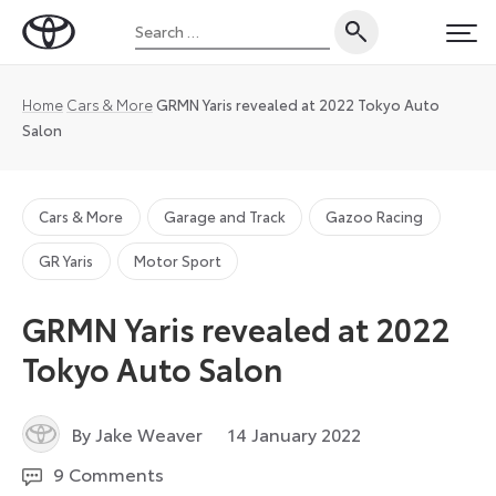
Skip
Search
to
Toyota
PRI
for:
content
UK
Magazine
Home
Cars & More
GRMN Yaris revealed at 2022 Tokyo Auto
Salon
Cars & More
Garage and Track
Gazoo Racing
GR Yaris
Motor Sport
GRMN Yaris revealed at 2022
Tokyo Auto Salon
11
By Jake Weaver
14 January 2022
January
9 Comments
2024