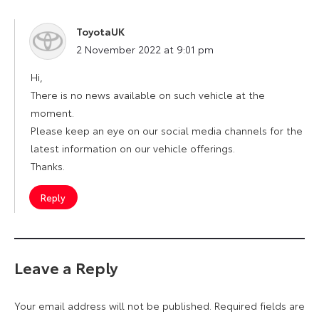
ToyotaUK
says:
2 November 2022 at 9:01 pm
Hi,
There is no news available on such vehicle at the
moment.
Please keep an eye on our social media channels for the
latest information on our vehicle offerings.
Thanks.
Reply
Leave a Reply
Your email address will not be published.
Required fields are