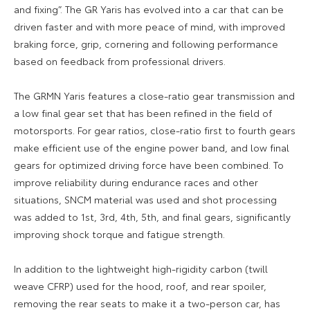
and fixing”. The GR Yaris has evolved into a car that can be
driven faster and with more peace of mind, with improved
braking force, grip, cornering and following performance
based on feedback from professional drivers.
The GRMN Yaris features a close-ratio gear transmission and
a low final gear set that has been refined in the field of
motorsports. For gear ratios, close-ratio first to fourth gears
make efficient use of the engine power band, and low final
gears for optimized driving force have been combined. To
improve reliability during endurance races and other
situations, SNCM material was used and shot processing
was added to 1st, 3rd, 4th, 5th, and final gears, significantly
improving shock torque and fatigue strength.
In addition to the lightweight high-rigidity carbon (twill
weave CFRP) used for the hood, roof, and rear spoiler,
removing the rear seats to make it a two-person car, has