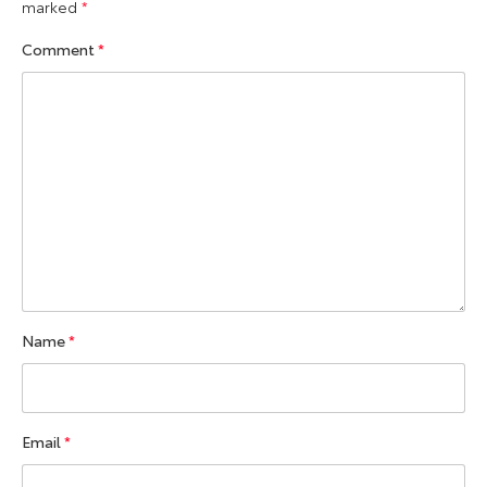
marked
*
Comment
*
Name
*
Email
*