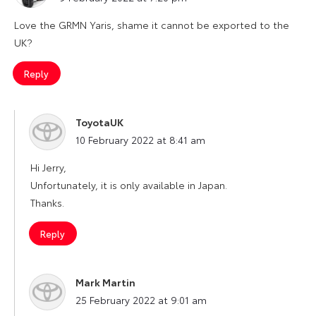
Love the GRMN Yaris, shame it cannot be exported to the
UK?
Reply
ToyotaUK
says:
10 February 2022 at 8:41 am
Hi Jerry,
Unfortunately, it is only available in Japan.
Thanks.
Reply
Mark Martin
says:
25 February 2022 at 9:01 am