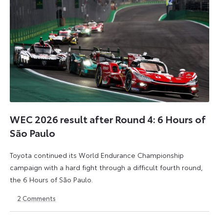
WEC 2026 result after Round 4: 6 Hours of
São Paulo
Toyota continued its World Endurance Championship
campaign with a hard fight through a difficult fourth round,
the 6 Hours of São Paulo.
2
Comments
13
15
July
July