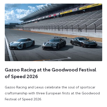
2026
2026
Gazoo Racing at the Goodwood Festival
of Speed 2026
Gazoo Racing and Lexus celebrate the soul of sportscar
craftsmanship with three European firsts at the Goodwood
Festival of Speed 2026.