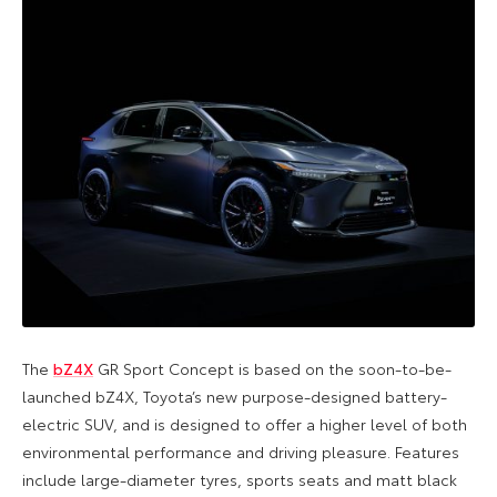
The
bZ4X
GR Sport Concept is based on the soon-to-be-
launched bZ4X, Toyota’s new purpose-designed battery-
electric SUV, and is designed to offer a higher level of both
environmental performance and driving pleasure. Features
include large-diameter tyres, sports seats and matt black