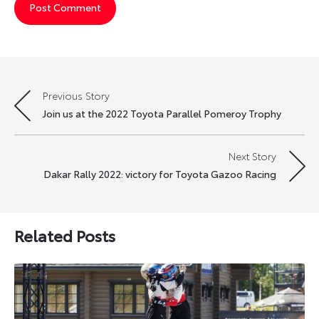
Previous Story
Post
Join us at the 2022 Toyota Parallel Pomeroy Trophy
navigation
Next Story
Dakar Rally 2022: victory for Toyota Gazoo Racing
Related Posts