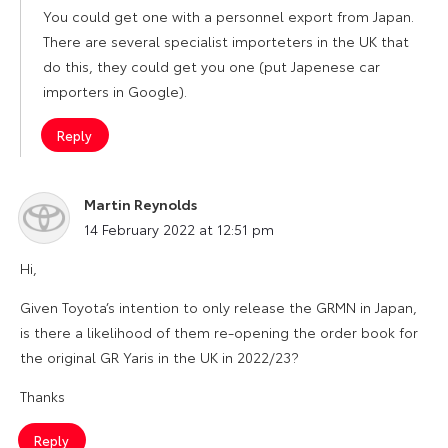
You could get one with a personnel export from Japan.
There are several specialist importeters in the UK that
do this, they could get you one (put Japenese car
importers in Google).
Reply
Martin Reynolds
says:
14 February 2022 at 12:51 pm
Hi,
Given Toyota’s intention to only release the GRMN in Japan,
is there a likelihood of them re-opening the order book for
the original GR Yaris in the UK in 2022/23?
Thanks
Reply