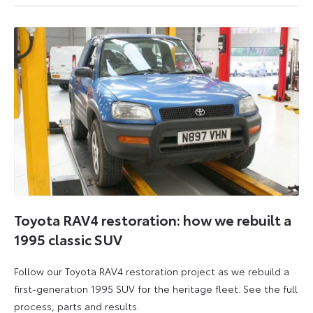
6
6
July
July
2026
2026
Toyota RAV4 restoration: how we rebuilt a
1995 classic SUV
Follow our Toyota RAV4 restoration project as we rebuild a
first-generation 1995 SUV for the heritage fleet. See the full
process, parts and results.