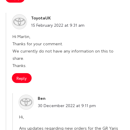
ToyotaUK
says:
15 February 2022 at 9:31 am
Hi Martin,
Thanks for your comment.
We currently do not have any information on this to
share.
Thanks.
Reply
Ben
says:
30 December 2022 at 9:11 pm
Hi,
Any updates regarding new orders for the GR Yaris