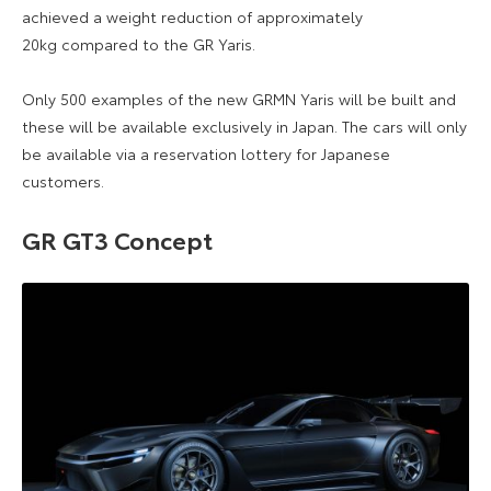
achieved a weight reduction of approximately
20kg compared to the GR Yaris.
Only 500 examples of the new GRMN Yaris will be built and
these will be available exclusively in Japan. The cars will only
be available via a reservation lottery for Japanese
customers.
GR GT3 Concept