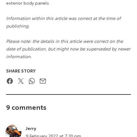
exterior body panels.
Information within this article was correct at the time of
publishing.
Please note: the details in this article were correct on the
date of publication, but might now be superseded by newer
information.
SHARE STORY
Facebook
Twitter
WhatsApp
Email
9 comments
Jerry
says:
9 February 2022 at 7:20 pm