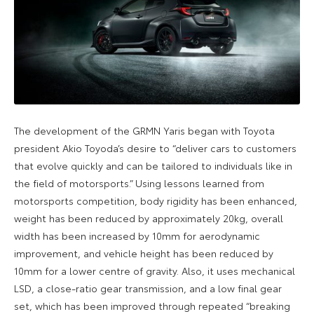
The development of the GRMN Yaris began with Toyota
president Akio Toyoda’s desire to “deliver cars to customers
that evolve quickly and can be tailored to individuals like in
the field of motorsports.” Using lessons learned from
motorsports competition, body rigidity has been enhanced,
weight has been reduced by approximately 20kg, overall
width has been increased by 10mm for aerodynamic
improvement, and vehicle height has been reduced by
10mm for a lower centre of gravity. Also, it uses mechanical
LSD, a close-ratio gear transmission, and a low final gear
set, which has been improved through repeated “breaking