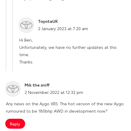
ToyotaUK
says:
2 January 2023 at 7:20 am
Hi Ben,
Unfortunately, we have no further updates at this
time.
Thanks.
Mik the sniff
says:
2 November 2022 at 12:32 pm
Any news on the Aygo XRS. The hot version of the new Aygo
rumoured to be 180bhp AWD in development now?
Reply