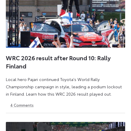
WRC 2026 result after Round 10: Rally
Finland
Local hero Pajari continued Toyota's World Rally
Championship campaign in style, leading a podium lockout
in Finland. Learn how this WRC 2026 result played out.
4
Comments
2
3
August
August
2026
2026