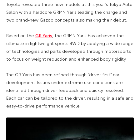
Toyota revealed three new models at this year’s Tokyo Auto
Salon with a hardcore GRMN Yaris leading the charge and
two brand-new Gazoo concepts also making their debut.
Based on the
GR Yaris
, the GRMN Yaris has achieved the
ultimate in lightweight sports 4WD by applying a wide range
of technologies and parts developed through motorsports
to focus on weight reduction and enhanced body rigidity.
The GR Yaris has been refined through “driver first” car
development. Issues under extreme use conditions are
identified through driver feedback and quickly resolved.
Each car can be tailored to the driver, resulting in a safe and
easy-to-drive performance vehicle.