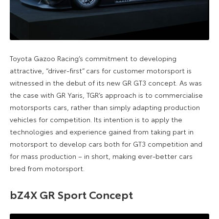
Toyota Gazoo Racing’s commitment to developing
attractive, “driver-first” cars for customer motorsport is
witnessed in the debut of its new GR GT3 concept. As was
the case with GR Yaris, TGR’s approach is to commercialise
motorsports cars, rather than simply adapting production
vehicles for competition. Its intention is to apply the
technologies and experience gained from taking part in
motorsport to develop cars both for GT3 competition and
for mass production – in short, making ever-better cars
bred from motorsport.
bZ4X GR Sport Concept