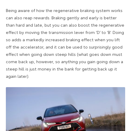
Being aware of how the regenerative braking system works
can also reap rewards. Braking gently and early is better
than hard and late, but you can also boost the regenerative
effect by moving the transmission lever from ‘D’ to ‘B’. Doing
so adds a markedly increased braking effect when you lift
off the accelerator, and it can be used to surprisingly good
effect when going down steep hills (what goes down must
come back up, however, so anything you gain going down a
steep hill is just money in the bank for getting back up it
again later).