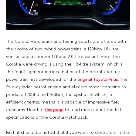
The Corolla Hatchback and Touring Sports are offered with
the choice of two hybrid powertrains: a 120bhp 1.8-litre
version and a sportier 178bhp 2.0-litre variant. Here, the
Corolla we’re driving is using the 1.8-litre system, which is
the fourth-generation incarnation of the petrol-electric
powertrain first developed for the
original Toyota Prius
. The
four-cylinder petrol engine and electric motor combine to
produce 120bhp and 163Nm, the upshot of which, in
efficiency terms, means it is capable of impressive fuel
economy. Head to
this page
to read more about the full
specifications of the Corolla Hatchback.
First, it should be noted that if you want to drive a car in the