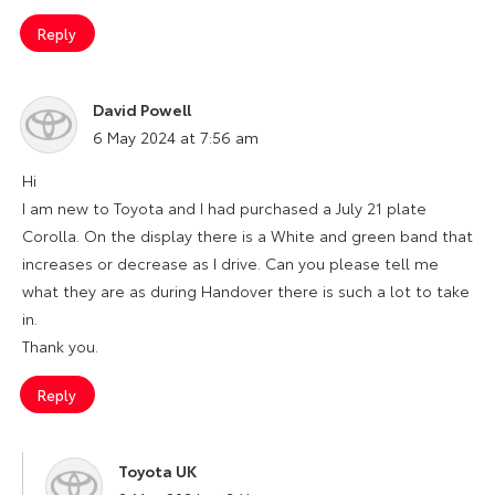
Reply
David Powell
says:
6 May 2024 at 7:56 am
Hi
I am new to Toyota and I had purchased a July 21 plate
Corolla. On the display there is a White and green band that
increases or decrease as I drive. Can you please tell me
what they are as during Handover there is such a lot to take
in.
Thank you.
Reply
Toyota UK
says: