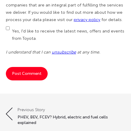
companies that are an integral part of fulfilling the services
we deliver. If you would like to find out more about how we
process your data please visit our
privacy policy
for details.
Yes, I'd like to receive the latest news, offers and events
from Toyota.
I understand that I can
unsubscribe
at any time.
Previous Story
Post
PHEV, BEV, FCEV? Hybrid, electric and fuel cells
navigation
explained