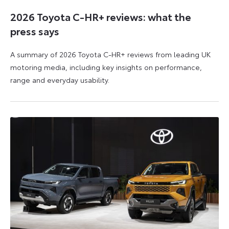
2026 Toyota C-HR+ reviews: what the
press says
A summary of 2026 Toyota C-HR+ reviews from leading UK
motoring media, including key insights on performance,
range and everyday usability.
11
11
June
June
2026
2026