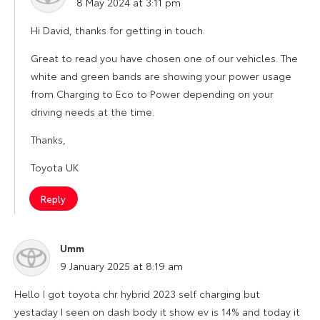
8 May 2024 at 3:11 pm
Hi David, thanks for getting in touch.
Great to read you have chosen one of our vehicles. The
white and green bands are showing your power usage
from Charging to Eco to Power depending on your
driving needs at the time.
Thanks,
Toyota UK
Reply
Umm
says:
9 January 2025 at 8:19 am
Hello I got toyota chr hybrid 2023 self charging but
yestaday I seen on dash body it show ev is 14% and today it