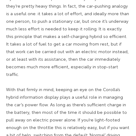
they’re pretty heavy things. In fact, the car-pushing analogy
is a useful one: it takes a lot of effort, and ideally more than
one person, to push a stationary car, but once it’s underway
much less effort is needed to keep it rolling. It is exactly
this principle that makes a self-charging hybrid so efficient.
It takes a lot of fuel to get a car moving from rest, but if
that work can be carried out with an electric motor instead,
or at least with its assistance, then the car immediately
becomes much more efficient, especially in stop-start
traffic.
With that firmly in mind, keeping an eye on the Corolla’s
hybrid information display plays a useful role in managing
the car’s power flow. As long as there’s sufficient charge in
the battery, then most of the time it should be possible to
pull away on electric power alone. If you’re light-footed
enough on the throttle this is relatively easy, but if you want
a bit of help, switching from the default ‘Normal’ driving