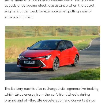
speeds or by adding electric assistance when the petrol
engine is under load, for example when pulling away or
accelerating hard.
The battery pack is also recharged via regenerative braking,
which takes energy from the car’s front wheels during
braking and off-throttle deceleration and converts it into