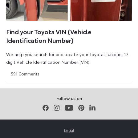
Find your Toyota VIN (Vehicle
Identification Number)
We help you search for and locate your Toyota's unique, 17-
digit Vehicle Identification Number (VIN).
591
Comments
1
21
May
May
2026
2026
Follow us on
Facebook
Instagram
Youtube
Pinterest
LinkedIn
Legal