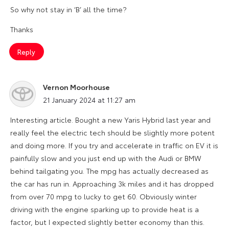
So why not stay in ‘B’ all the time?
Thanks
Reply
Vernon Moorhouse
says:
21 January 2024 at 11:27 am
Interesting article. Bought a new Yaris Hybrid last year and
really feel the electric tech should be slightly more potent
and doing more. If you try and accelerate in traffic on EV it is
painfully slow and you just end up with the Audi or BMW
behind tailgating you. The mpg has actually decreased as
the car has run in. Approaching 3k miles and it has dropped
from over 70 mpg to lucky to get 60. Obviously winter
driving with the engine sparking up to provide heat is a
factor, but I expected slightly better economy than this.