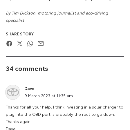
By Tim Dickson, motoring journalist and eco-driving
specialist
SHARE STORY
Facebook
Twitter
WhatsApp
Email
34 comments
Dave
says:
9 March 2023 at 11:35 am
Thanks for all your help, I think investing in a solar charger to
plug into the OBD port is probably the rout to go down.
Thanks again
Dave