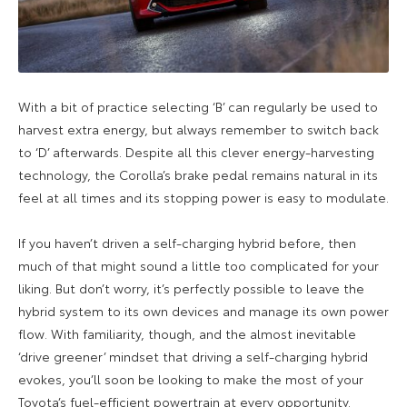
With a bit of practice selecting ‘B’ can regularly be used to
harvest extra energy, but always remember to switch back
to ‘D’ afterwards. Despite all this clever energy-harvesting
technology, the Corolla’s brake pedal remains natural in its
feel at all times and its stopping power is easy to modulate.
If you haven’t driven a self-charging hybrid before, then
much of that might sound a little too complicated for your
liking. But don’t worry, it’s perfectly possible to leave the
hybrid system to its own devices and manage its own power
flow. With familiarity, though, and the almost inevitable
‘drive greener’ mindset that driving a self-charging hybrid
evokes, you’ll soon be looking to make the most of your
Toyota’s fuel-efficient powertrain at every opportunity.