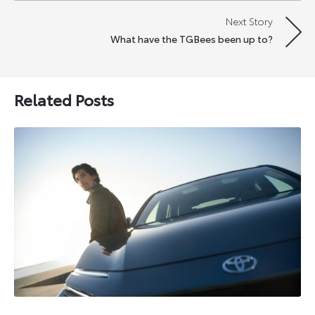
Next Story
What have the TGBees been up to?
Related Posts