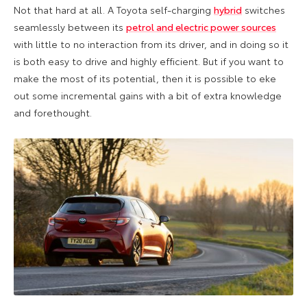
Not that hard at all. A Toyota self-charging
hybrid
switches
seamlessly between its
petrol and electric power sources
with little to no interaction from its driver, and in doing so it
is both easy to drive and highly efficient. But if you want to
make the most of its potential, then it is possible to eke
out some incremental gains with a bit of extra knowledge
and forethought.