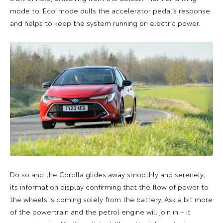
mode to ‘Eco’ mode dulls the accelerator pedal’s response
and helps to keep the system running on electric power.
Do so and the Corolla glides away smoothly and serenely,
its information display confirming that the flow of power to
the wheels is coming solely from the battery. Ask a bit more
of the powertrain and the petrol engine will join in – it