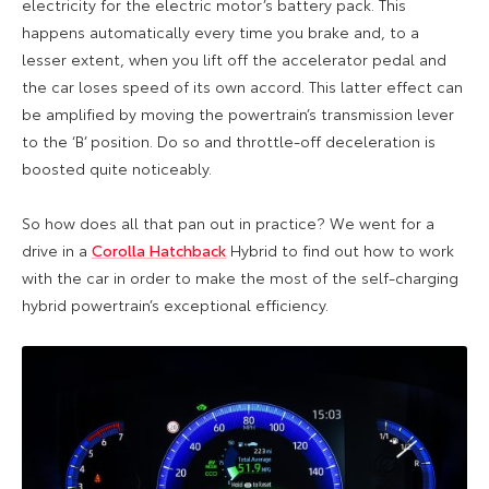
electricity for the electric motor’s battery pack. This
happens automatically every time you brake and, to a
lesser extent, when you lift off the accelerator pedal and
the car loses speed of its own accord. This latter effect can
be amplified by moving the powertrain’s transmission lever
to the ‘B’ position. Do so and throttle-off deceleration is
boosted quite noticeably.
So how does all that pan out in practice? We went for a
drive in a
Corolla Hatchback
Hybrid to find out how to work
with the car in order to make the most of the self-charging
hybrid powertrain’s exceptional efficiency.