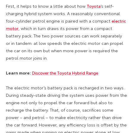
First, it helps to know a little about how
Toyota
’s self-
charging hybrid system works. A reasonably conventional
four-cylinder petrol engine is paired with a compact
electric
motor
, which in turn draws its power from a compact
battery pack. The two power sources can work separately
or in tandem: at low speeds the electric motor can propel
the car on its own but when more power is required the
petrol motor joins in.
Learn more:
Discover the Toyota Hybrid Range
The electric motor’s battery pack is recharged in two ways.
During steady-state driving the system uses power from the
engine not only to propel the car forward but also to
recharge the battery. That, of course, sacrifices some
power – and petrol – to make electricity rather than drive
the car forward. However, any efficiency loss is offset by the
gains made when running on electric power alone at low