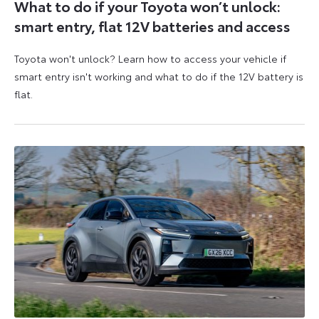
What to do if your Toyota won’t unlock:
smart entry, flat 12V batteries and access
Toyota won't unlock? Learn how to access your vehicle if
smart entry isn't working and what to do if the 12V battery is
flat.
5
6
August
August
2026
2026