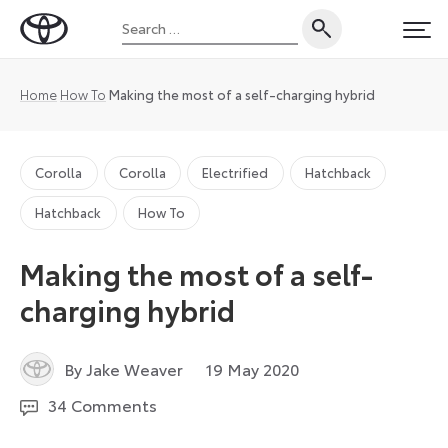
Skip
Search
to
Toyota
PRI
for:
content
UK
Magazine
Home
How To
Making the most of a self-charging hybrid
Corolla
Corolla
Electrified
Hatchback
Hatchback
How To
Making the most of a self-
charging hybrid
2
By Jake Weaver
19 May 2020
March
34 Comments
2021