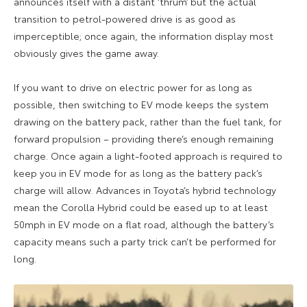
announces itself with a distant ‘thrum’ but the actual
transition to petrol-powered drive is as good as
imperceptible; once again, the information display most
obviously gives the game away.
If you want to drive on electric power for as long as
possible, then switching to EV mode keeps the system
drawing on the battery pack, rather than the fuel tank, for
forward propulsion – providing there’s enough remaining
charge. Once again a light-footed approach is required to
keep you in EV mode for as long as the battery pack’s
charge will allow. Advances in Toyota’s hybrid technology
mean the Corolla Hybrid could be eased up to at least
50mph in EV mode on a flat road, although the battery’s
capacity means such a party trick can’t be performed for
long.