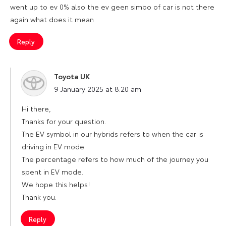
went up to ev 0% also the ev geen simbo of car is not there
again what does it mean
Reply
Toyota UK
says:
9 January 2025 at 8:20 am
Hi there,
Thanks for your question.
The EV symbol in our hybrids refers to when the car is
driving in EV mode.
The percentage refers to how much of the journey you
spent in EV mode.
We hope this helps!
Thank you.
Reply