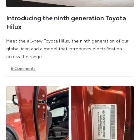
Introducing the ninth generation Toyota
Hilux
Meet the all-new Toyota Hilux, the ninth generation of our
global icon and a model that introduces electrification
across the range.
6
Comments
22
6
May
July
2026
2026