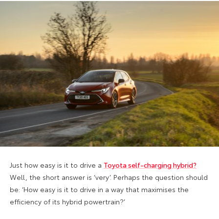
Just how easy is it to drive a
Toyota self-charging hybrid?
Well, the short answer is ‘very’. Perhaps the question should
be: ‘How easy is it to drive in a way that maximises the
efficiency of its hybrid powertrain?’