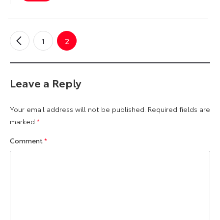
1
2
←
Older
Comments
Leave a Reply
Your email address will not be published.
Required fields are
marked
*
Comment
*