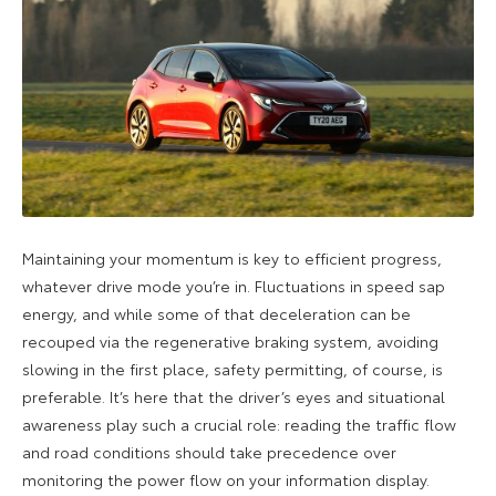
Maintaining your momentum is key to efficient progress,
whatever drive mode you’re in. Fluctuations in speed sap
energy, and while some of that deceleration can be
recouped via the regenerative braking system, avoiding
slowing in the first place, safety permitting, of course, is
preferable. It’s here that the driver’s eyes and situational
awareness play such a crucial role: reading the traffic flow
and road conditions should take precedence over
monitoring the power flow on your information display.