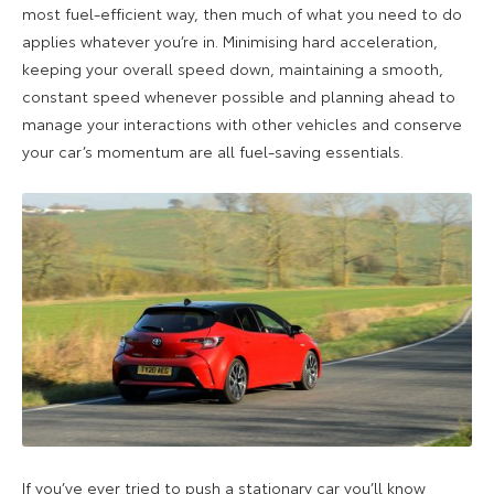
most fuel-efficient way, then much of what you need to do
applies whatever you’re in. Minimising hard acceleration,
keeping your overall speed down, maintaining a smooth,
constant speed whenever possible and planning ahead to
manage your interactions with other vehicles and conserve
your car’s momentum are all fuel-saving essentials.
If you’ve ever tried to push a stationary car you’ll know