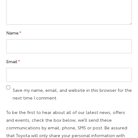
Name
*
Email
*
Save my name, email, and website in this browser for the
next time I comment.
To be the first to hear about all of our latest news, offers
and events, check the box below, we’ll send these
communications by email, phone, SMS or post. Be assured
that Toyota will only share your personal information with