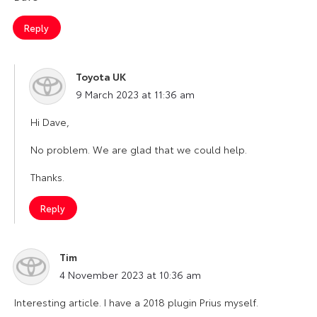
Reply
Toyota UK
says:
9 March 2023 at 11:36 am
Hi Dave,
No problem. We are glad that we could help.
Thanks.
Reply
Tim
says:
4 November 2023 at 10:36 am
Interesting article. I have a 2018 plugin Prius myself.