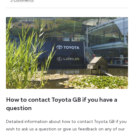
6
6
October
October
2025
2025
How to contact Toyota GB if you have a
question
Detailed information about how to contact Toyota GB if you
wish to ask us a question or give us feedback on any of our