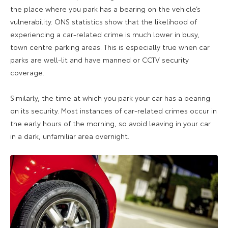
the place where you park has a bearing on the vehicle’s
vulnerability. ONS statistics show that the likelihood of
experiencing a car-related crime is much lower in busy,
town centre parking areas. This is especially true when car
parks are well-lit and have manned or CCTV security
coverage.
Similarly, the time at which you park your car has a bearing
on its security. Most instances of car-related crimes occur in
the early hours of the morning, so avoid leaving in your car
in a dark, unfamiliar area overnight.