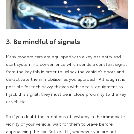
3. Be mindful of signals
Many modern cars are equipped with a keyless entry and
start system – a convenience which sends a constant signal
from the key fob in order to unlock the vehicle’s doors and
de-activate the immobiliser as you approach. Although it is
possible for tech-savvy thieves with special equipment to
hijack this signal, they must be in close proximity to the key
or vehicle.
So if you doubt the intentions of anybody in the immediate
vicinity of your vehicle, wait for them to leave before
approaching the car. Better still, whenever you are not