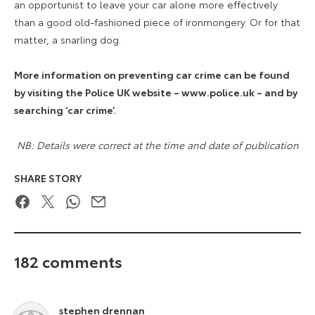
an opportunist to leave your car alone more effectively
than a good old-fashioned piece of ironmongery. Or for that
matter, a snarling dog.
More information on preventing car crime can be found
by visiting the Police UK website – www.police.uk – and by
searching ‘car crime’.
NB: Details were correct at the time and date of publication
SHARE STORY
Facebook
Twitter
WhatsApp
Email
182 comments
stephen drennan