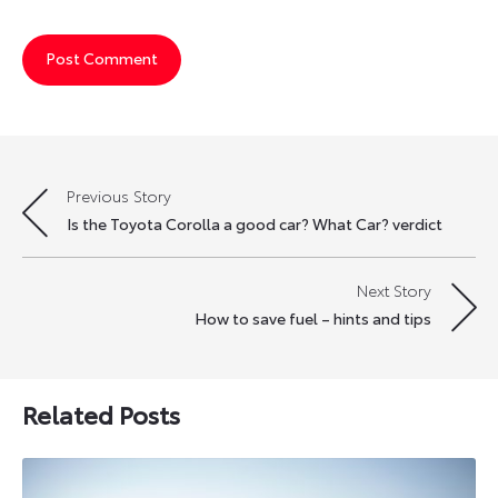
Previous Story
Post
Is the Toyota Corolla a good car? What Car? verdict
navigation
Next Story
How to save fuel – hints and tips
Related Posts