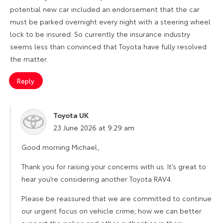
potential new car included an endorsement that the car
must be parked overnight every night with a steering wheel
lock to be insured. So currently the insurance industry
seems less than convinced that Toyota have fully resolved
the matter.
Reply
Toyota UK
says:
23 June 2026 at 9:29 am
Good morning Michael,
Thank you for raising your concerns with us. It’s great to
hear you’re considering another Toyota RAV4.
Please be reassured that we are committed to continue
our urgent focus on vehicle crime; how we can better