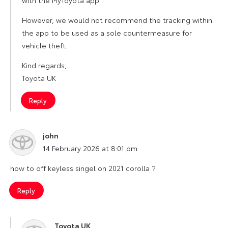
with the MyToyota app.
However, we would not recommend the tracking within
the app to be used as a sole countermeasure for
vehicle theft.
Kind regards,
Toyota UK
Reply
john
says:
14 February 2026 at 8:01 pm
how to off keyless singel on 2021 corolla ?
Reply
Toyota UK