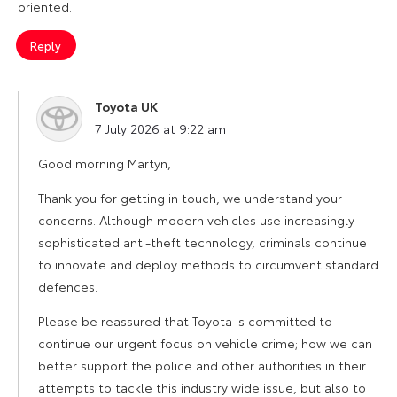
oriented.
Reply
Toyota UK
says:
7 July 2026 at 9:22 am
Good morning Martyn,
Thank you for getting in touch, we understand your
concerns. Although modern vehicles use increasingly
sophisticated anti-theft technology, criminals continue
to innovate and deploy methods to circumvent standard
defences.
Please be reassured that Toyota is committed to
continue our urgent focus on vehicle crime; how we can
better support the police and other authorities in their
attempts to tackle this industry wide issue, but also to