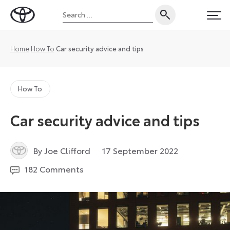
Skip
Search
to
Toyota
PRI
for:
content
UK
Magazine
Home
How To
Car security advice and tips
How To
Car security advice and tips
14
By Joe Clifford
17 September 2022
April
182 Comments
2025