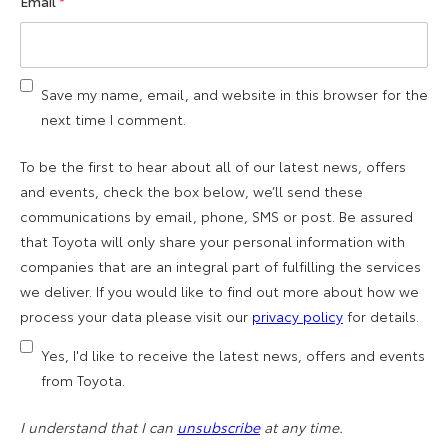
Email
*
Save my name, email, and website in this browser for the
next time I comment.
To be the first to hear about all of our latest news, offers
and events, check the box below, we’ll send these
communications by email, phone, SMS or post. Be assured
that Toyota will only share your personal information with
companies that are an integral part of fulfilling the services
we deliver. If you would like to find out more about how we
process your data please visit our
privacy policy
for details.
Yes, I'd like to receive the latest news, offers and events
from Toyota.
I understand that I can
unsubscribe
at any time.