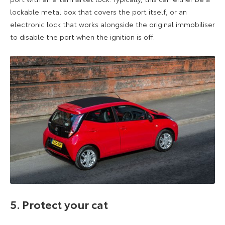
lockable metal box that covers the port itself, or an
electronic lock that works alongside the original immobiliser
to disable the port when the ignition is off.
5. Protect your cat