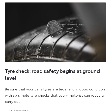
Tyre check: road safety begins at ground
level
Be sure that your car's tyres are legal and in good condition
with six simple tyre checks that every motorist can reguarly
carry out.
3
Comments