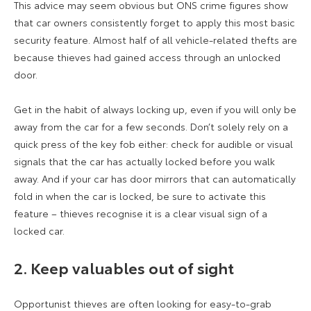
This advice may seem obvious but ONS crime figures show
that car owners consistently forget to apply this most basic
security feature. Almost half of all vehicle-related thefts are
because thieves had gained access through an unlocked
door.
Get in the habit of always locking up, even if you will only be
away from the car for a few seconds. Don’t solely rely on a
quick press of the key fob either: check for audible or visual
signals that the car has actually locked before you walk
away. And if your car has door mirrors that can automatically
fold in when the car is locked, be sure to activate this
feature – thieves recognise it is a clear visual sign of a
locked car.
2. Keep valuables out of sight
Opportunist thieves are often looking for easy-to-grab