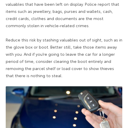
valuables that have been left on display. Police report that
items such as jewellery, bags, purses and wallets, cash,
credit cards, clothes and documents are the most
commonly stolen in vehicle-related crimes.
Reduce this risk by stashing valuables out of sight, such as in
the glove box or boot. Better still, take those items away
with you. And if you’re going to leave the car for a longer
period of time, consider clearing the boot entirely and
removing the parcel shelf or load cover to show thieves
that there is nothing to steal.