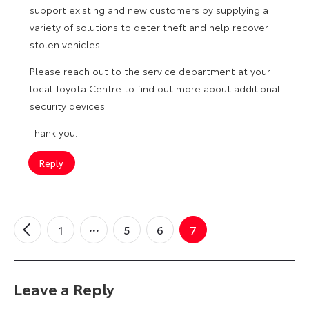
support existing and new customers by supplying a
variety of solutions to deter theft and help recover
stolen vehicles.
Please reach out to the service department at your
local Toyota Centre to find out more about additional
security devices.
Thank you.
Reply
1
5
6
7
←
Older
Comments
Leave a Reply