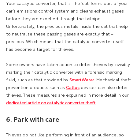
Your catalytic converter, that is. The ‘cat’ forms part of your
car’s emissions control system and cleans exhaust gases
before they are expelled through the tailpipe.
Unfortunately, the precious metals inside the cat that help
to neutralise these passing gases are exactly that –
precious. Which means that the catalytic converter itself
has become a target for thieves.
Some owners have taken action to deter thieves by invisibly
marking their catalytic converter with a forensic marking
fluid, such as that provided by
SmartWater
. Mechanical theft
prevention products such as
Catloc
devices can also deter
thieves. These measures are explained in more detail in our
dedicated article on catalytic converter theft
.
6. Park with care
Thieves do not like performing in front of an audience, so