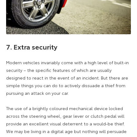
7. Extra security
Modern vehicles invariably come with a high level of built-in
security – the specific features of which are usually
designed to react in the event of an incident. But there are
simple things you can do to actively dissuade a thief from
pursuing an attack on your car.
The use of a brightly coloured mechanical device locked
across the steering wheel, gear lever or clutch pedal will
provide an excellent visual deterrent to a would-be thief.
We may be living in a digital age but nothing will persuade