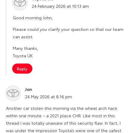
says:
24 February 2026 at 10:13 am
Good morning John,
Please could you clarify your question so that our team
can assist.
Many thanks,
Toyota UK
Reply
Jon
says:
24 May 2026 at 8:16 pm
Another car stolen this morning via the wheel arch hack
within one minute – a 2021 place CHR. Like most in this
thread I was totally unaware of this security flaw. In fact, I
was under the impression Toyota’s were one of the safest