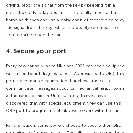
driving, block the signal from the key by keeping it in a
metal box or Faraday pouch. This is equally important at
home as thieves can use a ‘daisy chain’ of receivers to relay
the signal from the key (which is probably kept near the
front door) to open the car.
4. Secure your port
Every new car sold in the UK since 2003 has been equipped
with an on-board diagnostic port. Abbreviated to OBD, this
port is a computer connection that allows the car to
communicate messages about its mechanical health to an
authorised technician. Unfortunately, thieves have
discovered that with special equipment they can use this
OBD port to programme blank keys to work with the car.
For this reason, some owners choose to secure their OBD
port with an aftermarket lock. Typically, this can either be a