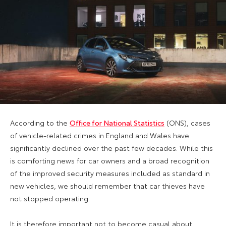
According to the
Office for National Statistics
(ONS), cases
of vehicle-related crimes in England and Wales have
significantly declined over the past few decades. While this
is comforting news for car owners and a broad recognition
of the improved security measures included as standard in
new vehicles, we should remember that car thieves have
not stopped operating.
It is therefore important not to become casual about