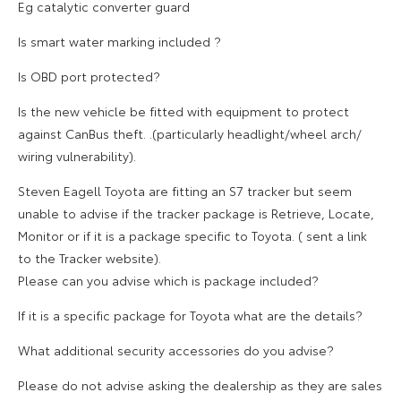
Eg catalytic converter guard
Is smart water marking included ?
Is OBD port protected?
Is the new vehicle be fitted with equipment to protect
against CanBus theft. .(particularly headlight/wheel arch/
wiring vulnerability).
Steven Eagell Toyota are fitting an S7 tracker but seem
unable to advise if the tracker package is Retrieve, Locate,
Monitor or if it is a package specific to Toyota. ( sent a link
to the Tracker website).
Please can you advise which is package included?
If it is a specific package for Toyota what are the details?
What additional security accessories do you advise?
Please do not advise asking the dealership as they are sales