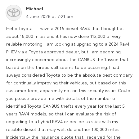
Michael
says:
4 June 2026 at 7:21 pm
Hello Toyota – I have a 2016 diesel RAV4 that I bought at
about 16,000 miles and it has now done 112,000 of very
reliable motoring. I am looking at upgrading to a 2024 Rav4
PHEV via a Toyota approved dealer, but I am becoming
increasingly concerned about the CANBUS theft issue that
based on this thread still seems to be occurring. I had
always considered Toyota to be the absolute best company
for continually improving their vehicles, but based on this
customer feed, apparently not on this security issue. Could
you please provide me with details of the number of
identified Toyota CANBUS thefts every year for the last 5
years RAV4 models, so that I can evaluate the risk of
upgrading to a hybrid RAV4 or decide to stick with my
reliable diesel that may well do another 100,000 miles.
Incidentally the insurance quote that I received for the