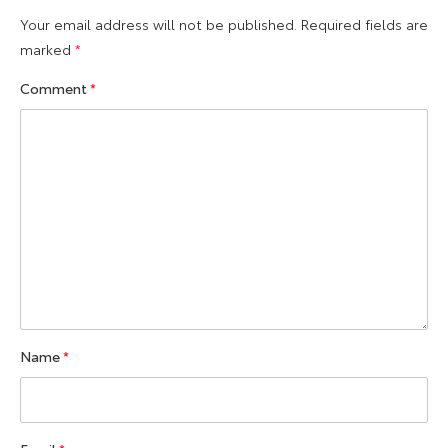
Your email address will not be published.
Required fields are
marked
*
Comment
*
Name
*