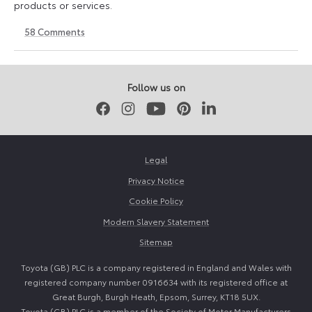
products or services.
58
Comments
11
23
August
April
2023
2026
Follow us on
Facebook
Instagram
Youtube
Pinterest
LinkedIn
Legal
Privacy Notice
Cookie Policy
Modern Slavery Statement
Sitemap
Toyota (GB) PLC is a company registered in England and Wales with
registered company number 0916634 with its registered office at
Great Burgh, Burgh Heath, Epsom, Surrey, KT18 5UX.
Toyota (GB) PLC is a member of the Society of Motor Manufacturers