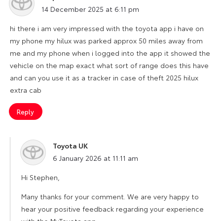
says:
14 December 2025 at 6:11 pm
hi there i am very impressed with the toyota app i have on
my phone my hilux was parked approx 50 miles away from
me and my phone when i logged into the app it showed the
vehicle on the map exact what sort of range does this have
and can you use it as a tracker in case of theft 2025 hilux
extra cab
Reply
Toyota UK
says:
6 January 2026 at 11:11 am
Hi Stephen,
Many thanks for your comment. We are very happy to
hear your positive feedback regarding your experience