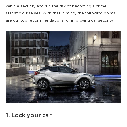
vehicle security and run the risk of becoming a crime
statistic ourselves. With that in mind, the following points
are our top recommendations for improving car security.
1. Lock your car