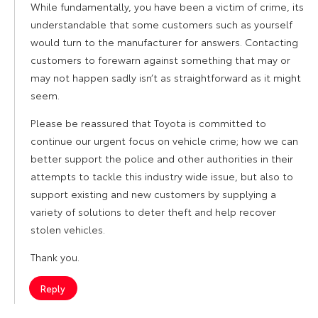
While fundamentally, you have been a victim of crime, its
understandable that some customers such as yourself
would turn to the manufacturer for answers. Contacting
customers to forewarn against something that may or
may not happen sadly isn’t as straightforward as it might
seem.
Please be reassured that Toyota is committed to
continue our urgent focus on vehicle crime; how we can
better support the police and other authorities in their
attempts to tackle this industry wide issue, but also to
support existing and new customers by supplying a
variety of solutions to deter theft and help recover
stolen vehicles.
Thank you.
Reply