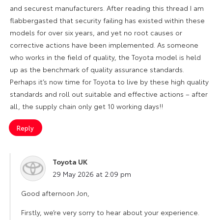
and securest manufacturers. After reading this thread I am
flabbergasted that security failing has existed within these
models for over six years, and yet no root causes or
corrective actions have been implemented. As someone
who works in the field of quality, the Toyota model is held
up as the benchmark of quality assurance standards.
Perhaps it’s now time for Toyota to live by these high quality
standards and roll out suitable and effective actions – after
all, the supply chain only get 10 working days!!
Reply
Toyota UK
says:
29 May 2026 at 2:09 pm
Good afternoon Jon,
Firstly, we’re very sorry to hear about your experience.