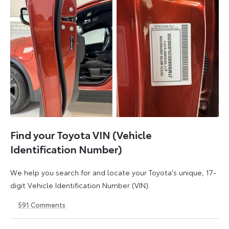
Find your Toyota VIN (Vehicle
Identification Number)
We help you search for and locate your Toyota's unique, 17-
digit Vehicle Identification Number (VIN).
591
Comments
1
21
May
May
2026
2026