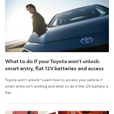
What to do if your Toyota won’t unlock:
smart entry, flat 12V batteries and access
Toyota won't unlock? Learn how to access your vehicle if
smart entry isn't working and what to do if the 12V battery is
flat.
5
6
August
August
2026
2026