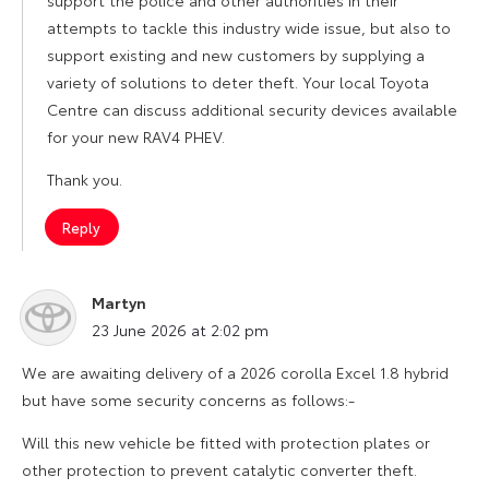
support the police and other authorities in their
attempts to tackle this industry wide issue, but also to
support existing and new customers by supplying a
variety of solutions to deter theft. Your local Toyota
Centre can discuss additional security devices available
for your new RAV4 PHEV.
Thank you.
Reply
Martyn
says:
23 June 2026 at 2:02 pm
We are awaiting delivery of a 2026 corolla Excel 1.8 hybrid
but have some security concerns as follows:-
Will this new vehicle be fitted with protection plates or
other protection to prevent catalytic converter theft.