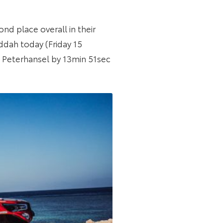
nd place overall in their
ddah today (Friday 15
ne Peterhansel by 13min 51sec