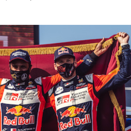
September
2024