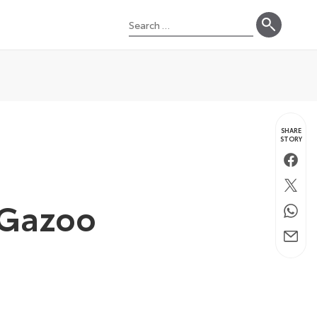
Search
for:
SHARE
STORY
Faceb
Twitte
w Gazoo
Whats
Email