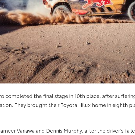
Haro completed the final stage in 10th place, after suffe
ation. They brought their Toyota Hilux home in eighth pl
Shameer Variawa and Dennis Murphy, after the driver’s fai