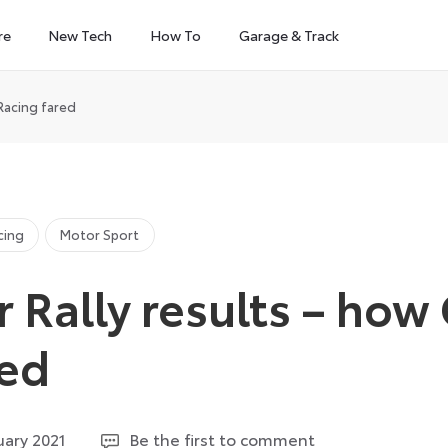
re
New Tech
How To
Garage & Track
Racing fared
cing
Motor Sport
 Rally results – ho
red
9
uary 2021
Be the first to comment