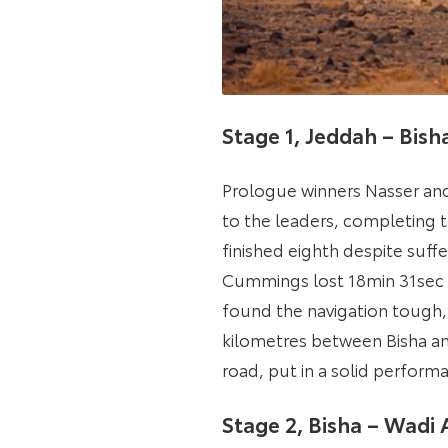
Stage 1, Jeddah – Bis
Prologue winners Nasser and
to the leaders, completing t
finished eighth despite suf
Cummings lost 18min 31sec t
found the navigation tough, 
kilometres between Bisha an
road, put in a solid performa
Stage 2, Bisha – Wadi