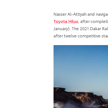
Nasser Al-Attiyah and navigat
Toyota Hilux
, after complet
January). The 2021 Dakar Ral
after twelve competitive sta