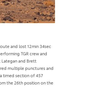
route and lost 12min 34sec
t-performing TGR crew and
k Lategan and Brett
ered multiple punctures and
 a timed section of 457
om the 26th position on the