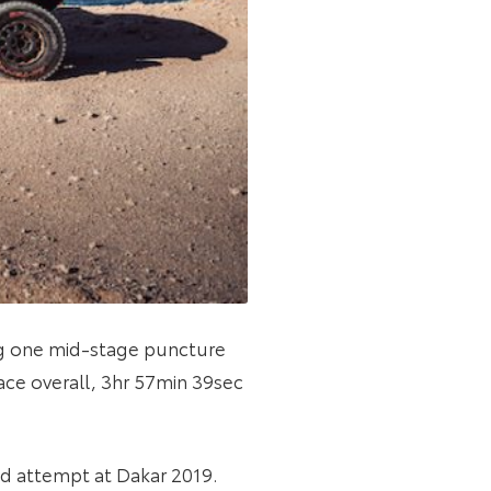
ring one mid-stage puncture
ace overall, 3hr 57min 39sec
led attempt at Dakar 2019.