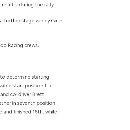
results during the rally.
 further stage win by Giniel
zoo Racing crews.
 to determine starting
ible start position for
and co-driver Brett
ther in seventh position.
 and finished 18th, while