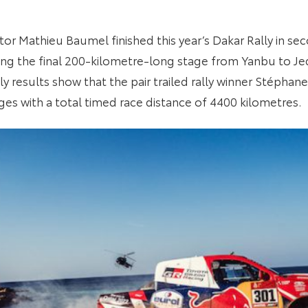
or Mathieu Baumel finished this year’s Dakar Rally in seco
ing the final 200-kilometre-long stage from Yanbu to Je
ly results show that the pair trailed rally winner Stépha
ges with a total timed race distance of 4400 kilometres.