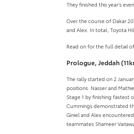
They finished this year’s eve
Over the course of Dakar 202
and Alex. In total, Toyota Hi
Read on for the full detail
Prologue, Jeddah (11
The rally started on 2 Janua
positions. Nasser and Mathie
Stage 1 by finishing fastest
Cummings demonstrated their 
Giniel and Alex encountered 
teammates Shameer Variawa