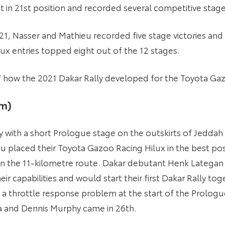
nt in 21st position and recorded several competitive stage 
1, Nasser and Mathieu recorded five stage victories and a
lux entries topped eight out of the 12 stages.
 of how the 2021 Dakar Rally developed for the Toyota Ga
km)
ry with a short Prologue stage on the outskirts of Jeddah
u placed their Toyota Gazoo Racing Hilux in the best poss
 on the 11-kilometre route. Dakar debutant Henk Lategan 
capabilities and would start their first Dakar Rally toge
a throttle response problem at the start of the Prologue
 and Dennis Murphy came in 26th.