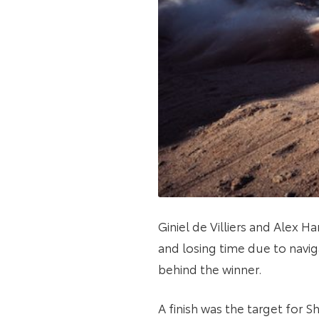
Giniel de Villiers and Alex 
and losing time due to navig
behind the winner.
A finish was the target for 