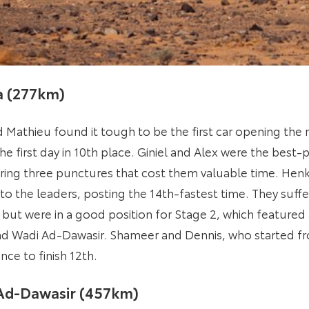
ha (277km)
 Mathieu found it tough to be the first car opening the 
he first day in 10th place. Giniel and Alex were the bes
fering three punctures that cost them valuable time. Hen
o the leaders, posting the 14th-fastest time. They suff
but were in a good position for Stage 2, which featured
d Wadi Ad-Dawasir. Shameer and Dennis, who started fr
nce to finish 12th.
 Ad-Dawasir (457km)