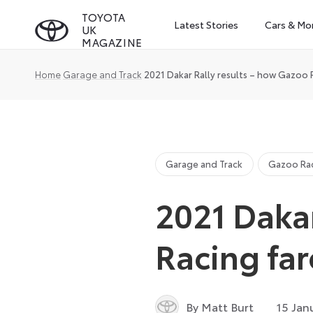
Skip
TOYOTA
Latest Stories
Cars & Mo
UK
to
MAGAZINE
content
Home
Garage and Track
2021 Dakar Rally results – how Gazoo 
Garage and Track
Gazoo Ra
2021 Dakar
Racing fa
By Matt Burt
15 Jan