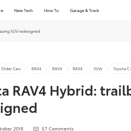
re
New Tech
How To
Garage & Track
lazing SUV redesigned
Older Cars
RAV4
RAV4
RAV4
SUVs
Toyota C
a RAV4 Hybrid: trail
signed
27
tober 2018
57 Comments