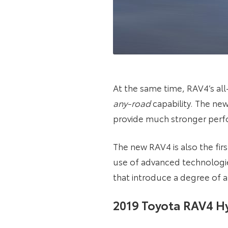
At the same time, RAV4’s al
any-road
capability. The ne
provide much stronger perfo
The new RAV4 is also the fir
use of advanced technologies
that introduce a degree of 
2019 Toyota RAV4 Hy