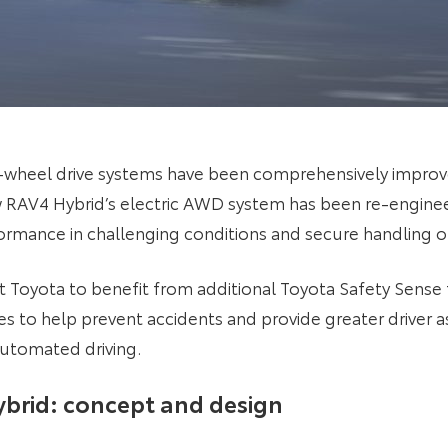
l-wheel drive systems have been comprehensively improv
w RAV4 Hybrid’s electric AWD system has been re-engin
rmance in challenging conditions and secure handling on
st Toyota to benefit from additional Toyota Safety Sense
 to help prevent accidents and provide greater driver a
automated driving.
brid: concept and design