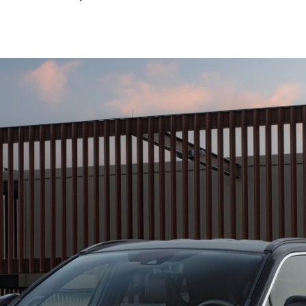
August
2024