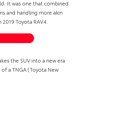
ld. It was one that combined
s and handling more akin
on 2019 Toyota RAV4.
akes the SUV into a new era
se of a TNGA (Toyota New