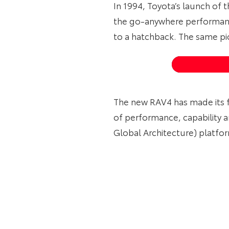
In 1994, Toyota’s launch of 
the go-anywhere performanc
to a hatchback. The same pio
The new RAV4 has made its f
of performance, capability 
Global Architecture) platfo