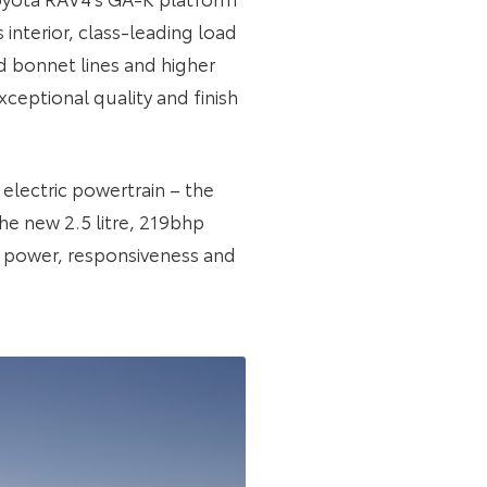
 interior, class-leading load
d bonnet lines and higher
ceptional quality and finish
 electric powertrain – the
he new 2.5 litre, 219bhp
n power, responsiveness and