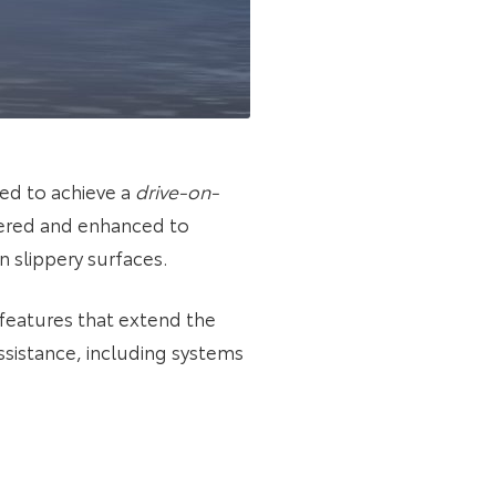
ed to achieve a
drive-on-
eered and enhanced to
 slippery surfaces.
 features that extend the
ssistance, including systems