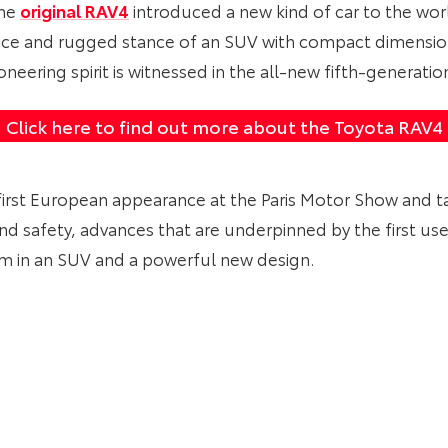
the
original RAV4
introduced a new kind of car to the wor
e and rugged stance of an SUV with compact dimension
neering spirit is witnessed in the all-new fifth-generati
Click here to find out more about the Toyota RAV4
irst European appearance at the Paris Motor Show and t
and safety, advances that are underpinned by the first u
rm in an SUV and a powerful new design.