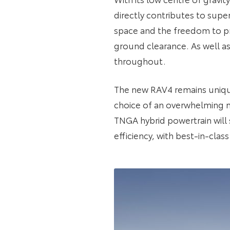
directly contributes to super
space and the freedom to pr
ground clearance. As well as
throughout.
The new RAV4 remains unique 
choice of an overwhelming m
TNGA hybrid powertrain will
efficiency, with best-in-cla