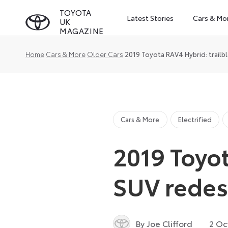
Skip
TOYOTA
Latest Stories
Cars & Mo
UK
to
MAGAZINE
content
Home
Cars & More
Older Cars
2019 Toyota RAV4 Hybrid: trailb
Cars & More
Electrified
2019 Toyot
SUV rede
By Joe Clifford
2 Oc