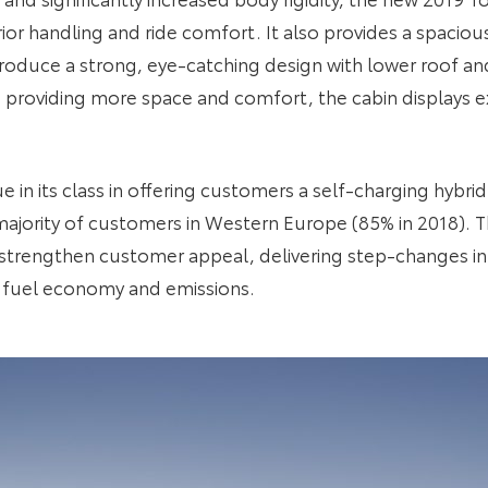
ior handling and ride comfort. It also provides a spacious
oduce a strong, eye-catching design with lower roof an
 providing more space and comfort, the cabin displays ex
in its class in offering customers a self-charging hybrid
ajority of customers in Western Europe (85% in 2018). T
 strengthen customer appeal, delivering step-changes i
ss fuel economy and emissions.