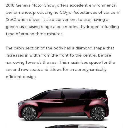
2018 Geneva Motor Show, offers excellent environmental
performance, producing no CO
or “substances of concern”
2
(SoC) when driven. It also convenient to use, having a
generous cruising range and a modest hydrogen refuelling
time of around three minutes.
The cabin section of the body has a diamond shape that
increases in width from the front to the centre, before
narrowing towards the rear. This maximises space for the
second row seats and allows for an aerodynamically
efficient design.