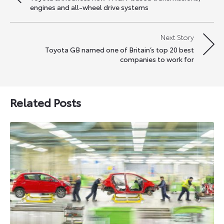
navigation
engines and all-wheel drive systems
Next Story
Toyota GB named one of Britain’s top 20 best
companies to work for
Related Posts