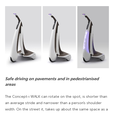
Safe driving on pavements and in pedestrianised
areas
The Concept-i WALK can rotate on the spot, is shorter than
an average stride and narrower than a person’s shoulder
width. On the street it, takes up about the same space as a