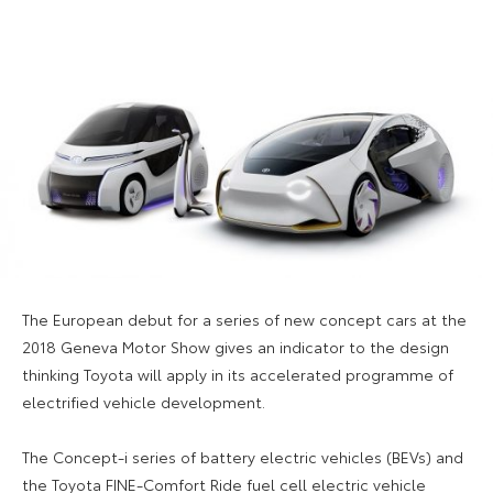
The European debut for a series of new concept cars at the
2018 Geneva Motor Show gives an indicator to the design
thinking Toyota will apply in its accelerated programme of
electrified vehicle development.
The Concept-i series of battery electric vehicles (BEVs) and
the Toyota FINE-Comfort Ride fuel cell electric vehicle