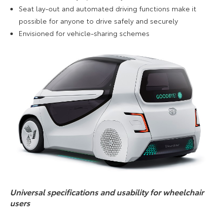
Seat lay-out and automated driving functions make it
possible for anyone to drive safely and securely
Envisioned for vehicle-sharing schemes
Universal specifications and usability for wheelchair
users