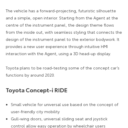
The vehicle has a forward-projecting, futuristic silhouette
and a simple, open interior. Starting from the Agent at the
centre of the instrument panel, the design theme flows
from the inside out, with seamless styling that connects the
design of the instrument panel to the exterior bodywork. It
provides a new user experience through intuitive HMI
interaction with the Agent, using a 3D head-up display.
Toyota plans to be road-testing some of the concept car’s
functions by around 2020.
Toyota Concept-i RIDE
Small vehicle for universal use based on the concept of
user-friendly city mobility
Gull-wing doors, universal sliding seat and joystick
control allow easy operation by wheelchair users