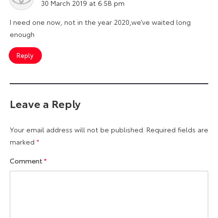
30 March 2019 at 6:58 pm
I need one now, not in the year 2020,we’ve waited long
enough
Reply
Leave a Reply
Your email address will not be published.
Required fields are
marked
*
Comment
*