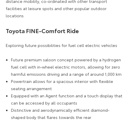
distance mobility, co-ordinated with other transport
facilities at leisure spots and other popular outdoor
locations.
Toyota FINE-Comfort Ride
Exploring future possibilities for fuel cell electric vehicles
Future premium saloon concept powered by a hydrogen
fuel cell with in-wheel electric motors, allowing for zero
harmful emissions driving and a range of around 1,000 km
Powertrain allows for a spacious interior with flexible
seating arrangement
Equipped with an Agent function and a touch display that
can be accessed by all occupants
Distinctive and aerodynamically efficient diamond-
shaped body that flares towards the rear