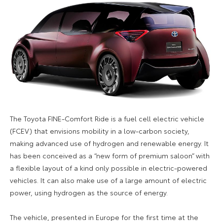
The Toyota FINE-Comfort Ride is a fuel cell electric vehicle
(FCEV) that envisions mobility in a low-carbon society,
making advanced use of hydrogen and renewable energy. It
has been conceived as a “new form of premium saloon” with
a flexible layout of a kind only possible in electric-powered
vehicles. It can also make use of a large amount of electric
power, using hydrogen as the source of energy.
The vehicle, presented in Europe for the first time at the