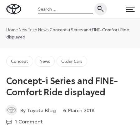
Skip
Search
to
Toyota
PRI
for:
content
UK
Magazine
Home
New Tech
News
Concept-i Series and FINE-Comfort Ride
displayed
Concept
News
Older Cars
Concept-i Series and FINE-
Comfort Ride displayed
1
By Toyota Blog
6 March 2018
December
1 Comment
2022