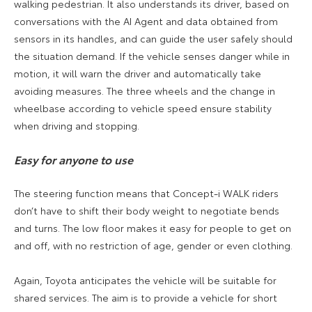
walking pedestrian. It also understands its driver, based on
conversations with the AI Agent and data obtained from
sensors in its handles, and can guide the user safely should
the situation demand. If the vehicle senses danger while in
motion, it will warn the driver and automatically take
avoiding measures. The three wheels and the change in
wheelbase according to vehicle speed ensure stability
when driving and stopping.
Easy for anyone to use
The steering function means that Concept-i WALK riders
don’t have to shift their body weight to negotiate bends
and turns. The low floor makes it easy for people to get on
and off, with no restriction of age, gender or even clothing.
Again, Toyota anticipates the vehicle will be suitable for
shared services. The aim is to provide a vehicle for short