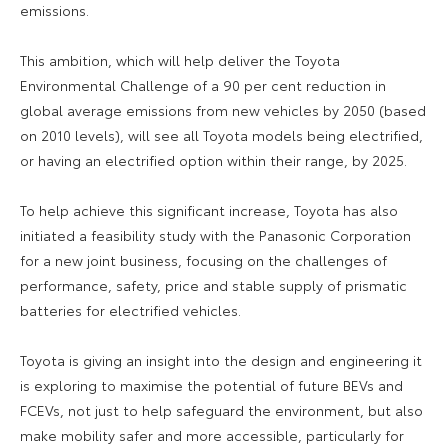
emissions.
This ambition, which will help deliver the Toyota
Environmental Challenge of a 90 per cent reduction in
global average emissions from new vehicles by 2050 (based
on 2010 levels), will see all Toyota models being electrified,
or having an electrified option within their range, by 2025.
To help achieve this significant increase, Toyota has also
initiated a feasibility study with the Panasonic Corporation
for a new joint business, focusing on the challenges of
performance, safety, price and stable supply of prismatic
batteries for electrified vehicles.
Toyota is giving an insight into the design and engineering it
is exploring to maximise the potential of future BEVs and
FCEVs, not just to help safeguard the environment, but also
make mobility safer and more accessible, particularly for