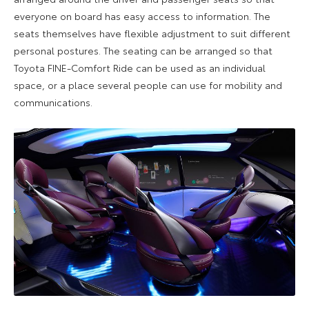
everyone on board has easy access to information. The
seats themselves have flexible adjustment to suit different
personal postures. The seating can be arranged so that
Toyota FINE-Comfort Ride can be used as an individual
space, or a place several people can use for mobility and
communications.