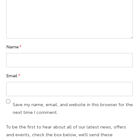
Name
*
Email
*
Save my name, email, and website in this browser for the
next time I comment.
To be the first to hear about all of our latest news, offers
and events, check the box below, we’ll send these