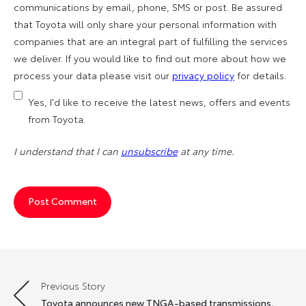
communications by email, phone, SMS or post. Be assured
that Toyota will only share your personal information with
companies that are an integral part of fulfilling the services
we deliver. If you would like to find out more about how we
process your data please visit our
privacy policy
for details.
Yes, I'd like to receive the latest news, offers and events
from Toyota.
I understand that I can
unsubscribe
at any time.
Previous Story
Post
Toyota announces new TNGA-based transmissions,