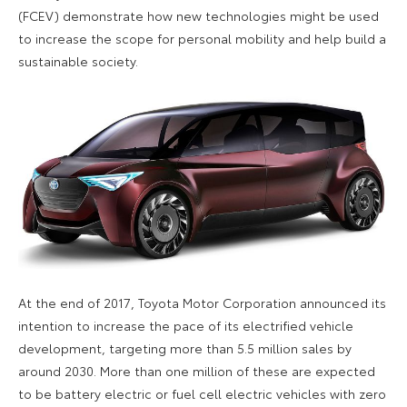
(FCEV) demonstrate how new technologies might be used
to increase the scope for personal mobility and help build a
sustainable society.
At the end of 2017, Toyota Motor Corporation announced its
intention to increase the pace of its electrified vehicle
development, targeting more than 5.5 million sales by
around 2030. More than one million of these are expected
to be battery electric or fuel cell electric vehicles with zero