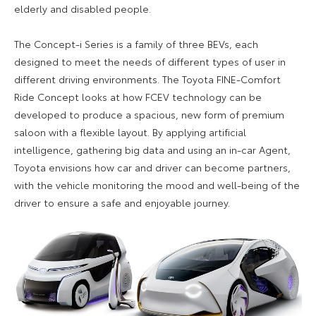
elderly and disabled people.
The Concept-i Series is a family of three BEVs, each
designed to meet the needs of different types of user in
different driving environments. The Toyota FINE-Comfort
Ride Concept looks at how FCEV technology can be
developed to produce a spacious, new form of premium
saloon with a flexible layout. By applying artificial
intelligence, gathering big data and using an in-car Agent,
Toyota envisions how car and driver can become partners,
with the vehicle monitoring the mood and well-being of the
driver to ensure a safe and enjoyable journey.