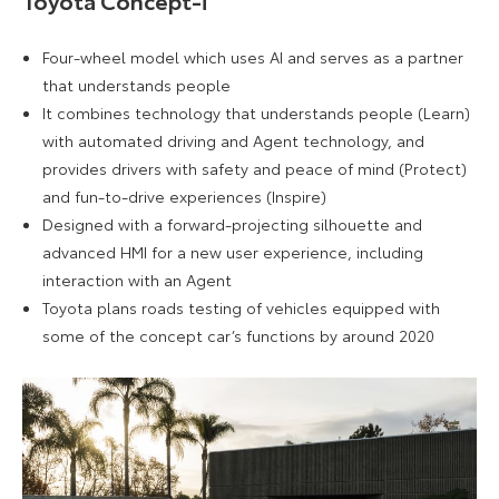
Four-wheel model which uses AI and serves as a partner
that understands people
It combines technology that understands people (Learn)
with automated driving and Agent technology, and
provides drivers with safety and peace of mind (Protect)
and fun-to-drive experiences (Inspire)
Designed with a forward-projecting silhouette and
advanced HMI for a new user experience, including
interaction with an Agent
Toyota plans roads testing of vehicles equipped with
some of the concept car’s functions by around 2020