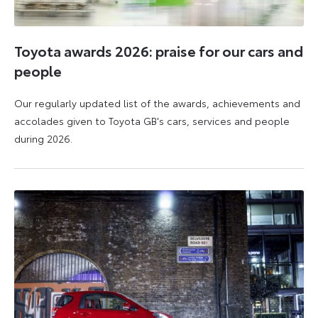
Toyota awards 2026: praise for our cars and
people
Our regularly updated list of the awards, achievements and
accolades given to Toyota GB's cars, services and people
during 2026.
11
16
June
June
2026
2026