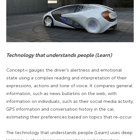
Technology that understands people (Learn)
Concept-i gauges the driver’s alertness and emotional
state using a complex reading and interpretation of their
expressions, actions and tone of voice. It compares general
information, such as news bulletins on the web, with
information on individuals, such as their social media activity,
GPS information and conversation history in the car,
estimating their preferences based on topics that re-occur.
The technology that understands people (Learn) uses deep
learning, such as measuring emotions and estimating