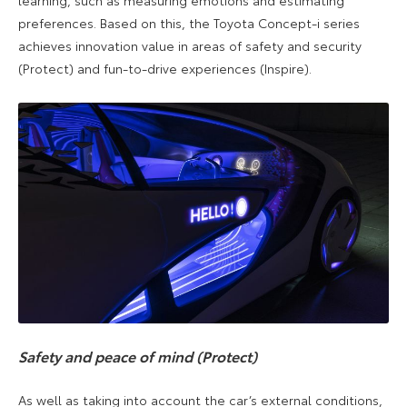
preferences. Based on this, the Toyota Concept-i series
achieves innovation value in areas of safety and security
(Protect) and fun-to-drive experiences (Inspire).
Safety and peace of mind (Protect)
As well as taking into account the car’s external conditions,