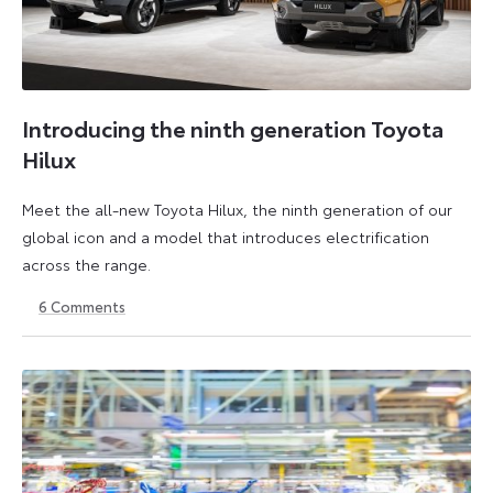
Introducing the ninth generation Toyota
Hilux
Meet the all-new Toyota Hilux, the ninth generation of our
global icon and a model that introduces electrification
across the range.
6
Comments
22
6
May
July
2026
2026