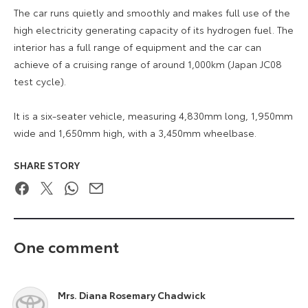
The car runs quietly and smoothly and makes full use of the
high electricity generating capacity of its hydrogen fuel. The
interior has a full range of equipment and the car can
achieve of a cruising range of around 1,000km (Japan JC08
test cycle).
It is a six-seater vehicle, measuring 4,830mm long, 1,950mm
wide and 1,650mm high, with a 3,450mm wheelbase.
SHARE STORY
Facebook
Twitter
WhatsApp
Email
One comment
Mrs. Diana Rosemary Chadwick
says: