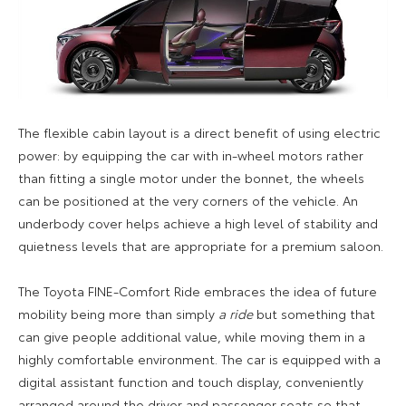
The flexible cabin layout is a direct benefit of using electric
power: by equipping the car with in-wheel motors rather
than fitting a single motor under the bonnet, the wheels
can be positioned at the very corners of the vehicle. An
underbody cover helps achieve a high level of stability and
quietness levels that are appropriate for a premium saloon.
The Toyota FINE-Comfort Ride embraces the idea of future
mobility being more than simply
a ride
but something that
can give people additional value, while moving them in a
highly comfortable environment. The car is equipped with a
digital assistant function and touch display, conveniently
arranged around the driver and passenger seats so that