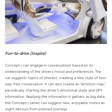
Fun-to-drive (Inspire)
Concept-i can engage in conversations based on its
understanding of the driver’s mood and preferences. The
car suggests topics of interest, creating a new style of two-
way, free conversation. It can also create an “emotion map,”
periodically charting the driver’s emotional state and GPS
information. Applying the information it gathers as big data,
the Concept-i series can suggest new, enjoyable routes as
slight detours from planned journeys.