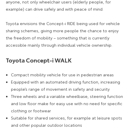
anyone, not only wheelchair users (elderly people, for
example) can drive safely and with peace of mind.
Toyota envisions the Concept-i RIDE being used for vehicle
sharing schemes, giving more people the chance to enjoy
the freedom of mobility – something that is currently
accessible mainly through individual vehicle ownership.
Toyota Concept-i WALK
Compact mobility vehicle for use in pedestrian areas
Equipped with an automated driving function, increasing
people’s range of movement in safety and security
Three wheels and a variable wheelbase, steering function
and low floor make for easy use with no need for specific
clothing or footwear
Suitable for shared services, for example at leisure spots
and other popular outdoor locations