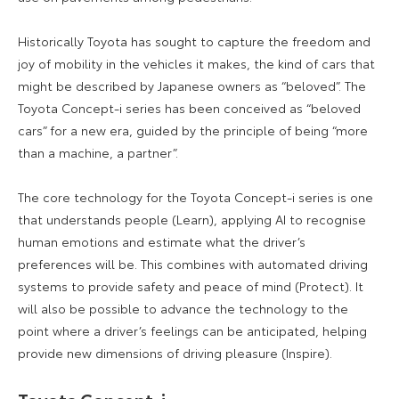
Historically Toyota has sought to capture the freedom and
joy of mobility in the vehicles it makes, the kind of cars that
might be described by Japanese owners as “beloved”. The
Toyota Concept-i series has been conceived as “beloved
cars” for a new era, guided by the principle of being “more
than a machine, a partner”.
The core technology for the Toyota Concept-i series is one
that understands people (Learn), applying AI to recognise
human emotions and estimate what the driver’s
preferences will be. This combines with automated driving
systems to provide safety and peace of mind (Protect). It
will also be possible to advance the technology to the
point where a driver’s feelings can be anticipated, helping
provide new dimensions of driving pleasure (Inspire).
Toyota Concept-i