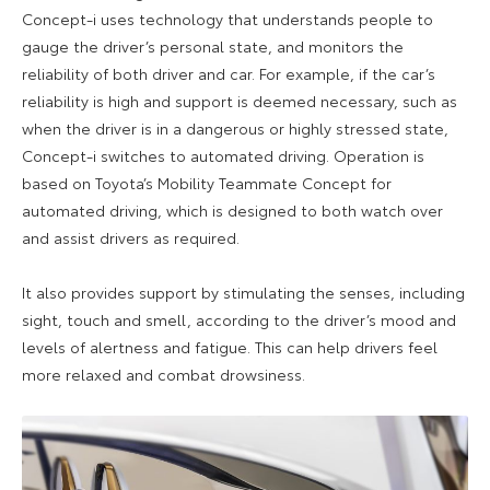
Concept-i uses technology that understands people to
gauge the driver’s personal state, and monitors the
reliability of both driver and car. For example, if the car’s
reliability is high and support is deemed necessary, such as
when the driver is in a dangerous or highly stressed state,
Concept-i switches to automated driving. Operation is
based on Toyota’s Mobility Teammate Concept for
automated driving, which is designed to both watch over
and assist drivers as required.
It also provides support by stimulating the senses, including
sight, touch and smell, according to the driver’s mood and
levels of alertness and fatigue. This can help drivers feel
more relaxed and combat drowsiness.