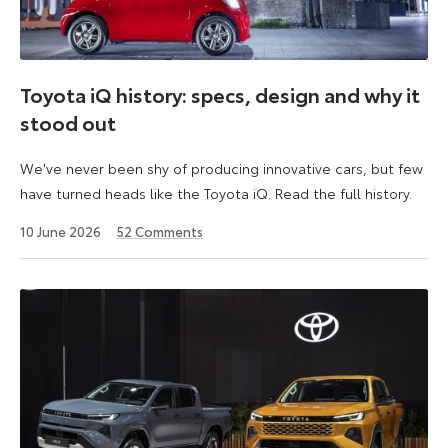
Toyota iQ history: specs, design and why it
stood out
We've never been shy of producing innovative cars, but few
have turned heads like the Toyota iQ. Read the full history.
10 June 2026
52
Comments