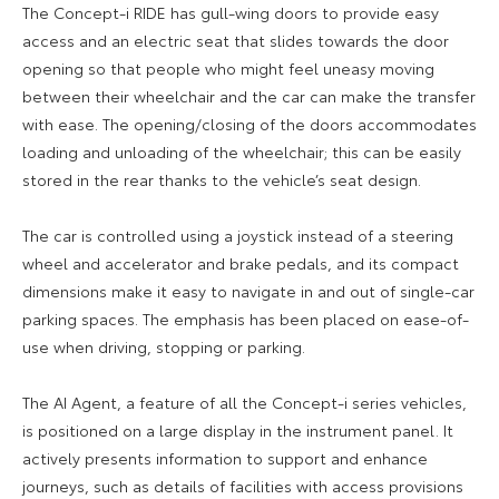
The Concept-i RIDE has gull-wing doors to provide easy
access and an electric seat that slides towards the door
opening so that people who might feel uneasy moving
between their wheelchair and the car can make the transfer
with ease. The opening/closing of the doors accommodates
loading and unloading of the wheelchair; this can be easily
stored in the rear thanks to the vehicle’s seat design.
The car is controlled using a joystick instead of a steering
wheel and accelerator and brake pedals, and its compact
dimensions make it easy to navigate in and out of single-car
parking spaces. The emphasis has been placed on ease-of-
use when driving, stopping or parking.
The AI Agent, a feature of all the Concept-i series vehicles,
is positioned on a large display in the instrument panel. It
actively presents information to support and enhance
journeys, such as details of facilities with access provisions