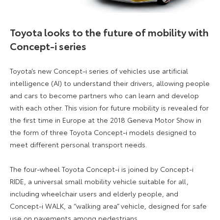
Toyota looks to the future of mobility with
Concept-i series
Toyota’s new Concept-i series of vehicles use artificial
intelligence (AI) to understand their drivers, allowing people
and cars to become partners who can learn and develop
with each other. This vision for future mobility is revealed for
the first time in Europe at the 2018 Geneva Motor Show in
the form of three Toyota Concept-i models designed to
meet different personal transport needs.
The four-wheel Toyota Concept-i is joined by Concept-i
RIDE, a universal small mobility vehicle suitable for all,
including wheelchair users and elderly people, and
Concept-i WALK, a “walking area” vehicle, designed for safe
use on pavements among pedestrians.