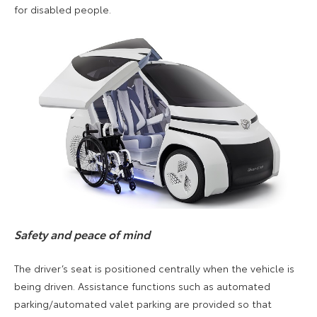
for disabled people.
Safety and peace of mind
The driver’s seat is positioned centrally when the vehicle is
being driven. Assistance functions such as automated
parking/automated valet parking are provided so that