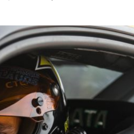
August
2024