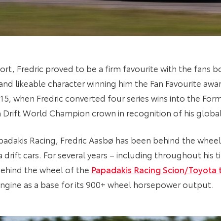
rt, Fredric proved to be a firm favourite with the fans b
le and likeable character winning him the Fan Favourite awar
5, when Fredric converted four series wins into the Form
 Drift World Champion crown in recognition of his glob
padakis Racing, Fredric Aasbø has been behind the wheel 
drift cars. For several years – including throughout his t
behind the wheel of the
Papadakis Racing Scion/Toyota 
gine as a base for its 900+ wheel horsepower output.