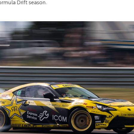
ormula Drift season.