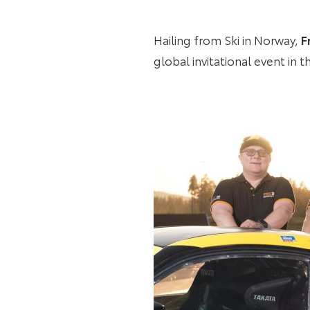
Hailing from Ski in Norway,
F
global invitational event in 