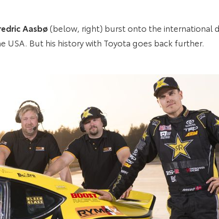
redric Aasbø
(below, right) burst onto the international d
the USA. But his history with Toyota goes back further.