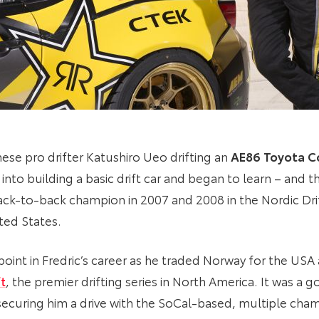
ese pro drifter Katushiro Ueo drifting an
AE86 Toyota Co
nto building a basic drift car and began to learn – and th
ack-to-back champion in 2007 and 2008 in the Nordic Dr
ited States.
point in Fredric’s career as he traded Norway for the US
t
, the premier drifting series in North America. It was a 
d securing him a drive with the SoCal-based, multiple ch