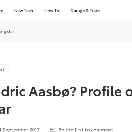
re
New Tech
How To
Garage & Track
ing star
ort
dric Aasbø? Profile o
ar
2
1 September 2017
Be the first to comment