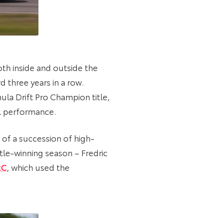
oth inside and outside the
d three years in a row.
ula Drift Pro Champion title,
al performance.
of a succession of high-
itle-winning season – Fredric
tC
, which used the