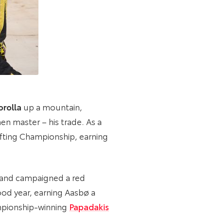
rolla
up a mountain,
en master – his trade. As a
ifting Championship, earning
A and campaigned a red
good year, earning Aasbø a
ampionship-winning
Papadakis