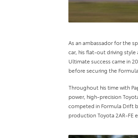
As an ambassador for the spo
car, his flat-out driving sty
Ultimate success came in 201
before securing the Formula
Throughout his time with Pa
power, high-precision Toyota 
competed in Formula Drift 
production Toyota 2AR-FE en