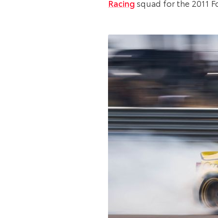
Racing
squad for the 2011 F