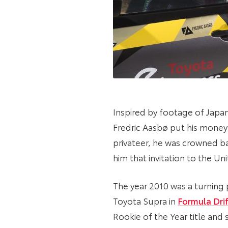
Inspired by footage of Japan
Fredric Aasbø put his money i
privateer, he was crowned b
him that invitation to the Un
The year 2010 was a turning 
Toyota Supra in
Formula Drif
Rookie of the Year title an