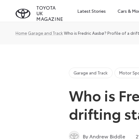
Skip
TOYOTA
Latest Stories
Cars & Mo
UK
to
MAGAZINE
content
Home
Garage and Track
Who is Fredric Aasbø? Profile of a drift
Garage and Track
Motor Sp
Who is Fre
drifting st
By Andrew Biddle
2