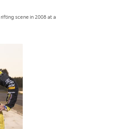
rifting scene in 2008 at a