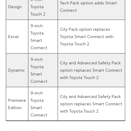
Tech Pack option adds Smart
Design
Toyota
Connect
Touch 2
9-inch
City Pack option replaces
Toyota
Excel
Toyota Smart Connect with
Smart
Toyota Touch 2
Connect
9-inch
City and Advanced Safety Pack
Toyota
Dynamic
option replaces Smart Connect
Smart
with Toyota Touch 2
Connect
9-inch
City and Advanced Safety Pack
Premiere
Toyota
option replaces Smart Connect
Edition
Smart
with Toyota Touch 2
Connect