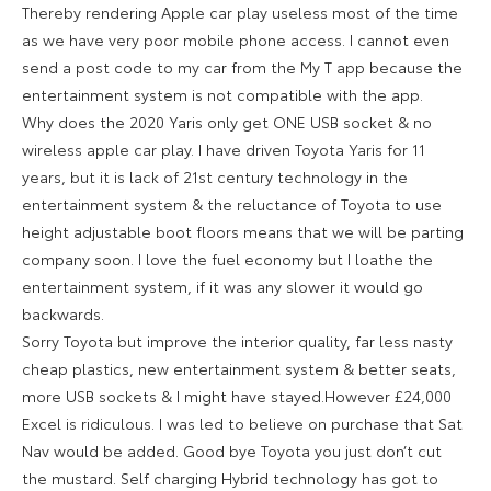
Thereby rendering Apple car play useless most of the time
as we have very poor mobile phone access. I cannot even
send a post code to my car from the My T app because the
entertainment system is not compatible with the app.
Why does the 2020 Yaris only get ONE USB socket & no
wireless apple car play. I have driven Toyota Yaris for 11
years, but it is lack of 21st century technology in the
entertainment system & the reluctance of Toyota to use
height adjustable boot floors means that we will be parting
company soon. I love the fuel economy but I loathe the
entertainment system, if it was any slower it would go
backwards.
Sorry Toyota but improve the interior quality, far less nasty
cheap plastics, new entertainment system & better seats,
more USB sockets & I might have stayed.However £24,000
Excel is ridiculous. I was led to believe on purchase that Sat
Nav would be added. Good bye Toyota you just don’t cut
the mustard. Self charging Hybrid technology has got to