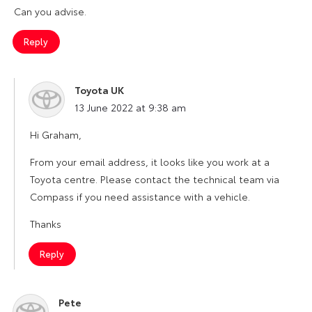
Can you advise.
Reply
Toyota UK
says:
13 June 2022 at 9:38 am
Hi Graham,
From your email address, it looks like you work at a
Toyota centre. Please contact the technical team via
Compass if you need assistance with a vehicle.
Thanks
Reply
Pete
says: