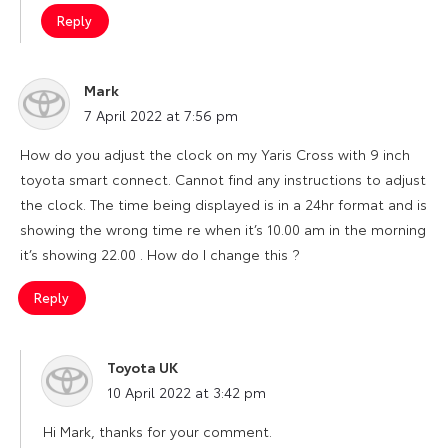
Reply
Mark
says:
7 April 2022 at 7:56 pm
How do you adjust the clock on my Yaris Cross with 9 inch
toyota smart connect. Cannot find any instructions to adjust
the clock. The time being displayed is in a 24hr format and is
showing the wrong time re when it’s 10.00 am in the morning
it’s showing 22.00 . How do I change this ?
Reply
Toyota UK
says:
10 April 2022 at 3:42 pm
Hi Mark, thanks for your comment.