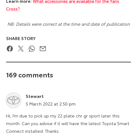
Learn more:
What accessories are available for the Yaris
Cross?
NB: Details were correct at the time and date of publication
SHARE STORY
Facebook
Twitter
WhatsApp
Email
169 comments
Stewart
says:
5 March 2022 at 2:50 pm
Hi, I’m due to pick up my 22 plate chr gr sport later this
month. Can you advise if it will have the latest Toyota Smart
Connect installed. Thanks.