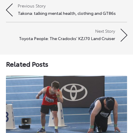
Previous Story
Post
Takona: talking mental health, clothing and GT86s
navigation
Next Story
Toyota People: The Cradocks’ KZJ70 Land Cruiser
Related Posts