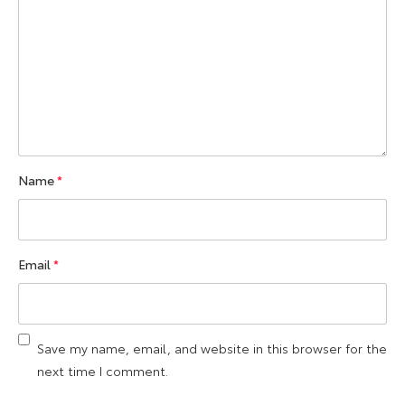
Name
*
Email
*
Save my name, email, and website in this browser for the
next time I comment.