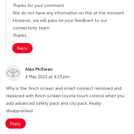
Thanks for your comment.
We do not have any information on this at the moment.
However, we will pass on your feedback to our
connectivity team.
Thanks.
Reply
Alex McEwan
says:
4 May 2022 at 4:23 pm
Why is the 9inch screen and smart connect removed and
replaced with 8inch screen toyota touch control when you
add advanced safety pack and city pack. Really
disappointed.
Reply