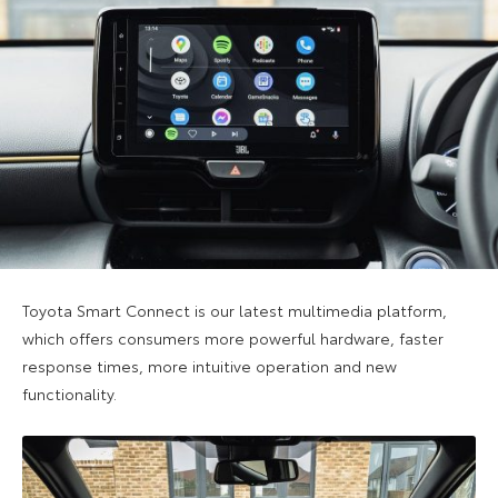
Toyota Smart Connect is our latest multimedia platform,
which offers consumers more powerful hardware, faster
response times, more intuitive operation and new
functionality.