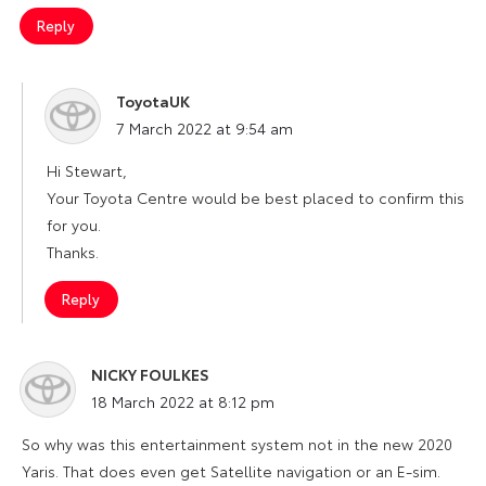
Reply
ToyotaUK
says:
7 March 2022 at 9:54 am
Hi Stewart,
Your Toyota Centre would be best placed to confirm this
for you.
Thanks.
Reply
NICKY FOULKES
says:
18 March 2022 at 8:12 pm
So why was this entertainment system not in the new 2020
Yaris. That does even get Satellite navigation or an E-sim.