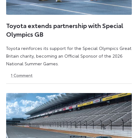
Toyota extends partnership with Special
Olympics GB
Toyota reinforces its support for the Special Olympics Great
Britain charity, becoming an Official Sponsor of the 2026
National Summer Games.
1
Comment
22
22
July
July
2026
2026