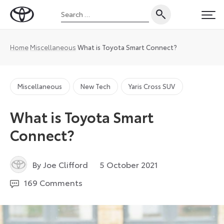
Skip
Search
to
Toyota
PRI
for:
content
UK
Magazine
Home
Miscellaneous
What is Toyota Smart Connect?
Miscellaneous
New Tech
Yaris Cross SUV
What is Toyota Smart
Connect?
2
By Joe Clifford
5 October 2021
December
169 Comments
2024