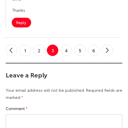
Thanks
Reply
1
2
3
4
5
6
←
Older
Newer
→
Comments
Commen
Leave a Reply
Your email address will not be published.
Required fields are
marked
*
Comment
*