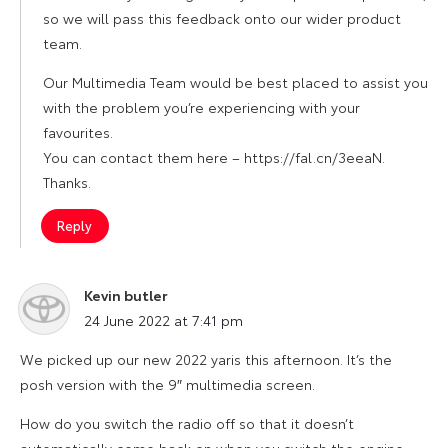
so we will pass this feedback onto our wider product
team.
Our Multimedia Team would be best placed to assist you
with the problem you’re experiencing with your
favourites.
You can contact them here – https://fal.cn/3eeaN.
Thanks.
Reply
Kevin butler
says:
24 June 2022 at 7:41 pm
We picked up our new 2022 yaris this afternoon. It’s the
posh version with the 9″ multimedia screen.
How do you switch the radio off so that it doesn’t
automatically come back on when you switch the engine