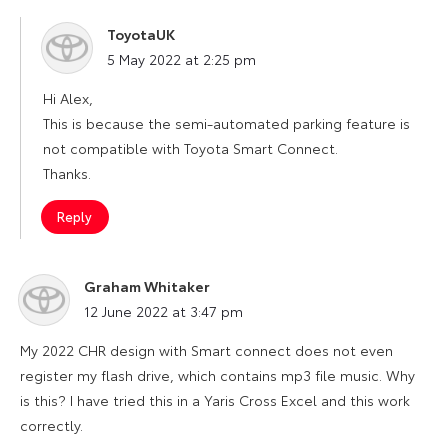
ToyotaUK
says:
5 May 2022 at 2:25 pm
Hi Alex,
This is because the semi-automated parking feature is
not compatible with Toyota Smart Connect.
Thanks.
Reply
Graham Whitaker
says:
12 June 2022 at 3:47 pm
My 2022 CHR design with Smart connect does not even
register my flash drive, which contains mp3 file music. Why
is this? I have tried this in a Yaris Cross Excel and this work
correctly.