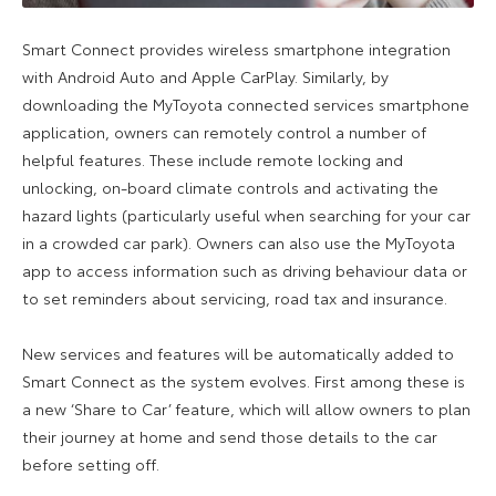
Smart Connect provides wireless smartphone integration
with Android Auto and Apple CarPlay. Similarly, by
downloading the MyToyota connected services smartphone
application, owners can remotely control a number of
helpful features. These include remote locking and
unlocking, on-board climate controls and activating the
hazard lights (particularly useful when searching for your car
in a crowded car park). Owners can also use the MyToyota
app to access information such as driving behaviour data or
to set reminders about servicing, road tax and insurance.
New services and features will be automatically added to
Smart Connect as the system evolves. First among these is
a new ‘Share to Car’ feature, which will allow owners to plan
their journey at home and send those details to the car
before setting off.