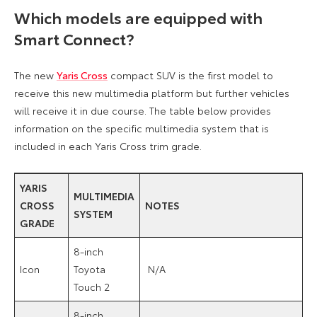
Which models are equipped with
Smart Connect?
The new
Yaris Cross
compact SUV is the first model to
receive this new multimedia platform but further vehicles
will receive it in due course. The table below provides
information on the specific multimedia system that is
included in each Yaris Cross trim grade.
YARIS
MULTIMEDIA
CROSS
NOTES
SYSTEM
GRADE
8-inch
Icon
Toyota
N/A
Touch 2
8-inch