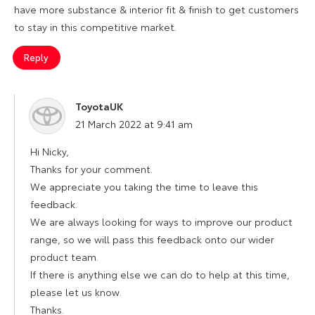
have more substance & interior fit & finish to get customers
to stay in this competitive market.
Reply
ToyotaUK
says:
21 March 2022 at 9:41 am
Hi Nicky,
Thanks for your comment.
We appreciate you taking the time to leave this
feedback.
We are always looking for ways to improve our product
range, so we will pass this feedback onto our wider
product team.
If there is anything else we can do to help at this time,
please let us know.
Thanks.