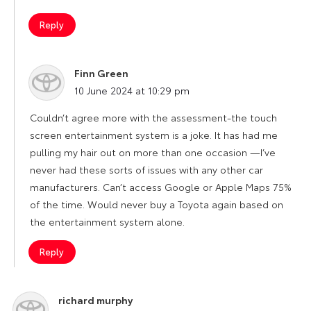
Reply
Finn Green
says:
10 June 2024 at 10:29 pm
Couldn’t agree more with the assessment-the touch
screen entertainment system is a joke. It has had me
pulling my hair out on more than one occasion —I’ve
never had these sorts of issues with any other car
manufacturers. Can’t access Google or Apple Maps 75%
of the time. Would never buy a Toyota again based on
the entertainment system alone.
Reply
richard murphy
says: