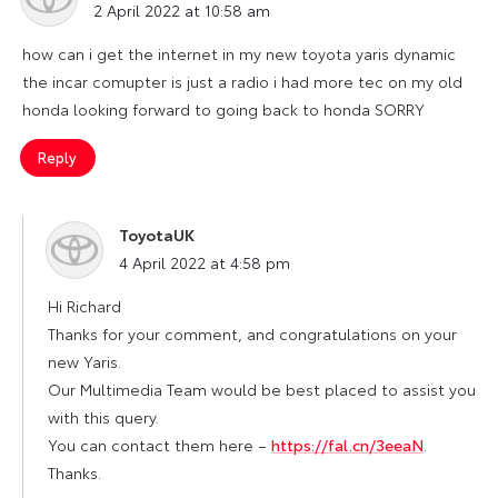
2 April 2022 at 10:58 am
how can i get the internet in my new toyota yaris dynamic
the incar comupter is just a radio i had more tec on my old
honda looking forward to going back to honda SORRY
Reply
ToyotaUK
says:
4 April 2022 at 4:58 pm
Hi Richard
Thanks for your comment, and congratulations on your
new Yaris.
Our Multimedia Team would be best placed to assist you
with this query.
You can contact them here –
https://fal.cn/3eeaN
.
Thanks.