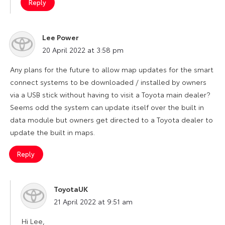
Reply
Lee Power
says:
20 April 2022 at 3:58 pm
Any plans for the future to allow map updates for the smart
connect systems to be downloaded / installed by owners
via a USB stick without having to visit a Toyota main dealer?
Seems odd the system can update itself over the built in
data module but owners get directed to a Toyota dealer to
update the built in maps.
Reply
ToyotaUK
says:
21 April 2022 at 9:51 am
Hi Lee,