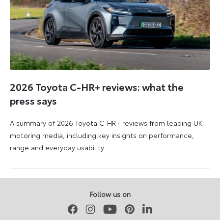
2026 Toyota C-HR+ reviews: what the
press says
A summary of 2026 Toyota C-HR+ reviews from leading UK
motoring media, including key insights on performance,
range and everyday usability.
11
11
June
June
2026
2026
Follow us on
Facebook
Instagram
Youtube
Pinterest
LinkedIn