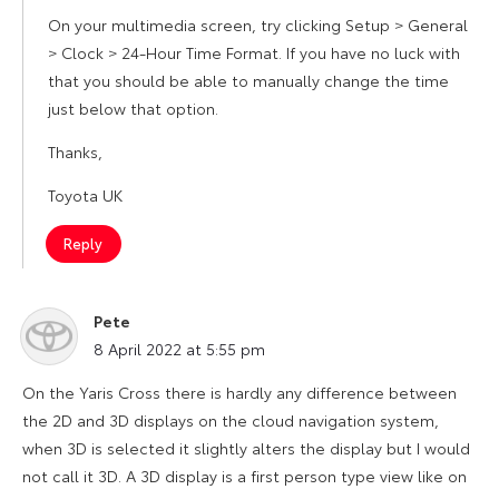
On your multimedia screen, try clicking Setup > General
> Clock > 24-Hour Time Format. If you have no luck with
that you should be able to manually change the time
just below that option.
Thanks,
Toyota UK
Reply
Pete
says:
8 April 2022 at 5:55 pm
On the Yaris Cross there is hardly any difference between
the 2D and 3D displays on the cloud navigation system,
when 3D is selected it slightly alters the display but I would
not call it 3D. A 3D display is a first person type view like on