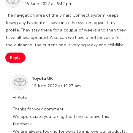
15 June 2022 at 6:42 pm
The navigation area of the Smart Connect system keeps
losing any Favourites I save into the system against my
profile. They stay there for a couple of weeks and then they
have all disappeared. Also can we have a better voice for
the guidance, the current one is very squeeky and childlike.
Reply
Toyota UK
says:
16 June 2022 at 10:27 am
Hi Pete.
Thanks for your comment.
We appreciate you taking the time to leave this
feedback.
We are always looking for ways to improve our products,