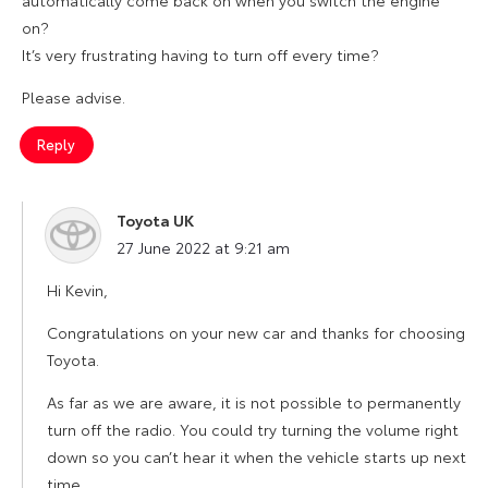
on?
It’s very frustrating having to turn off every time?
Please advise.
Reply
Toyota UK
says:
27 June 2022 at 9:21 am
Hi Kevin,
Congratulations on your new car and thanks for choosing
Toyota.
As far as we are aware, it is not possible to permanently
turn off the radio. You could try turning the volume right
down so you can’t hear it when the vehicle starts up next
time.