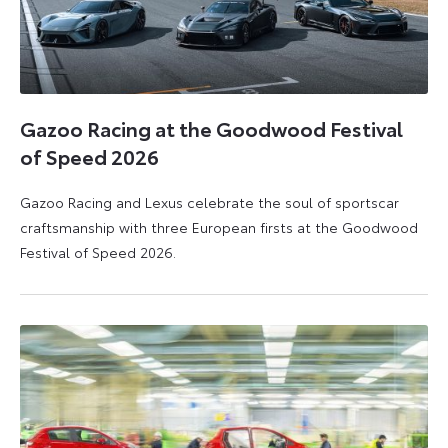
Gazoo Racing at the Goodwood Festival
of Speed 2026
Gazoo Racing and Lexus celebrate the soul of sportscar
craftsmanship with three European firsts at the Goodwood
Festival of Speed 2026.
6
6
July
July
2026
2026