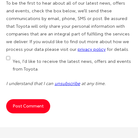
To be the first to hear about all of our latest news, offers
and events, check the box below, we’ll send these
communications by email, phone, SMS or post. Be assured
that Toyota will only share your personal information with
companies that are an integral part of fulfilling the services
we deliver. If you would like to find out more about how we
process your data please visit our
privacy policy
for details.
Yes, I'd like to receive the latest news, offers and events
from Toyota.
I understand that I can
unsubscribe
at any time.