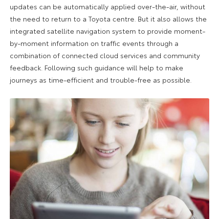
updates can be automatically applied over-the-air, without
the need to return to a Toyota centre. But it also allows the
integrated satellite navigation system to provide moment-
by-moment information on traffic events through a
combination of connected cloud services and community
feedback. Following such guidance will help to make
journeys as time-efficient and trouble-free as possible.