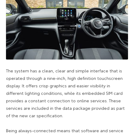
The system has a clean, clear and simple interface that is
operated through a nine-inch, high definition touchscreen
display. It offers crisp graphics and easier visibility in
different lighting conditions, while its embedded SIM card
provides a constant connection to online services. These
services are included in the data package provided as part
of the new car specification.
Being always-connected means that software and service