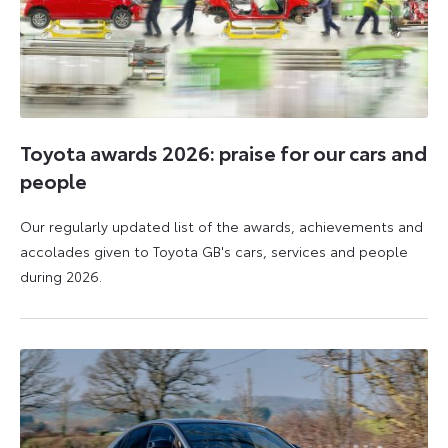
Toyota awards 2026: praise for our cars and
people
Our regularly updated list of the awards, achievements and
accolades given to Toyota GB's cars, services and people
during 2026.
11
16
June
June
2026
2026