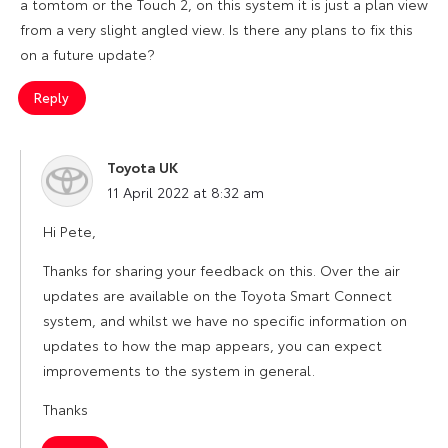
a tomtom or the Touch 2, on this system it is just a plan view
from a very slight angled view. Is there any plans to fix this
on a future update?
Reply
Toyota UK
says:
11 April 2022 at 8:32 am
Hi Pete,
Thanks for sharing your feedback on this. Over the air
updates are available on the Toyota Smart Connect
system, and whilst we have no specific information on
updates to how the map appears, you can expect
improvements to the system in general.
Thanks