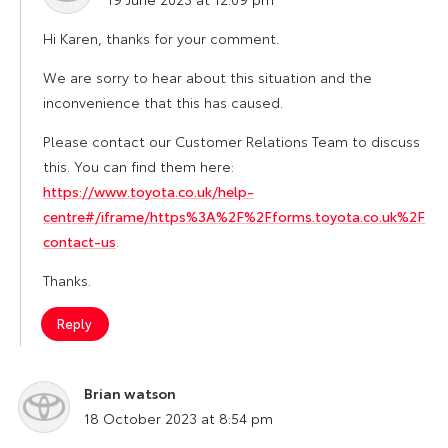
Hi Karen, thanks for your comment.
We are sorry to hear about this situation and the
inconvenience that this has caused.
Please contact our Customer Relations Team to discuss
this. You can find them here:
https://www.toyota.co.uk/help-
centre#/iframe/https%3A%2F%2Fforms.toyota.co.uk%2F
contact-us
.
Thanks.
Reply
Brian watson
says:
18 October 2023 at 8:54 pm