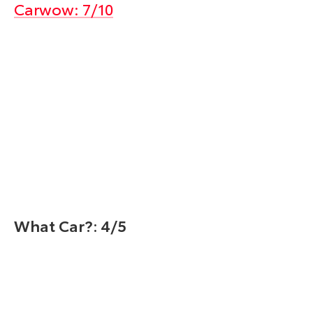
Carwow: 7/10
What Car?: 4/5