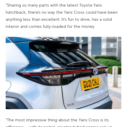
“Sharing so many parts with the latest Toyota Yaris
hatchback, there’s no way the Yaris Cross could have been
anything less than excellent. It’s fun to drive, has a solid
interior and comes fully-loaded for the money.
“The most impressive thing about the Yaris Cross is its
efficiency – with its petrol-electric hybrid engine set-up