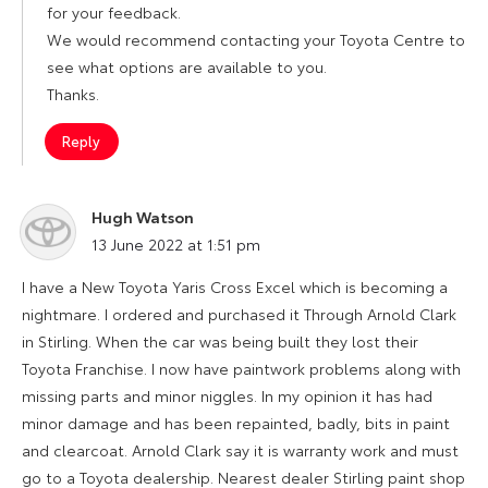
for your feedback.
We would recommend contacting your Toyota Centre to
see what options are available to you.
Thanks.
Reply
Hugh Watson
says:
13 June 2022 at 1:51 pm
I have a New Toyota Yaris Cross Excel which is becoming a
nightmare. I ordered and purchased it Through Arnold Clark
in Stirling. When the car was being built they lost their
Toyota Franchise. I now have paintwork problems along with
missing parts and minor niggles. In my opinion it has had
minor damage and has been repainted, badly, bits in paint
and clearcoat. Arnold Clark say it is warranty work and must
go to a Toyota dealership. Nearest dealer Stirling paint shop