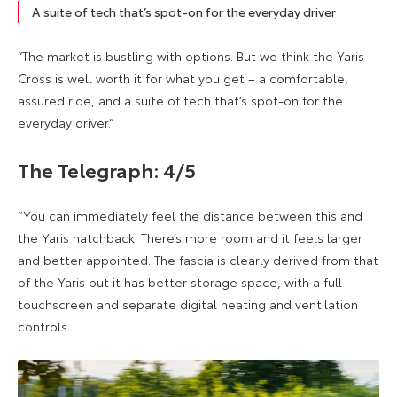
A suite of tech that’s spot-on for the everyday driver
“The market is bustling with options. But we think the Yaris
Cross is well worth it for what you get – a comfortable,
assured ride, and a suite of tech that’s spot-on for the
everyday driver.”
The Telegraph: 4/5
“You can immediately feel the distance between this and
the Yaris hatchback. There’s more room and it feels larger
and better appointed. The fascia is clearly derived from that
of the Yaris but it has better storage space, with a full
touchscreen and separate digital heating and ventilation
controls.