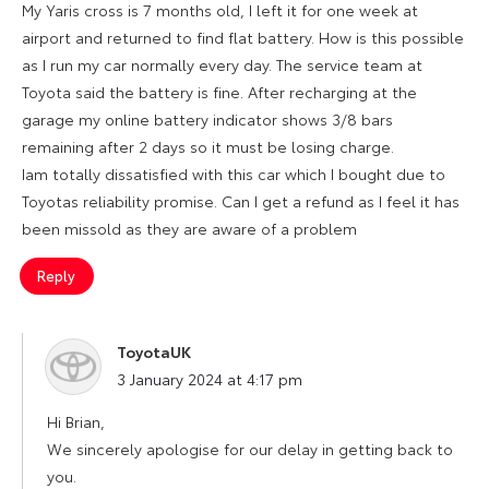
My Yaris cross is 7 months old, I left it for one week at
airport and returned to find flat battery. How is this possible
as I run my car normally every day. The service team at
Toyota said the battery is fine. After recharging at the
garage my online battery indicator shows 3/8 bars
remaining after 2 days so it must be losing charge.
Iam totally dissatisfied with this car which I bought due to
Toyotas reliability promise. Can I get a refund as I feel it has
been missold as they are aware of a problem
Reply
ToyotaUK
says:
3 January 2024 at 4:17 pm
Hi Brian,
We sincerely apologise for our delay in getting back to
you.