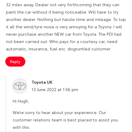
32 miles away. Dealer not very forthcoming that they can
paint the car without it being noticeable. Will have to try
another dealer. Nothing but hassle time and mileage. To top
it all the wind/tyre noise is very annoying for a Toyota. I will
never purchase another NEW car from Toyota. The PDI had
not been carried out. Who pays for a courtesy car, need
automatic, insurance, fuel etc. disgruntled customer.
Reply
Toyota UK
says:
13 June 2022 at 1:56 pm
Hi Hugh,
We’re sorry to hear about your experience. Our
customer relations team is best placed to assist you
with this.