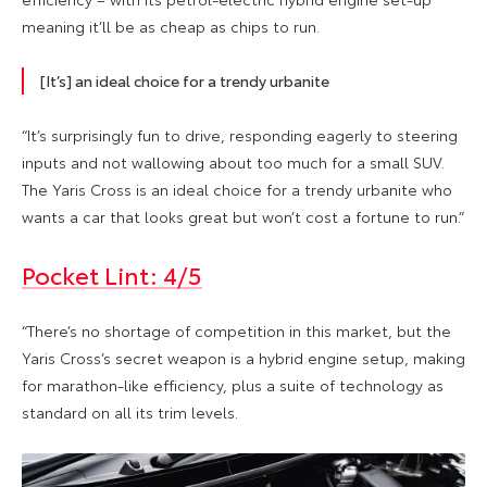
meaning it’ll be as cheap as chips to run.
[It’s] an ideal choice for a trendy urbanite
“It’s surprisingly fun to drive, responding eagerly to steering
inputs and not wallowing about too much for a small SUV.
The Yaris Cross is an ideal choice for a trendy urbanite who
wants a car that looks great but won’t cost a fortune to run.”
Pocket Lint: 4/5
“There’s no shortage of competition in this market, but the
Yaris Cross’s secret weapon is a hybrid engine setup, making
for marathon-like efficiency, plus a suite of technology as
standard on all its trim levels.