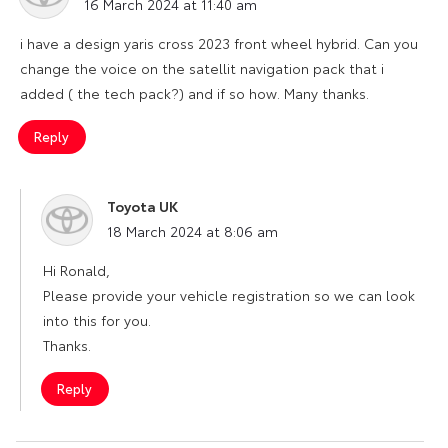
16 March 2024 at 11:40 am
i have a design yaris cross 2023 front wheel hybrid. Can you
change the voice on the satellit navigation pack that i
added ( the tech pack?) and if so how. Many thanks.
Reply
Toyota UK
says:
18 March 2024 at 8:06 am
Hi Ronald,
Please provide your vehicle registration so we can look
into this for you.
Thanks.
Reply