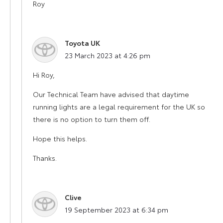
Roy
Toyota UK
says:
23 March 2023 at 4:26 pm
Hi Roy,
Our Technical Team have advised that daytime
running lights are a legal requirement for the UK so
there is no option to turn them off.
Hope this helps.
Thanks.
Clive
says:
19 September 2023 at 6:34 pm