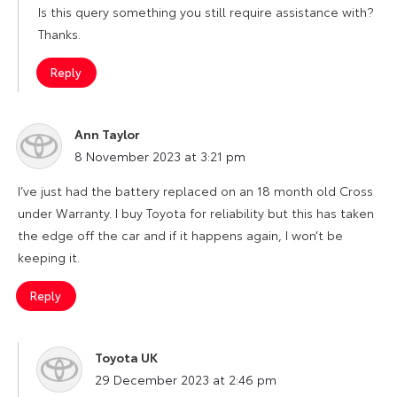
Is this query something you still require assistance with?
Thanks.
Reply
Ann Taylor
says:
8 November 2023 at 3:21 pm
I’ve just had the battery replaced on an 18 month old Cross
under Warranty. I buy Toyota for reliability but this has taken
the edge off the car and if it happens again, I won’t be
keeping it.
Reply
Toyota UK
says:
29 December 2023 at 2:46 pm