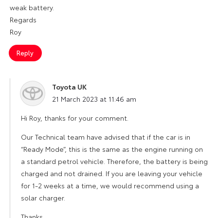
weak battery.
Regards
Roy
Reply
Toyota UK
says:
21 March 2023 at 11:46 am
Hi Roy, thanks for your comment.
Our Technical team have advised that if the car is in
“Ready Mode”, this is the same as the engine running on
a standard petrol vehicle. Therefore, the battery is being
charged and not drained. If you are leaving your vehicle
for 1-2 weeks at a time, we would recommend using a
solar charger.
Thanks.