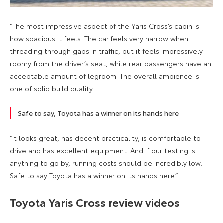
“The most impressive aspect of the Yaris Cross’s cabin is
how spacious it feels. The car feels very narrow when
threading through gaps in traffic, but it feels impressively
roomy from the driver’s seat, while rear passengers have an
acceptable amount of legroom. The overall ambience is
one of solid build quality.
Safe to say, Toyota has a winner on its hands here
“It looks great, has decent practicality, is comfortable to
drive and has excellent equipment. And if our testing is
anything to go by, running costs should be incredibly low.
Safe to say Toyota has a winner on its hands here.”
Toyota Yaris Cross review videos