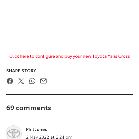
Click here to configure and buy your new Toyota Yaris Cross
SHARE STORY
Facebook
Twitter
WhatsApp
Email
69 comments
Phil Jones
says:
2 May 2022 at 2:24 pm