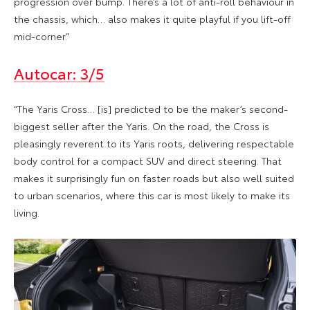
progression over bump. There’s a lot of anti-roll behaviour in
the chassis, which… also makes it quite playful if you lift-off
mid-corner.”
Autocar: 3/5
“The Yaris Cross… [is] predicted to be the maker’s second-
biggest seller after the Yaris. On the road, the Cross is
pleasingly reverent to its Yaris roots, delivering respectable
body control for a compact SUV and direct steering. That
makes it surprisingly fun on faster roads but also well suited
to urban scenarios, where this car is most likely to make its
living.