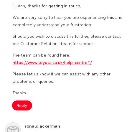
Hi Ann, thanks for getting in touch.
We are very sorry to hear you are experiencing this and
completely understand your frustration.
Should you wish to discuss this further, please contact
our Customer Relations team for support.
The team can be found here:
https://www.toyota.co.uk/help-centre#/
Please let us know if we can assist with any other
problems or queries.
Thanks.
Reply
ronald ackerman
says: