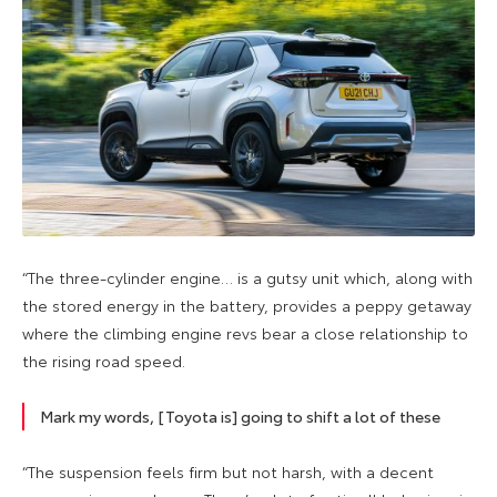
“The three-cylinder engine… is a gutsy unit which, along with
the stored energy in the battery, provides a peppy getaway
where the climbing engine revs bear a close relationship to
the rising road speed.
Mark my words, [Toyota is] going to shift a lot of these
“The suspension feels firm but not harsh, with a decent