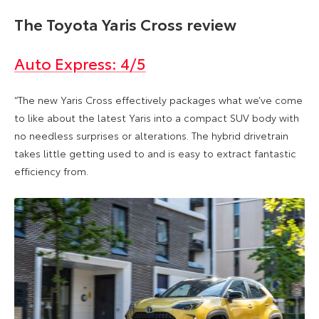
The Toyota Yaris Cross review
Auto Express: 4/5
“The new Yaris Cross effectively packages what we’ve come
to like about the latest Yaris into a compact SUV body with
no needless surprises or alterations. The hybrid drivetrain
takes little getting used to and is easy to extract fantastic
efficiency from.