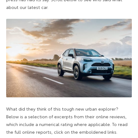
about our latest car.
What did they think of this tough new urban explorer?
Below is a selection of excerpts from their online reviews,
which include a numerical rating where applicable. To read
the full online reports, click on the emboldened links.