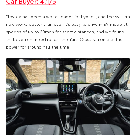
Car Buyer: 4.1/5
“Toyota has been a world-leader for hybrids, and the system
now works better than ever. It’s easy to drive in EV mode at
speeds of up to 30mph for short distances, and we found
that even on mixed roads, the Yaris Cross ran on electric
power for around half the time.