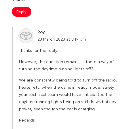
Reply
Roy
says:
23 March 2023 at 3:17 pm
Thanks for the reply.
However, the question remains, is there a way of
turning the daytime running lights off?
We are constantly being told to turn off the radio,
heater etc. when the car is in ready mode, surely
your technical team would have anticipated the
daytime running lights being on still draws battery
power, even though the car is charging.
Regards