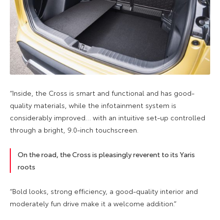
“Inside, the Cross is smart and functional and has good-
quality materials, while the infotainment system is
considerably improved… with an intuitive set-up controlled
through a bright, 9.0-inch touchscreen.
On the road, the Cross is pleasingly reverent to its Yaris
roots
“Bold looks, strong efficiency, a good-quality interior and
moderately fun drive make it a welcome addition.”