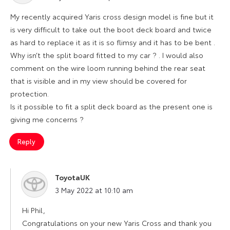
My recently acquired Yaris cross design model is fine but it
is very difficult to take out the boot deck board and twice
as hard to replace it as it is so flimsy and it has to be bent .
Why isn’t the split board fitted to my car ? . I would also
comment on the wire loom running behind the rear seat
that is visible and in my view should be covered for
protection.
Is it possible to fit a split deck board as the present one is
giving me concerns ?
Reply
ToyotaUK
says:
3 May 2022 at 10:10 am
Hi Phil,
Congratulations on your new Yaris Cross and thank you