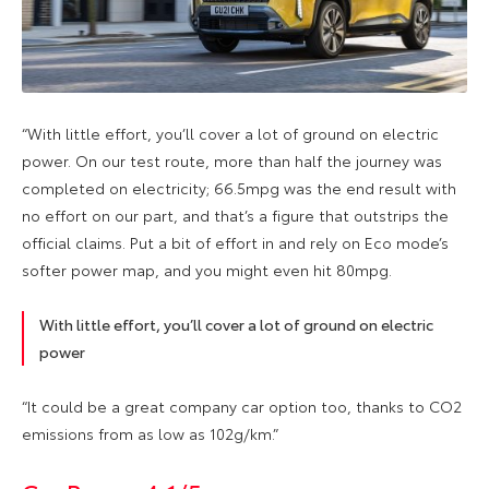
“With little effort, you’ll cover a lot of ground on electric
power. On our test route, more than half the journey was
completed on electricity; 66.5mpg was the end result with
no effort on our part, and that’s a figure that outstrips the
official claims. Put a bit of effort in and rely on Eco mode’s
softer power map, and you might even hit 80mpg.
With little effort, you’ll cover a lot of ground on electric
power
“It could be a great company car option too, thanks to CO2
emissions from as low as 102g/km.”