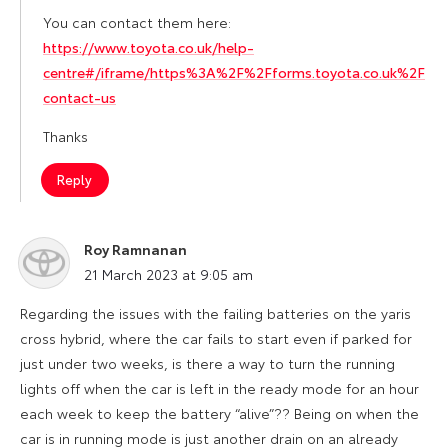
You can contact them here:
https://www.toyota.co.uk/help-
centre#/iframe/https%3A%2F%2Fforms.toyota.co.uk%2F
contact-us
Thanks
Reply
Roy Ramnanan
says:
21 March 2023 at 9:05 am
Regarding the issues with the failing batteries on the yaris
cross hybrid, where the car fails to start even if parked for
just under two weeks, is there a way to turn the running
lights off when the car is left in the ready mode for an hour
each week to keep the battery “alive”?? Being on when the
car is in running mode is just another drain on an already