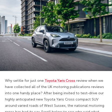
Why settle for just one
Toyota Yaris Cross
review when we
have collected all of the UK motoring publications reviews
into one handy place? After being invited to test-drive our
highly anticipated new Toyota Yaris Cross compact SUV
around varied roads of West Sussex, the national motoring
press has had its say. Scroll below to see who said what