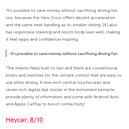
“It’s possible to save money without sacrificing driving fun,
too, because the Yaris Cross offers decent acceleration
and the same neat handling as its smaller sibling. [It] also
has responsive steering and resists body lean well, making
it feel nippy and confidence-inspiring.
It’s possible to save money without sacrificing driving fun
“The interior feels built to last and there are conventional
knobs and switches for the climate control that are easy to
use while driving. A nine-inch central touchscreen and
seven-inch digital dial cluster in the instrument binnacle
provide plenty of information and come with Android Auto
and Apple CarPlay to boost connectivity.”
Heycar: 8/10