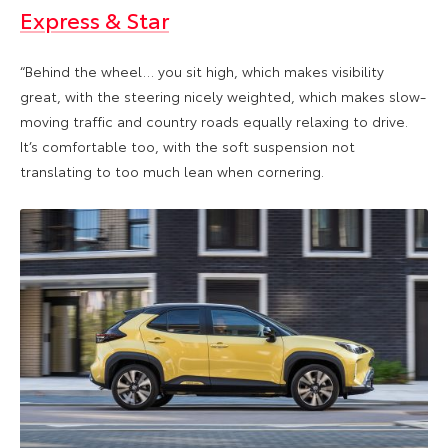
Express & Star
“Behind the wheel… you sit high, which makes visibility
great, with the steering nicely weighted, which makes slow-
moving traffic and country roads equally relaxing to drive.
It’s comfortable too, with the soft suspension not
translating to too much lean when cornering.