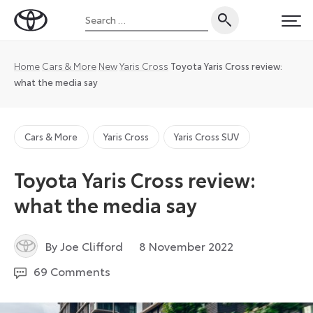
Skip
Search
to
Toyota
PRI
for:
content
UK
Magazine
Home
Cars & More
New
Yaris Cross
Toyota Yaris Cross review:
what the media say
Cars & More
Yaris Cross
Yaris Cross SUV
Toyota Yaris Cross review:
what the media say
1
By Joe Clifford
8 November 2022
September
69 Comments
2025