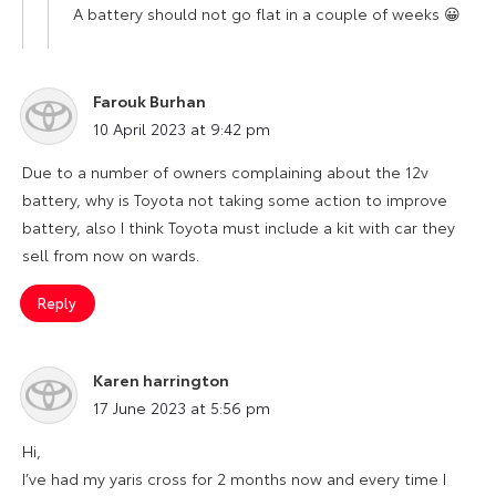
A battery should not go flat in a couple of weeks 😀
Farouk Burhan
says:
10 April 2023 at 9:42 pm
Due to a number of owners complaining about the 12v
battery, why is Toyota not taking some action to improve
battery, also I think Toyota must include a kit with car they
sell from now on wards.
Reply
Karen harrington
says:
17 June 2023 at 5:56 pm
Hi,
I’ve had my yaris cross for 2 months now and every time I