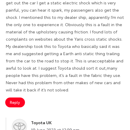
get out the car I get a static electric shock which is very
painful, you can hear it spark, my passengers also get the
shock. I mentioned this to my dealer ship, apparently I’m not
the only one to experience it. Obviously this is a fault in the
material of the upholstery causing friction. I found lots of
complaints on websites about the Yaris cross static shocks.
My dealership took this to Toyota who basically said it was
me and suggested getting a Earth anti static thing trailing
from the car to the road to stop it. This is unacceptable and
awful to look at. I suggest Toyota should sort it out,many
people have this problem, it’s a fault in the fabric they use.
Never had this problem from other makes of new cars and
will take it back if it’s not solved.
Reply
Toyota UK
says:
19 June 2023 at 12:09 pm