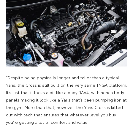
“Despite being physically longer and taller than a typical
Yaris, the Cross is still built on the very same TNGA platform.
It’s just that it looks a bit like a baby RAV4, with hench body
panels making it look like a Yaris that’s been pumping iron at
the gym. More than that, however, the Yaris Cross is kitted
out with tech that ensures that whatever level you buy
you’re getting a lot of comfort and value.