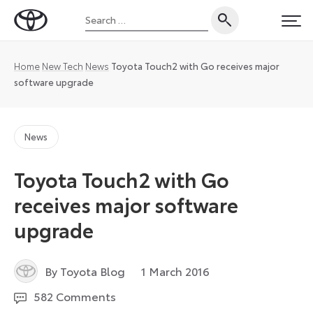
Skip
Search
to
Toyota
PRI
for:
content
UK
Magazine
Home
New Tech
News
Toyota Touch2 with Go receives major
software upgrade
News
Toyota Touch2 with Go
receives major software
upgrade
12
By Toyota Blog
1 March 2016
August
582 Comments
2024