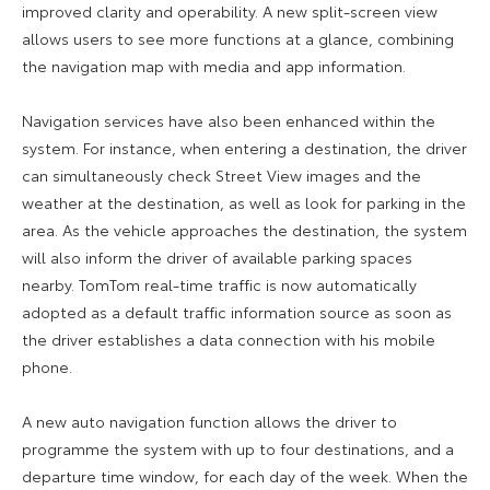
improved clarity and operability. A new split-screen view
allows users to see more functions at a glance, combining
the navigation map with media and app information.
Navigation services have also been enhanced within the
system. For instance, when entering a destination, the driver
can simultaneously check Street View images and the
weather at the destination, as well as look for parking in the
area. As the vehicle approaches the destination, the system
will also inform the driver of available parking spaces
nearby. TomTom real-time traffic is now automatically
adopted as a default traffic information source as soon as
the driver establishes a data connection with his mobile
phone.
A new auto navigation function allows the driver to
programme the system with up to four destinations, and a
departure time window, for each day of the week. When the