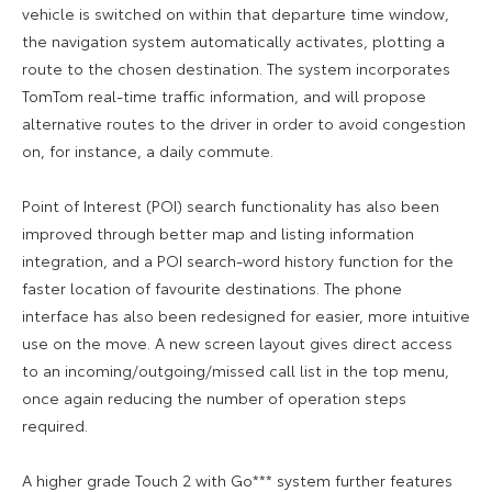
vehicle is switched on within that departure time window,
the navigation system automatically activates, plotting a
route to the chosen destination. The system incorporates
TomTom real-time traffic information, and will propose
alternative routes to the driver in order to avoid congestion
on, for instance, a daily commute.
Point of Interest (POI) search functionality has also been
improved through better map and listing information
integration, and a POI search-word history function for the
faster location of favourite destinations. The phone
interface has also been redesigned for easier, more intuitive
use on the move. A new screen layout gives direct access
to an incoming/outgoing/missed call list in the top menu,
once again reducing the number of operation steps
required.
A higher grade Touch 2 with Go*** system further features