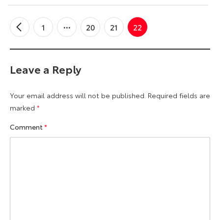
1
20
21
22
←
Older
Comments
Leave a Reply
Your email address will not be published.
Required fields are
marked
*
Comment
*