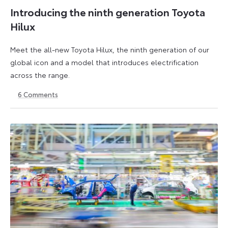
Introducing the ninth generation Toyota
Hilux
Meet the all-new Toyota Hilux, the ninth generation of our
global icon and a model that introduces electrification
across the range.
6
Comments
22
6
May
July
2026
2026