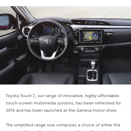
Toyota Touch 2, our range of innovative, highly-affordable
touch-screen multimedia systems, has been refreshed for
2016 and has been launched at the Geneva motor show.
The simplified range now comprises a choice of either the