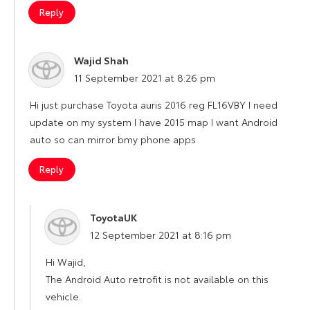
Reply
Wajid Shah
says:
11 September 2021 at 8:26 pm
Hi just purchase Toyota auris 2016 reg FL16VBY I need
update on my system I have 2015 map I want Android
auto so can mirror bmy phone apps
Reply
ToyotaUK
says:
12 September 2021 at 8:16 pm
Hi Wajid,
The Android Auto retrofit is not available on this
vehicle.