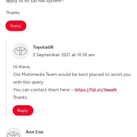
apply to its sat nav system?
Thanks
Reply
ToyotaUK
says:
2 September 2021 at 10:30 am
Hi there,
Our Multimedia Team would be best placed to assist you
with this query.
You can contact them here –
https://fal.cn/3eeaN
.
Thanks.
Reply
Ann Cox
says: