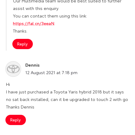
Our Multimedia team would be best suited to further
assist with this enquiry.
You can contact them using this link:
https://fal.cn/3eeaN
.
Thanks.
Reply
Dennis
says:
12 August 2021 at 7:18 pm
Hi
I have just purchased a Toyota Yaris hybrid 2018 but it says
no sat back installed, can it be upgraded to touch 2 with go
Thanks Dennis
Reply