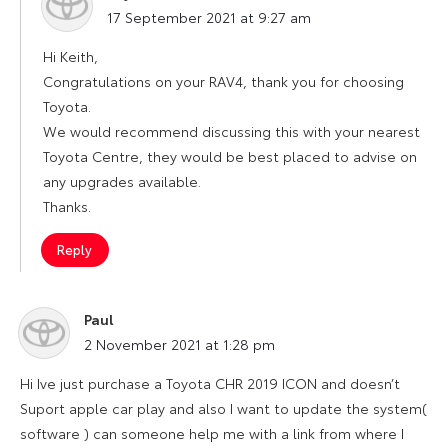
says:
17 September 2021 at 9:27 am
Hi Keith,
Congratulations on your RAV4, thank you for choosing
Toyota.
We would recommend discussing this with your nearest
Toyota Centre, they would be best placed to advise on
any upgrades available.
Thanks.
Reply
Paul
says:
2 November 2021 at 1:28 pm
Hi Ive just purchase a Toyota CHR 2019 ICON and doesn’t
Suport apple car play and also I want to update the system(
software ) can someone help me with a link from where I