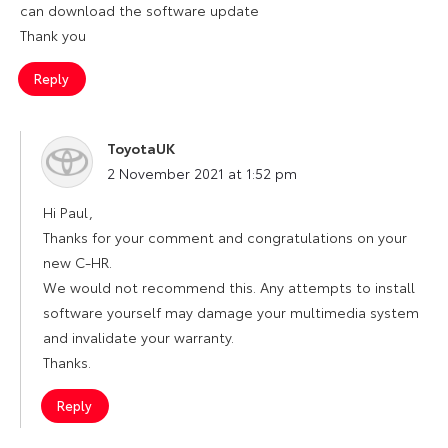
can download the software update
Thank you
Reply
ToyotaUK
says:
2 November 2021 at 1:52 pm
Hi Paul,
Thanks for your comment and congratulations on your
new C-HR.
We would not recommend this. Any attempts to install
software yourself may damage your multimedia system
and invalidate your warranty.
Thanks.
Reply