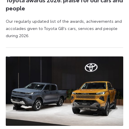
people
Our regularly updated list of the awards, achievements and
accolades given to Toyota GB's cars, services and people
during 2026.
11
16
June
June
2026
2026