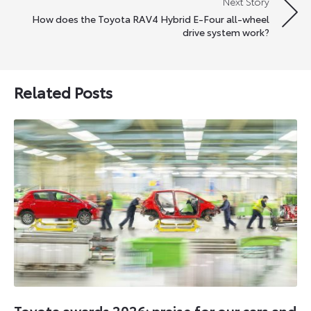
Next Story
How does the Toyota RAV4 Hybrid E-Four all-wheel
drive system work?
Related Posts
Toyota awards 2026: praise for our cars and