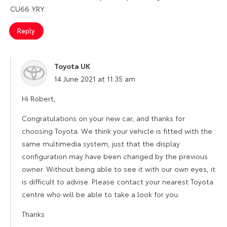
CU66 YRY.
Reply
Toyota UK
says:
14 June 2021 at 11:35 am
Hi Robert,
Congratulations on your new car, and thanks for
choosing Toyota. We think your vehicle is fitted with the
same multimedia system, just that the display
configuration may have been changed by the previous
owner. Without being able to see it with our own eyes, it
is difficult to advise. Please contact your nearest Toyota
centre who will be able to take a look for you.
Thanks