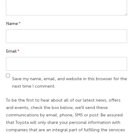
Name
*
Email
*
Save my name, email, and website in this browser for the
next time I comment.
To be the first to hear about all of our latest news, offers
and events, check the box below, we’ll send these
communications by email, phone, SMS or post. Be assured
that Toyota will only share your personal information with
companies that are an integral part of fulfilling the services