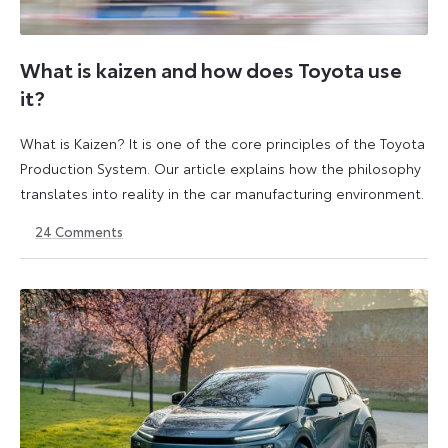
What is kaizen and how does Toyota use
it?
What is Kaizen? It is one of the core principles of the Toyota
Production System. Our article explains how the philosophy
translates into reality in the car manufacturing environment.
24
Comments
14
6
May
July
2026
2026