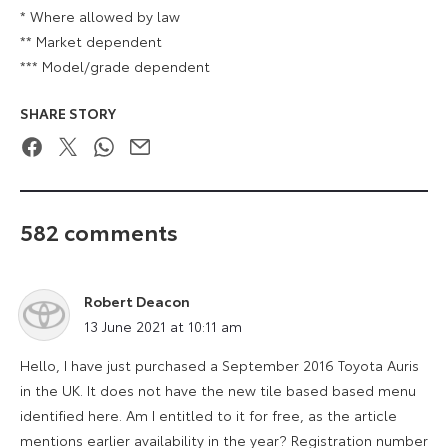
* Where allowed by law
** Market dependent
*** Model/grade dependent
SHARE STORY
Facebook
Twitter
WhatsApp
Email
582 comments
Robert Deacon
says:
13 June 2021 at 10:11 am
Hello, I have just purchased a September 2016 Toyota Auris
in the UK. It does not have the new tile based based menu
identified here. Am I entitled to it for free, as the article
mentions earlier availability in the year? Registration number