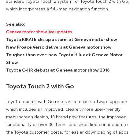
standard Toyota Touch 2 system, or Toyota Touch 2 with Go,
which incorporates a full-map navigation function.
See also:
Geneva motor show live updates
Toyota KIKAI kicks up a storm at Geneva motor show
New Proace Verso delivers at Geneva motor show
Tougher than ever: new Toyota Hilux at Geneva Motor
Show
Toyota C-HR debuts at Geneva motor show 2016
Toyota Touch 2 with Go
Toyota Touch 2 with Go receives a major software upgrade
which includes an improved, clearer, more user-friendly
menu screen design, 10 brand new features, the improved
functionality of over 30 items, and simplified connection to
the Toyota customer portal for easier downloading of apps.