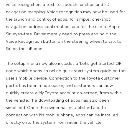
voice recognition, a text-to-speech function and 3D
navigation mapping. Voice recognition may now be used for
the launch and control of apps, for simple, one-shot
navigation address confirmation, and for the use of Apple
Siri eyes-free. Driver merely need to press and hold the
Voice Recognition button on the steering wheel to talk to
Siri on their iPhone.
The setup menu now also includes a ‘Let’s get Started’ QR
code which opens an online quick start system guide on the
user’s mobile device. Connection to the Toyota customer
portal has been made easier, and customers can now
quickly create a My Toyota account on-screen, from within
the vehicle. The downloading of apps has also been
simplified. Once the owner has established a data
connection with his mobile phone, apps can be installed
directly onto the system from within the vehicle.