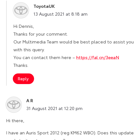
ToyotaUK
says:
13 August 2021 at 8:18 am
Hi Dennis,
Thanks for your comment.
Our Multimedia Team would be best placed to assist you
with this query.
You can contact them here –
https://fal.cn/3eeaN
Thanks.
Reply
A R
says:
31 August 2021 at 12:20 pm
Hi there,
I have an Auris Sport 2012 (reg KM62 WBO). Does this update