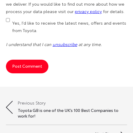
we deliver. If you would like to find out more about how we
process your data please visit our
privacy policy
for details.
Yes, I'd like to receive the latest news, offers and events
from Toyota.
I understand that I can
unsubscribe
at any time.
Previous Story
Post
Toyota GB is one of the UK’s 100 Best Companies to
navigation
work for!