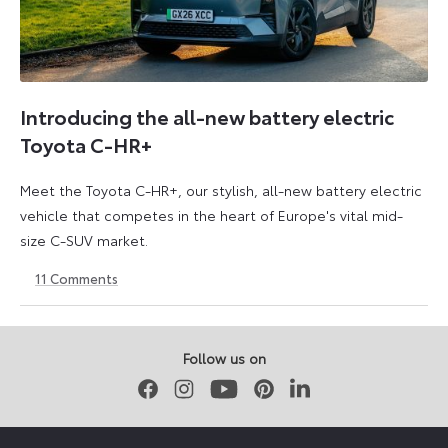
Introducing the all-new battery electric
Toyota C-HR+
Meet the Toyota C-HR+, our stylish, all-new battery electric
vehicle that competes in the heart of Europe's vital mid-
size C-SUV market.
11
Comments
24
24
March
March
2026
2026
Follow us on
Facebook
Instagram
Youtube
Pinterest
LinkedIn