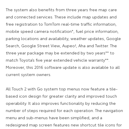
The system also benefits from three years free map care
and connected services. These include map updates and
free registration to TomTom real-time traffic information,
mobile speed camera notification*, fuel price information,
parking locations and availability, weather updates, Google
Search, Google Street View, Aupeo!, Aha and Twitter. The
three year package may be extended by two years** to
match Toyota’s five year extended vehicle warranty**.
Moreover, this 2016 software update is also available to all
current system owners.
All Touch 2 with Go system top menus now feature a tile-
based icon design for greater clarity and improved touch
operability. It also improves functionality by reducing the
number of steps required for each operation. The navigation
menu and sub-menus have been simplified, and a
redesigned map screen features new shortcut tile icons for