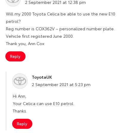
2 September 2021 at 12:38 pm
Will my 2000 Toyota Celica be able to use the new E10
petrol?
Reg number is COX362V – personalized number plate.
Vehicle first registered June 2000.
Thank you, Ann Cox
Reply
ToyotaUK
says:
2 September 2021 at 5:23 pm
Hi Ann,
Your Celica can use E10 petrol.
Thanks.
Reply