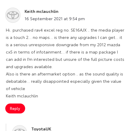
Keith mclauchlin
says:
16 September 2021 at 9:54 pm
Hi.. purchased rav4 excel reg no. SE16AJX .. the media player
is a touch 2… no maps… is there any upgrades I can get… it
is a serious unresponsive downgrade from my 2012 mazda
cx5 in terms of infotainment… if there is a map package I
can add in I’m interested but unsure of the full picture costs
and upgrades available.
Also is there an aftermarket option .. as the sound quality is
debatable… really disappointed especially given the value
of vehicle
Keith mclauchlin
Reply
ToyotaUK