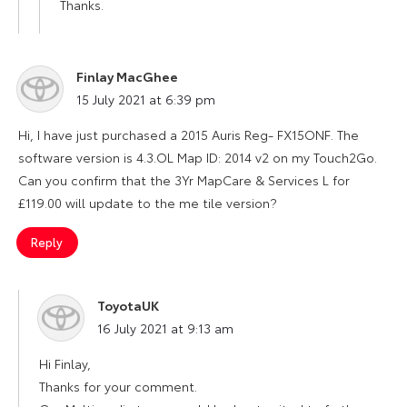
Thanks.
Finlay MacGhee
says:
15 July 2021 at 6:39 pm
Hi, I have just purchased a 2015 Auris Reg- FX15ONF. The
software version is 4.3.OL Map ID: 2014 v2 on my Touch2Go.
Can you confirm that the 3Yr MapCare & Services L for
£119.00 will update to the me tile version?
Reply
ToyotaUK
says:
16 July 2021 at 9:13 am
Hi Finlay,
Thanks for your comment.