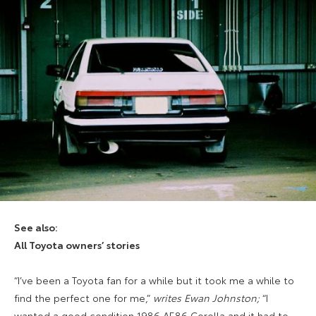
See also:
All Toyota owners’ stories
“I’ve been a Toyota fan for a while but it took me a while to
find the perfect one for me,”
writes Ewan Johnston;
“I
wanted a good condition 1986 AE86 Corolla and it had to