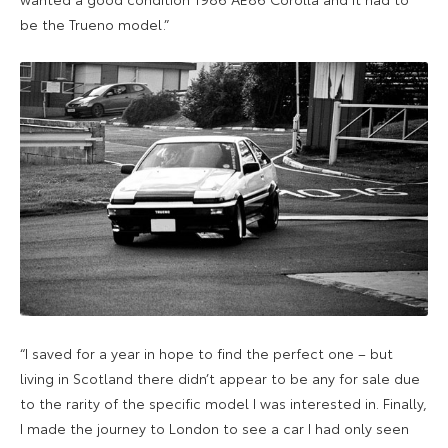
be the Trueno model.”
“I saved for a year in hope to find the perfect one – but
living in Scotland there didn’t appear to be any for sale due
to the rarity of the specific model I was interested in. Finally,
I made the journey to London to see a car I had only seen