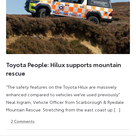
Toyota People: Hilux supports mountain
rescue
“The safety features on the Toyota Hilux are massively
enhanced compared to vehicles we’ve used previously.”
Neal Ingram, Vehicle Officer from Scarborough & Ryedale
Mountain Rescue. Stretching from the east coast up […]
2
Comments
8
3
November
June
2024
2026