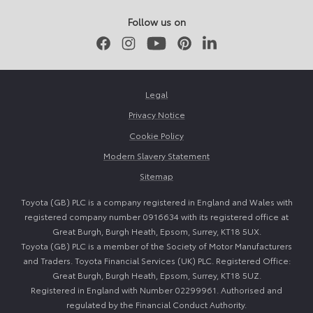
Follow us on
Facebook
Instagram
Youtube
Pinterest
LinkedIn
Legal
Privacy Notice
Cookie Policy
Modern Slavery Statement
Sitemap
Toyota (GB) PLC is a company registered in England and Wales with
registered company number 0916634 with its registered office at
Great Burgh, Burgh Heath, Epsom, Surrey, KT18 5UX.
Toyota (GB) PLC is a member of the Society of Motor Manufacturers
and Traders. Toyota Financial Services (UK) PLC. Registered Office:
Great Burgh, Burgh Heath, Epsom, Surrey, KT18 5UZ.
Registered in England with Number 02299961. Authorised and
regulated by the Financial Conduct Authority.