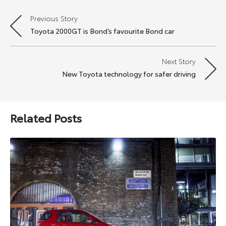
Previous Story
Post
Toyota 2000GT is Bond’s favourite Bond car
navigation
Next Story
New Toyota technology for safer driving
Related Posts