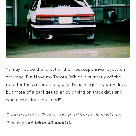
“It may not be the rarest or the most expensive Toyota on
the road, But I love my Toyota (Which is currently off the
road for the winter period) and it’s no longer my daily driver
but more of a car I get to enjoy driving on track days and
when ever I feel the need!”
If you have got a Toyota story you’d like to share with us,
then why not
t
ell us all about i
t
…