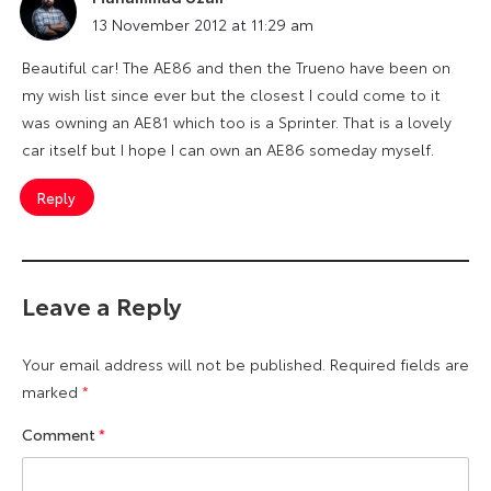
says:
13 November 2012 at 11:29 am
Beautiful car! The AE86 and then the Trueno have been on
my wish list since ever but the closest I could come to it
was owning an AE81 which too is a Sprinter. That is a lovely
car itself but I hope I can own an AE86 someday myself.
Reply
Leave a Reply
Your email address will not be published.
Required fields are
marked
*
Comment
*