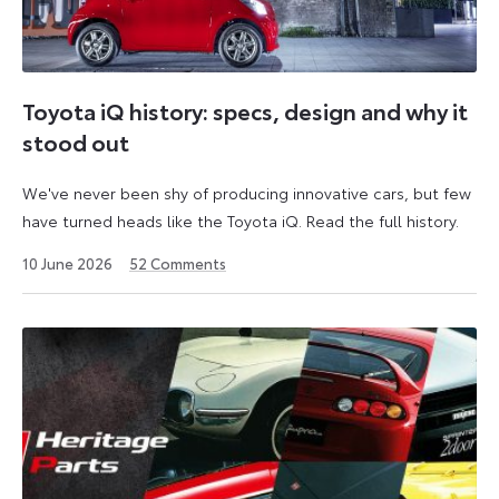
Toyota iQ history: specs, design and why it
stood out
We've never been shy of producing innovative cars, but few
have turned heads like the Toyota iQ. Read the full history.
10 June 2026
52
Comments