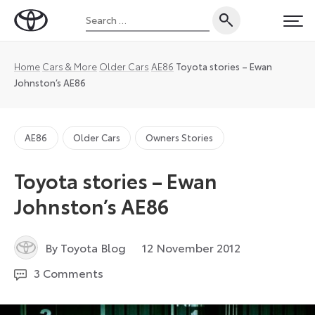
Skip
Search
to
Toyota
PRI
for:
content
UK
Magazine
Home
Cars & More
Older Cars
AE86
Toyota stories – Ewan
Johnston’s AE86
AE86
Older Cars
Owners Stories
Toyota stories – Ewan
Johnston’s AE86
27
By Toyota Blog
12 November 2012
August
3 Comments
2024