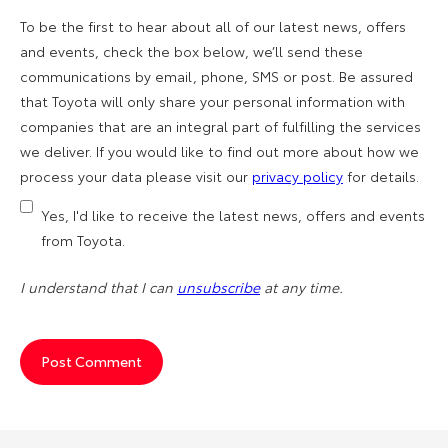
To be the first to hear about all of our latest news, offers
and events, check the box below, we’ll send these
communications by email, phone, SMS or post. Be assured
that Toyota will only share your personal information with
companies that are an integral part of fulfilling the services
we deliver. If you would like to find out more about how we
process your data please visit our
privacy policy
for details.
Yes, I'd like to receive the latest news, offers and events
from Toyota.
I understand that I can
unsubscribe
at any time.