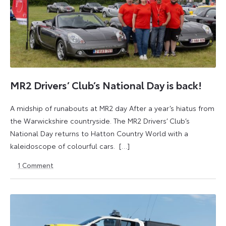
MR2 Drivers’ Club’s National Day is back!
A midship of runabouts at MR2 day After a year’s hiatus from
the Warwickshire countryside. The MR2 Drivers’ Club’s
National Day returns to Hatton Country World with a
kaleidoscope of colourful cars. […]
1
Comment
6
23
June
April
2025
2026