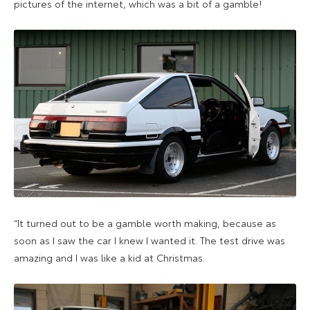
pictures of the internet, which was a bit of a gamble!
“It turned out to be a gamble worth making, because as
soon as I saw the car I knew I wanted it. The test drive was
amazing and I was like a kid at Christmas.