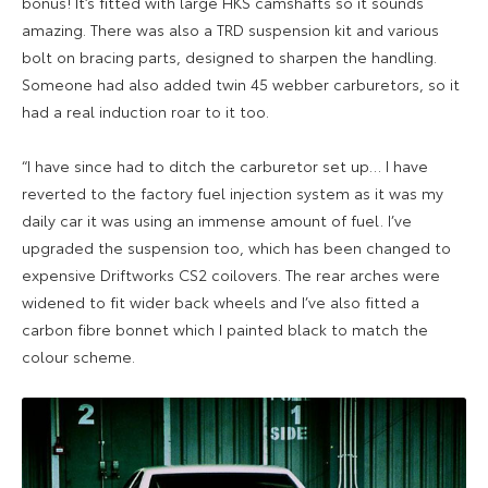
bonus! It’s fitted with large HKS camshafts so it sounds
amazing. There was also a TRD suspension kit and various
bolt on bracing parts, designed to sharpen the handling.
Someone had also added twin 45 webber carburetors, so it
had a real induction roar to it too.
“I have since had to ditch the carburetor set up… I have
reverted to the factory fuel injection system as it was my
daily car it was using an immense amount of fuel. I’ve
upgraded the suspension too, which has been changed to
expensive Driftworks CS2 coilovers. The rear arches were
widened to fit wider back wheels and I’ve also fitted a
carbon fibre bonnet which I painted black to match the
colour scheme.