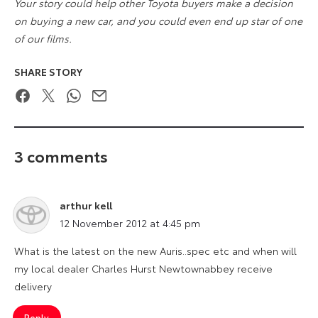
Your story could help other Toyota buyers make a decision
on buying a new car, and you could even end up star of one
of our films.
SHARE STORY
Facebook
Twitter
WhatsApp
Email
3 comments
arthur kell
says:
12 November 2012 at 4:45 pm
What is the latest on the new Auris..spec etc and when will
my local dealer Charles Hurst Newtownabbey receive
delivery
Reply