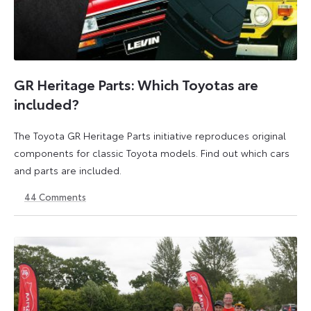
GR Heritage Parts: Which Toyotas are
included?
The Toyota GR Heritage Parts initiative reproduces original
components for classic Toyota models. Find out which cars
and parts are included.
44
Comments
12
23
September
March
2025
2026