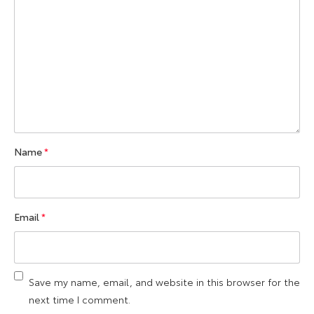
Name
*
Email
*
Save my name, email, and website in this browser for the
next time I comment.