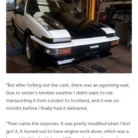
“But after forking out the cash, there was an agonising wait.
Due to winter’s terrible weather I didn’t want to risk
transporting it from London to Scotland, and it was six
months before I finally had it delivered.
“Then came the surprises. It was pretty modified when I first
got it, It turned out to have engine work done, which was a