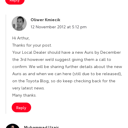
Oliwer Kmiecik
says:
12 November 2012 at 5:12 pm
Hi Arthur,
Thanks for your post.
Your Local Dealer should have a new Auris by December
the 3rd however we’d suggest giving them a call to
confirm. We will be sharing further details about the new
Auris as and when we can here (still due to be released),
on the Toyota Blog, so do keep checking back for the
very latest news.
Many thanks.
Reply
Muhammad Uzair