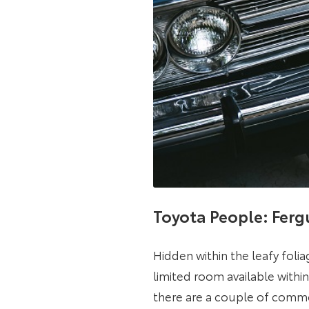
Toyota People: Ferg
Hidden within the leafy folia
limited room available withi
there are a couple of commo