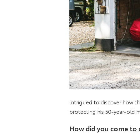
Intrigued to discover how t
protecting his 50-year-old
How did you come to 