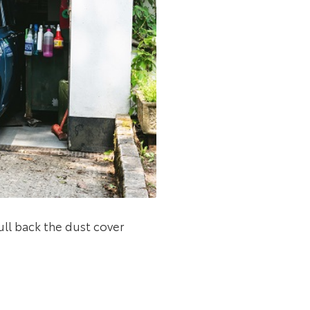
ull back the dust cover