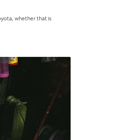
oyota, whether that is