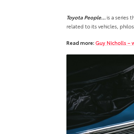
Toyota People…
is a series 
related to its vehicles, phi
Read more:
Guy Nicholls – w