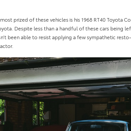
d most prized of these vehicles is his 1968 RT40 Toyota 
yota. Despite less than a handful of these cars being left
sn’t been able to resist applying a few sympathetic res
actor.