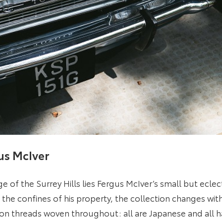
us McIver
ge of the Surrey Hills lies Fergus McIver’s small but eclec
n the confines of his property, the collection changes wi
n threads woven throughout: all are Japanese and all h