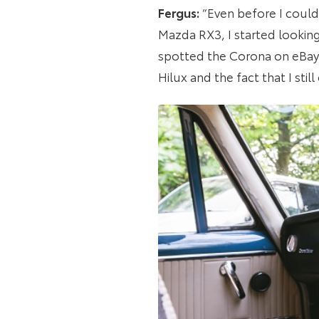
Fergus:
“Even before I could 
Mazda RX3, I started looking 
spotted the Corona on eBay 
Hilux and the fact that I stil