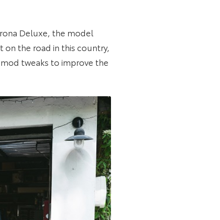
Corona Deluxe, the model
 on the road in this country,
to-mod tweaks to improve the