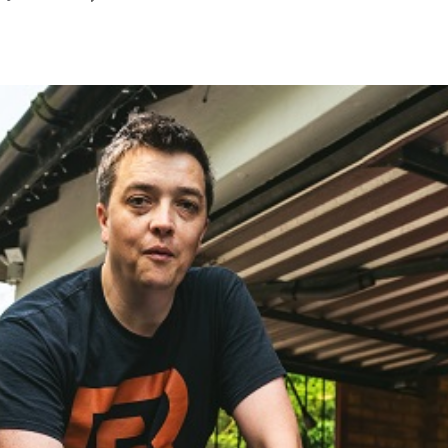
January
2023