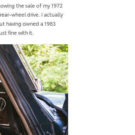
llowing the sale of my 1972
rear-wheel drive. I actually
But having owned a 1983
st fine with it.