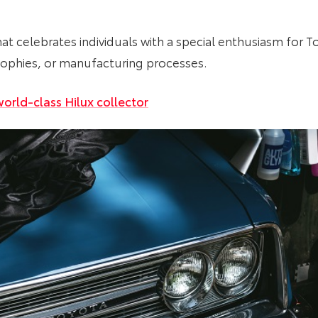
that celebrates individuals with a special enthusiasm for T
losophies, or manufacturing processes.
orld-class Hilux collector