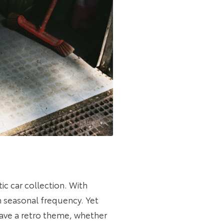
tic car collection. With
th seasonal frequency. Yet
ave a retro theme, whether