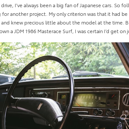
drive, I’ve always been a big fan of Japanese cars. So fo
for another project. My only criterion was that it had be 
and knew precious little about the model at the time. 
l own a JDM 1986 Masterace Surf, I was certain I’d get on ju