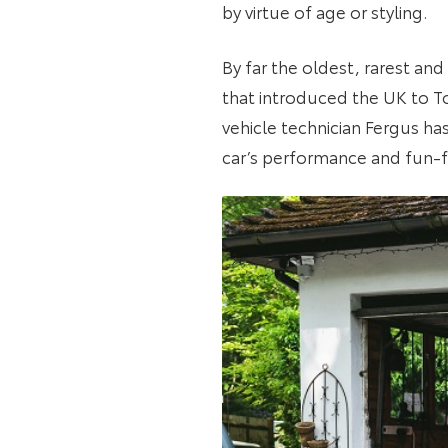
by virtue of age or styling.
By far the oldest, rarest an
that introduced the UK to To
vehicle technician Fergus ha
car’s performance and fun-f