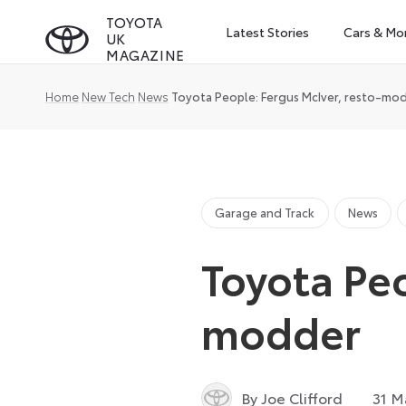
Skip
TOYOTA
Latest Stories
Cars & Mo
UK
to
MAGAZINE
content
Home
New Tech
News
Toyota People: Fergus McIver, resto-mo
Garage and Track
News
Toyota Peo
modder
By Joe Clifford
31 M