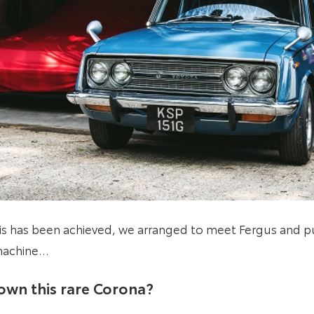
his has been achieved, we arranged to meet Fergus and p
 machine…
own this rare Corona?