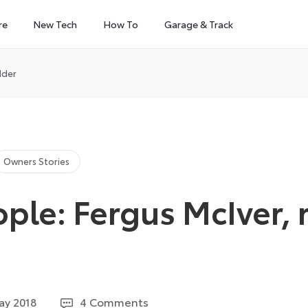
re
New Tech
How To
Garage & Track
dder
Owners Stories
ple: Fergus McIver, 
14
ay 2018
4 Comments