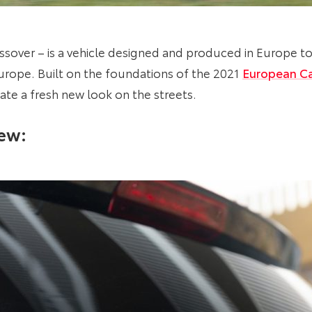
sover – is a vehicle designed and produced in Europe 
Europe. Built on the foundations of the 2021
European Ca
ate a fresh new look on the streets.
iew: