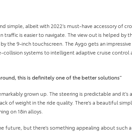
and simple, albeit with 2022’s must-have accessory of cros
n traffic is easier to navigate. The view out is helped by 
y the 9-inch touchscreen. The Aygo gets an impressive l
-collision systems to intelligent adaptive cruise contro
round, this is definitely one of the better solutions”
emarkably grown up. The steering is predictable and it’s 
ack of weight in the ride quality. There’s a beautiful simpl
ing on 18in alloys.
y the future, but there’s something appealing about such 