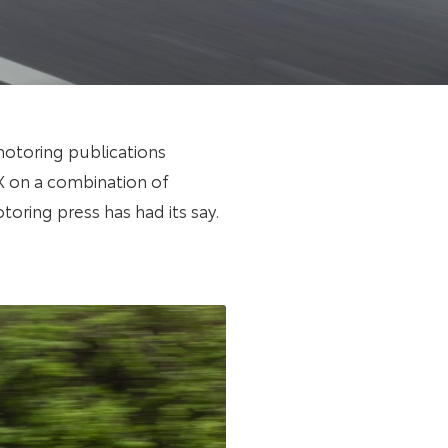
motoring publications
 X on a combination of
otoring press has had its say.