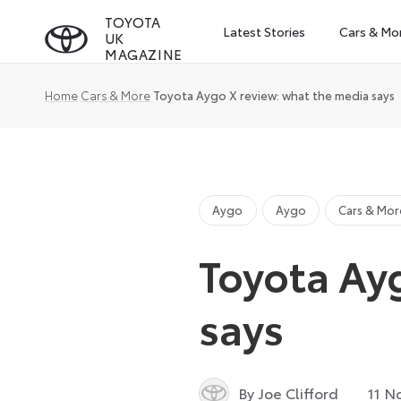
Skip
TOYOTA
Latest Stories
Cars & Mo
UK
to
MAGAZINE
content
Home
Cars & More
Toyota Aygo X review: what the media says
Aygo
Aygo
Cars & Mor
Toyota Ay
says
By Joe Clifford
11 N