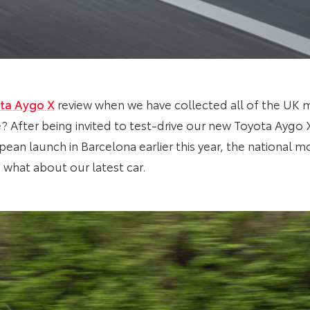
ta Aygo X
review when we have collected all of the UK 
? After being invited to test-drive our new Toyota Aygo
opean launch in Barcelona earlier this year, the national m
 what about our latest car.