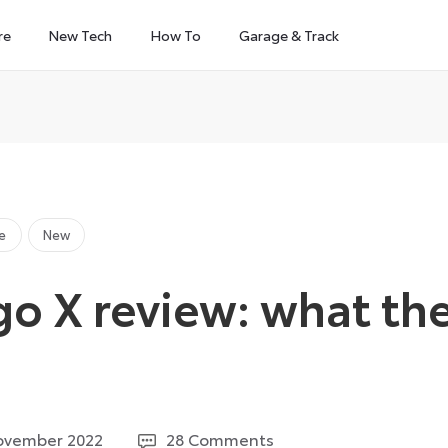
re
New Tech
How To
Garage & Track
e
New
go X review: what th
1
ovember 2022
28 Comments