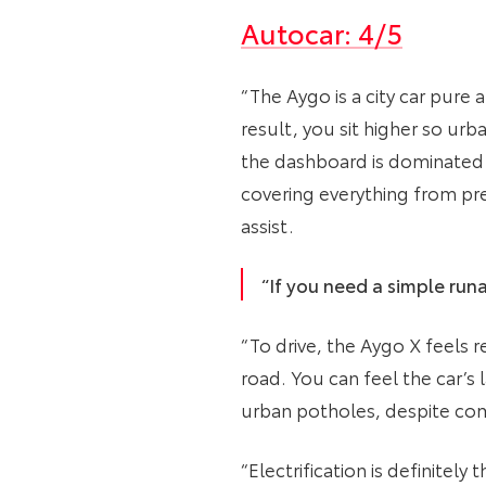
Autocar: 4/5
“The Aygo is a city car pure 
result, you sit higher so urba
the dashboard is dominated b
covering everything from pre
assist.
“If you need a simple runa
“To drive, the Aygo X feels r
road. You can feel the car’s l
urban potholes, despite com
“Electrification is definitel