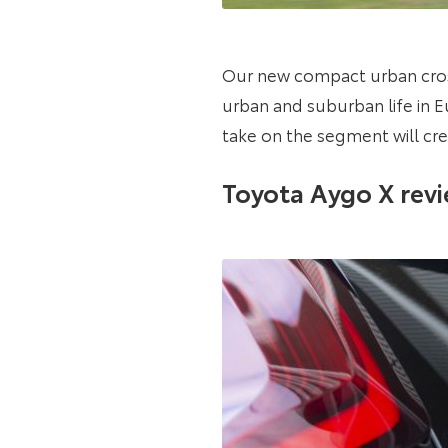
Our new compact urban cros
urban and suburban life in 
take on the segment will cre
Toyota Aygo X rev