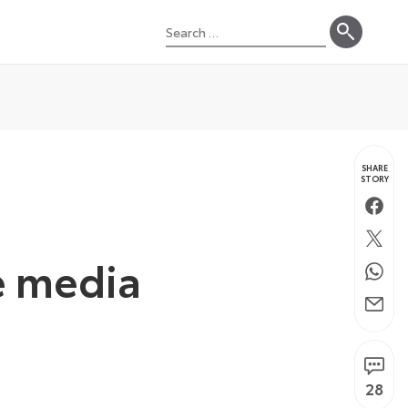
Search
for:
SHARE
STORY
Faceb
Twitte
e media
Whats
Email
28