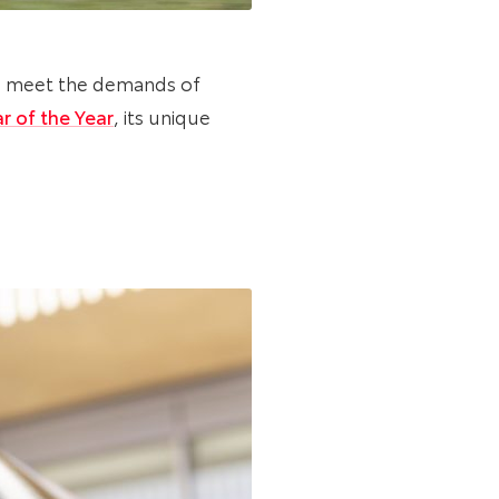
to meet the demands of
r of the Year
, its unique