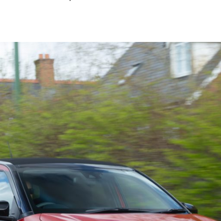
September
2025