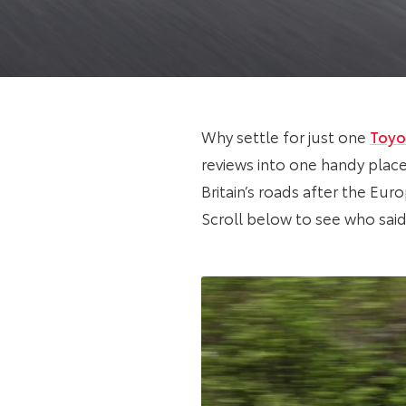
Why settle for just one
Toyo
reviews into one handy place
Britain’s roads after the Eur
Scroll below to see who said