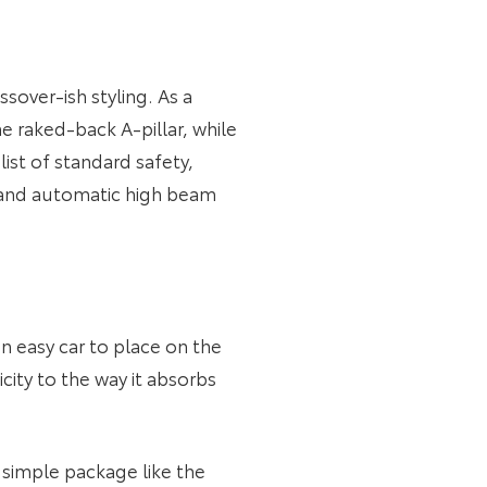
sover-ish styling. As a
the raked-back A-pillar, while
ist of standard safety,
l and automatic high beam
an easy car to place on the
icity to the way it absorbs
a simple package like the