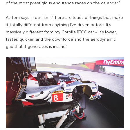
of the most prestigious endurance races on the calendar?
As Tom says in our film: “There are
loads of things that make
it totally different from anything I’ve driven before. It’s
massively different from my Corolla BTCC car – it’s lower,
faster, quicker, and the downforce and the aerodynamic
grip that it generates is insane.”