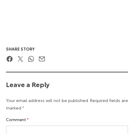
SHARE STORY
Facebook
Twitter
WhatsApp
Email
Leave a Reply
Your email address will not be published.
Required fields are
marked
*
Comment
*