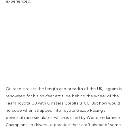
experienced.
On race circuits the length and breadth of the UK, Ingram is
renowned for his no-fear attitude behind the wheel of the
Team Toyota GB with Ginsters Corolla BTCC. But how would
he cope when strapped into Toyota Gazoo Racing’s
powerful race simulator, which is used by World Endurance
Championship drivers to practice their craft ahead of some