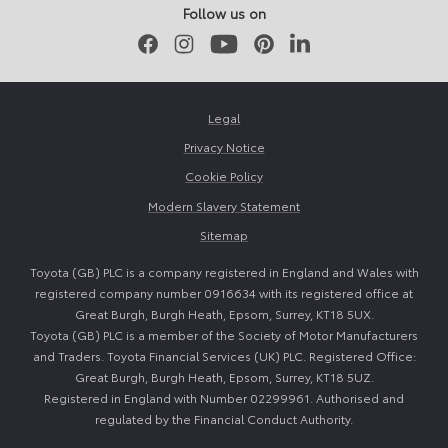
Follow us on
Facebook
Instagram
Youtube
Pinterest
LinkedIn
Legal
Privacy Notice
Cookie Policy
Modern Slavery Statement
Sitemap
Toyota (GB) PLC is a company registered in England and Wales with
registered company number 0916634 with its registered office at
Great Burgh, Burgh Heath, Epsom, Surrey, KT18 5UX.
Toyota (GB) PLC is a member of the Society of Motor Manufacturers
and Traders. Toyota Financial Services (UK) PLC. Registered Office:
Great Burgh, Burgh Heath, Epsom, Surrey, KT18 5UZ.
Registered in England with Number 02299961. Authorised and
regulated by the Financial Conduct Authority.