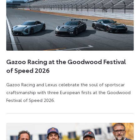
Gazoo Racing at the Goodwood Festival
of Speed 2026
Gazoo Racing and Lexus celebrate the soul of sportscar
craftsmanship with three European firsts at the Goodwood
Festival of Speed 2026.
6
6
July
July
2026
2026