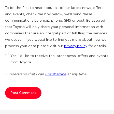
To be the first to hear about all of our latest news, offers
and events, check the box below, we’ll send these
communications by email, phone, SMS or post. Be assured
that Toyota will only share your personal information with
companies that are an integral part of fulfilling the services
we deliver. If you would like to find out more about how we
process your data please visit our
privacy policy
for details.
Yes, I'd like to receive the latest news, offers and events
from Toyota.
I understand that I can
unsubscribe
at any time.