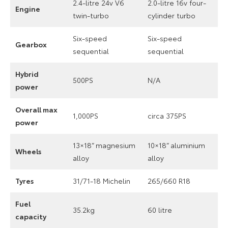
2.4-litre 24v V6
2.0-litre 16v four-
Engine
twin-turbo
cylinder turbo
Six-speed
Six-speed
Gearbox
sequential
sequential
Hybrid
500PS
N/A
power
Overall max
1,000PS
circa 375PS
power
13×18” magnesium
10×18” aluminium
Wheels
alloy
alloy
Tyres
31/71-18 Michelin
265/660 R18
Fuel
35.2kg
60 litre
capacity