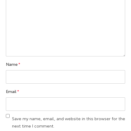
Name
*
Email
*
Save my name, email, and website in this browser for the
next time I comment.