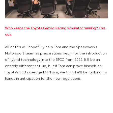
Who keeps the Toyota Gazoo Racing simulator running? This
guy.
All of this will hopefully help Tom and the Speedworks
Motorsport team as preparations begin for the introduction
of hybrid technology into the BTCC from 2022. It’ll be an
entirely different set-up, but if Tom can prove himself on
Toyota’s cutting-edge LMP1 sim, we think he’ll be rubbing his
hands in anticipation for the new regulations.