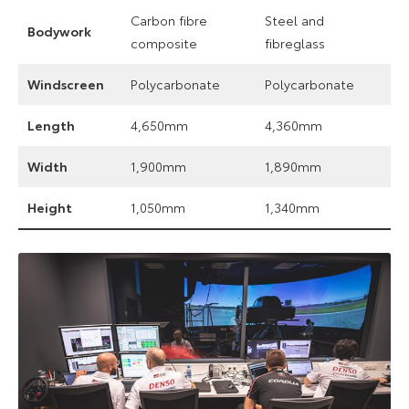
Carbon fibre
Steel and
Bodywork
composite
fibreglass
Windscreen
Polycarbonate
Polycarbonate
Length
4,650mm
4,360mm
Width
1,900mm
1,890mm
Height
1,050mm
1,340mm