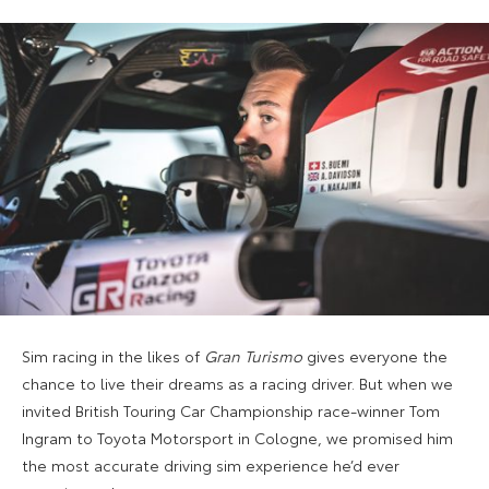
Sim racing in the likes of
Gran Turismo
gives everyone the
chance to live their dreams as a racing driver. But when we
invited British Touring Car Championship race-winner Tom
Ingram to Toyota Motorsport in Cologne, we promised him
the most accurate driving sim experience he’d ever