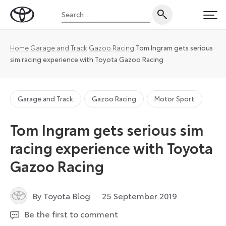
Skip
Search
to
Toyota
PRI
for:
content
UK
Magazine
Home
Garage and Track
Gazoo Racing
Tom Ingram gets serious
sim racing experience with Toyota Gazoo Racing
Garage and Track
Gazoo Racing
Motor Sport
Tom Ingram gets serious sim
racing experience with Toyota
Gazoo Racing
14
By Toyota Blog
25 September 2019
April
Be the first to comment
2025