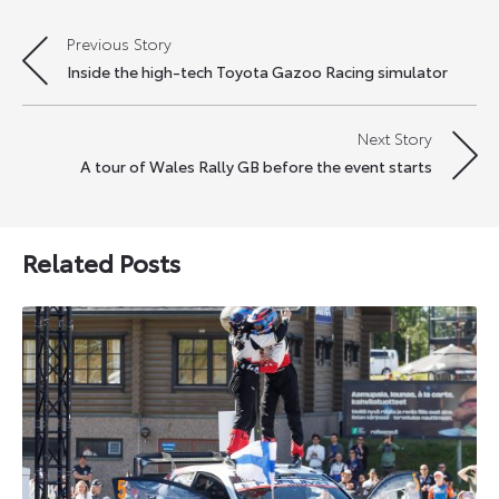
Previous Story
Post
Inside the high-tech Toyota Gazoo Racing simulator
navigation
Next Story
A tour of Wales Rally GB before the event starts
Related Posts