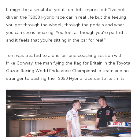
It might be a simulator yet it Tom left impressed: “
I’ve not
driven the TS050 Hybrid race car in real life but the feeling
you get through the wheel, through the pedals and what
you can see is amazing. You feel as though you’re part of it
and it feels that you’re sitting in the car for real.”
Tom was treated to a one-on-one coaching session with
Mike Conway, the man flying the flag for Britain in the Toyota
Gazoo Racing World Endurance Championship team and no
stranger to pushing the TS050 Hybrid race car to its limits.