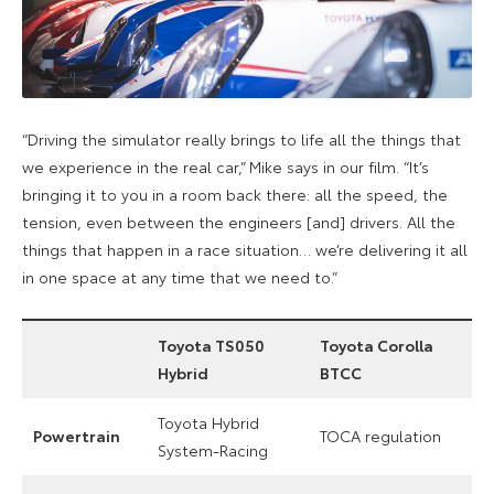
“
Driving the simulator really brings to life all the things that
we experience in the real car,” Mike says in our film. “It’s
bringing it to you in a room back there: all the speed, the
tension, even between the engineers [and] drivers. All the
things that happen in a race situation… we’re delivering it all
in one space at any time that we need to.”
Toyota TS050
Toyota Corolla
Hybrid
BTCC
Toyota Hybrid
Powertrain
TOCA regulation
System-Racing