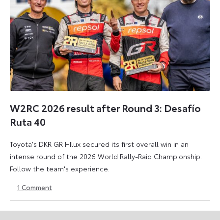
W2RC 2026 result after Round 3: Desafío
Ruta 40
Toyota's DKR GR HIlux secured its first overall win in an
intense round of the 2026 World Rally-Raid Championship.
Follow the team's experience.
1
Comment
30
30
May
May
2026
2026