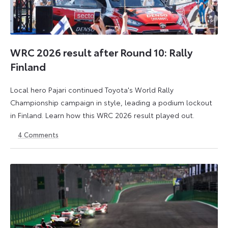
WRC 2026 result after Round 10: Rally
Finland
Local hero Pajari continued Toyota's World Rally
Championship campaign in style, leading a podium lockout
in Finland. Learn how this WRC 2026 result played out.
4
Comments
2
3
August
August
2026
2026