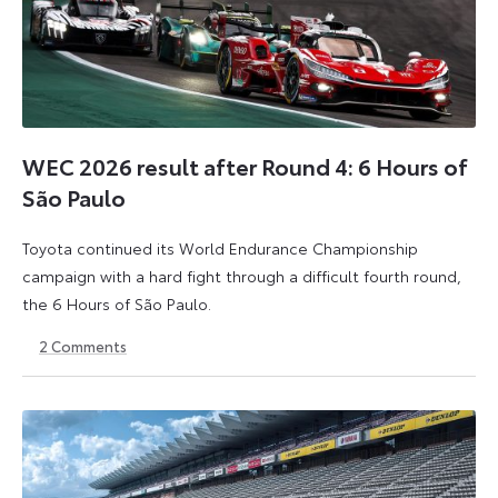
WEC 2026 result after Round 4: 6 Hours of
São Paulo
Toyota continued its World Endurance Championship
campaign with a hard fight through a difficult fourth round,
the 6 Hours of São Paulo.
2
Comments
13
15
July
July
2026
2026