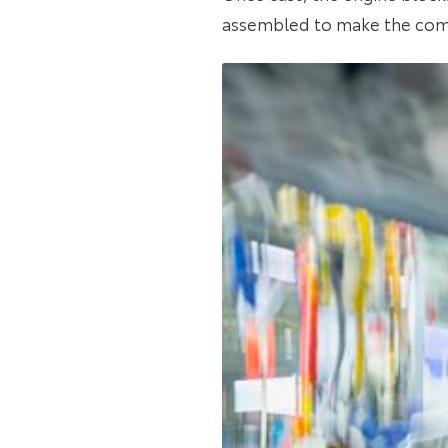
assembled to make the com