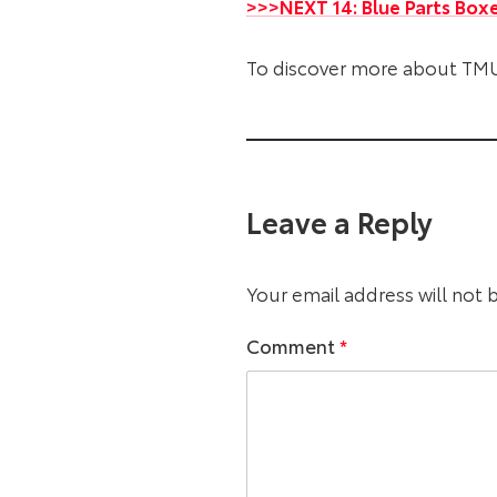
>>>NEXT 14: Blue Parts Box
To discover more about TMU
Leave a Reply
Your email address will not 
Comment
*