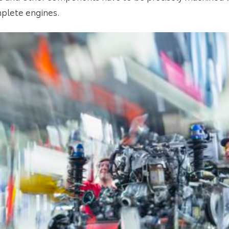
plete engines.