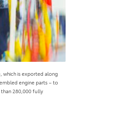
e, which is exported along
sembled engine parts – to
e than 280,000 fully