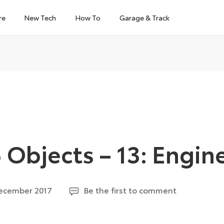
re
New Tech
How To
Garage & Track
Objects – 13: Engin
9
December 2017
Be the first to comment
September
2024