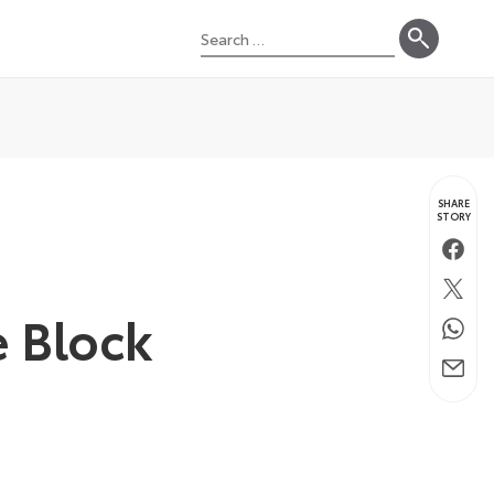
Search
for:
SHARE
STORY
Faceb
Twitte
e Block
Whats
Email