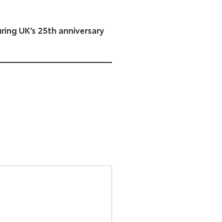
ing UK’s 25th anniversary