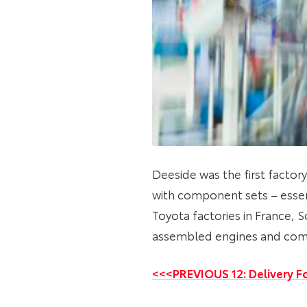
Deeside was the first factory
with component sets – essen
Toyota factories in France, S
assembled engines and com
<<<PREVIOUS 12: Delivery Fo