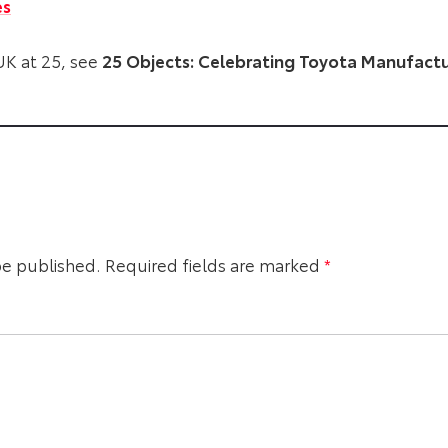
es
K at 25, see
25 Objects: Celebrating Toyota Manufactur
be published.
Required fields are marked
*