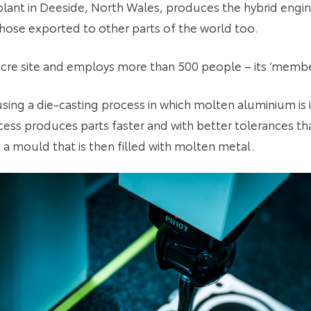
lant in Deeside, North Wales, produces the hybrid engin
 those exported to other parts of the world too.
acre site and employs more than 500 people – its ‘membe
using a die-casting process in which molten aluminium is 
cess produces parts faster and with better tolerances tha
 a mould that is then filled with molten metal.