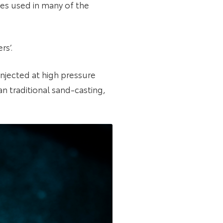
es used in many of the
rs’.
injected at high pressure
n traditional sand-casting,