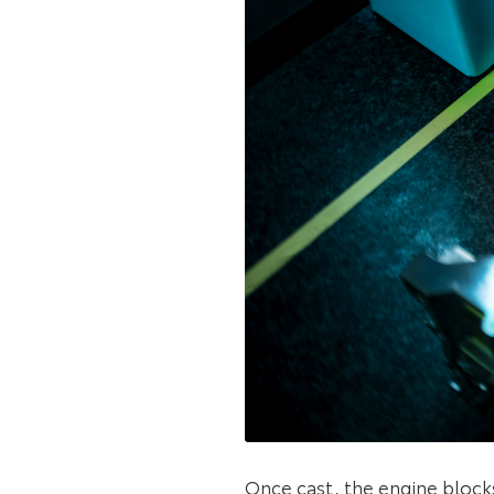
Once cast, the engine block