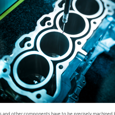
s and other components have to be precisely machined 