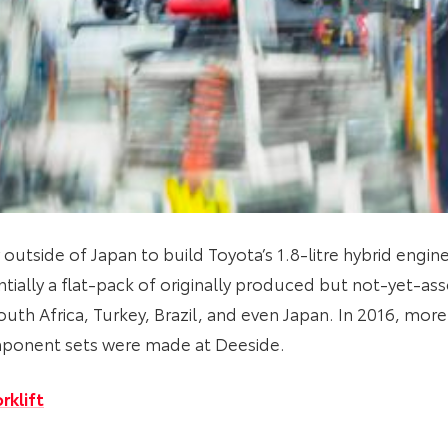
 outside of Japan to build Toyota’s 1.8-litre hybrid engin
tially a flat-pack of originally produced but not-yet-as
outh Africa, Turkey, Brazil, and even Japan. In 2016, mor
ponent sets were made at Deeside.
rklift