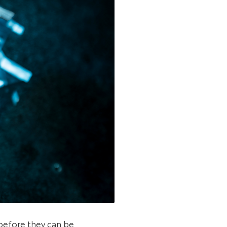
before they can be