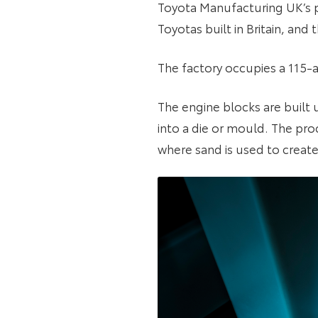
Toyota Manufacturing UK’s p
Toyotas built in Britain, and
The factory occupies a 115-
The engine blocks are built 
into a die or mould. The pro
where sand is used to create