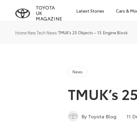
Skip
TOYOTA
Latest Stories
Cars & Mo
UK
to
MAGAZINE
content
Home
New Tech
News
TMUK’s 25 Objects – 13: Engine Block
News
TMUK’s 25 
By Toyota Blog
11 