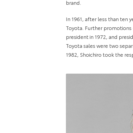
brand.
In 1961, after less than te
Toyota. Further promotions 
president in 1972, and presi
Toyota sales were two separ
1982, Shoichiro took the res