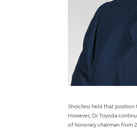
Shoichiro held that position
However, Dr Toyoda continued
of honorary chairman from 2