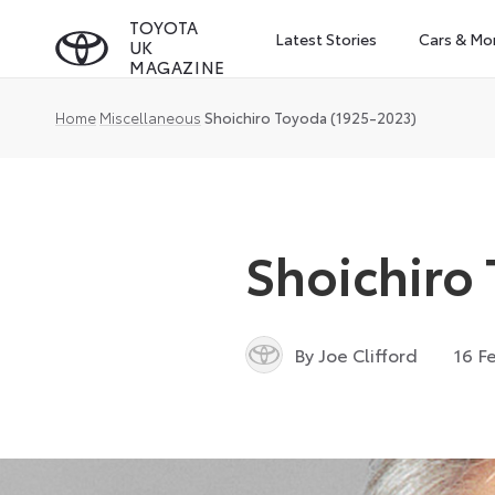
Skip
TOYOTA
Latest Stories
Cars & Mo
UK
to
MAGAZINE
content
Home
Miscellaneous
Shoichiro Toyoda (1925-2023)
Shoichiro
By Joe Clifford
16 F