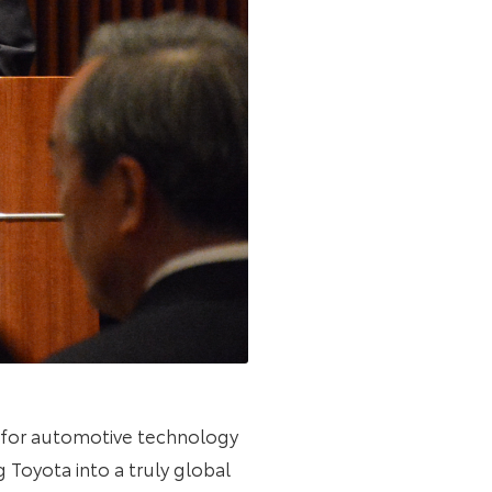
ns for automotive technology
 Toyota into a truly global