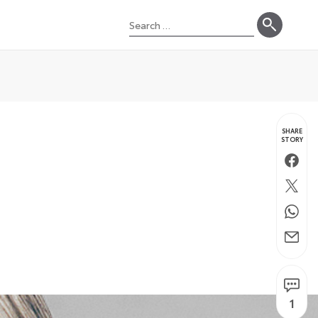
Search
for:
SHARE
STORY
Faceb
Twitte
Whats
Email
1