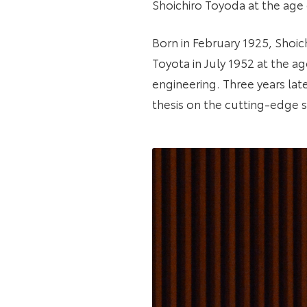
Shoichiro Toyoda at the age 
Born in February 1925, Shoich
Toyota in July 1952 at the a
engineering. Three years lat
thesis on the cutting-edge su