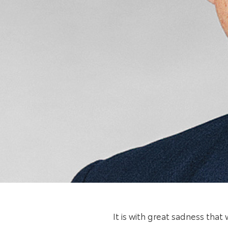
It is with great sadness tha