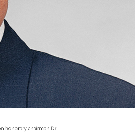
ion honorary chairman Dr