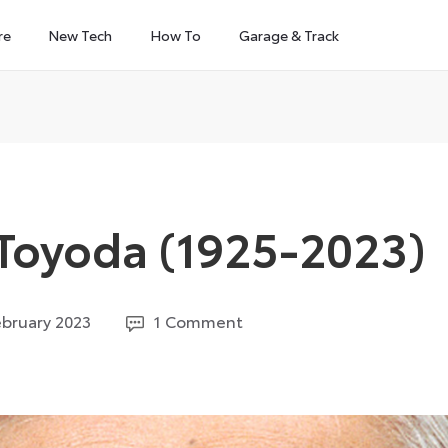
re
New Tech
How To
Garage & Track
 Toyoda (1925-2023)
16
ebruary 2023
1 Comment
February
2023