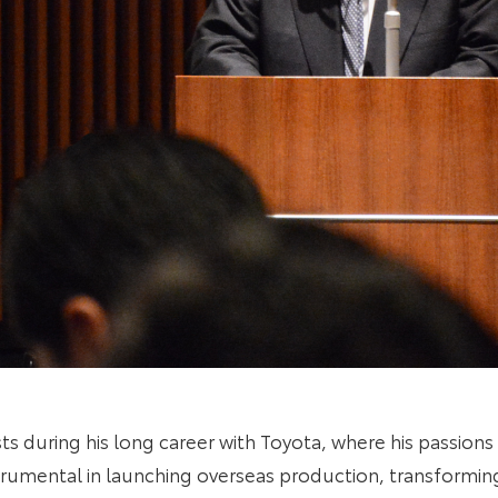
ts during his long career with Toyota, where his passio
trumental in launching overseas production, transforming