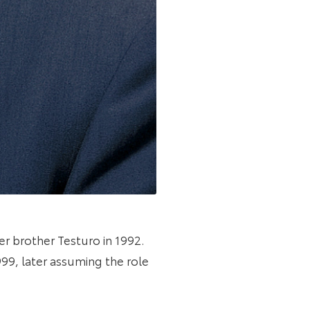
er brother Testuro in 1992.
99, later assuming the role