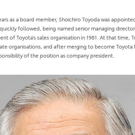
n years as a board member, Shoichiro Toyoda was appointe
quickly followed, being named senior managing director 
dent of Toyota’s sales organisation in 1981. At that time,
ate organisations, and after merging to become Toyota
ponsibility of the position as company president.