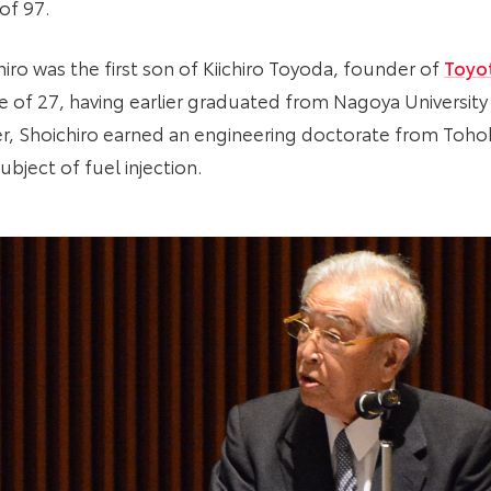
of 97.
iro was the first son of Kiichiro Toyoda, founder of
Toyo
ge of 27, having earlier graduated from Nagoya University
er, Shoichiro earned an engineering doctorate from Tohoku
bject of fuel injection.