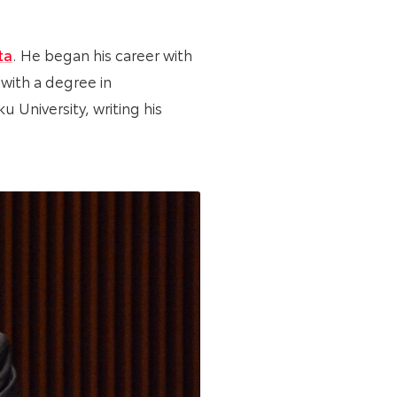
ta
. He began his career with
 with a degree in
 University, writing his