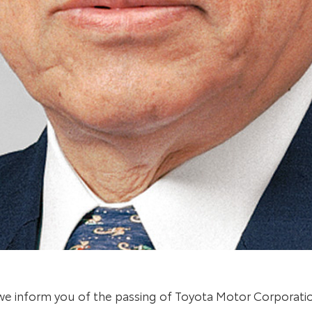
t we inform you of the passing of Toyota Motor Corporat