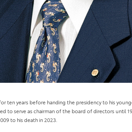
 for ten years before handing the presidency to his young
 to serve as chairman of the board of directors until 19
009 to his death in 2023.