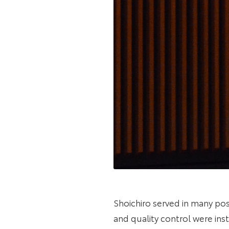
Shoichiro served in many pos
and quality control were ins