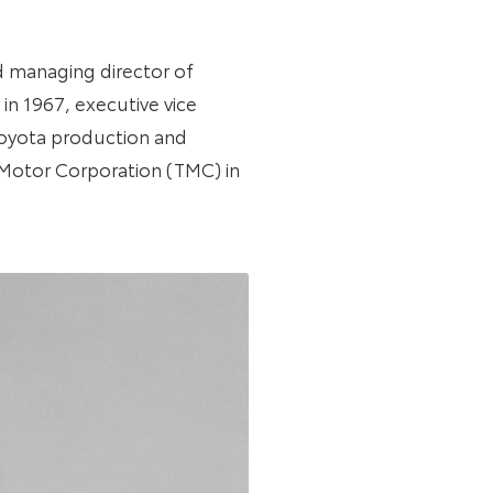
d managing director of
in 1967, executive vice
 Toyota production and
 Motor Corporation (TMC) in