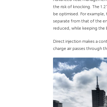
the risk of knocking. The 1.
be optimised. For example, t
separate from that of the e
reduced, while keeping the b
Direct injection makes a con
charge air passes through th