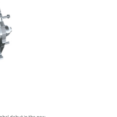
lobal debut in the new