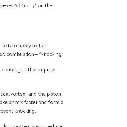
achieves 60.1mpg* on the
ce is to apply higher
led combustion – “knocking”.
technologies that improve
tical vortex” and the piston
ake air mix faster and form a
revent knocking.
s also another way to reduce