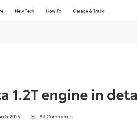
re
New Tech
How To
Garage & Track
 1.2T engine in deta
27
rch 2015
84 Comments
August
2024