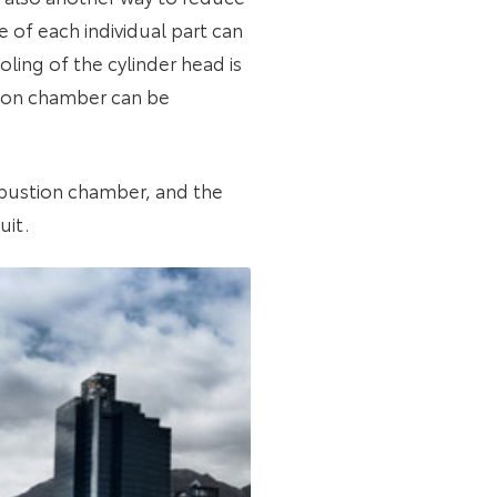
 of each individual part can
ling of the cylinder head is
tion chamber can be
ombustion chamber, and the
uit.