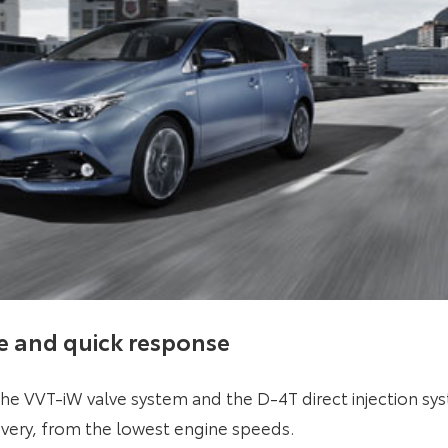
e and quick response
the VVT-iW valve system and the D-4T direct injection s
ivery, from the lowest engine speeds.