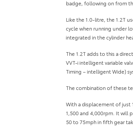
badge, following on from the
Like the 1.0-litre, the 1.2T
cycle when running under low
integrated in the cylinder
The 1.2T adds to this a dire
VVT-i intelligent variable va
Timing – intelligent Wide) sy
The combination of these te
With a displacement of just
1,500 and 4,000rpm. It will
50 to 75mph in fifth gear ta