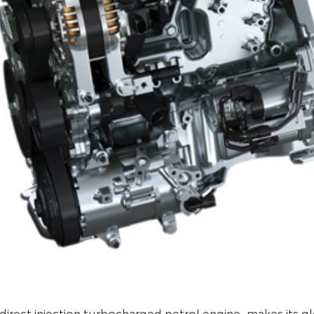
 direct injection turbocharged petrol engine, makes its g