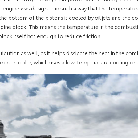
2T engine was designed in such a way that the temperature
he bottom of the pistons is cooled by oil jets and the coo
ngine block. This means the temperature in the combus
lock itself hot enough to reduce friction.
tribution as well, as it helps dissipate the heat in the c
e intercooler, which uses a low-temperature cooling circ