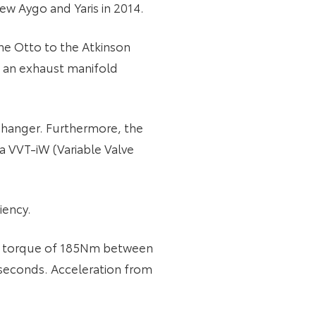
ew Aygo and Yaris in 2014.
the Otto to the Atkinson
s, an exhaust manifold
xchanger. Furthermore, the
 a VVT-iW (Variable Valve
iency.
ant torque of 185Nm between
 seconds. Acceleration from