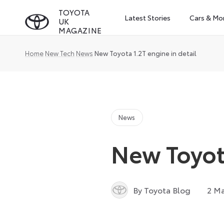
Skip
TOYOTA
Latest Stories
Cars & Mo
UK
to
MAGAZINE
content
Home
New Tech
News
New Toyota 1.2T engine in detail
News
New Toyota
By Toyota Blog
2 Ma