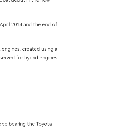
April 2014 and the end of
t engines, created using a
erved for hybrid engines.
rope bearing the Toyota