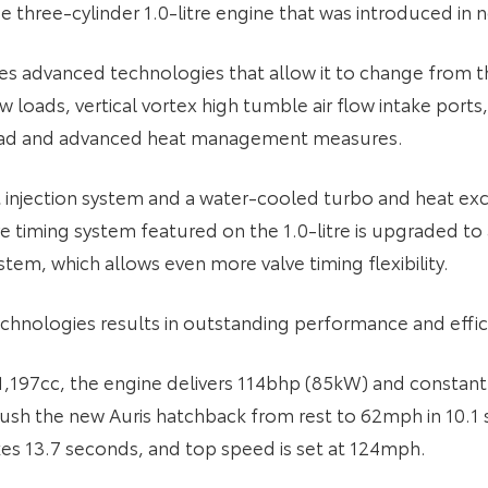
 three-cylinder 1.0-litre engine that was introduced in n
 uses advanced technologies that allow it to change from 
 loads, vertical vortex high tumble air flow intake port
 head and advanced heat management measures.
ct injection system and a water-cooled turbo and heat e
lve timing system featured on the 1.0-litre is upgraded to
stem, which allows even more valve timing flexibility.
chnologies results in outstanding performance and effic
 1,197cc, the engine delivers 114bhp (85kW) and const
 push the new Auris hatchback from rest to 62mph in 10.1
kes 13.7 seconds, and top speed is set at 124mph.