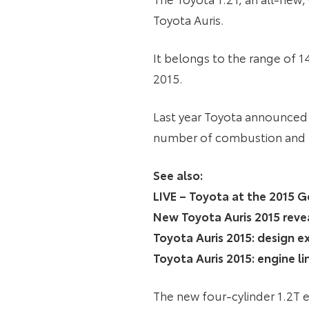
Toyota Auris.
It belongs to the range of 1
2015.
Last year Toyota announced i
number of combustion and lo
See also:
LIVE – Toyota at the 2015
New Toyota Auris 2015 reve
Toyota Auris 2015: design e
Toyota Auris 2015: engine l
The new four-cylinder 1.2T e