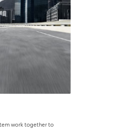
ystem work together to