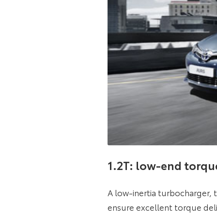
1.2T: low-end torqu
A low-inertia turbocharger, 
ensure excellent torque del