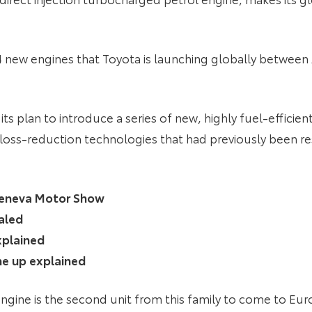
4 new engines that Toyota is launching globally between 
ts plan to introduce a series of new, highly fuel-efficien
ss-reduction technologies that had previously been res
 Geneva Motor Show
aled
xplained
ine up explained
ngine is the second unit from this family to come to Eu