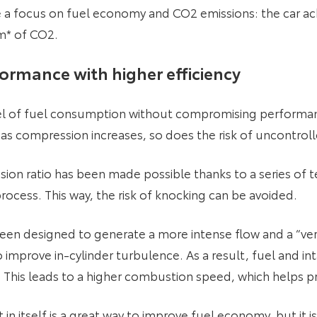
ite a focus on fuel economy and CO2 emissions: the car 
m* of CO2.
formance with higher efficiency
evel of fuel consumption without compromising performan
 as compression increases, so does the risk of uncontrol
sion ratio has been made possible thanks to a series of 
ocess. This way, the risk of knocking can be avoided.
 been designed to generate a more intense flow and a “ver
improve in-cylinder turbulence. As a result, fuel and int
his leads to a higher combustion speed, which helps p
itself is a great way to improve fuel economy, but it i