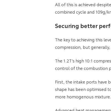
All of this is achieved desp
combined cycle and 109g/k
Securing better per
The key to achieving this l
compression, but generally,
The 1.2T’s high 10:1 compres
control of the combustion pr
First, the intake ports have
shape has been optimised to 
more homogenous mixture. T
Advanced heat management in 