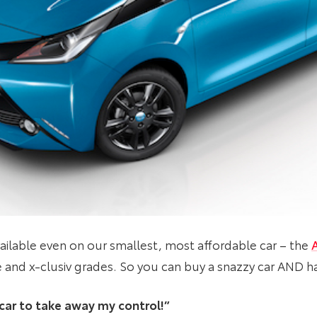
ailable even on our smallest, most affordable car – the
e and x-clusiv grades. So you can buy a snazzy car AND ha
s car to take away my control!”