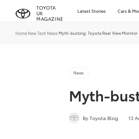
Skip
TOYOTA
Latest Stories
Cars & Mo
UK
to
MAGAZINE
content
Home
New Tech
News
Myth-busting: Toyota Rear View Monitor
News
Myth-bust
By Toyota Blog
13 A