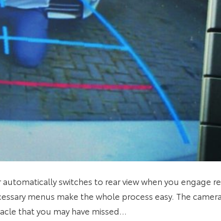
r automatically switches to rear view when you engage rev
essary menus make the whole process easy. The camera
tacle that you may have missed…