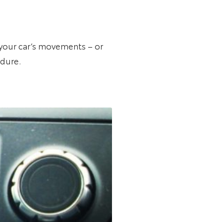
r your car’s movements – or
edure.