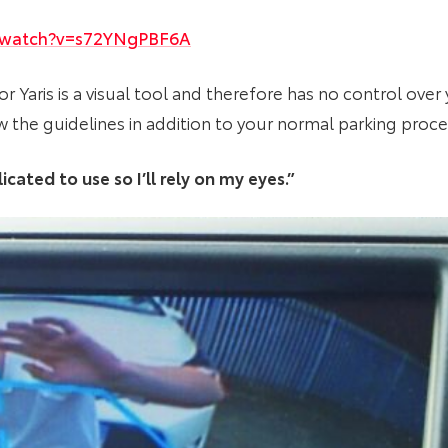
/watch?v=s72YNgPBF6A
or Yaris is a visual tool and therefore has no control ove
w the guidelines in addition to your normal parking proc
cated to use so I’ll rely on my eyes.”