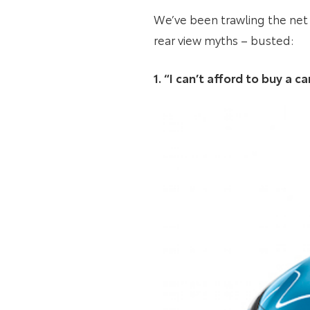
We’ve been trawling the net 
rear view myths – busted:
1. “I can’t afford to buy a 