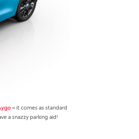
Aygo
–
it comes as standard
ve a snazzy parking aid!