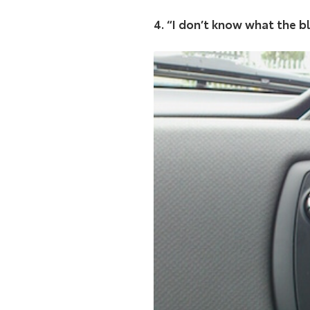
4. “I don’t know what the b