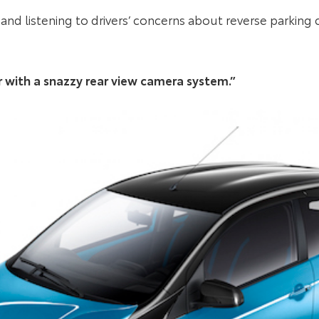
and listening to drivers’ concerns about reverse parking c
car with a snazzy rear view camera system.”