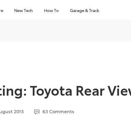
re
New Tech
How To
Garage & Track
ing: Toyota Rear Vi
26
ugust 2015
63 Comments
July
2024