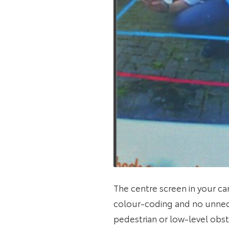
The centre screen in your ca
colour-coding and no unnec
pedestrian or low-level obs