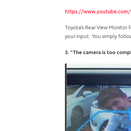
https://www.youtube.com
Toyota’s Rear View Monitor f
your input. You simply follo
3. “The camera is too compli