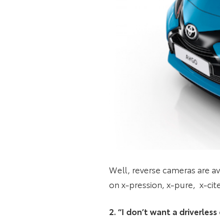
Well, reverse cameras are av
on x-pression, x-pure, x-cit
2. “I don’t want a driverles