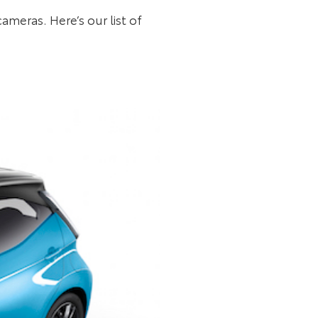
ameras. Here’s our list of