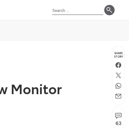
Search
for:
SHARE
STORY
Faceb
Twitte
ew Monitor
Whats
Email
63