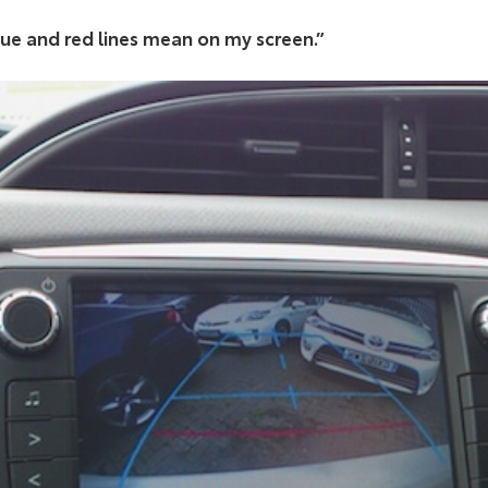
lue and red lines mean on my screen.”