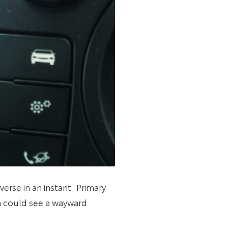
erse in an instant. Primary
 could see a wayward