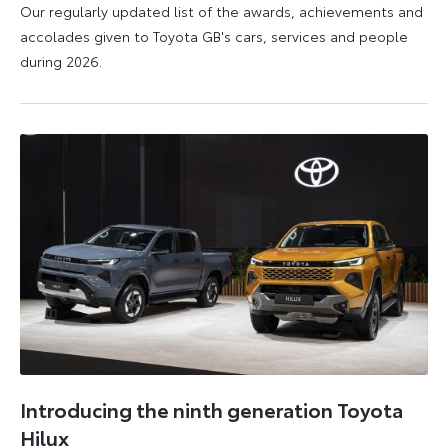
Our regularly updated list of the awards, achievements and
accolades given to Toyota GB's cars, services and people
during 2026.
11
16
June
June
2026
2026
Introducing the ninth generation Toyota
Hilux