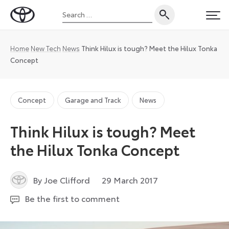
Skip
Search
to
Toyota
PRI
for:
content
UK
Magazine
Home
New Tech
News
Think Hilux is tough? Meet the Hilux Tonka
Concept
Concept
Garage and Track
News
Think Hilux is tough? Meet
the Hilux Tonka Concept
18
By Joe Clifford
29 March 2017
August
Be the first to comment
2021