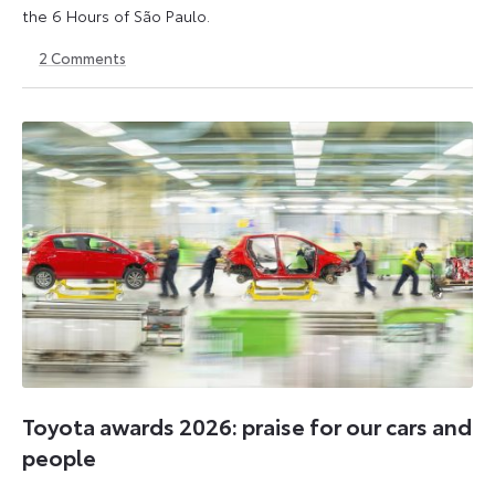
the 6 Hours of São Paulo.
2
Comments
13
15
July
July
2026
2026
Toyota awards 2026: praise for our cars and
people