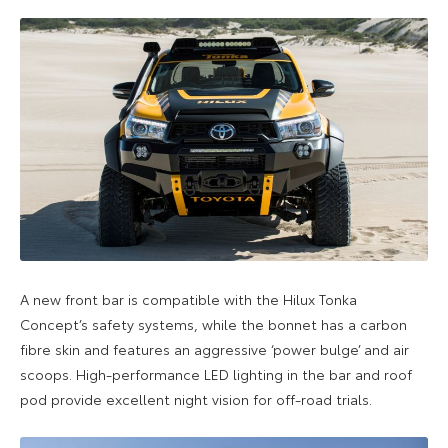
A new front bar is compatible with the Hilux Tonka
Concept’s safety systems, while the bonnet has a carbon
fibre skin and features an aggressive ‘power bulge’ and air
scoops. High-performance LED lighting in the bar and roof
pod provide excellent night vision for off-road trials.