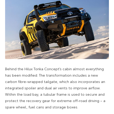
Behind the Hilux Tonka Concept’s cabin almost everything
has been modified. The transformation includes a new
carbon fibre-wrapped tailgate, which also incorporates an
integrated spoiler and dual air vents to improve airflow.
Within the load bay, a tubular frame is used to secure and
protect the recovery gear for extreme off-road driving – a
spare wheel, fuel cans and storage boxes.