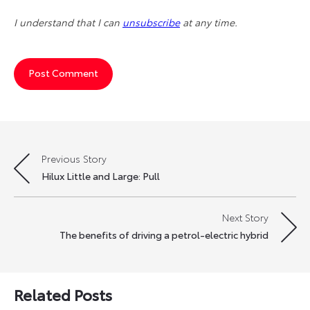
I understand that I can
unsubscribe
at any time.
Previous Story
Post
Hilux Little and Large: Pull
navigation
Next Story
The benefits of driving a petrol-electric hybrid
Related Posts