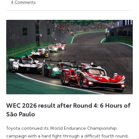
4
Comments
2
3
August
August
2026
2026
WEC 2026 result after Round 4: 6 Hours of
São Paulo
Toyota continued its World Endurance Championship
campaign with a hard fight through a difficult fourth round,