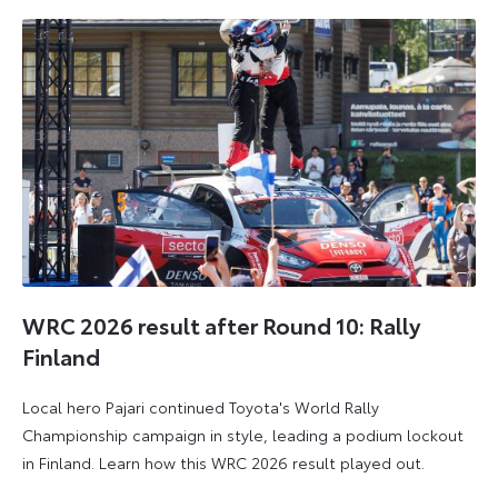
WRC 2026 result after Round 10: Rally
Finland
Local hero Pajari continued Toyota's World Rally
Championship campaign in style, leading a podium lockout
in Finland. Learn how this WRC 2026 result played out.