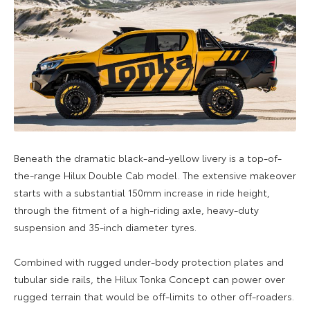
Beneath the dramatic black-and-yellow livery is a top-of-
the-range Hilux Double Cab model. The extensive makeover
starts with a substantial 150mm increase in ride height,
through the fitment of a high-riding axle, heavy-duty
suspension and 35-inch diameter tyres.
Combined with rugged under-body protection plates and
tubular side rails, the Hilux Tonka Concept can power over
rugged terrain that would be off-limits to other off-roaders.