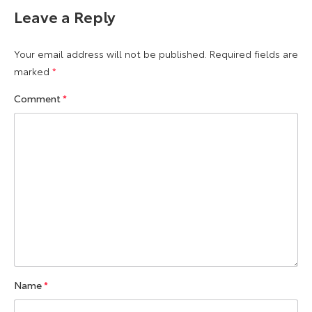
Leave a Reply
Your email address will not be published.
Required fields are
marked
*
Comment
*
Name
*