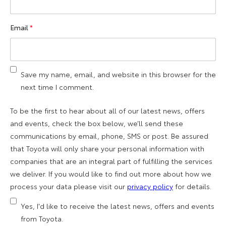
Email
*
Save my name, email, and website in this browser for the
next time I comment.
To be the first to hear about all of our latest news, offers
and events, check the box below, we’ll send these
communications by email, phone, SMS or post. Be assured
that Toyota will only share your personal information with
companies that are an integral part of fulfilling the services
we deliver. If you would like to find out more about how we
process your data please visit our
privacy policy
for details.
Yes, I'd like to receive the latest news, offers and events
from Toyota.