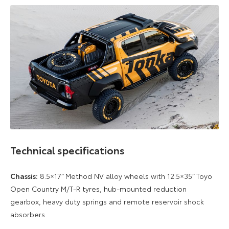
Technical specifications
Chassis:
8.5×17” Method NV alloy wheels with 12.5×35” Toyo
Open Country M/T-R tyres, hub-mounted reduction
gearbox, heavy duty springs and remote reservoir shock
absorbers