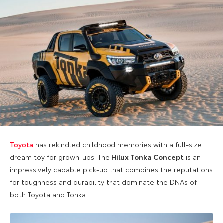
Toyota
has rekindled childhood memories with a full-size
dream toy for grown-ups. The
Hilux Tonka Concept
is an
impressively capable pick-up that combines the reputations
for toughness and durability that dominate the DNAs of
both Toyota and Tonka.