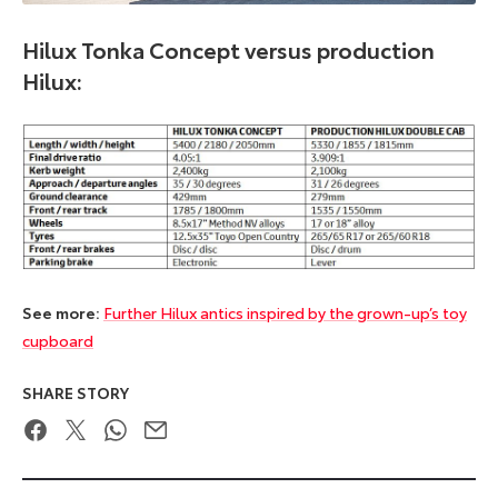
Hilux Tonka Concept versus production
Hilux:
See more:
Further Hilux antics inspired by the grown-up’s toy
cupboard
SHARE STORY
Facebook
Twitter
WhatsApp
Email