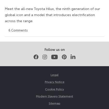
Meet the all-new Toyota Hilux, the ninth generation of our
global icon and a model that introduces electrification
across the range.
6
Comments
22
6
May
July
2026
2026
Follow us on
Facebook
Instagram
Youtube
Pinterest
LinkedIn
Legal
Privacy Notice
Cookie Policy
Modern Slavery Statement
Sitemap