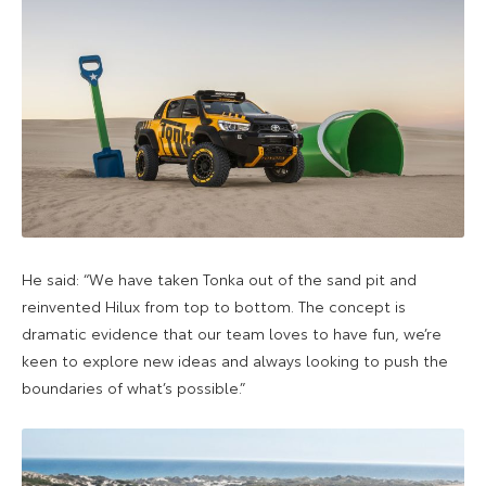
He said: “We have taken Tonka out of the sand pit and
reinvented Hilux from top to bottom. The concept is
dramatic evidence that our team loves to have fun, we’re
keen to explore new ideas and always looking to push the
boundaries of what’s possible.”