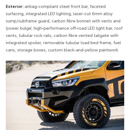
Exterior:
airbag-compliant steel front bar, faceted
surfacing, integrated LED lighting, laser-cut 6mm alloy
sump/subframe guard, carbon fibre bonnet with vents and
‘power bulge’, high-performance off-road LED light bar, roof
vents, tubular rock rails, carbon fibre vented tailgate with
integrated spoiler, removable tubular load bed frame, fuel
cans, storage boxes, custom black-and-yellow paintwork