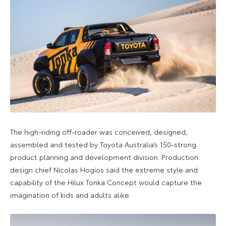
The high-riding off-roader was conceived, designed,
assembled and tested by Toyota Australia’s 150-strong
product planning and development division. Production
design chief Nicolas Hogios said the extreme style and
capability of the Hilux Tonka Concept would capture the
imagination of kids and adults alike.