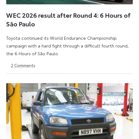
WEC 2026 result after Round 4: 6 Hours of
São Paulo
Toyota continued its World Endurance Championship
campaign with a hard fight through a difficult fourth round,
the 6 Hours of São Paulo.
2
Comments
13
15
July
July
2026
2026