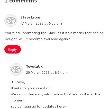
2 comments
Steve Lyons
says:
17 March 2023 at 6:00 pm
You’re still promoting the GR86 as if it’s a model that can be
bought. Will it become available again?
Reply
ToyotaUK
says:
20 March 2023 at 8:34 am
Hi Steve,
Thanks for your question.
We do not have any information to share on this at the
moment.
You can sign up for updates here –