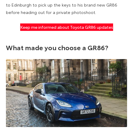
to Edinburgh to pick up the keys to his brand new GR86
before heading out for a private photoshoot.
Keep me informed about Toyota GR86 updates
What made you choose a GR86?