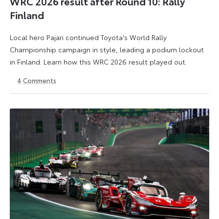
WRC 2026 result after Round 10: Rally
Finland
Local hero Pajari continued Toyota's World Rally
Championship campaign in style, leading a podium lockout
in Finland. Learn how this WRC 2026 result played out.
4
Comments
2
3
August
August
2026
2026