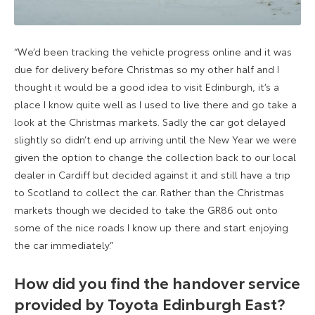
“We’d been tracking the vehicle progress online and it was
due for delivery before Christmas so my other half and I
thought it would be a good idea to visit Edinburgh, it’s a
place I know quite well as I used to live there and go take a
look at the Christmas markets. Sadly the car got delayed
slightly so didn’t end up arriving until the New Year we were
given the option to change the collection back to our local
dealer in Cardiff but decided against it and still have a trip
to Scotland to collect the car. Rather than the Christmas
markets though we decided to take the GR86 out onto
some of the nice roads I know up there and start enjoying
the car immediately.”
How did you find the handover service
provided by Toyota Edinburgh East?