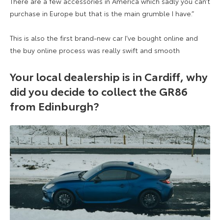
There are a few accessories in America which sadly you can’t
purchase in Europe but that is the main grumble I have.”
This is also the first brand-new car I’ve bought online and
the buy online process was really swift and smooth
Your local dealership is in Cardiff, why
did you decide to collect the GR86
from Edinburgh?