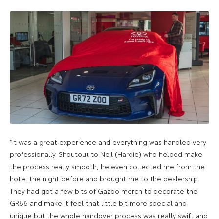
“It was a great experience and everything was handled very
professionally. Shoutout to Neil (Hardie) who helped make
the process really smooth, he even collected me from the
hotel the night before and brought me to the dealership.
They had got a few bits of Gazoo merch to decorate the
GR86 and make it feel that little bit more special and
unique but the whole handover process was really swift and