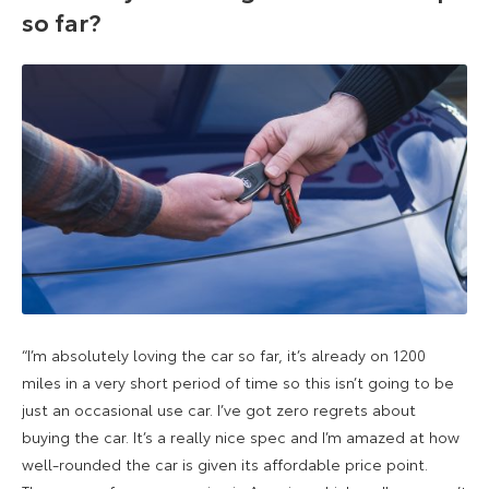
so far?
“I’m absolutely loving the car so far, it’s already on 1200
miles in a very short period of time so this isn’t going to be
just an occasional use car. I’ve got zero regrets about
buying the car. It’s a really nice spec and I’m amazed at how
well-rounded the car is given its affordable price point.