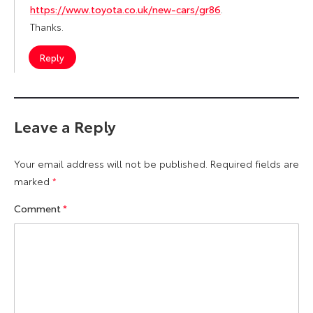
https://www.toyota.co.uk/new-cars/gr86
.
Thanks.
Reply
Leave a Reply
Your email address will not be published.
Required fields are
marked
*
Comment
*