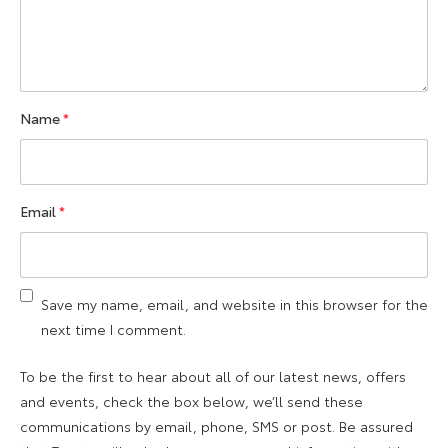
Name
*
Email
*
Save my name, email, and website in this browser for the
next time I comment.
To be the first to hear about all of our latest news, offers
and events, check the box below, we’ll send these
communications by email, phone, SMS or post. Be assured