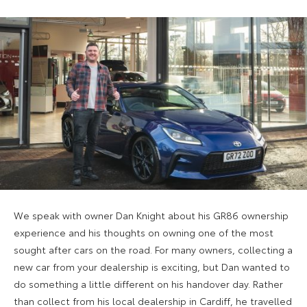
We speak with owner Dan Knight about his GR86 ownership
experience and his thoughts on owning one of the most
sought after cars on the road. For many owners, collecting a
new car from your dealership is exciting, but Dan wanted to
do something a little different on his handover day. Rather
than collect from his local dealership in Cardiff, he travelled