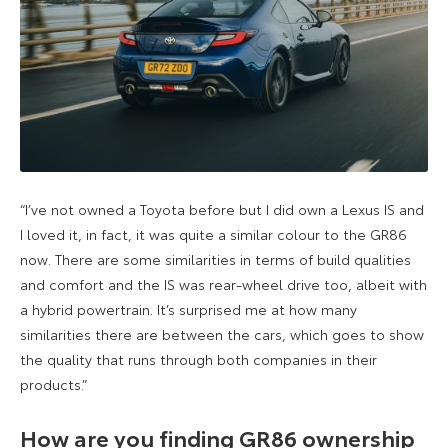
“I’ve not owned a Toyota before but I did own a Lexus IS and
I loved it, in fact, it was quite a similar colour to the GR86
now. There are some similarities in terms of build qualities
and comfort and the IS was rear-wheel drive too, albeit with
a hybrid powertrain. It’s surprised me at how many
similarities there are between the cars, which goes to show
the quality that runs through both companies in their
products.”
How are you finding GR86 ownership