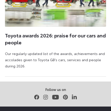
Toyota awards 2026: praise for our cars and
people
Our regularly updated list of the awards, achievements and
accolades given to Toyota GB's cars, services and people
during 2026.
11
16
June
June
2026
2026
Follow us on
Facebook
Instagram
Youtube
Pinterest
LinkedIn