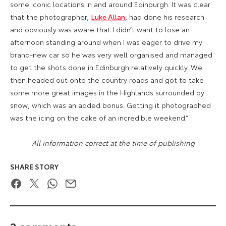
some iconic locations in and around Edinburgh. It was clear
that the photographer,
Luke Allan
, had done his research
and obviously was aware that I didn’t want to lose an
afternoon standing around when I was eager to drive my
brand-new car so he was very well organised and managed
to get the shots done in Edinburgh relatively quickly. We
then headed out onto the country roads and got to take
some more great images in the Highlands surrounded by
snow, which was an added bonus. Getting it photographed
was the icing on the cake of an incredible weekend.”
All information correct at the time of publishing
SHARE STORY
Facebook
Twitter
WhatsApp
Email