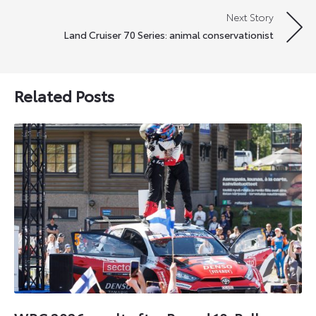
Next Story
Land Cruiser 70 Series: animal conservationist
Related Posts