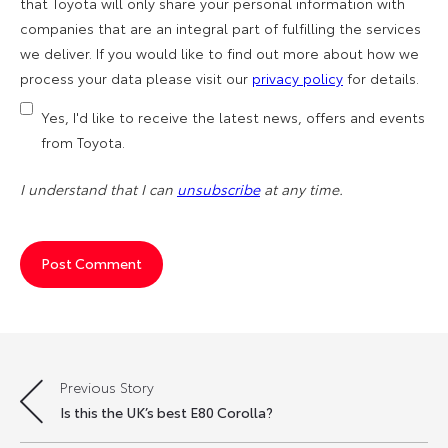
that Toyota will only share your personal information with
companies that are an integral part of fulfilling the services
we deliver. If you would like to find out more about how we
process your data please visit our
privacy policy
for details.
Yes, I'd like to receive the latest news, offers and events
from Toyota.
I understand that I can
unsubscribe
at any time.
Previous Story
Post
Is this the UK’s best E80 Corolla?
navigation