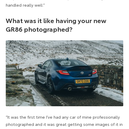
handled really well.”
What was it like having your new
GR86 photographed?
“It was the first time I’ve had any car of mine professionally
photographed and it was great getting some images of it in