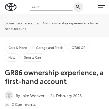
Skip
Search
to
Toyota
PRI
for:
content
UK
Magazine
Home
Garage and Track
GR86 ownership experience, a first-
hand account
Cars & More
Garage and Track
GT86 GR
New
Sports Cars
GR86 ownership experience, a
first-hand account
7
By Jake Weaver
24 February 2023
March
2 Comments
2023