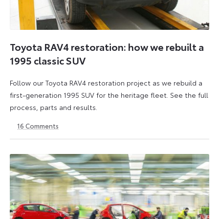
Toyota RAV4 restoration: how we rebuilt a
1995 classic SUV
Follow our Toyota RAV4 restoration project as we rebuild a
first-generation 1995 SUV for the heritage fleet. See the full
process, parts and results.
16
Comments
12
6
June
July
2026
2026