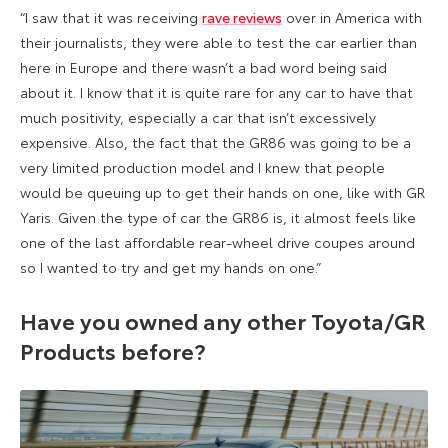
“I saw that it was receiving
rave reviews
over in America with
their journalists, they were able to test the car earlier than
here in Europe and there wasn’t a bad word being said
about it. I know that it is quite rare for any car to have that
much positivity, especially a car that isn’t excessively
expensive. Also, the fact that the GR86 was going to be a
very limited production model and I knew that people
would be queuing up to get their hands on one, like with GR
Yaris. Given the type of car the GR86 is, it almost feels like
one of the last affordable rear-wheel drive coupes around
so I wanted to try and get my hands on one.”
Have you owned any other Toyota/GR
Products before?