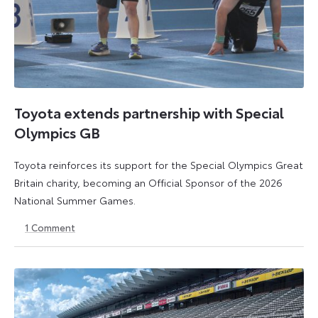
Toyota extends partnership with Special
Olympics GB
Toyota reinforces its support for the Special Olympics Great
Britain charity, becoming an Official Sponsor of the 2026
National Summer Games.
1
Comment
22
22
July
July
2026
2026