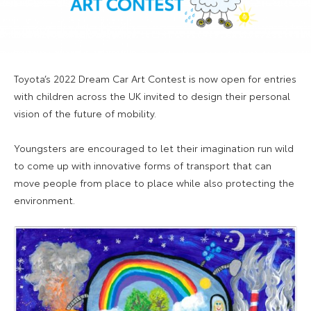
Toyota’s 2022 Dream Car Art Contest is now open for entries
with children across the UK invited to design their personal
vision of the future of mobility.
Youngsters are encouraged to let their imagination run wild
to come up with innovative forms of transport that can
move people from place to place while also protecting the
environment.