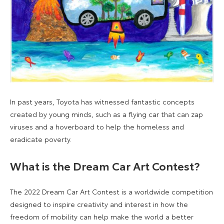
In past years, Toyota has witnessed fantastic concepts
created by young minds, such as a flying car that can zap
viruses and a hoverboard to help the homeless and
eradicate poverty.
What is the Dream Car Art Contest?
The 2022 Dream Car Art Contest is a worldwide competition
designed to inspire creativity and interest in how the
freedom of mobility can help make the world a better