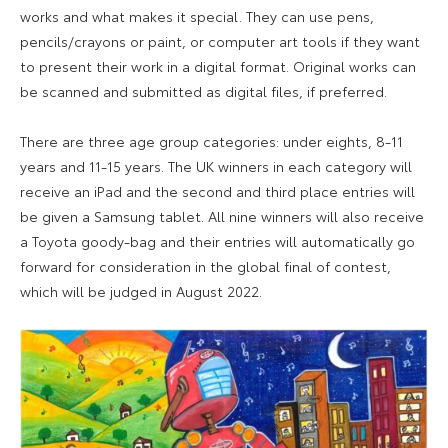
works and what makes it special. They can use pens,
pencils/crayons or paint, or computer art tools if they want
to present their work in a digital format. Original works can
be scanned and submitted as digital files, if preferred.
There are three age group categories: under eights, 8-11
years and 11-15 years. The UK winners in each category will
receive an iPad and the second and third place entries will
be given a Samsung tablet. All nine winners will also receive
a Toyota goody-bag and their entries will automatically go
forward for consideration in the global final of contest,
which will be judged in August 2022.