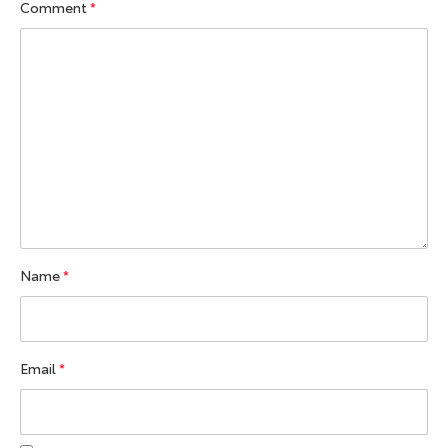
Comment
*
Name
*
Email
*