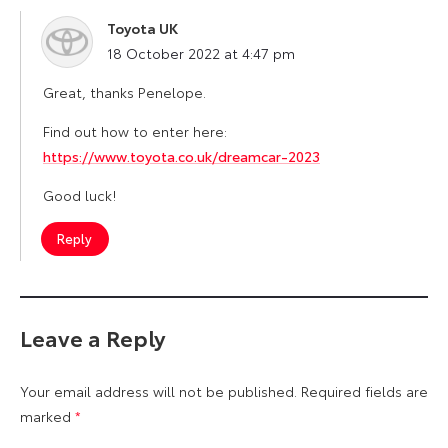
Toyota UK
says:
18 October 2022 at 4:47 pm
Great, thanks Penelope.
Find out how to enter here:
https://www.toyota.co.uk/dreamcar-2023
Good luck!
Reply
Leave a Reply
Your email address will not be published.
Required fields are
marked
*