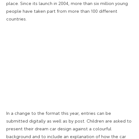
place. Since its launch in 2004, more than six million young
people have taken part from more than 100 different
countries.
In a change to the format this year, entries can be
submitted digitally as well as by post. Children are asked to
present their dream car design against a colourful
background and to include an explanation of how the car