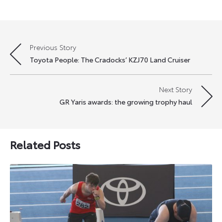
Previous Story
Post
Toyota People: The Cradocks’ KZJ70 Land Cruiser
navigation
Next Story
GR Yaris awards: the growing trophy haul
Related Posts