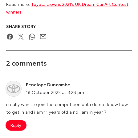
Read more:
Toyota crowns 2021’s UK Dream Car Art Contest
winners
SHARE STORY
Facebook
Twitter
WhatsApp
Email
2 comments
Penelope Duncombe
says:
18 October 2022 at 3:28 pm
i really want to join the competition but i do not know how
to get in and i am 11 years old a nd i am in year 7.
Reply