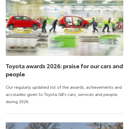
Toyota awards 2026: praise for our cars and
people
Our regularly updated list of the awards, achievements and
accolades given to Toyota GB's cars, services and people
during 2026.
11
16
June
June
2026
2026