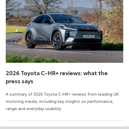
2026 Toyota C-HR+ reviews: what the
press says
A summary of 2026 Toyota C-HR+ reviews from leading UK
motoring media, including key insights on performance,
range and everyday usability.
11
11
June
June
2026
2026