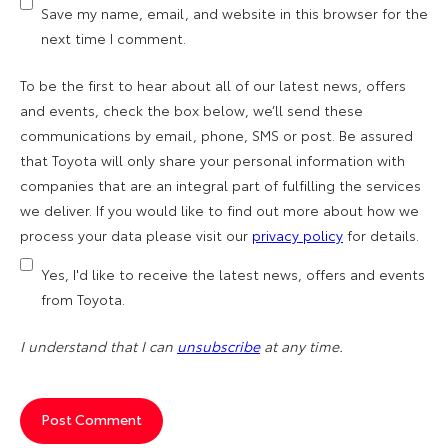
Save my name, email, and website in this browser for the
next time I comment.
To be the first to hear about all of our latest news, offers
and events, check the box below, we’ll send these
communications by email, phone, SMS or post. Be assured
that Toyota will only share your personal information with
companies that are an integral part of fulfilling the services
we deliver. If you would like to find out more about how we
process your data please visit our
privacy policy
for details.
Yes, I'd like to receive the latest news, offers and events
from Toyota.
I understand that I can
unsubscribe
at any time.