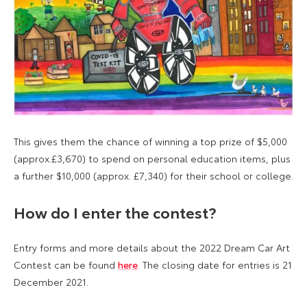
This gives them the chance of winning a top prize of $5,000
(approx.£3,670) to spend on personal education items, plus
a further $10,000 (approx. £7,340) for their school or college.
How do I enter the contest?
Entry forms and more details about the 2022 Dream Car Art
Contest can be found
here
. The closing date for entries is 21
December 2021.