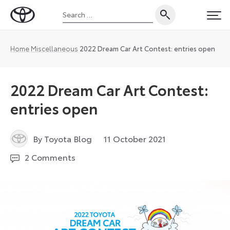
Skip
Search
to
Toyota
PRI
for:
content
UK
Magazine
Home
Miscellaneous
2022 Dream Car Art Contest: entries open
2022 Dream Car Art Contest:
entries open
19
By Toyota Blog
11 October 2021
December
2 Comments
2023