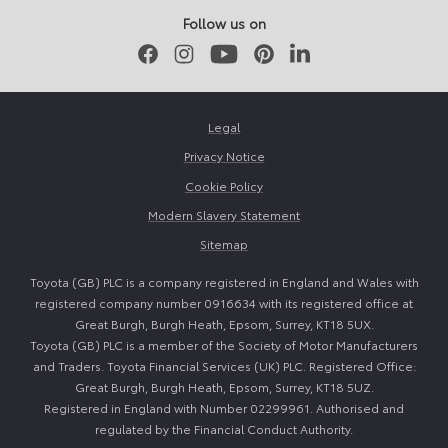
Follow us on
Facebook
Instagram
Youtube
Pinterest
LinkedIn
Legal
Privacy Notice
Cookie Policy
Modern Slavery Statement
Sitemap
Toyota (GB) PLC is a company registered in England and Wales with
registered company number 0916634 with its registered office at
Great Burgh, Burgh Heath, Epsom, Surrey, KT18 5UX.
Toyota (GB) PLC is a member of the Society of Motor Manufacturers
and Traders. Toyota Financial Services (UK) PLC. Registered Office:
Great Burgh, Burgh Heath, Epsom, Surrey, KT18 5UZ.
Registered in England with Number 02299961. Authorised and
regulated by the Financial Conduct Authority.