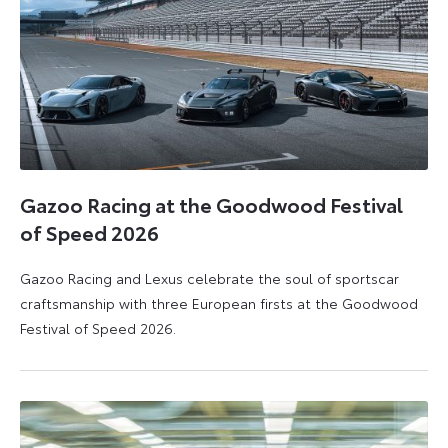
Gazoo Racing at the Goodwood Festival
of Speed 2026
Gazoo Racing and Lexus celebrate the soul of sportscar
craftsmanship with three European firsts at the Goodwood
Festival of Speed 2026.
6
6
July
July
2026
2026