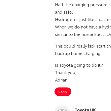
Half the charging pressure s
and safe.
Hydrogen is just like a batte
When we do not have a hydro
similar to the home ElectricV
This could really kick start 
backup home charging.
Is Toyota going to do it?
Thank you,
Adrian.
Reply
Toyota UK