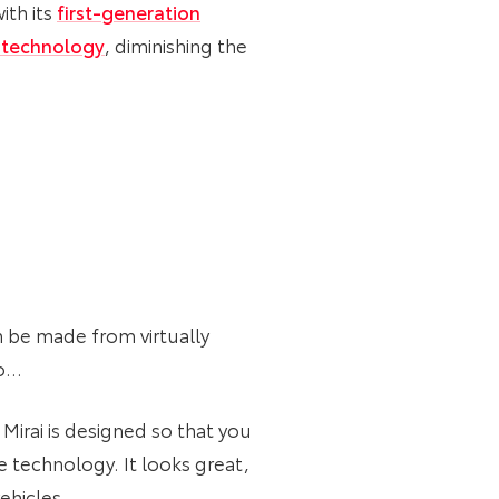
ith its
first-generation
 technology
, diminishing the
n be made from virtually
oo…
 Mirai is designed so that you
 technology. It looks great,
vehicles.