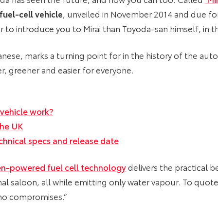
fuel-cell vehicle
, unveiled in November 2014 and due fo
 to introduce you to Mirai than Toyoda-san himself, in t
anese, marks a turning point for in the history of the aut
fer, greener and easier for everyone.
 vehicle work?
 the UK
technical specs and release date
n-powered fuel cell technology
delivers the practical b
l saloon, all while emitting only water vapour. To quote 
h no compromises.”