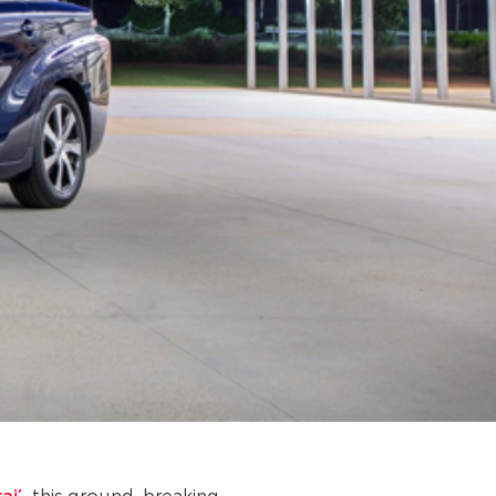
ai’
, this ground-breaking