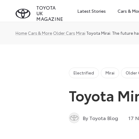
Skip
TOYOTA
Latest Stories
Cars & Mo
UK
to
MAGAZINE
content
Home
Cars & More
Older Cars
Mirai
Toyota Mirai: The future ha
Electrified
Mirai
Older 
Toyota Mir
By Toyota Blog
17 