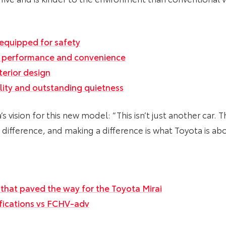
equipped for safety
l performance and convenience
terior design
ility and outstanding quietness
vision for this new model: “This isn’t just another car. T
 difference, and making a difference is what Toyota is abo
 that paved the way for the Toyota Mirai
ifications vs FCHV-adv