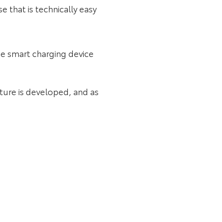
 that is technically easy
ce smart charging device
cture is developed, and as