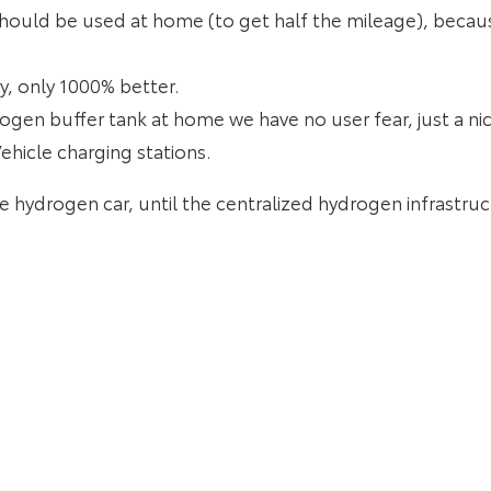
hould be used at home (to get half the mileage), because
ry, only 1000% better.
gen buffer tank at home we have no user fear, just a ni
ehicle charging stations.
the hydrogen car, until the centralized hydrogen infrastru