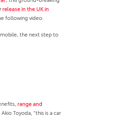
r
release in the UK in
he following video:
omobile, the next step to
enefits,
range and
Akio Toyoda, “this is a car