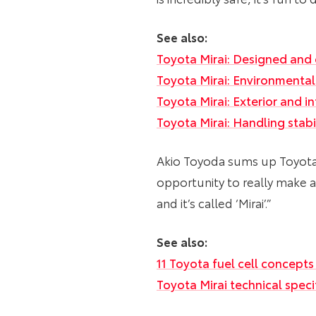
See also:
Toyota Mirai: Designed and 
Toyota Mirai: Environmenta
Toyota Mirai: Exterior and in
Toyota Mirai: Handling stab
Akio Toyoda sums up Toyota’s 
opportunity to really make a
and it’s called ‘Mirai’.”
See also:
11 Toyota fuel cell concepts
Toyota Mirai technical spec