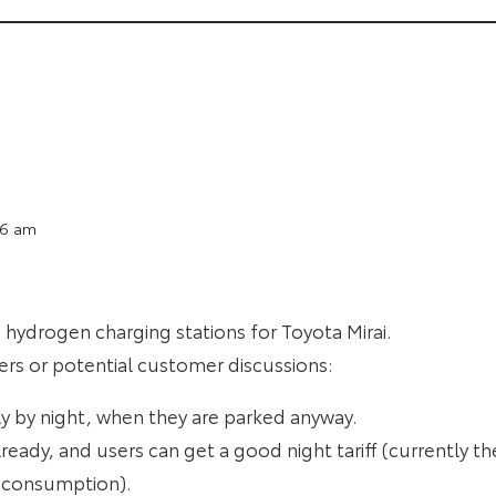
16 am
hydrogen charging stations for Toyota Mirai.
ners or potential customer discussions:
y by night, when they are parked anyway.
lready, and users can get a good night tariff (currently t
 consumption).