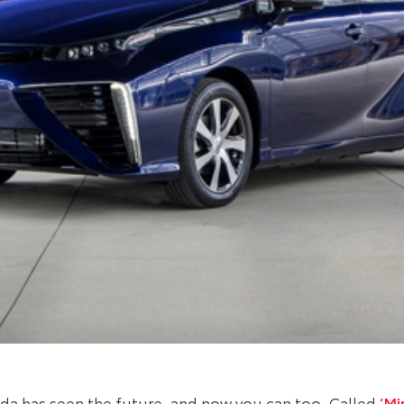
oda has seen the future, and now you can too. Called
‘Mir