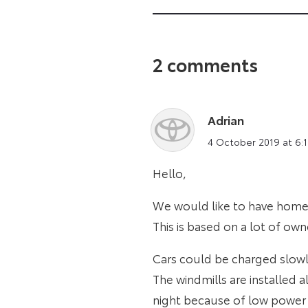
2 comments
Adrian
says:
4 October 2019 at 6:
Hello,
We would like to have home 
This is based on a lot of ow
Cars could be charged slowl
The windmills are installed a
night because of low power