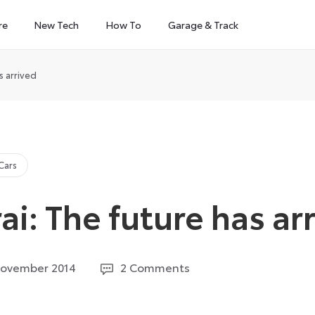
re
New Tech
How To
Garage & Track
s arrived
Cars
ai: The future has ar
12
November 2014
2 Comments
August
2024