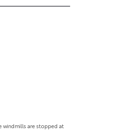
he windmills are stopped at