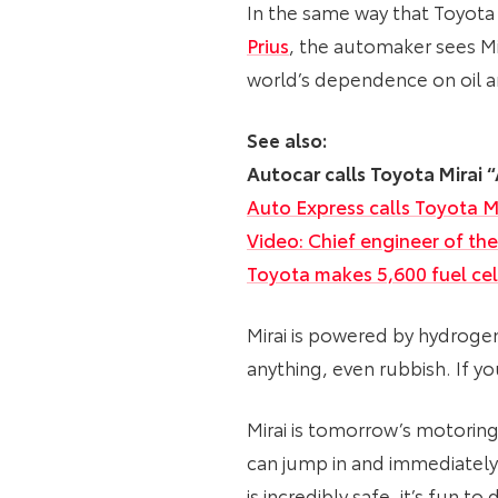
In the same way that Toyota
Prius
, the automaker sees Mi
world’s dependence on oil 
See also:
Autocar calls Toyota Mirai
Auto Express calls Toyota M
Video: Chief engineer of the 
Toyota makes 5,600 fuel cel
Mirai is powered by hydroge
anything, even rubbish. If yo
Mirai is tomorrow’s motoring 
can jump in and immediately
is incredibly safe, it’s fun t