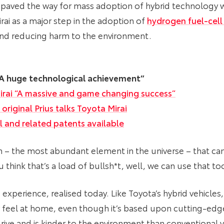
 paved the way for mass adoption of hybrid technology w
rai as a major step in the adoption of
hydrogen fuel-cell
and reducing harm to the environment.
 “A huge technological achievement”
irai “A massive and game changing success”
original Prius talks Toyota Mirai
l and related patents available
n – the most abundant element in the universe – that ca
u think that’s a load of bullsh*t, well, we can use that t
experience, realised today. Like Toyota’s hybrid vehicles,
 feel at home, even though it’s based upon cutting-edge
o drive and is kinder to the environment than conventional 