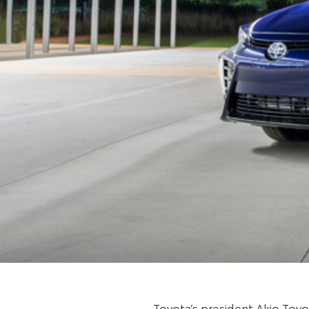
Toyota’s president Akio Toy