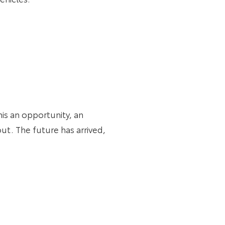
his an opportunity, an
ut. The future has arrived,