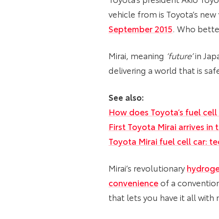
vehicle from is Toyota’s new
September 2015
. Who better
Mirai, meaning
‘future’
in Jap
delivering a world that is sa
See also:
How does Toyota’s fuel cell
First Toyota Mirai arrives in
Toyota Mirai fuel cell car: 
Mirai’s revolutionary
hydroge
convenience
of a conventiona
that lets you have it all wit