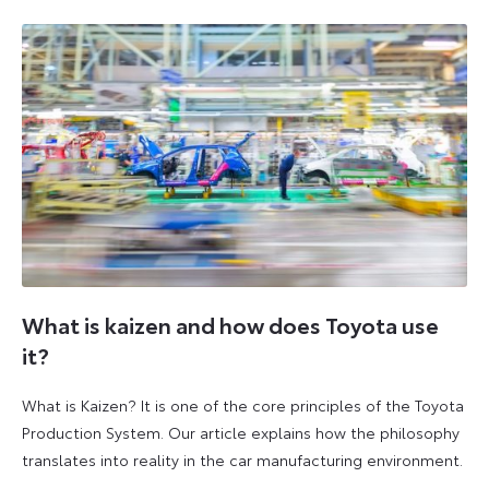
2026
2026
What is kaizen and how does Toyota use
it?
What is Kaizen? It is one of the core principles of the Toyota
Production System. Our article explains how the philosophy
translates into reality in the car manufacturing environment.