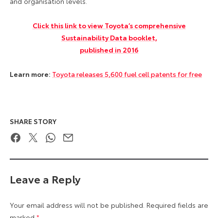
and organisation levels.
Click this link to view Toyota’s comprehensive
Sustainability Data booklet,
published in 2016
Learn more:
Toyota releases 5,600 fuel cell patents for free
SHARE STORY
Facebook
Twitter
WhatsApp
Email
Leave a Reply
Your email address will not be published.
Required fields are
marked
*