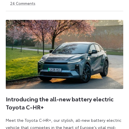
24
Comments
14
6
May
July
2026
2026
Introducing the all-new battery electric
Toyota C-HR+
Meet the Toyota C-HR+, our stylish, all-new battery electric
vehicle that competes in the heart of Europe's vital mid-