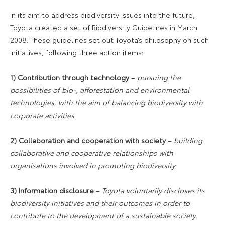
In its aim to address biodiversity issues into the future,
Toyota created a set of Biodiversity Guidelines in March
2008. These guidelines set out Toyota’s philosophy on such
initiatives, following three action items:
1) Contribution through technology
–
pursuing the
possibilities of bio-, afforestation and environmental
technologies, with the aim of balancing biodiversity with
corporate activities
.
2) Collaboration and cooperation with society
–
building
collaborative and cooperative relationships with
organisations involved in promoting biodiversity.
3) Information disclosure
–
Toyota voluntarily discloses its
biodiversity initiatives and their outcomes in order to
contribute to the development of a sustainable society.