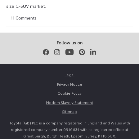
size C-SUV market.
11
Comments
24
24
March
March
2026
2026
Follow us on
Facebook
Instagram
Youtube
Pinterest
LinkedIn
Legal
Privacy Notice
Cookie Policy
Modern Slavery Statement
Sitemap
Toyota (GB) PLC is a company registered in England and Wales with
registered company number 0916634 with its registered office at
Great Burgh, Burgh Heath, Epsom, Surrey, KT18 5UX.