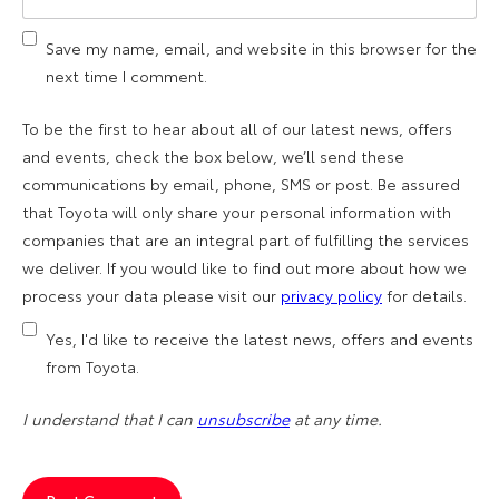
Save my name, email, and website in this browser for the
next time I comment.
To be the first to hear about all of our latest news, offers
and events, check the box below, we’ll send these
communications by email, phone, SMS or post. Be assured
that Toyota will only share your personal information with
companies that are an integral part of fulfilling the services
we deliver. If you would like to find out more about how we
process your data please visit our
privacy policy
for details.
Yes, I'd like to receive the latest news, offers and events
from Toyota.
I understand that I can
unsubscribe
at any time.