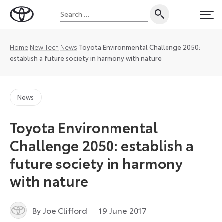
Skip
Search
to
Toyota
PRI
for:
content
UK
Magazine
Home
New Tech
News
Toyota Environmental Challenge 2050:
establish a future society in harmony with nature
News
Toyota Environmental
Challenge 2050: establish a
future society in harmony
with nature
7
By Joe Clifford
19 June 2017
January