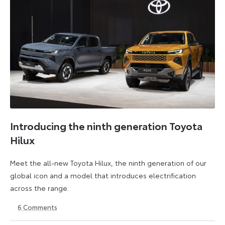
Introducing the ninth generation Toyota
Hilux
Meet the all-new Toyota Hilux, the ninth generation of our
global icon and a model that introduces electrification
across the range.
6
Comments
22
6
May
July