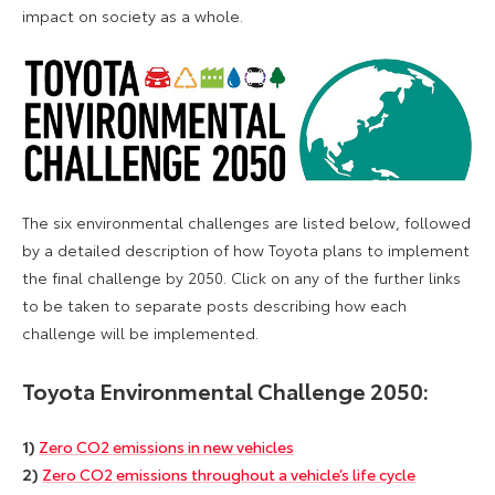
impact on society as a whole.
The six environmental challenges are listed below, followed
by a detailed description of how Toyota plans to implement
the final challenge by 2050. Click on any of the further links
to be taken to separate posts describing how each
challenge will be implemented.
Toyota Environmental Challenge 2050:
1)
Zero CO2 emissions in new vehicles
2)
Zero CO2 emissions throughout a vehicle’s life cycle