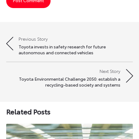
Previous Story
Post
Toyota invests in safety research for future
navigation
autonomous and connected vehicles
Next Story
Toyota Environmental Challenge 2050: establish a
recycling-based society and systems
Related Posts