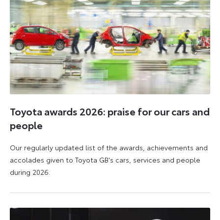
Toyota awards 2026: praise for our cars and
people
Our regularly updated list of the awards, achievements and
accolades given to Toyota GB's cars, services and people
during 2026.
11
16
June
June
2026
2026