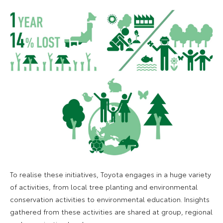
To realise these initiatives, Toyota engages in a huge variety
of activities, from local tree planting and environmental
conservation activities to environmental education. Insights
gathered from these activities are shared at group, regional