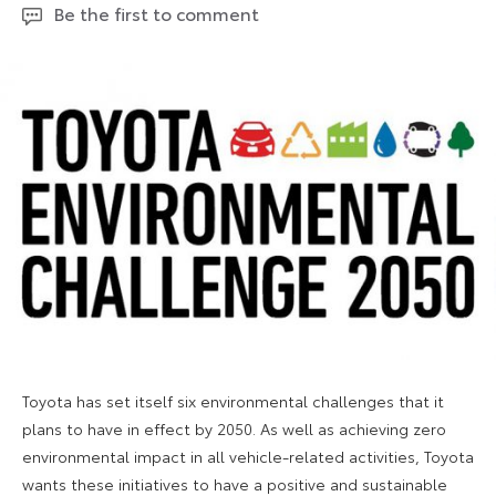
Be the first to comment
2023
Toyota has set itself six environmental challenges that it
plans to have in effect by 2050. As well as achieving zero
environmental impact in all vehicle-related activities, Toyota
wants these initiatives to have a positive and sustainable