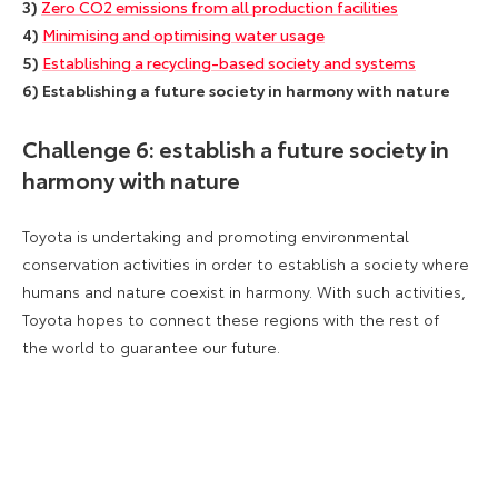
3)
Zero CO2 emissions from all production facilities
4)
Minimising and optimising water usage
5)
Establishing a recycling-based society and systems
6) Establishing a future society in harmony with nature
Challenge 6: establish a future society in
harmony with nature
Toyota is undertaking and promoting environmental
conservation activities in order to establish a society where
humans and nature coexist in harmony. With such activities,
Toyota hopes to connect these regions with the rest of
the world to guarantee our future.