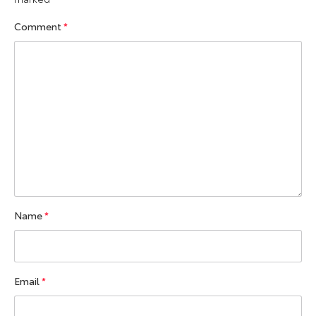
Comment
*
Name
*
Email
*