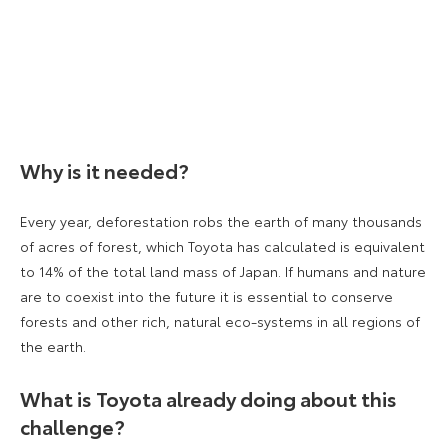
Why is it needed?
Every year, deforestation robs the earth of many thousands
of acres of forest, which Toyota has calculated is equivalent
to 14% of the total land mass of Japan. If humans and nature
are to coexist into the future it is essential to conserve
forests and other rich, natural eco-systems in all regions of
the earth.
What is Toyota already doing about this
challenge?