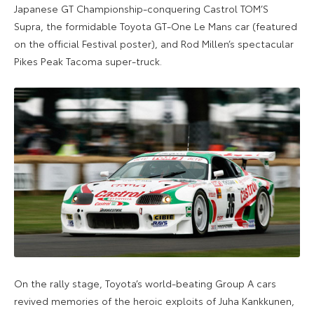
Japanese GT Championship-conquering Castrol TOM’S
Supra, the formidable Toyota GT-One Le Mans car (featured
on the official Festival poster), and Rod Millen’s spectacular
Pikes Peak Tacoma super-truck.
On the rally stage, Toyota’s world-beating Group A cars
revived memories of the heroic exploits of Juha Kankkunen,