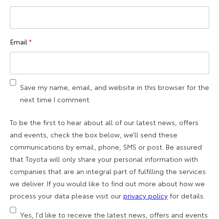
Email
*
Save my name, email, and website in this browser for the
next time I comment.
To be the first to hear about all of our latest news, offers
and events, check the box below, we’ll send these
communications by email, phone, SMS or post. Be assured
that Toyota will only share your personal information with
companies that are an integral part of fulfilling the services
we deliver. If you would like to find out more about how we
process your data please visit our
privacy policy
for details.
Yes, I'd like to receive the latest news, offers and events