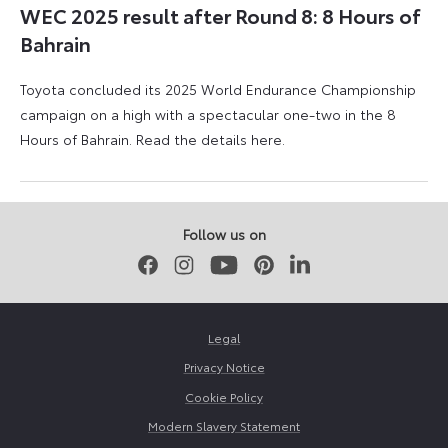
WEC 2025 result after Round 8: 8 Hours of
Bahrain
Toyota concluded its 2025 World Endurance Championship
campaign on a high with a spectacular one-two in the 8
Hours of Bahrain. Read the details here.
9
28
November
March
2025
2026
Follow us on
Facebook
Instagram
Youtube
Pinterest
LinkedIn
Legal
Privacy Notice
Cookie Policy
Modern Slavery Statement