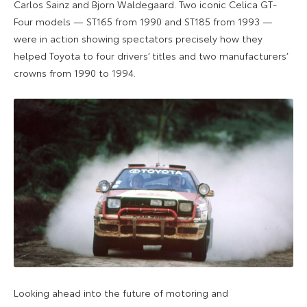
Carlos Sainz and Bjorn Waldegaard. Two iconic Celica GT-
Four models — ST165 from 1990 and ST185 from 1993 —
were in action showing spectators precisely how they
helped Toyota to four drivers’ titles and two manufacturers’
crowns from 1990 to 1994.
Looking ahead into the future of motoring and