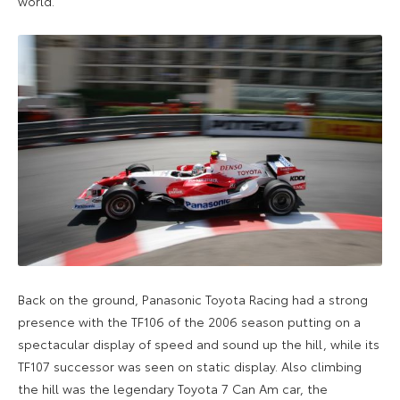
world.
Back on the ground, Panasonic Toyota Racing had a strong
presence with the TF106 of the 2006 season putting on a
spectacular display of speed and sound up the hill, while its
TF107 successor was seen on static display. Also climbing
the hill was the legendary Toyota 7 Can Am car, the