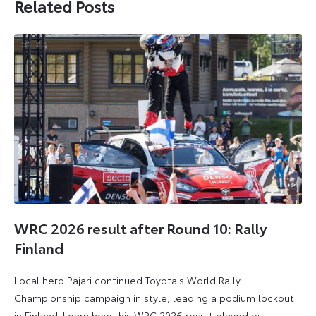
Related Posts
WRC 2026 result after Round 10: Rally
Finland
Local hero Pajari continued Toyota's World Rally
Championship campaign in style, leading a podium lockout
in Finland. Learn how this WRC 2026 result played out.