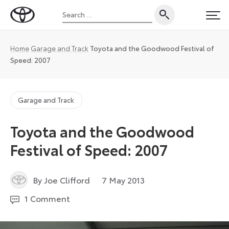
Skip
Search
to
Toyota
PRI
for:
content
UK
Magazine
Home
Garage and Track
Toyota and the Goodwood Festival of
Speed: 2007
Garage and Track
Toyota and the Goodwood
Festival of Speed: 2007
6
By Joe Clifford
7 May 2013
July
1 Comment
2026