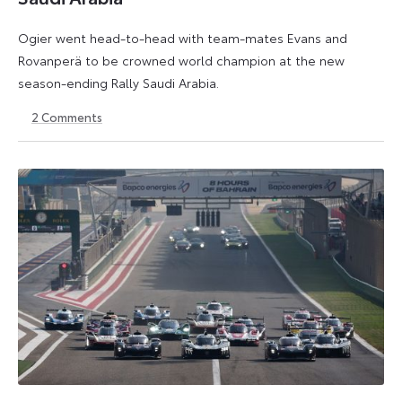
Ogier went head-to-head with team-mates Evans and
Rovanperä to be crowned world champion at the new
season-ending Rally Saudi Arabia.
2
Comments
30
18
November
May
2025
2026