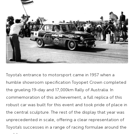
Toyota’s entrance to motorsport came in 1957 when a
humble showroom specification Toyopet Crown completed
the grueling 19-day and 17,000km Rally of Australia. In
commemoration of this achievement, a full replica of this
robust car was built for this event and took pride of place in
the central sculpture. The rest of the display that year was
unprecedented in scale, offering a clear representation of
Toyota’s successes in a range of racing formulae around the