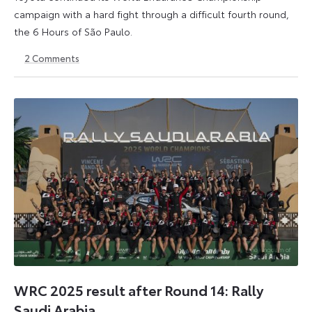
campaign with a hard fight through a difficult fourth round,
the 6 Hours of São Paulo.
2
Comments
13
15
July
July
2026
2026
WRC 2025 result after Round 14: Rally
Saudi Arabia