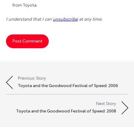
from Toyota.
I understand that I can
unsubscribe
at any time.
Previous Story
Post
Toyota and the Goodwood Festival of Speed: 2006
navigation
Next Story
Toyota and the Goodwood Festival of Speed: 2008