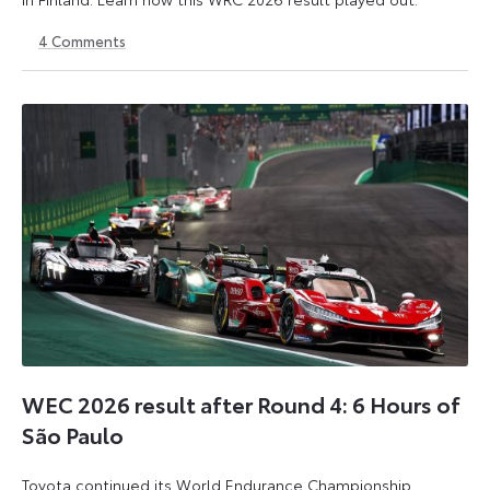
4
Comments
2
3
August
August
2026
2026
WEC 2026 result after Round 4: 6 Hours of
São Paulo
Toyota continued its World Endurance Championship