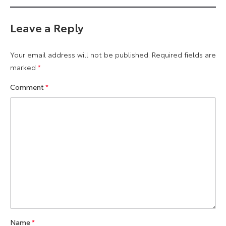
Leave a Reply
Your email address will not be published.
Required fields are
marked
*
Comment
*
Name
*