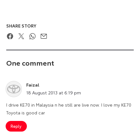
SHARE STORY
Facebook
Twitter
WhatsApp
Email
One comment
Faizal
says:
18 August 2013 at 6:19 pm
I drive KE70 in Malaysia n he still are live now. I love my KE70
Toyota is good car
Reply