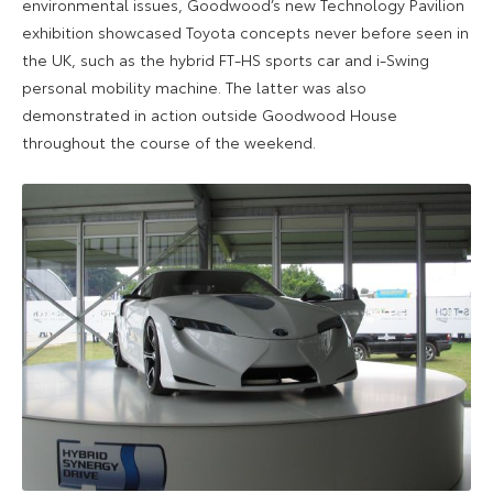
environmental issues, Goodwood’s new Technology Pavilion
exhibition showcased Toyota concepts never before seen in
the UK, such as the hybrid FT-HS sports car and i-Swing
personal mobility machine. The latter was also
demonstrated in action outside Goodwood House
throughout the course of the weekend.