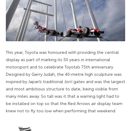
This year, Toyota was honoured with providing the central
display as part of marking its 50 years in international
motorsport and to celebrate Toyota’s 75th anniversary.
Designed by Gerry Judah, the 40-metre high sculpture was
inspired by Japan’s traditional
torii
gates and was the largest
and most ambitious structure to date, being visible from
many miles away. So tall was it that a warning light had to
be installed on top so that the Red Arrows air display team
knew not to fly too low when performing that weekend.