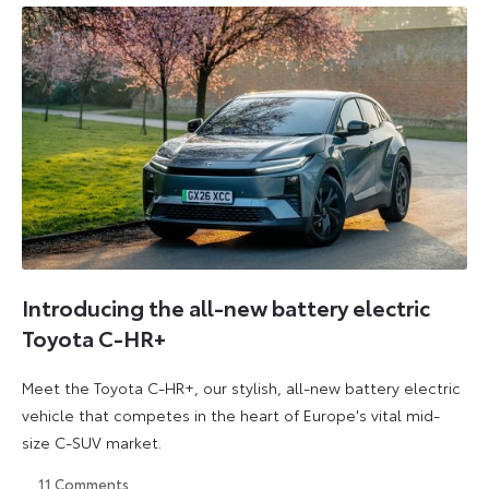
Introducing the all-new battery electric
Toyota C-HR+
Meet the Toyota C-HR+, our stylish, all-new battery electric
vehicle that competes in the heart of Europe's vital mid-
size C-SUV market.
11
Comments