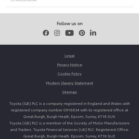
24
24
March
March
2026
2026
Follow us on
Facebook
Instagram
Youtube
Pinterest
LinkedIn
Legal
Privacy Notice
Cookie Policy
Modern Slavery Statement
Sitemap
Toyota (GB) PLC is a company registered in England and Wales with
registered company number 0916634 with its registered office at
Great Burgh, Burgh Heath, Epsom, Surrey, KT18 5UX.
Toyota (GB) PLC is a member of the Society of Motor Manufacturers
and Traders. Toyota Financial Services (UK) PLC. Registered Office:
Great Burgh, Burgh Heath, Epsom, Surrey, KT18 5UZ.