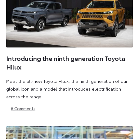
Introducing the ninth generation Toyota
Hilux
Meet the all-new Toyota Hilux, the ninth generation of our
global icon and a model that introduces electrification
across the range.
6
Comments
22
6
May
July
2026
2026