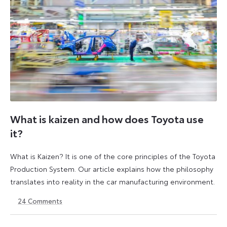
What is kaizen and how does Toyota use
it?
What is Kaizen? It is one of the core principles of the Toyota
Production System. Our article explains how the philosophy
translates into reality in the car manufacturing environment.
24
Comments
14
6
May
July
2026
2026