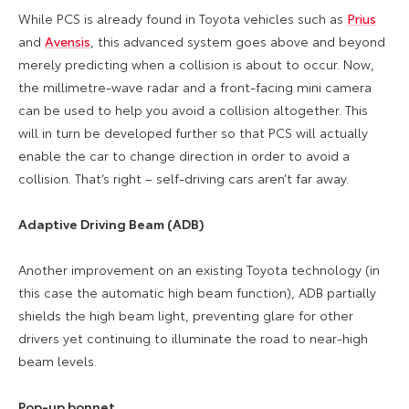
While PCS is already found in Toyota vehicles such as
Prius
and
Avensis
, this advanced system goes above and beyond
merely predicting when a collision is about to occur. Now,
the millimetre-wave radar and a front-facing mini camera
can be used to help you avoid a collision altogether. This
will in turn be developed further so that PCS will actually
enable the car to change direction in order to avoid a
collision. That’s right – self-driving cars aren’t far away.
Adaptive Driving Beam (ADB)
Another improvement on an existing Toyota technology (in
this case the automatic high beam function), ADB partially
shields the high beam light, preventing glare for other
drivers yet continuing to illuminate the road to near-high
beam levels.
Pop-up bonnet