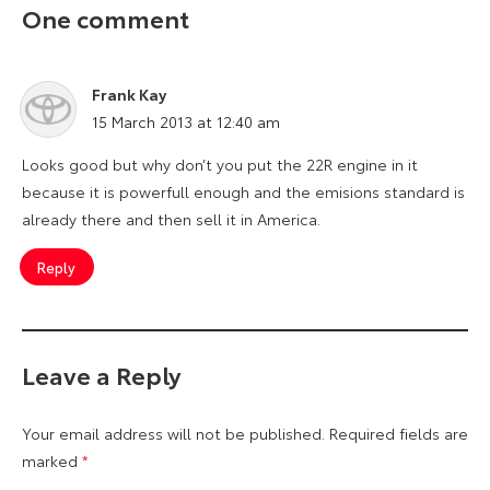
One comment
Frank Kay
says:
15 March 2013 at 12:40 am
Looks good but why don’t you put the 22R engine in it
because it is powerfull enough and the emisions standard is
already there and then sell it in America.
Reply
Leave a Reply
Your email address will not be published.
Required fields are
marked
*