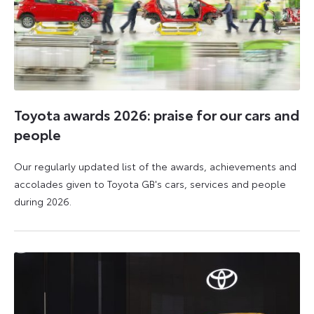
Toyota awards 2026: praise for our cars and
people
Our regularly updated list of the awards, achievements and
accolades given to Toyota GB's cars, services and people
during 2026.
11
16
June
June
2026
2026