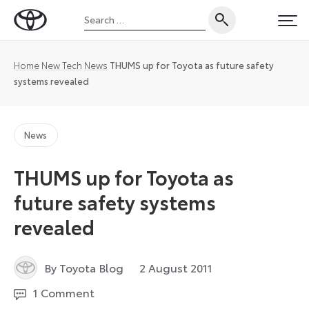
Skip
Search
to
Toyota
PRI
for:
content
UK
Magazine
Home
New Tech
News
THUMS up for Toyota as future safety
systems revealed
News
THUMS up for Toyota as
future safety systems
revealed
29
By Toyota Blog
2 August 2011
July
1 Comment
2024