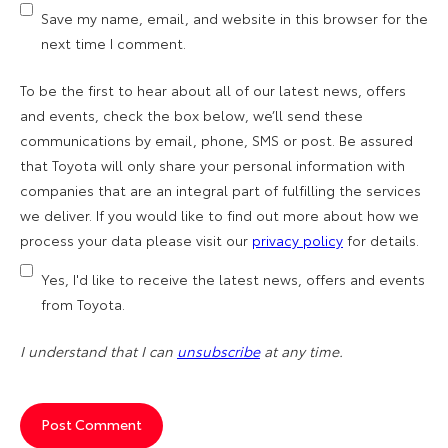
Save my name, email, and website in this browser for the
next time I comment.
To be the first to hear about all of our latest news, offers
and events, check the box below, we’ll send these
communications by email, phone, SMS or post. Be assured
that Toyota will only share your personal information with
companies that are an integral part of fulfilling the services
we deliver. If you would like to find out more about how we
process your data please visit our
privacy policy
for details.
Yes, I'd like to receive the latest news, offers and events
from Toyota.
I understand that I can
unsubscribe
at any time.