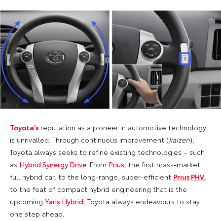
Toyota’s
reputation as a pioneer in automotive technology
is unrivalled. Through continuous improvement (
kaizen
),
Toyota always seeks to refine existing technologies – such
as
Hybrid Synergy Drive
. From
Prius
, the first mass-market
full hybrid car, to the long-range, super-efficient
Prius P
HV
,
to the feat of compact hybrid engineering that is the
upcoming
Yaris Hybrid
, Toyota always endeavours to stay
one step ahead.