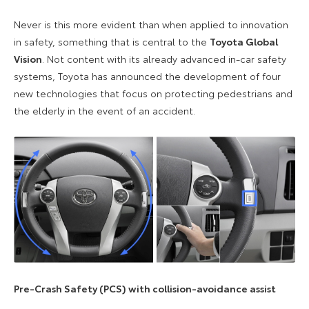
Never is this more evident than when applied to innovation
in safety, something that is central to the
Toyota Global
Vision
. Not content with its already advanced in-car safety
systems, Toyota has announced the development of four
new technologies that focus on protecting pedestrians and
the elderly in the event of an accident.
Pre-Crash Safety (PCS) with collision-avoidance assist