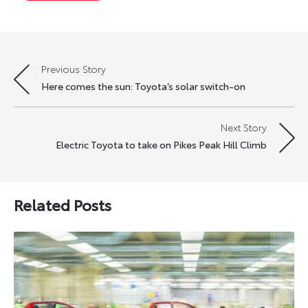
Previous Story
Post
Here comes the sun: Toyota’s solar switch-on
navigation
Next Story
Electric Toyota to take on Pikes Peak Hill Climb
Related Posts