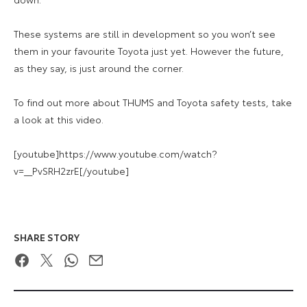
These systems are still in development so you won’t see
them in your favourite Toyota just yet. However the future,
as they say, is just around the corner.
To find out more about THUMS and Toyota safety tests, take
a look at this video.
[youtube]https://www.youtube.com/watch?
v=__PvSRH2zrE[/youtube]
SHARE STORY
Facebook
Twitter
WhatsApp
Email