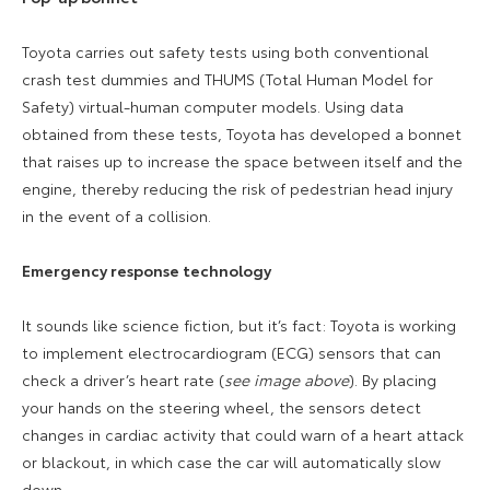
Toyota carries out safety tests using both conventional
crash test dummies and THUMS (Total Human Model for
Safety) virtual-human computer models. Using data
obtained from these tests, Toyota has developed a bonnet
that raises up to
increase the space between itself and the
engine, thereby reducing the risk of pedestrian head injury
in the event of a collision.
Emergency response technology
It sounds like science fiction, but it’s fact: Toyota is working
to implement e
lectrocardiogram (
ECG) sensors that can
check a driver’s heart rate (
see image above
).
By placing
your hands on the steering wheel, the sensors detect
changes in cardiac activity that could warn of a heart attack
or blackout, in which case the car will automatically slow
down.