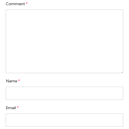
Comment
*
Name
*
Email
*