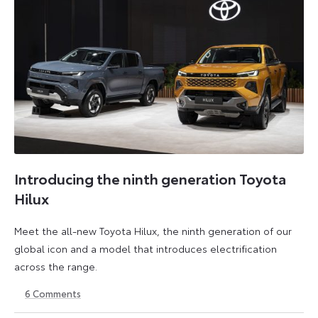
Introducing the ninth generation Toyota
Hilux
Meet the all-new Toyota Hilux, the ninth generation of our
global icon and a model that introduces electrification
across the range.
6
Comments
22
6
May
July