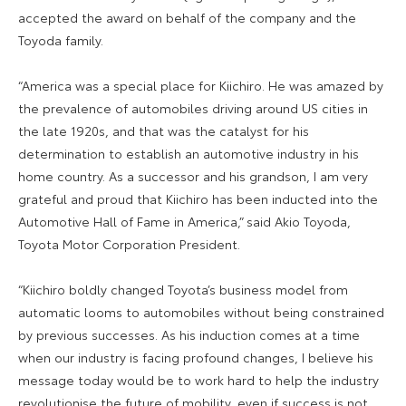
accepted the award on behalf of the company and the
Toyoda family.
“America was a special place for Kiichiro. He was amazed by
the prevalence of automobiles driving around US cities in
the late 1920s, and that was the catalyst for his
determination to establish an automotive industry in his
home country. As a successor and his grandson, I am very
grateful and proud that Kiichiro has been inducted into the
Automotive Hall of Fame in America,” said Akio Toyoda,
Toyota Motor Corporation President.
“Kiichiro boldly changed Toyota’s business model from
automatic looms to automobiles without being constrained
by previous successes. As his induction comes at a time
when our industry is facing profound changes, I believe his
message today would be to work hard to help the industry
revolutionise the future of mobility, even if success is not