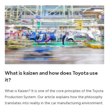
2026
2026
What is kaizen and how does Toyota use
it?
What is Kaizen? It is one of the core principles of the Toyota
Production System. Our article explains how the philosophy
translates into reality in the car manufacturing environment.