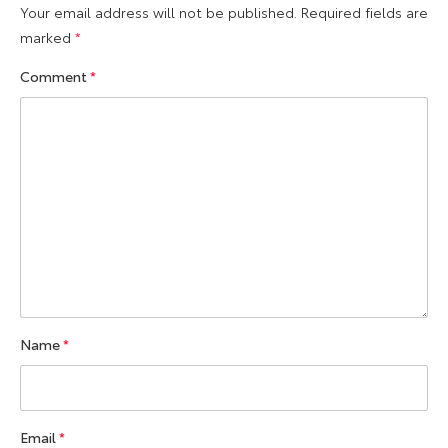
Your email address will not be published.
Required fields are
marked
*
Comment
*
Name
*
Email
*