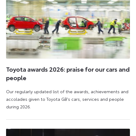
Toyota awards 2026: praise for our cars and
people
Our regularly updated list of the awards, achievements and
accolades given to Toyota GB's cars, services and people
during 2026.
11
16
June
June
2026
2026