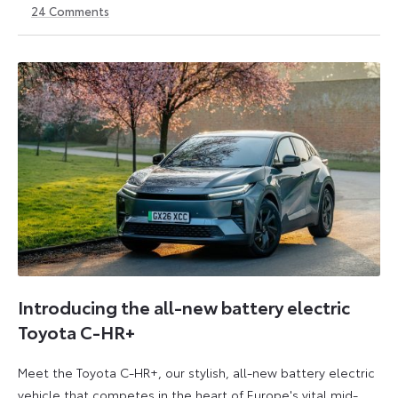
24
Comments
14
6
May
July
2026
2026
Introducing the all-new battery electric
Toyota C-HR+
Meet the Toyota C-HR+, our stylish, all-new battery electric
vehicle that competes in the heart of Europe's vital mid-