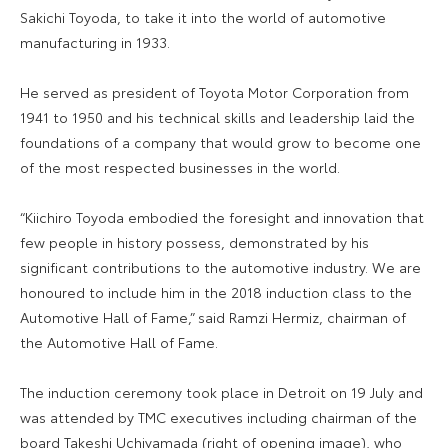
Sakichi Toyoda, to take it into the world of automotive
manufacturing in 1933.
He served as president of Toyota Motor Corporation from
1941 to 1950 and his technical skills and leadership laid the
foundations of a company that would grow to become one
of the most respected businesses in the world.
“Kiichiro Toyoda embodied the foresight and innovation that
few people in history possess, demonstrated by his
significant contributions to the automotive industry. We are
honoured to include him in the 2018 induction class to the
Automotive Hall of Fame,” said Ramzi Hermiz, chairman of
the Automotive Hall of Fame.
The induction ceremony took place in Detroit on 19 July and
was attended by TMC executives including chairman of the
board Takeshi Uchiyamada (right of opening image), who