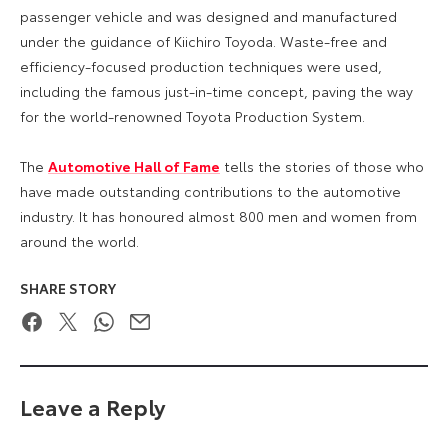
passenger vehicle and was designed and manufactured
under the guidance of Kiichiro Toyoda. Waste-free and
efficiency-focused production techniques were used,
including the famous just-in-time concept, paving the way
for the world-renowned Toyota Production System.
The
Automotive Hall of Fame
tells the stories of those who
have made outstanding contributions to the automotive
industry. It has honoured almost 800 men and women from
around the world.
SHARE STORY
Facebook
Twitter
WhatsApp
Email
Leave a Reply