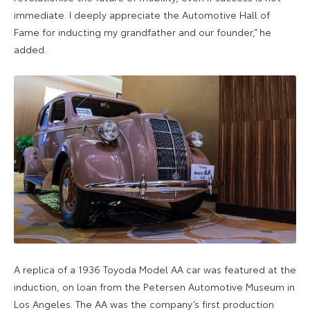
immediate. I deeply appreciate the Automotive Hall of
Fame for inducting my grandfather and our founder,” he
added.
A replica of a 1936 Toyoda Model AA car was featured at the
induction, on loan from the Petersen Automotive Museum in
Los Angeles. The AA was the company’s first production