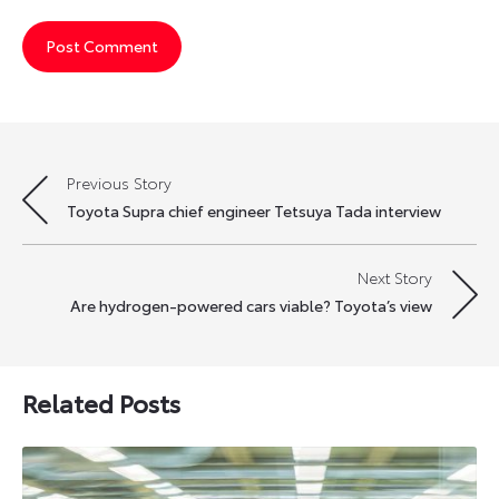
Previous Story
Post
Toyota Supra chief engineer Tetsuya Tada interview
navigation
Next Story
Are hydrogen-powered cars viable? Toyota’s view
Related Posts