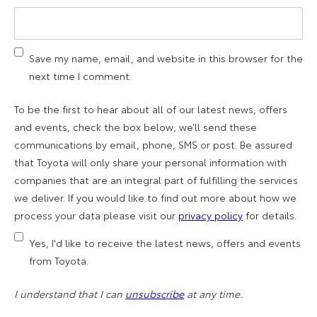
Save my name, email, and website in this browser for the
next time I comment.
To be the first to hear about all of our latest news, offers
and events, check the box below, we’ll send these
communications by email, phone, SMS or post. Be assured
that Toyota will only share your personal information with
companies that are an integral part of fulfilling the services
we deliver. If you would like to find out more about how we
process your data please visit our
privacy policy
for details.
Yes, I'd like to receive the latest news, offers and events
from Toyota.
I understand that I can
unsubscribe
at any time.