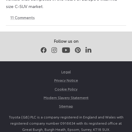
size C-SUV market.
11
Comments
24
24
March
March
2026
2026
Follow us on
Facebook
Instagram
Youtube
Pinterest
LinkedIn
Legal
Privacy Notice
Cookie Policy
Modern Slavery Statement
Sitemap
Toyota (GB) PLC is a company registered in England and Wales with
registered company number 0916634 with its registered office at
Great Burgh, Burgh Heath, Epsom, Surrey, KT18 5UX.