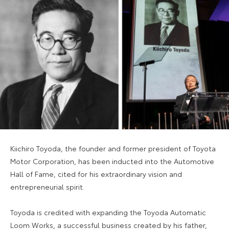
Kiichiro Toyoda, the founder and former president of Toyota
Motor Corporation, has been inducted into the Automotive
Hall of Fame, cited for his extraordinary vision and
entrepreneurial spirit.
Toyoda is credited with expanding the Toyoda Automatic
Loom Works, a successful business created by his father,