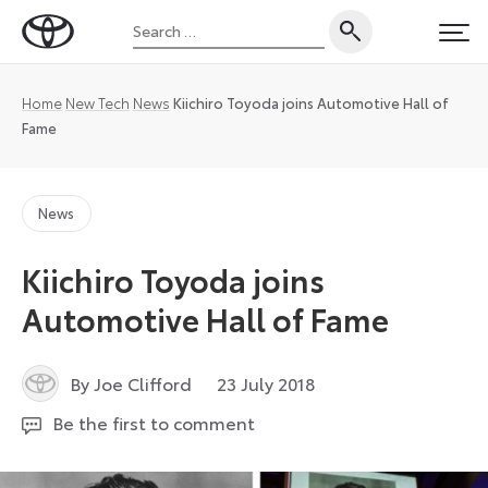
Skip
Search
to
Toyota
PRI
for:
content
UK
Magazine
Home
New Tech
News
Kiichiro Toyoda joins Automotive Hall of
Fame
News
Kiichiro Toyoda joins
Automotive Hall of Fame
3
By Joe Clifford
23 July 2018
June
Be the first to comment
2026