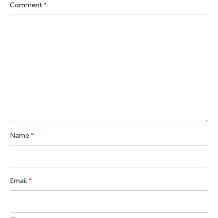
Comment
*
Name
*
Email
*