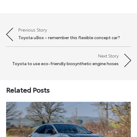
Previous Story
Post
Toyota uBox – remember this flexible concept car?
navigation
Next Story
Toyota to use eco-friendly biosynthetic engine hoses
Related Posts