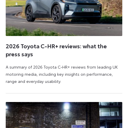
2026 Toyota C-HR+ reviews: what the
press says
A summary of 2026 Toyota C-HR+ reviews from leading UK
motoring media, including key insights on performance,
range and everyday usability.
11
11
June
June
2026
2026