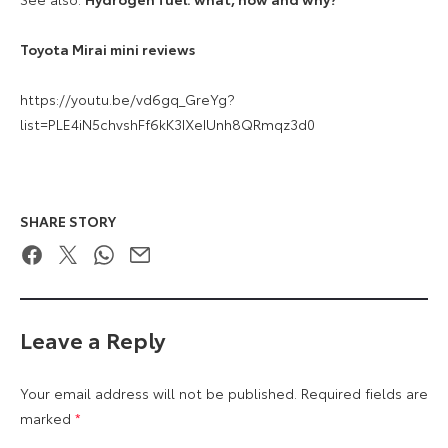
Toyota Mirai mini reviews
https://youtu.be/vd6gq_GreYg?
list=PLE4iN5chvshFf6kK3IXeIUnh8QRmqz3d0
SHARE STORY
Facebook
Twitter
WhatsApp
Email
Leave a Reply
Your email address will not be published.
Required fields are
marked
*