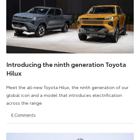
Introducing the ninth generation Toyota
Hilux
Meet the all-new Toyota Hilux, the ninth generation of our
global icon and a model that introduces electrification
across the range.
6
Comments
22
6
May
July
2026
2026