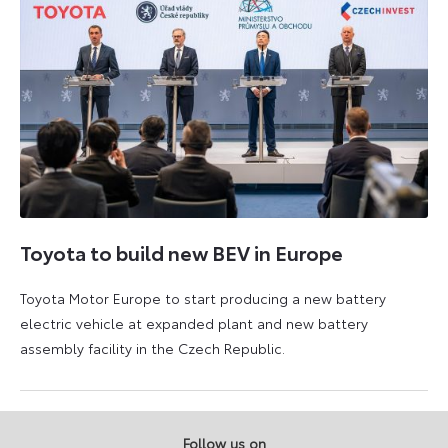
Toyota to build new BEV in Europe
Toyota Motor Europe to start producing a new battery
electric vehicle at expanded plant and new battery
assembly facility in the Czech Republic.
3
4
September
September
2025
2025
Follow us on