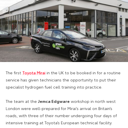
The first
Toyota Mirai
in the UK to be booked in for a routine
service has given technicians the opportunity to put their
specialist hydrogen fuel cell training into practice.
The team at the
Jemca Edgware
workshop in north west
London were well-prepared for Mirai’s arrival on Britain’s
roads, with three of their number undergoing four days of
intensive training at Toyota’s European technical facility.