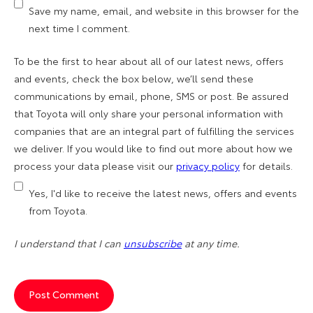
Save my name, email, and website in this browser for the
next time I comment.
To be the first to hear about all of our latest news, offers
and events, check the box below, we’ll send these
communications by email, phone, SMS or post. Be assured
that Toyota will only share your personal information with
companies that are an integral part of fulfilling the services
we deliver. If you would like to find out more about how we
process your data please visit our
privacy policy
for details.
Yes, I'd like to receive the latest news, offers and events
from Toyota.
I understand that I can
unsubscribe
at any time.