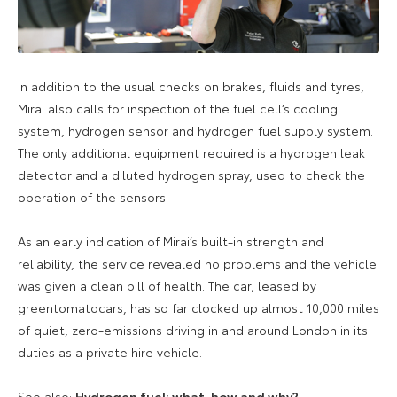
In addition to the usual checks on brakes, fluids and tyres,
Mirai also calls for inspection of the fuel cell’s cooling
system, hydrogen sensor and hydrogen fuel supply system.
The only additional equipment required is a hydrogen leak
detector and a diluted hydrogen spray, used to check the
operation of the sensors.
As an early indication of Mirai’s built-in strength and
reliability, the service revealed no problems and the vehicle
was given a clean bill of health. The car, leased by
greentomatocars, has so far clocked up almost 10,000 miles
of quiet, zero-emissions driving in and around London in its
duties as a private hire vehicle.
See also:
Hydrogen fuel: what, how and why?