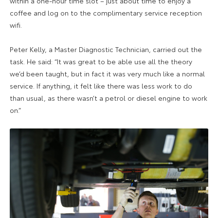
within a one-hour time slot – just about time to enjoy a
coffee and log on to the complimentary service reception
wifi.
Peter Kelly, a Master Diagnostic Technician, carried out the
task. He said: “It was great to be able use all the theory
we’d been taught, but in fact it was very much like a normal
service. If anything, it felt like there was less work to do
than usual, as there wasn’t a petrol or diesel engine to work
on.”