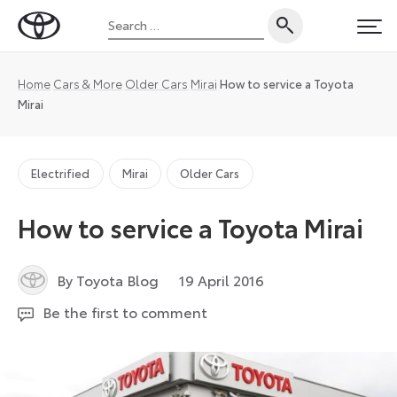
Skip
Search
to
Toyota
PRI
for:
content
UK
Magazine
Home
Cars & More
Older Cars
Mirai
How to service a Toyota
Mirai
Electrified
Mirai
Older Cars
How to service a Toyota Mirai
26
By Toyota Blog
19 April 2016
July
Be the first to comment
2024