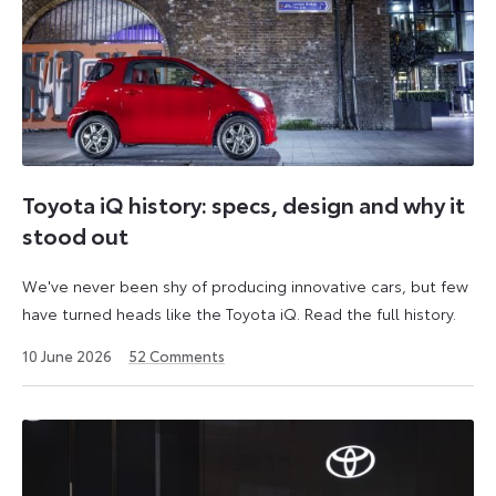
Toyota iQ history: specs, design and why it
stood out
We've never been shy of producing innovative cars, but few
have turned heads like the Toyota iQ. Read the full history.
10 June 2026
52
Comments