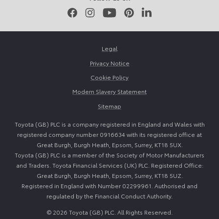
Facebook
Instagram
Youtube
Pinterest
LinkedIn
Legal
Privacy Notice
Cookie Policy
Modern Slavery Statement
Sitemap
Toyota (GB) PLC is a company registered in England and Wales with
registered company number 0916634 with its registered office at
Great Burgh, Burgh Heath, Epsom, Surrey, KT18 5UX.
Toyota (GB) PLC is a member of the Society of Motor Manufacturers
and Traders. Toyota Financial Services (UK) PLC. Registered Office:
Great Burgh, Burgh Heath, Epsom, Surrey, KT18 5UZ.
Registered in England with Number 02299961. Authorised and
regulated by the Financial Conduct Authority.
© 2026 Toyota (GB) PLC. All Rights Reserved.