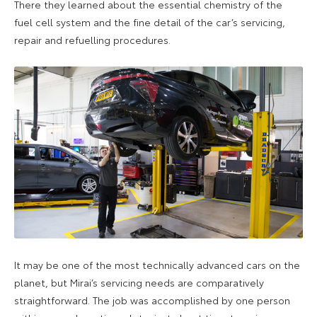
There they learned about the essential chemistry of the
fuel cell system and the fine detail of the car’s servicing,
repair and refuelling procedures.
It may be one of the most technically advanced cars on the
planet, but Mirai’s servicing needs are comparatively
straightforward. The job was accomplished by one person