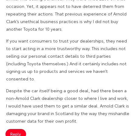
occasion. Yet, it appears not to have deterred them from
repeating their actions. That previous experience of Arnold
Clark’s unethical business practices is why I did not buy
another Toyota for 10 years.
If you want consumers to trust your dealerships, they need
to start acting in a more trustworthy way. This includes not
selling our personal contact details to third parties
(including Toyota themselves.) And it certainly includes not
signing us up to products and services we haven’t
consented to.
Despite the car itself being a good deal, had there been a
non-Arnold Clark dealership closer to where I live and work,
I would have used them to get a similar deal. Arnold Clark is
damaging your brand in Scotland by the way they mishandle
customer data for their own profit.
Reply