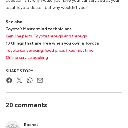
local Toyota dealer, but why wouldn’t you?
See also:
Toyota’s Mastermind technicians
Genuine parts: Toyota through and through
10 things that are free when you own a Toyota
Toyota car servicing: fixed price, fixed first time
Online service booking
SHARE STORY
Facebook
Twitter
WhatsApp
Email
20 comments
Rachel
says: