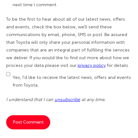
next time I comment.
To be the first to hear about all of our latest news, offers
and events, check the box below, we’ll send these
communications by email, phone, SMS or post. Be assured
that Toyota will only share your personal information with
companies that are an integral part of fulfilling the services
we deliver. If you would like to find out more about how we
process your data please visit our
privacy policy
for details.
Yes, I'd like to receive the latest news, offers and events
from Toyota.
I understand that I can
unsubscribe
at any time.