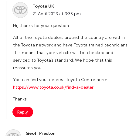
Toyota UK
says:
21 April 2023 at 3:35 pm
Hi, thanks for your question.
All of the Toyota dealers around the country are within
the Toyota network and have Toyota trained technicians.
This means that your vehicle will be checked and
serviced to Toyota’s standard. We hope that this
reassures you.
You can find your nearest Toyota Centre here:
https://www.toyota.co.uk/find-a-dealer
.
Thanks.
Reply
Geoff Preston