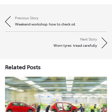
Previous Story
Post
Weekend workshop: how to check oil
navigation
Next Story
Worn tyres: tread carefully
Related Posts