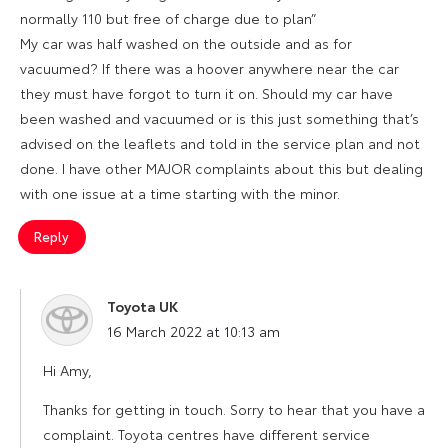
normally 110 but free of charge due to plan”
My car was half washed on the outside and as for
vacuumed? If there was a hoover anywhere near the car
they must have forgot to turn it on. Should my car have
been washed and vacuumed or is this just something that’s
advised on the leaflets and told in the service plan and not
done. I have other MAJOR complaints about this but dealing
with one issue at a time starting with the minor.
Reply
Toyota UK
says:
16 March 2022 at 10:13 am
Hi Amy,
Thanks for getting in touch. Sorry to hear that you have a
complaint. Toyota centres have different service