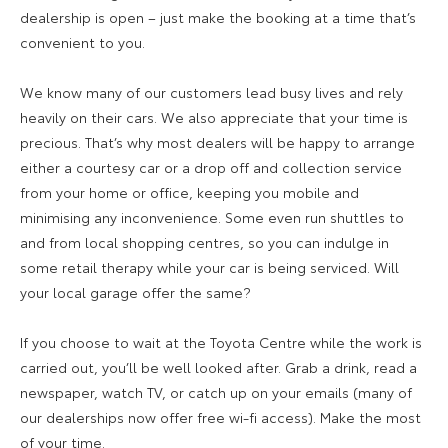
dealership is open – just make the booking at a time that’s
convenient to you.
We know many of our customers lead busy lives and rely
heavily on their cars. We also appreciate that your time is
precious. That’s why most dealers will be happy to arrange
either a courtesy car or a drop off and collection service
from your home or office, keeping you mobile and
minimising any inconvenience. Some even run shuttles to
and from local shopping centres, so you can indulge in
some retail therapy while your car is being serviced. Will
your local garage offer the same?
If you choose to wait at the Toyota Centre while the work is
carried out, you’ll be well looked after. Grab a drink, read a
newspaper, watch TV, or catch up on your emails (many of
our dealerships now offer free wi-fi access). Make the most
of your time.