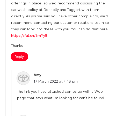
offerings in place, so we’d recommend discussing the
car wash policy at Donnelly and Taggart with them
directly. As you’ve said you have other complaints, we’d
recommend contacting our customer relations team so
they can look into these with you. You can do that here:
https://fal.cn/3mYy8
Thanks
Reply
Amy
says:
17 March 2022 at 4:48 pm
The link you have attached comes up with a Web
page that says what I’m looking for can’t be found.