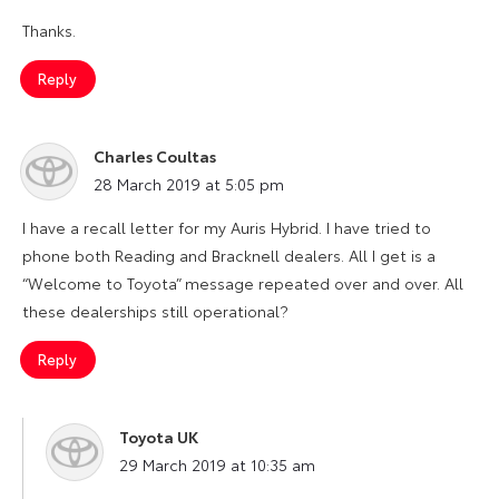
Thanks.
Reply
Charles Coultas
says:
28 March 2019 at 5:05 pm
I have a recall letter for my Auris Hybrid. I have tried to
phone both Reading and Bracknell dealers. All I get is a
“Welcome to Toyota” message repeated over and over. All
these dealerships still operational?
Reply
Toyota UK
says:
29 March 2019 at 10:35 am