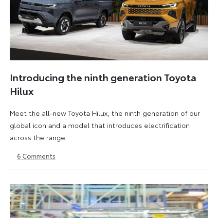
Introducing the ninth generation Toyota
Hilux
Meet the all-new Toyota Hilux, the ninth generation of our
global icon and a model that introduces electrification
across the range.
6
Comments
22
6
May
July
2026
2026