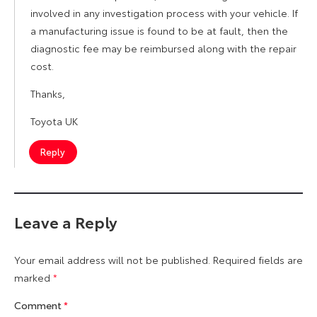
involved in any investigation process with your vehicle. If
a manufacturing issue is found to be at fault, then the
diagnostic fee may be reimbursed along with the repair
cost.
Thanks,
Toyota UK
Reply
Leave a Reply
Your email address will not be published.
Required fields are
marked
*
Comment
*