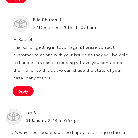
Ella Churchill
says:
22 December 2016 at 10:31 am
Hi Rachel,
Thanks for getting in touch again. Please contact
customer relations with your issues as they will be able
to handle this case accordingly. Have you contacted
them prior to this as we can chase the state of your
case. Many thanks.
Reply
Jus B
says:
31 January 2019 at 6:52 pm
That’s why most dealers will be happy to arrange either a