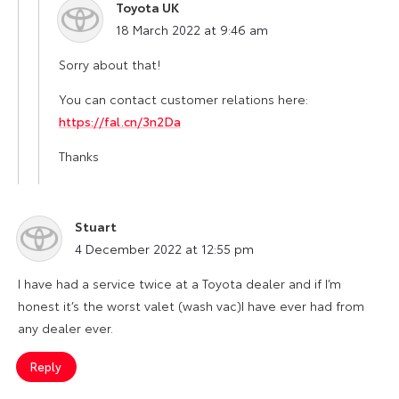
Toyota UK
says:
18 March 2022 at 9:46 am
Sorry about that!
You can contact customer relations here:
https://fal.cn/3n2Da
Thanks
Stuart
says:
4 December 2022 at 12:55 pm
I have had a service twice at a Toyota dealer and if I’m
honest it’s the worst valet (wash vac)I have ever had from
any dealer ever.
Reply