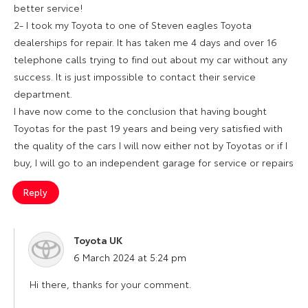
better service!
2- I took my Toyota to one of Steven eagles Toyota
dealerships for repair. It has taken me 4 days and over 16
telephone calls trying to find out about my car without any
success. It is just impossible to contact their service
department.
I have now come to the conclusion that having bought
Toyotas for the past 19 years and being very satisfied with
the quality of the cars I will now either not by Toyotas or if I
buy, I will go to an independent garage for service or repairs
Reply
Toyota UK
says:
6 March 2024 at 5:24 pm
Hi there, thanks for your comment.