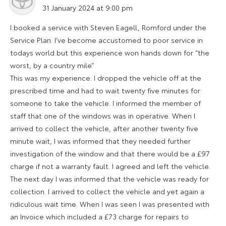
says:
31 January 2024 at 9:00 pm
I booked a service with Steven Eagell, Romford under the
Service Plan. I’ve become accustomed to poor service in
todays world but this experience won hands down for “the
worst, by a country mile”
This was my experience. I dropped the vehicle off at the
prescribed time and had to wait twenty five minutes for
someone to take the vehicle. I informed the member of
staff that one of the windows was in operative. When I
arrived to collect the vehicle, after another twenty five
minute wait, I was informed that they needed further
investigation of the window and that there would be a £97
charge if not a warranty fault. I agreed and left the vehicle.
The next day I was informed that the vehicle was ready for
collection. I arrived to collect the vehicle and yet again a
ridiculous wait time. When I was seen I was presented with
an Invoice which included a £73 charge for repairs to