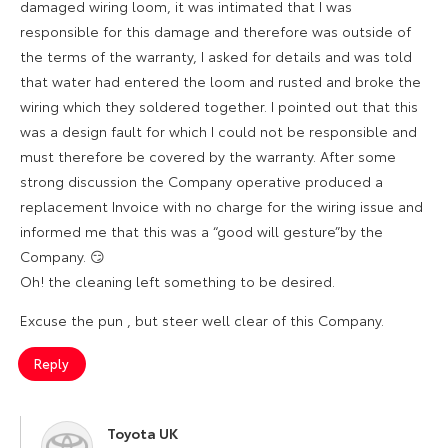
damaged wiring loom, it was intimated that I was
responsible for this damage and therefore was outside of
the terms of the warranty, I asked for details and was told
that water had entered the loom and rusted and broke the
wiring which they soldered together. I pointed out that this
was a design fault for which I could not be responsible and
must therefore be covered by the warranty. After some
strong discussion the Company operative produced a
replacement Invoice with no charge for the wiring issue and
informed me that this was a “good will gesture”by the
Company. 😏
Oh! the cleaning left something to be desired.
Excuse the pun , but steer well clear of this Company.
Reply
Toyota UK
says: