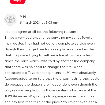
Reply
M N
says:
6 March 2024 at 5:03 pm
I do not agree at all for the following reasons:
1- had a very bad experience servicing my car at Toyota
main dealer. They had not done a complete service even
though they charged me for a complete service besides
that they were trying to sell me a tire at two and a half
times the price which I was told by another tire company
that there was no need to change the tire. When I
contacted did Toyota headquarters in UK I was absolutely
flabbergasted to be told that there was nothing they could
do because the dealers are independent even though the
only reason people go to those dealers is because of the
TOYOTA name. Why not go to a garage under the arches
and pay less than third of the price? You might even get a