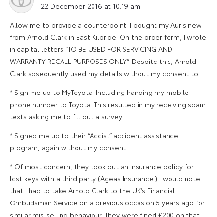
22 December 2016 at 10:19 am
Allow me to provide a counterpoint. I bought my Auris new
from Arnold Clark in East Kilbride. On the order form, I wrote
in capital letters “TO BE USED FOR SERVICING AND
WARRANTY RECALL PURPOSES ONLY”. Despite this, Arnold
Clark sbsequently used my details without my consent to:
* Sign me up to MyToyota. Including handing my mobile
phone number to Toyota. This resulted in my receiving spam
texts asking me to fill out a survey.
* Signed me up to their “Accist” accident assistance
program, again without my consent.
* Of most concern, they took out an insurance policy for
lost keys with a third party (Ageas Insurance.) I would note
that I had to take Arnold Clark to the UK’s Financial
Ombudsman Service on a previous occasion 5 years ago for
similar mis-selling behaviour. They were fined £200 on that