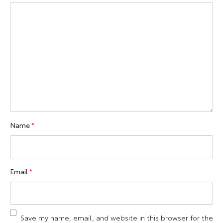
Name
*
Email
*
Save my name, email, and website in this browser for the