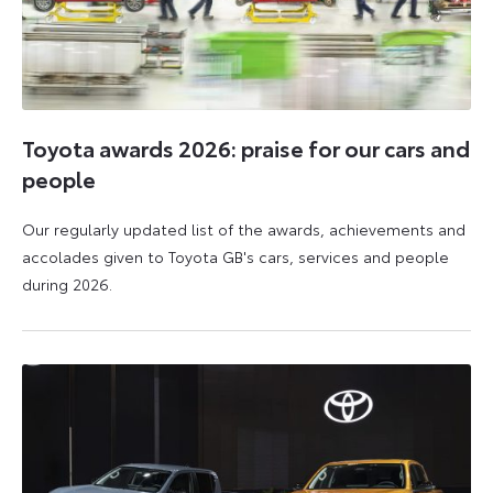
Toyota awards 2026: praise for our cars and
people
Our regularly updated list of the awards, achievements and
accolades given to Toyota GB's cars, services and people
during 2026.
11
16
June
June
2026
2026