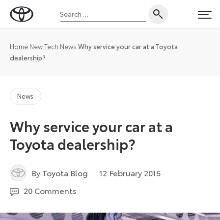
Skip
Search
to
Toyota
PRI
for:
content
UK
Magazine
Home
New Tech
News
Why service your car at a Toyota
dealership?
News
Why service your car at a
Toyota dealership?
27
By Toyota Blog
12 February 2015
August
20 Comments
2024