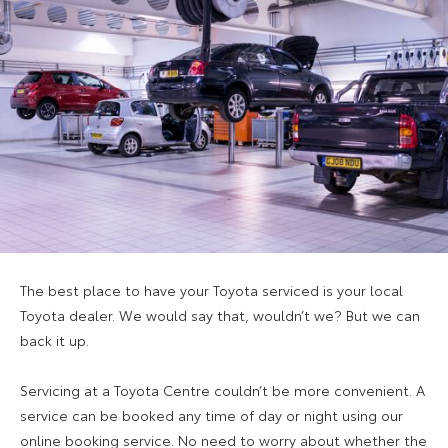
The best place to have your Toyota serviced is your local
Toyota dealer. We would say that, wouldn’t we? But we can
back it up.
Servicing at a Toyota Centre couldn’t be more convenient. A
service can be booked any time of day or night using our
online booking service. No need to worry about whether the