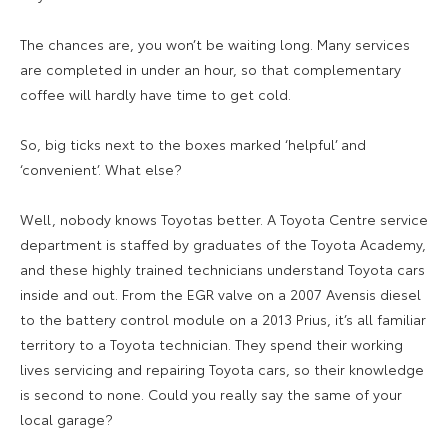
The chances are, you won’t be waiting long. Many services
are completed in under an hour, so that complementary
coffee will hardly have time to get cold.
So, big ticks next to the boxes marked ‘helpful’ and
‘convenient’. What else?
Well, nobody knows Toyotas better. A Toyota Centre service
department is staffed by graduates of the Toyota Academy,
and these highly trained technicians understand Toyota cars
inside and out. From the EGR valve on a 2007 Avensis diesel
to the battery control module on a 2013 Prius, it’s all familiar
territory to a Toyota technician. They spend their working
lives servicing and repairing Toyota cars, so their knowledge
is second to none. Could you really say the same of your
local garage?