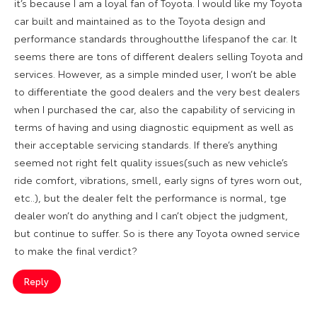
it’s because I am a loyal fan of Toyota. I would like my Toyota
car built and maintained as to the Toyota design and
performance standards throughoutthe lifespanof the car. It
seems there are tons of different dealers selling Toyota and
services. However, as a simple minded user, I won’t be able
to differentiate the good dealers and the very best dealers
when I purchased the car, also the capability of servicing in
terms of having and using diagnostic equipment as well as
their acceptable servicing standards. If there’s anything
seemed not right felt quality issues(such as new vehicle’s
ride comfort, vibrations, smell, early signs of tyres worn out,
etc..), but the dealer felt the performance is normal, tge
dealer won’t do anything and I can’t object the judgment,
but continue to suffer. So is there any Toyota owned service
to make the final verdict?
Reply