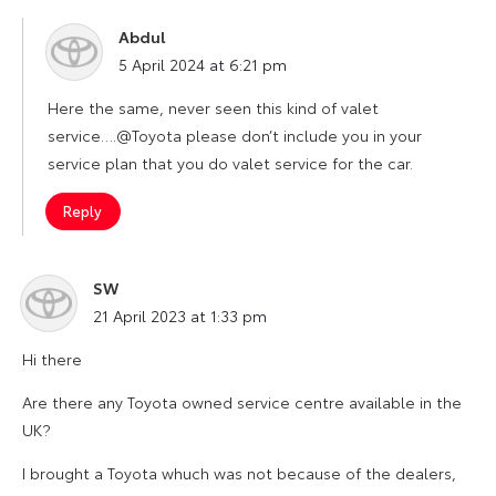
Abdul
says:
5 April 2024 at 6:21 pm
Here the same, never seen this kind of valet
service….@Toyota please don’t include you in your
service plan that you do valet service for the car.
Reply
SW
says:
21 April 2023 at 1:33 pm
Hi there
Are there any Toyota owned service centre available in the
UK?
I brought a Toyota whuch was not because of the dealers,