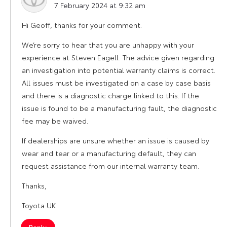
7 February 2024 at 9:32 am
Hi Geoff, thanks for your comment.
We’re sorry to hear that you are unhappy with your
experience at Steven Eagell. The advice given regarding
an investigation into potential warranty claims is correct.
All issues must be investigated on a case by case basis
and there is a diagnostic charge linked to this. If the
issue is found to be a manufacturing fault, the diagnostic
fee may be waived.
If dealerships are unsure whether an issue is caused by
wear and tear or a manufacturing default, they can
request assistance from our internal warranty team.
Thanks,
Toyota UK