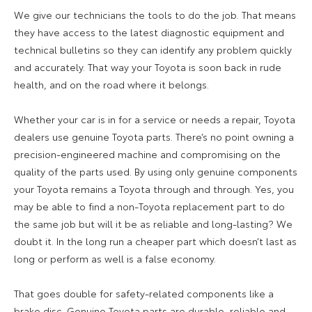
We give our technicians the tools to do the job. That means
they have access to the latest diagnostic equipment and
technical bulletins so they can identify any problem quickly
and accurately. That way your Toyota is soon back in rude
health, and on the road where it belongs.
Whether your car is in for a service or needs a repair, Toyota
dealers use genuine Toyota parts. There’s no point owning a
precision-engineered machine and compromising on the
quality of the parts used. By using only genuine components
your Toyota remains a Toyota through and through. Yes, you
may be able to find a non-Toyota replacement part to do
the same job but will it be as reliable and long-lasting? We
doubt it. In the long run a cheaper part which doesn’t last as
long or perform as well is a false economy.
That goes double for safety-related components like a
brake disc. Genuine Toyota parts are durable, reliable and