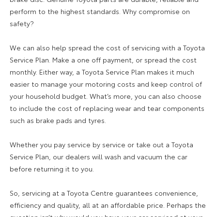
perform to the highest standards. Why compromise on
safety?
We can also help spread the cost of servicing with a Toyota
Service Plan. Make a one off payment, or spread the cost
monthly. Either way, a Toyota Service Plan makes it much
easier to manage your motoring costs and keep control of
your household budget. What’s more, you can also choose
to include the cost of replacing wear and tear components
such as brake pads and tyres.
Whether you pay service by service or take out a Toyota
Service Plan, our dealers will wash and vacuum the car
before returning it to you.
So, servicing at a Toyota Centre guarantees convenience,
efficiency and quality, all at an affordable price. Perhaps the
question isn’t why would you have your car serviced at your