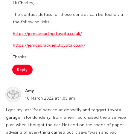
Hi Charles,
The contact details for those centres can be found via
the following links:
https://jemcareading.toyota.co.uk/
https://jemcabracknell.toyota.co.uk/
Thanks.
Reply
Amy
says:
16 March 2022 at 1:05 am
I got my last ‘free’ service at donnelly and taggart toyota
garage in londonderry, from when I purchased the 3 service
plan when i bought the car. Noticed on the sheet of paper
advising of everything carried out it says “wash and vac