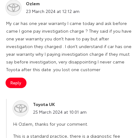
Ozlem
says:
23 March 2024 at 12:12 am
My car has one year warranty I came today and ask before
came I gone pay investigation charge ? They said if you have
one year warranty you don’t have to pay but after
investigation they charged . I don’t understand if car has one
year warranty why I paying investigation charge if they must
say before investigation, very disappointing I never came
Toyota after this date .you lost one customer
Reply
Toyota UK
says:
25 March 2024 at 10:01 am
Hi Ozlem, thanks for your comment.
This is a standard practice, there is a diagnostic fee