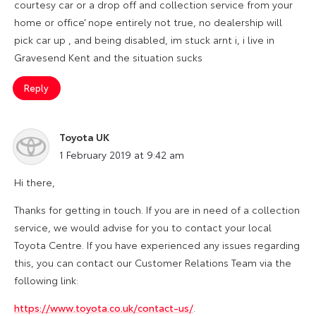
courtesy car or a drop off and collection service from your
home or office’ nope entirely not true, no dealership will
pick car up , and being disabled, im stuck arnt i, i live in
Gravesend Kent and the situation sucks
Reply
Toyota UK
says:
1 February 2019 at 9:42 am
Hi there,
Thanks for getting in touch. If you are in need of a collection
service, we would advise for you to contact your local
Toyota Centre. If you have experienced any issues regarding
this, you can contact our Customer Relations Team via the
following link:
https://www.toyota.co.uk/contact-us/
.