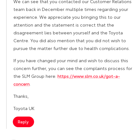
We can see that you contacted our Customer Relations
team back in December multiple times regarding your
experience. We appreciate you bringing this to our
attention and the statement is correct that the
disagreement lies between yourself and the Toyota
Centre. You did also mention that you did not wish to
pursue the matter further due to health complications.
If you have changed your mind and wish to discuss this
concern further, you can see the complaints process for
the SLM Group here:
https://www.slm.co.uk/got-a-
concern
.
Thanks,
Toyota UK
Reply