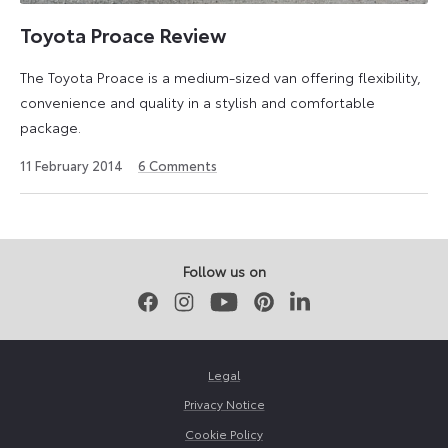
the
UK
Toyota Proace Review
in
The Toyota Proace is a medium-sized van offering flexibility,
July
convenience and quality in a stylish and comfortable
2013
package.
and
was
26
11 February 2014
6
Comments
named
July
2024
What
Van?’s
LCV
Follow us on
of
Facebook
Instagram
Youtube
Pinterest
LinkedIn
the
Year
in
Legal
2016.
Privacy Notice
Cookie Policy