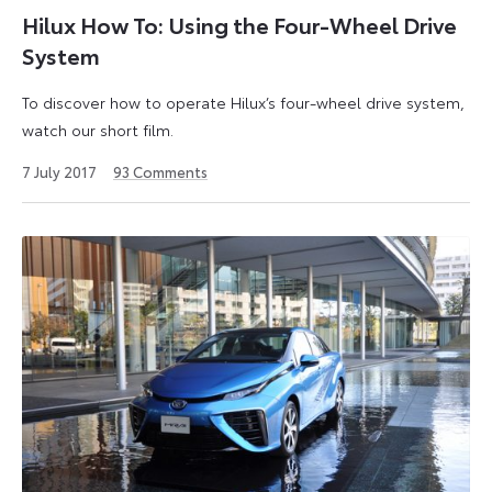
Hilux How To: Using the Four-Wheel Drive
System
To discover how to operate Hilux’s four-wheel drive system,
watch our short film.
3
7 July 2017
93
Comments
June
2021