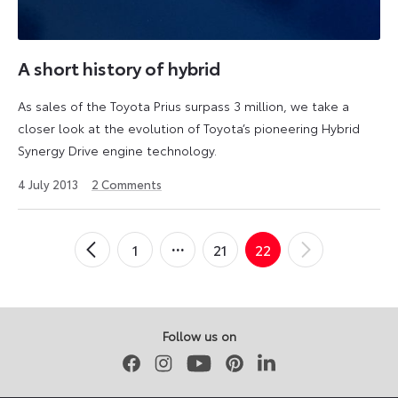
A short history of hybrid
As sales of the Toyota Prius surpass 3 million, we take a
closer look at the evolution of Toyota’s pioneering Hybrid
Synergy Drive engine technology.
2
4 July 2013
2
Comments
August
2024
Posts
1
21
22
←
Newer
Older
→
pagination
Posts
Posts
Follow us on
Facebook
Instagram
Youtube
Pinterest
LinkedIn