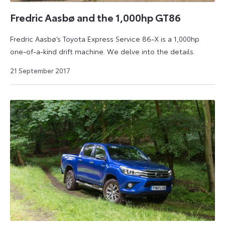
your
driving
Fredric Aasbø and the 1,000hp GT86
experience
Fredric Aasbø’s Toyota Express Service 86-X is a 1,000hp
a
one-of-a-kind drift machine. We delve into the details.
lot
more
2
21 September 2017
enjoyable
August
2024
and
efficient.