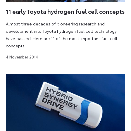
11 early Toyota hydrogen fuel cell concepts
Almost three decades of pioneering research and
development into Toyota hydrogen fuel cell technology
have passed. Here are 11 of the most important fuel cell
concepts.
27
4 November 2014
August
2024