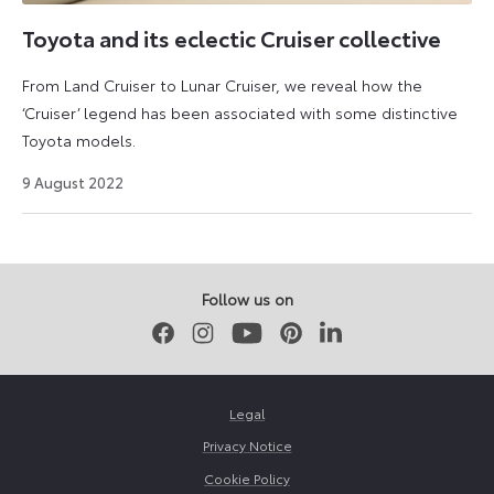
in
the
Toyota and its eclectic Cruiser collective
UK
From Land Cruiser to Lunar Cruiser, we reveal how the
market
‘Cruiser’ legend has been associated with some distinctive
and
Toyota models.
was
unmistakably
27
9 August 2022
based
August
2024
on
the
Liteace
Follow us on
van.
Facebook
Instagram
Youtube
Pinterest
LinkedIn
Legal
Privacy Notice
Cookie Policy