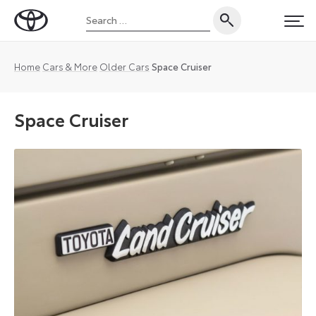
Skip
Search
to
Toyota
PRI
for:
content
UK
Magazine
Home
Cars & More
Older Cars
Space Cruiser
Space Cruiser
The
Toyota
Space
Cruiser
was
one
of
the
first
people
carriers